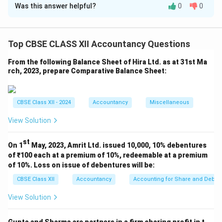
Was this answer helpful?
0
0
(i) In the books of AS Ltd.
Journal Entry for issue of debentures
Top CBSE CLASS XII Accountancy Questions
From the following Balance Sheet of Hira Ltd. as at 31st Ma
rch, 2023, prepare Comparative Balance Sheet:
CBSE Class XII - 2024
Accountancy
Miscellaneous
View Solution
Download Solution in PDF
st
On 1
May, 2023, Amrit Ltd. issued 10,000, 10% debentures
of ₹100 each at a premium of 10%, redeemable at a premium
of 10%. Loss on issue of debentures will be:
CBSE Class XII
Accountancy
Accounting for Share and Debent
View Solution