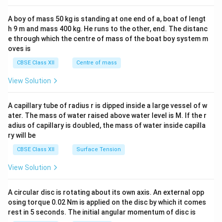
2&
b&
A boy of mass 50 kg is standing at one end of a, boat of lengt
c\\
h 9 m and mass 400 kg. He runs to the other, end. The distanc
4&
b^
e through which the centre of mass of the boat boy system m
{2}
oves is
&c
^
CBSE Class XII
Centre of mass
{2}
\en
View Solution
d
{v
ma
A capillary tube of radius r is dipped inside a large vessel of w
tri
ater. The mass of water raised above water level is M. If the r
x}
adius of capillary is doubled, the mass of water inside capilla
ry will be
CBSE Class XII
Surface Tension
View Solution
A circular disc is rotating about its own axis. An external opp
osing torque 0.02 Nm is applied on the disc by which it comes
rest in 5 seconds. The initial angular momentum of disc is