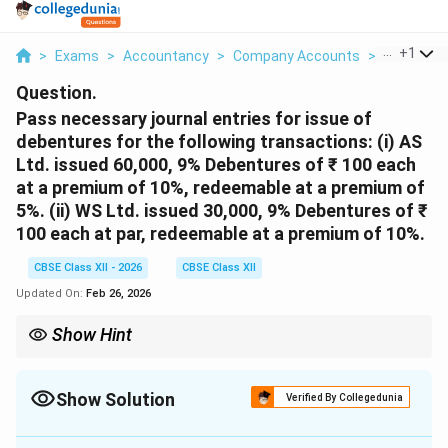
...
+
1
>
Exams
>
Accountancy
>
Company Accounts
>
Pass Nece
Question.
Pass necessary journal entries for issue of
debentures for the following transactions:
(i) AS
Ltd. issued 60,000, 9% Debentures of ₹ 100 each
at a premium of 10%, redeemable at a premium of
5%.
(ii) WS Ltd. issued 30,000, 9% Debentures of ₹
100 each at par, redeemable at a premium of 10%.
CBSE Class XII - 2026
CBSE Class XII
Updated On:
Feb 26, 2026
Show Hint
When debentures are redeemable at a premium, the premium on
redemption is a loss at the time of issue. Create "Loss on Issue
of Debentures A/c" and "Premium on Redemption of Debentures
Show Solution
Verified By Collegedunia
A/c" to account for this.
Solution and Explanation