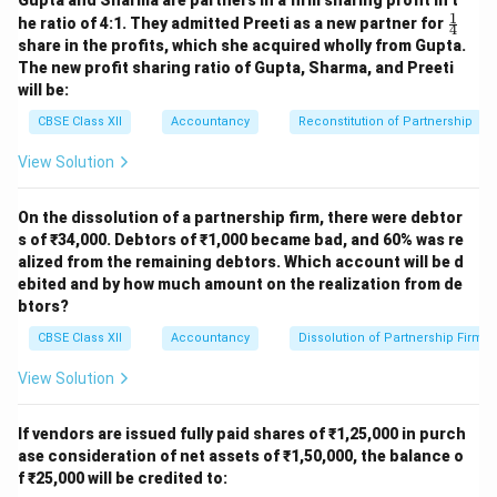
Gupta and Sharma are partners in a firm sharing profit in t
1
\fr
he ratio of 4:1. They admitted Preeti as a new partner for
4
ac
share in the profits, which she acquired wholly from Gupta.
{1}
The new profit sharing ratio of Gupta, Sharma, and Preeti
{4}
will be:
CBSE Class XII
Accountancy
Reconstitution of Partnership
View Solution
On the dissolution of a partnership firm, there were debtor
s of ₹34,000. Debtors of ₹1,000 became bad, and 60% was re
alized from the remaining debtors. Which account will be d
ebited and by how much amount on the realization from de
btors?
CBSE Class XII
Accountancy
Dissolution of Partnership Firm
View Solution
If vendors are issued fully paid shares of ₹1,25,000 in purch
ase consideration of net assets of ₹1,50,000, the balance o
f ₹25,000 will be credited to: