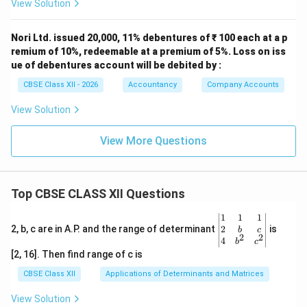
View Solution
Nori Ltd. issued 20,000, 11% debentures of ₹ 100 each at a p
remium of 10%, redeemable at a premium of 5%. Loss on iss
ue of debentures account will be debited by :
CBSE Class XII - 2026
Accountancy
Company Accounts
View Solution
View More Questions
Top CBSE CLASS XII Questions
\be
1
1
1
gin
2
2, b, c are in A.P. and the range of determinant
is
b
c
2
2
{v
4
b
c
ma
[2, 16]. Then find range of c is
tri
x}1
CBSE Class XII
Applications of Determinants and Matrices
&1
&1
View Solution
\\