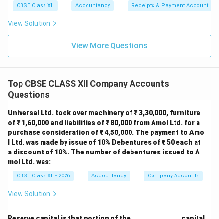
CBSE Class XII
Accountancy
Receipts & Payment Account
View Solution
View More Questions
Top CBSE CLASS XII Company Accounts
Questions
Universal Ltd. took over machinery of ₹ 3,30,000, furniture
of ₹ 1,60,000 and liabilities of ₹ 80,000 from Amol Ltd. for a
purchase consideration of ₹ 4,50,000. The payment to Amo
l Ltd. was made by issue of 10% Debentures of ₹ 50 each at
a discount of 10%. The number of debentures issued to A
mol Ltd. was:
CBSE Class XII - 2026
Accountancy
Company Accounts
View Solution
Reserve capital is that portion of the ______________ capital