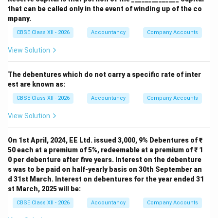
that can be called only in the event of winding up of the co
mpany.
CBSE Class XII - 2026
Accountancy
Company Accounts
View Solution
The debentures which do not carry a specific rate of inter
est are known as:
CBSE Class XII - 2026
Accountancy
Company Accounts
View Solution
On 1st April, 2024, EE Ltd. issued 3,000, 9% Debentures of ₹
50 each at a premium of 5%, redeemable at a premium of ₹ 1
0 per debenture after five years. Interest on the debenture
s was to be paid on half-yearly basis on 30th September an
d 31st March. Interest on debentures for the year ended 31
st March, 2025 will be:
CBSE Class XII - 2026
Accountancy
Company Accounts