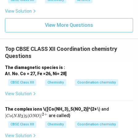
View Solution
View More Questions
Top CBSE CLASS XII Coordination chemistry
Questions
The diamagnetic species is :
At. No. Co = 27, Fe =26, Ni= 28]
CBSE Class XII
Chemistry
Coordination chemistry
View Solution
[C
The complex ions
\([Co(NH_3)_5(NO_2)]^{2+
\) and
o
2
+
[
(
)
(
)
]
are called}
3
5
C
o
N
H
ONO
(N
H_
CBSE Class XII
Chemistry
Coordination chemistry
3)_
5
View Solution
(O