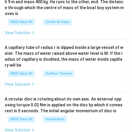
h 9 m and mass 400 kg. He runs to the other, end. The distanc
4&
b^
e through which the centre of mass of the boat boy system m
{2}
oves is
&c
^
CBSE Class XII
Centre of mass
{2}
\en
View Solution
d
{v
ma
A capillary tube of radius r is dipped inside a large vessel of w
tri
ater. The mass of water raised above water level is M. If the r
x}
adius of capillary is doubled, the mass of water inside capilla
ry will be
CBSE Class XII
Surface Tension
View Solution
A circular disc is rotating about its own axis. An external opp
osing torque 0.02 Nm is applied on the disc by which it comes
rest in 5 seconds. The initial angular momentum of disc is
CBSE Class XII
momentum
View Solution