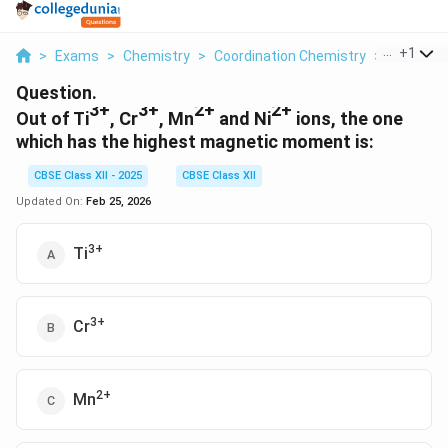
...
+
1
>
Exams
>
Chemistry
>
Coordination Chemistry
>
Out Of Ti
Question.
3+
3+
2+
2+
Out of Ti
, Cr
, Mn
and Ni
ions, the one
which has the highest magnetic moment is:
CBSE Class XII - 2025
CBSE Class XII
Updated On:
Feb 25, 2026
3+
Ti
3+
Cr
2+
Mn