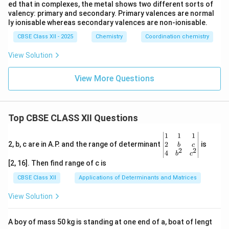
ed that in complexes, the metal shows two different sorts of
valency: primary and secondary. Primary valences are normal
ly ionisable whereas secondary valences are non-ionisable.
CBSE Class XII - 2025
Chemistry
Coordination chemistry
View Solution
View More Questions
Top CBSE CLASS XII Questions
\be
1
1
1
gin
2
2, b, c are in A.P. and the range of determinant
is
b
c
2
2
{v
4
b
c
ma
[2, 16]. Then find range of c is
tri
x}1
CBSE Class XII
Applications of Determinants and Matrices
&1
&1
View Solution
\\
2&
b&
A boy of mass 50 kg is standing at one end of a, boat of lengt
c\\