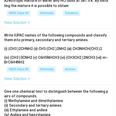
Azeotropic mixture of water and HCl boils at 381.5 K. By distil
ling the mixture it is possible to obtain
CBSE Class XII
Chemistry
Solutions
View Solution
Write IUPAC names of the following compounds and classify
them into primary, secondary and tertiary amines.
(i) (CH3 )2CHNH2 (ii) CH3 (CH2 )2NH2 (iii) CH3NHCH(CH3 )2
(iv) (CH3 )3CNH2 (v) C6H5NHCH3 (vi) (CH3CH2 )2NCH3 (vii) m–
BrC6H4NH2
CBSE Class XII
Chemistry
Amines
View Solution
Give one chemical test to distinguish between the following p
airs of compounds.
(i) Methylamine and dimethylamine
(ii) Secondary and tertiary amines
(iii) Ethylamine and aniline
(iv) Aniline and benzylamine