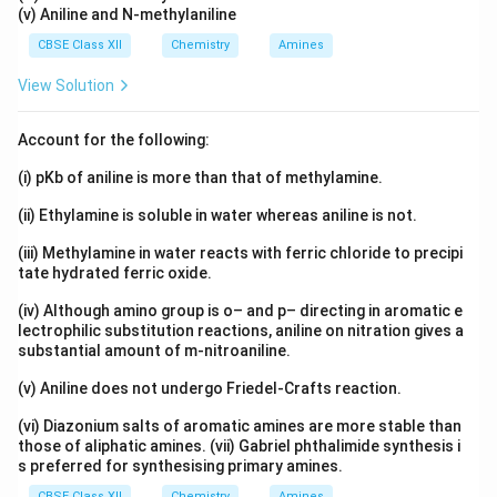
(v) Aniline and N-methylaniline
CBSE Class XII
Chemistry
Amines
View Solution
Account for the following:
(i) pKb of aniline is more than that of methylamine.
(ii) Ethylamine is soluble in water whereas aniline is not.
(iii) Methylamine in water reacts with ferric chloride to precipi
tate hydrated ferric oxide.
(iv) Although amino group is o– and p– directing in aromatic e
lectrophilic substitution reactions, aniline on nitration gives a
substantial amount of m-nitroaniline.
(v) Aniline does not undergo Friedel-Crafts reaction.
(vi) Diazonium salts of aromatic amines are more stable than
those of aliphatic amines. (vii) Gabriel phthalimide synthesis i
s preferred for synthesising primary amines.
CBSE Class XII
Chemistry
Amines