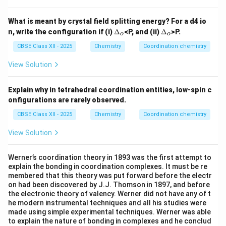
N
O)]
What is meant by crystal field splitting energy? For a d4 io
^
\D
\D
n, write the configuration if (i)
Δ
<P, and (ii)
Δ
>P.
{2
o
o
elt
elt
+}
a_
a_
CBSE Class XII - 2025
Chemistry
Coordination chemistry
o
o
View Solution
Explain why in tetrahedral coordination entities, low-spin c
onfigurations are rarely observed.
CBSE Class XII - 2025
Chemistry
Coordination chemistry
View Solution
Werner’s coordination theory in 1893 was the first attempt to
explain the bonding in coordination complexes. It must be re
membered that this theory was put forward before the electr
on had been discovered by J.J. Thomson in 1897, and before
the electronic theory of valency. Werner did not have any of t
he modern instrumental techniques and all his studies were
made using simple experimental techniques. Werner was able
to explain the nature of bonding in complexes and he conclud