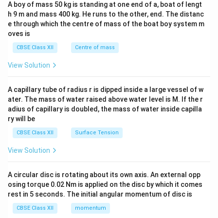
b&
A boy of mass 50 kg is standing at one end of a, boat of lengt
c\\
h 9 m and mass 400 kg. He runs to the other, end. The distanc
4&
b^
e through which the centre of mass of the boat boy system m
{2}
oves is
&c
^
CBSE Class XII
Centre of mass
{2}
\en
View Solution
d
{v
ma
A capillary tube of radius r is dipped inside a large vessel of w
tri
ater. The mass of water raised above water level is M. If the r
x}
adius of capillary is doubled, the mass of water inside capilla
ry will be
CBSE Class XII
Surface Tension
View Solution
A circular disc is rotating about its own axis. An external opp
osing torque 0.02 Nm is applied on the disc by which it comes
rest in 5 seconds. The initial angular momentum of disc is
CBSE Class XII
momentum