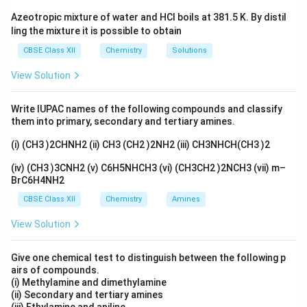
Azeotropic mixture of water and HCl boils at 381.5 K. By distil
ling the mixture it is possible to obtain
CBSE Class XII
Chemistry
Solutions
View Solution
Write IUPAC names of the following compounds and classify
them into primary, secondary and tertiary amines.
(i) (CH3 )2CHNH2 (ii) CH3 (CH2 )2NH2 (iii) CH3NHCH(CH3 )2
(iv) (CH3 )3CNH2 (v) C6H5NHCH3 (vi) (CH3CH2 )2NCH3 (vii) m–
BrC6H4NH2
CBSE Class XII
Chemistry
Amines
View Solution
Give one chemical test to distinguish between the following p
airs of compounds.
(i) Methylamine and dimethylamine
(ii) Secondary and tertiary amines