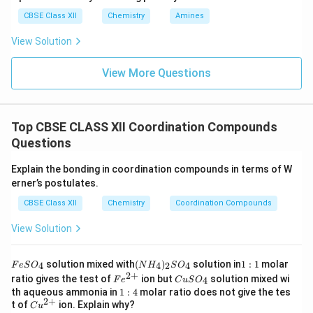
CBSE Class XII
Chemistry
Amines
View Solution
View More Questions
Top CBSE CLASS XII Coordination Compounds
Questions
Explain the bonding in coordination compounds in terms of W
erner’s postulates.
CBSE Class XII
Chemistry
Coordination Compounds
View Solution
F
(N
1:
solution mixed with
(
)
solution in
1
:
1
molar
4
4
2
4
F
e
S
O
N
H
S
O
e
H
1
2
+
Fe
C
ratio gives the test of
ion but
solution mixed wi
4
F
e
C
u
S
O
S
_
^
u
1:
th aqueous ammonia in
1
:
4
molar ratio does not give the tes
O
4)
{2
S
2
+
4
Cu
t of
ion. Explain why?
_
_2
C
u
+}
O