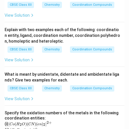
^
4
S
_
CBSE Class XII
{2
Chemistry
Coordination Compounds
O
4
+}
_4
View Solution
Explain with two examples each of the following: coordinatio
n entity, ligand, coordination number, coordination polyhedro
n, homoleptic and heteroleptic.
CBSE Class XII
Chemistry
Coordination Compounds
View Solution
What is meant by unidentate, didentate and ambidentate liga
nds? Give two examples for each.
CBSE Class XII
Chemistry
Coordination Compounds
View Solution
Specify the oxidation numbers of the metals in the following
coordination entities:
2
+
[C
(i)
[
(
)
(
)
(
)
]
2
2
C
o
H
O
CN
e
n
o
+
[Co