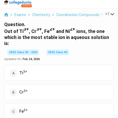
...
+
1
>
Exams
>
Chemistry
>
Coordination Compounds
>
Out Of 
Question.
3+
3+
2+
2+
Out of Ti
, Cr
, Fe
and Ni
ions, the one
which is the most stable ion in aqueous solution
is:
CBSE Class XII - 2025
CBSE Class XII
Updated On:
Feb 24, 2026
3+
Ti
3+
Cr
2+
Fe