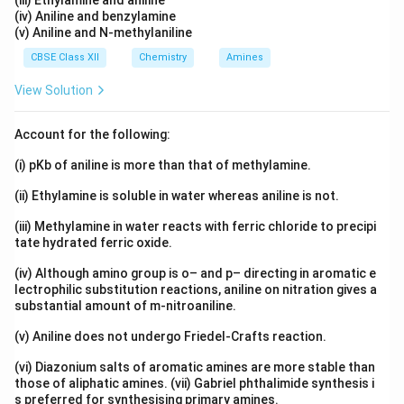
(iii) Ethylamine and aniline
(iv) Aniline and benzylamine
(v) Aniline and N-methylaniline
CBSE Class XII
Chemistry
Amines
View Solution
Account for the following:
(i) pKb of aniline is more than that of methylamine.
(ii) Ethylamine is soluble in water whereas aniline is not.
(iii) Methylamine in water reacts with ferric chloride to precipi
tate hydrated ferric oxide.
(iv) Although amino group is o– and p– directing in aromatic e
lectrophilic substitution reactions, aniline on nitration gives a
substantial amount of m-nitroaniline.
(v) Aniline does not undergo Friedel-Crafts reaction.
(vi) Diazonium salts of aromatic amines are more stable than
those of aliphatic amines. (vii) Gabriel phthalimide synthesis i
s preferred for synthesising primary amines.