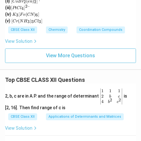
(ii)
[
(
)
]
2
2
C
o
B
r
e
n
(H
Br_
2–
[P
(iii)
[
]
_2
4
PtC
l
2(e
t
K
O)
(iv)
[
(
)
]
n)_
3
6
K
F
e
CN
Cl
_3
(C
[C
2]^
(v)
[
(
)
]
_
3
3
3
C
r
N
H
C
l
[F
N)
r
{+}
4]
e
(e
(N
CBSE Class XII
Chemistry
Coordination Compounds
^{
(C
n)
H
2
N)
_2]
_
View Solution
–}
_
^
3)
6]
{2
_3
+}
Cl
View More Questions
_
3]
Top CBSE CLASS XII Questions
\be
1
1
1
gin
2
2, b, c are in A.P. and the range of determinant
is
b
c
2
2
{v
4
b
c
ma
[2, 16]. Then find range of c is
tri
x}1
CBSE Class XII
Applications of Determinants and Matrices
&1
&1
View Solution
\\
2&