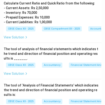
Calculate Current Ratio and Quick Ratio from the following:
- Current Assets: Rs 2,50,000
- Inventory: Rs 70,000
- Prepaid Expenses: Rs 10,000
- Current Liabilities: Rs 1,00,000
CBSE Class XII - 2025
CBSE Compartment XII - 2025
Accountan
View Solution
The tool of analysis of financial statements which indicates t
he trend and direction of financial position and operating res
ults is _______.
CBSE Class XII - 2025
Accountancy
Financial Statement Analys
View Solution
The tool of ‘Analysis of Financial Statements’ which indicates
the trend and direction of financial position and operating re
sults is:
CBSE Class XII - 2025
Accountancy
Financial Statement Analys