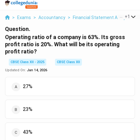
...
+
1
>
Exams
>
Accountancy
>
Financial Statement Analysis
>
Question.
Operating ratio of a company is 63%. Its gross
profit ratio is 20%. What will be its operating
profit ratio?
CBSE Class XII - 2025
CBSE Class XII
Updated On:
Jan 14, 2026
27%
23%
43%