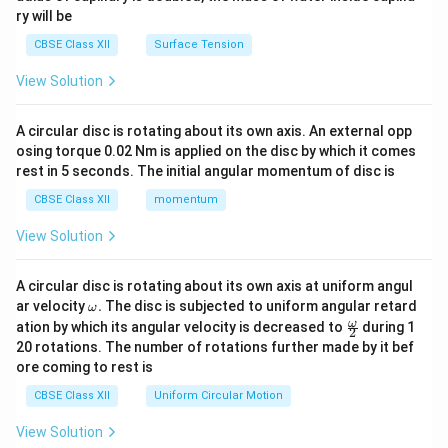
ry will be
CBSE Class XII
Surface Tension
View Solution
A circular disc is rotating about its own axis. An external opp
osing torque 0.02 Nm is applied on the disc by which it comes
rest in 5 seconds. The initial angular momentum of disc is
CBSE Class XII
momentum
View Solution
A circular disc is rotating about its own axis at uniform angul
\o
ar velocity
.
The disc is subjected to uniform angular retard
ω
m
\fr
ω
ation by which its angular velocity is decreased to
during 1
2
eg
ac
20 rotations. The number of rotations further made by it bef
a.
{\o
ore coming to rest is
me
ga}
CBSE Class XII
Uniform Circular Motion
{2}
View Solution