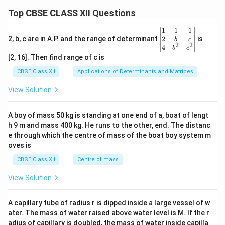
Top CBSE CLASS XII Questions
\be
1
1
1
gin
2
2, b, c are in A.P. and the range of determinant
is
b
c
2
2
{v
4
b
c
ma
[2, 16]. Then find range of c is
tri
x}1
CBSE Class XII
Applications of Determinants and Matrices
&1
&1
View Solution
\\
2&
b&
A boy of mass 50 kg is standing at one end of a, boat of lengt
c\\
h 9 m and mass 400 kg. He runs to the other, end. The distanc
4&
b^
e through which the centre of mass of the boat boy system m
{2}
oves is
&c
^
CBSE Class XII
Centre of mass
{2}
\en
View Solution
d
{v
ma
A capillary tube of radius r is dipped inside a large vessel of w
tri
ater. The mass of water raised above water level is M. If the r
x}
adius of capillary is doubled, the mass of water inside capilla