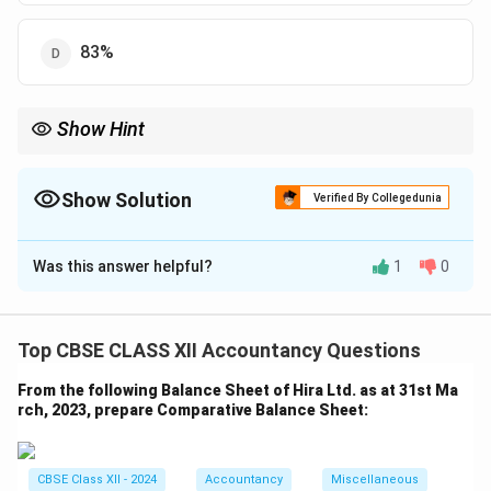
83%
Show Hint
Operating Profit Ratio = Gross Profit Ratio − Operating Expenses
Ratio.
Show Solution
Verified By Collegedunia
The Correct Option is
B
Was this answer helpful?
1
0
Solution and Explanation
Formula:
\ Operating Ratio = Operating Cost / Net
Sales × 100
Top CBSE CLASS XII Accountancy Questions
Gross Profit Ratio
= Gross Profit / Net Sales × 100
From the following Balance Sheet of Hira Ltd. as at 31st Ma
Operating Profit Ratio
= 100% − Operating Ratio
rch, 2023, prepare Comparative Balance Sheet:
Operating Profit Ratio
\text{Operating Profit Ratio} 
=
100
But this 37% includes Gross Profit − Operating
CBSE Class XII - 2024
Accountancy
Miscellaneous