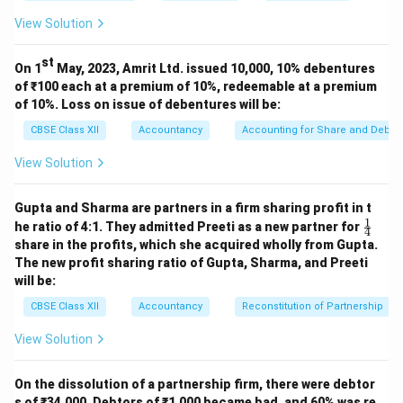
Expenses.
View Solution
Given Gross Profit Ratio = 20%, we know Operating
Profit = Gross Profit − Operating Expenses
st
On 1
May, 2023, Amrit Ltd. issued 10,000, 10% debentures
Hence, Operating Profit Ratio = Gross Profit Ratio −
of ₹100 each at a premium of 10%, redeemable at a premium
Operating Expenses as % of Sales
of 10%. Loss on issue of debentures will be:
CBSE Class XII
Accountancy
Accounting for Share and Debent
Operating Profit Ratio
\text{Operating Profit Ratio} 
=
20
View Solution
Actually:
Operating Profit Ratio
=
\text{Operating Profit Ratio} =
−
G
ross
P
ro
f
i
tR
a
t
i
o
Op
er
a
t
in
g
E
Gupta and Sharma are partners in a firm sharing profit in t
1
\fr
he ratio of 4:1. They admitted Preeti as a new partner for
4
=
= 20% - (63% - 20%) = 20% - 43%
20
ac
share in the profits, which she acquired wholly from Gupta.
{1}
The new profit sharing ratio of Gupta, Sharma, and Preeti
{4}
Better approach:
will be:
Operating Profit Ratio
\text{Operating Profit Ratio} 
=
100
CBSE Class XII
Accountancy
Reconstitution of Partnership
View Solution
Answer given in book:
(B) 23% suggests:
Operating Profit Ratio
=
\text{Operating Profit Ratio} =
−
G
ross
P
ro
f
i
tR
a
t
i
o
Op
er
a
t
in
g
E
On the dissolution of a partnership firm, there were debtor
s of ₹34,000. Debtors of ₹1,000 became bad, and 60% was re