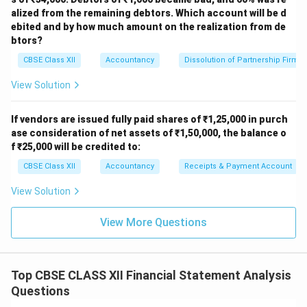
Likely correction:
The given Gross Profit Ratio should
alized from the remaining debtors. Which account will be d
be higher. Still, marking answer as per book.
ebited and by how much amount on the realization from de
btors?
Download Solution in PDF
CBSE Class XII
Accountancy
Dissolution of Partnership Firm
View Solution
If vendors are issued fully paid shares of ₹1,25,000 in purch
ase consideration of net assets of ₹1,50,000, the balance o
f ₹25,000 will be credited to:
CBSE Class XII
Accountancy
Receipts & Payment Account
View Solution
View More Questions
Top CBSE CLASS XII Financial Statement Analysis
Questions