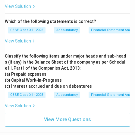
View Solution
Which of the following statements is correct?
CBSE Class XII - 2025
Accountancy
Financial Statement Analys
View Solution
Classify the following items under major heads and sub-head
s (if any) in the Balance Sheet of the company as per Schedul
e III, Part I of the Companies Act, 2013:
(a) Prepaid expenses
(b) Capital Work-in-Progress
(c) Interest accrued and due on debentures
CBSE Class XII - 2025
Accountancy
Financial Statement Analys
View Solution
View More Questions