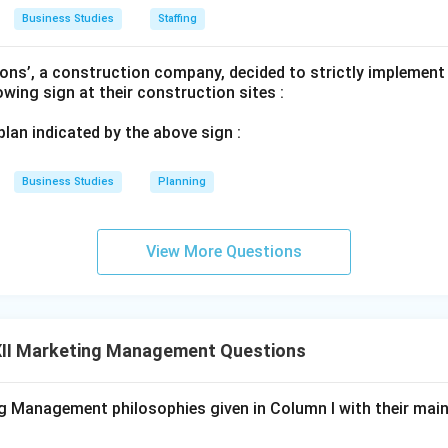
Business Studies
Staffing
ons’, a construction company, decided to strictly implement
lowing sign at their construction sites :
n in PDF
 plan indicated by the above sign :
Business Studies
Planning
View More Questions
II Marketing Management Questions
 Management philosophies given in Column I with their main