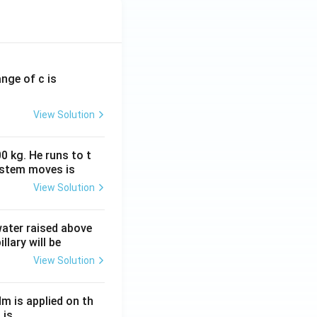
ange of c is
View Solution
0 kg. He runs to t
ystem moves is
View Solution
 water raised above
llary will be
View Solution
Nm is applied on th
 is