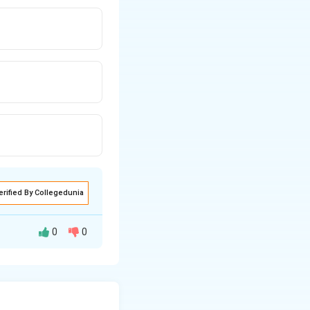
erified By Collegedunia
0
0