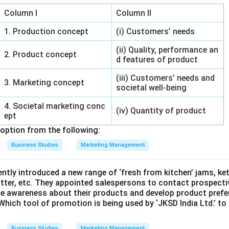
Column I
Column II
1. Production concept
(i) Customers’ needs
(ii) Quality, performance an
2. Product concept
d features of product
(iii) Customers’ needs and
3. Marketing concept
societal well-being
4. Societal marketing conc
(iv) Quantity of product
ept
option from the following:
Business Studies
Marketing Management
cently introduced a new range of ‘fresh from kitchen’ jams, ke
tter, etc. They appointed salespersons to contact prospecti
te awareness about their products and develop product prefer
Which tool of promotion is being used by ‘JKSD India Ltd.’ to
Business Studies
Marketing Management