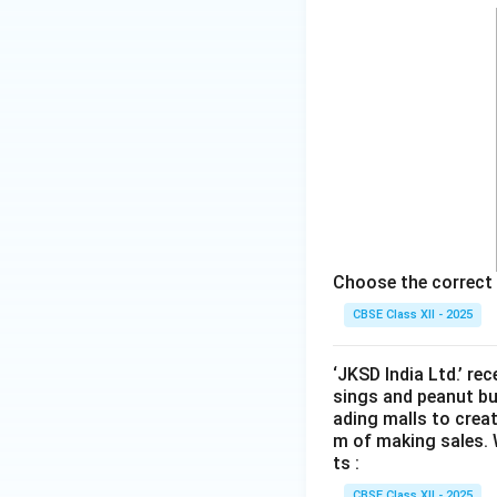
Choose the correct 
CBSE Class XII - 2025
‘JKSD India Ltd.’ re
sings and peanut bu
ading malls to crea
m of making sales. 
ts :
CBSE Class XII - 2025