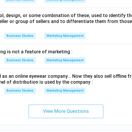
l, design, or some combination of these, used to identify t
eller or group of sellers and to differentiate them from thos
Business Studies
Marketing Management
ng is not a feature of marketing :
Business Studies
Marketing Management
 as an online eyewear company... Now they also sell offline 
l of distribution is used by the company :
Business Studies
Marketing Management
View More Questions