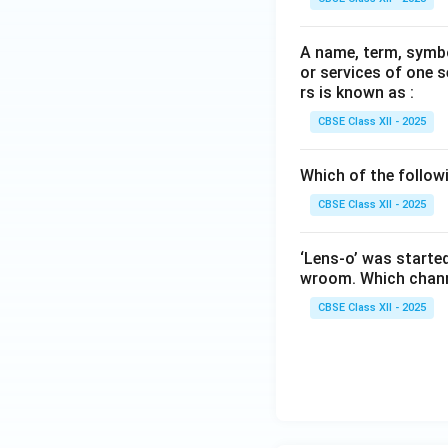
A name, term, symbo
or services of one s
rs is known as :
CBSE Class XII - 2025
Which of the followi
CBSE Class XII - 2025
‘Lens-o’ was started
wroom. Which channe
CBSE Class XII - 2025