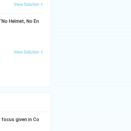
View Solution
 ‘No Helmet, No En
View Solution
 focus given in Co