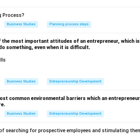
 are the fundamental goals a business aims to achieve through it
ng Process?
ther the price will be set high, low, or average.
Business Studies
Planning process steps
one of the most important attitudes of an entrepreneur, which i
 do something, even when it is difficult.
t share leadership requires lowering prices to attract the maxi
lls
ompetitive market forces a company to discount prices just to st
Business Studies
Entrepreneurship Development
ost common environmental barriers which an entrepreneur 
t quality leadership requires heavy investment in research, superi
re.
ing the company to set high prices to recover costs and signal
Business Studies
Entrepreneurship Development
of searching for prospective employees and stimulating them
on
ain top-tier quality, a company must inherently charge a higher 