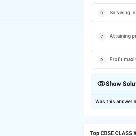
Surviving i
Attaining p
Profit maxi
Show Solu
The Correct Opt
Was this answer h
Solution and E
Step 1: Concept
Pricing Objectives
Top CBSE CLASS XI