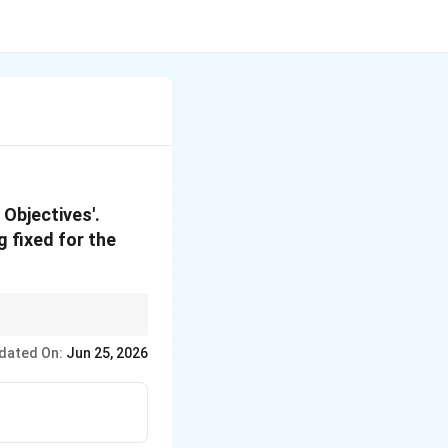
 Objectives'.
g fixed for the
ect their quality
dated On:
Jun 25, 2026