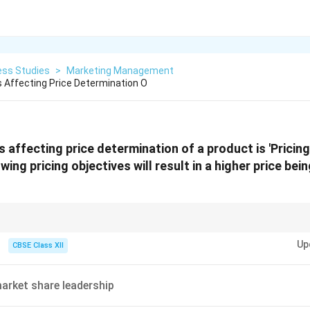
ess Studies
>
Marketing Management
 Affecting Price Determination O
 affecting price determination of a product is 'Pricing
wing pricing objectives will result in a higher price bein
 = High R&D Cost = High Price. Premium brands always use pricing to refl
Up
CBSE Class XII
arket share leadership