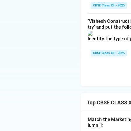
CBSE Class XII - 2025
Final Answer:
(C)
‘Vishesh Constructi
try’ and put the fol
Download Solutio
Identify the type of
CBSE Class XII - 2025
Top CBSE CLASS X
Match the Marketing
lumn II: