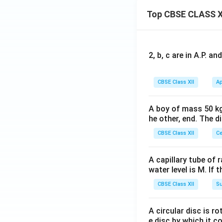
Top CBSE CLASS X
2, b, c are in A.P. 
CBSE Class XII
Ap
A boy of mass 50 kg
he other, end. The 
CBSE Class XII
Ce
A capillary tube of 
water level is M. If 
CBSE Class XII
Su
A circular disc is r
e disc by which it c