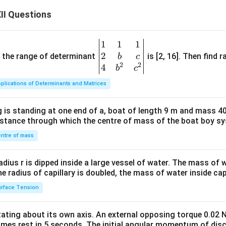
II Questions
1
1
1
\be
2
gin
and the range of determinant
is [2, 16]. Then find r
b
c
2
2
{v
4
b
c
ma
plications of Determinants and Matrices
tri
x}1
 is standing at one end of a, boat of length 9 m and mass 40
&1
distance through which the centre of mass of the boat boy s
&1
\\
ntre of mass
2&
b&
radius r is dipped inside a large vessel of water. The mass of
c\\
the radius of capillary is doubled, the mass of water inside capi
4&
rface Tension
b^
{2}
otating about its own axis. An external opposing torque 0.02 
&c
omes rest in 5 seconds. The initial angular momentum of disc