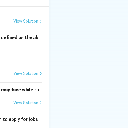
s pricing strategy,
View Solution
s defined as the ab
mum number of
ay afloat and
View Solution
may face while ru
or materials, and
 premium value.
View Solution
 to apply for jobs
premium price.