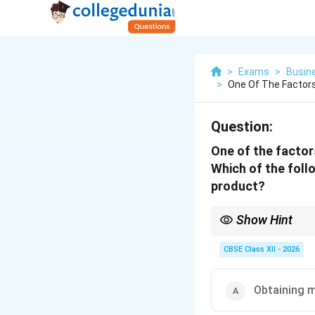
>
Exams
>
Busin
>
One Of The Factors
Question:
One of the factors
Which of the follo
product?
Show Hint
Remember: High Quality
leadership.
CBSE Class XII - 2026
Obtaining m