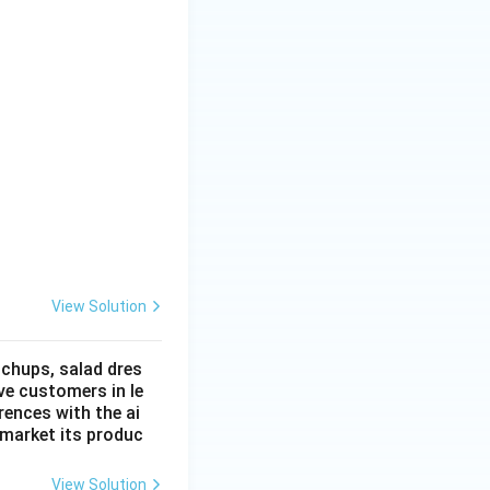
View Solution
tchups, salad dres
ve customers in le
ences with the ai
 market its produc
View Solution