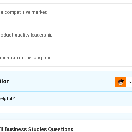
n a competitive market
roduct quality leadership
misation in the long run
tion
V
ion is
C
elpful?
xplanation
 in Marketing.
I Business Studies Questions