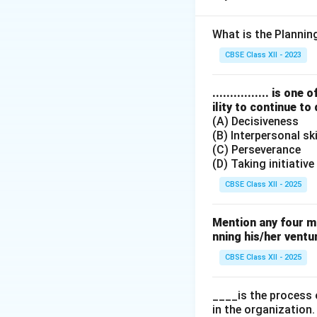
Step 2: Meaning
Pricing objectives
What is the Planni
which dictates whe
CBSE Class XII - 2023
Step 3: Analysis
................ is 
ility to continue to
(A) Decisiveness
• Obtaining marke
(B) Interpersonal ski
buyers.
(C) Perseverance
(D) Taking initiative
• Surviving in a c
CBSE Class XII - 2025
liquidate stock.
Mention any four m
• Attaining produc
nning his/her ventu
development, forc
CBSE Class XII - 2025
____is the process 
Step 4: Conclusi
in the organization.
To signal and sust