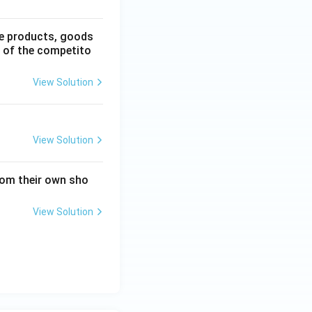
he products, goods
e of the competito
View Solution
View Solution
from their own sho
View Solution