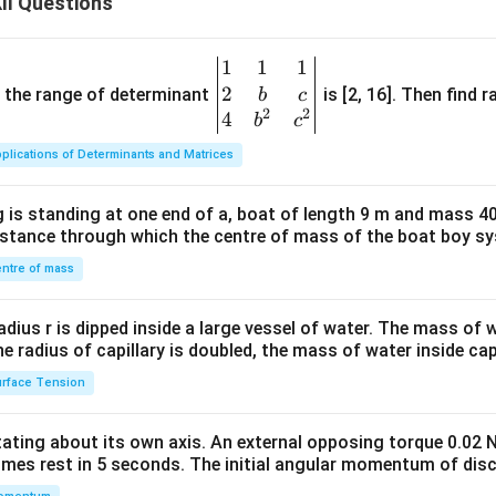
II Questions
1
1
1
\be
2
gin
and the range of determinant
is [2, 16]. Then find r
b
c
2
2
{v
4
b
c
ma
plications of Determinants and Matrices
tri
x}1
 is standing at one end of a, boat of length 9 m and mass 40
&1
distance through which the centre of mass of the boat boy s
&1
\\
ntre of mass
2&
b&
radius r is dipped inside a large vessel of water. The mass of
c\\
the radius of capillary is doubled, the mass of water inside capi
4&
rface Tension
b^
{2}
otating about its own axis. An external opposing torque 0.02 
&c
omes rest in 5 seconds. The initial angular momentum of disc
^