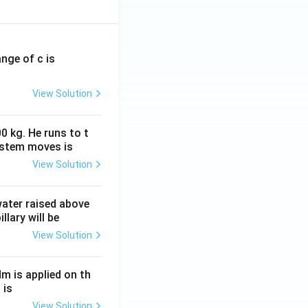
ange of c is
View Solution
0 kg. He runs to t
ystem moves is
View Solution
 water raised above
llary will be
View Solution
Nm is applied on th
 is
View Solution