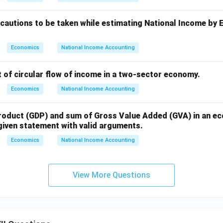
ecautions to be taken while estimating National Income by
Economics
National Income Accounting
 of circular flow of income in a two-sector economy.
Economics
National Income Accounting
oduct (GDP) and sum of Gross Value Added (GVA) in an e
 given statement with valid arguments.
Economics
National Income Accounting
View More Questions