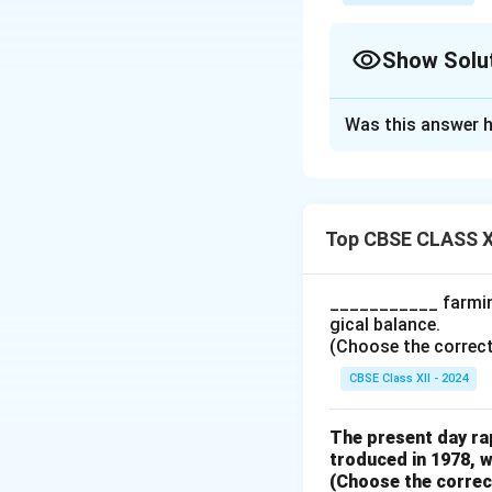
Show Solu
Solution and E
Was this answer h
The formula for c
Percentag
Top CBSE CLASS X
From the data, we
R
___________ farming
gical balance.
Substituting these
(Choose the correct a
CBSE Class XII - 2024
Percen
Therefore, the pe
The present day rap
troduced in 1978, w
(Choose the correct 
Download Solutio