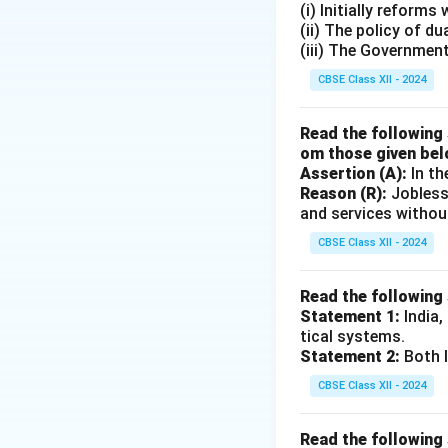
(i) Initially reform
(ii) The policy of d
(iii) The Governmen
CBSE Class XII - 2024
Read the following 
om those given bel
Assertion (A):
In th
Reason (R):
Jobless
and services withou
CBSE Class XII - 2024
Read the following
Statement 1:
India,
tical systems.
Statement 2:
Both I
CBSE Class XII - 2024
Read the following