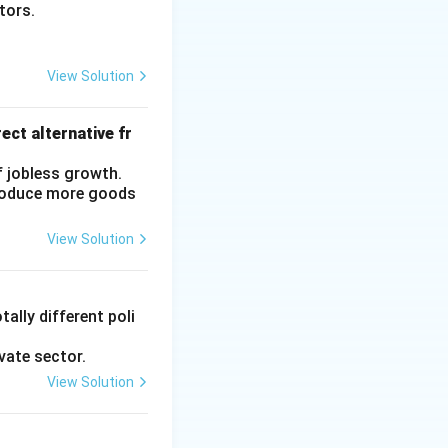
ctors.
View Solution
ect alternative fr
f jobless growth.
produce more goods
View Solution
ally different poli
vate sector.
View Solution