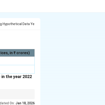
g Hypothetical Data Ye
ces, in ₹ crores)
in the year 2022
ase year prices.
dated On:
Jan 18, 2026