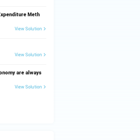
 Expenditure Meth
View Solution
View Solution
conomy are always
View Solution