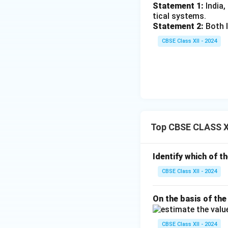
Statement 1:
India,
tical systems.
Statement 2:
Both I
CBSE Class XII - 2024
Top CBSE CLASS X
Identify which of t
CBSE Class XII - 2024
On the basis of the
CBSE Class XII - 2024