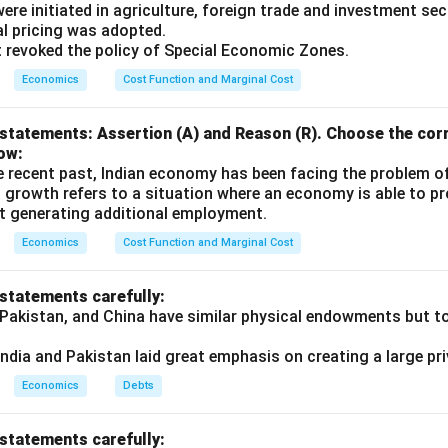
s were initiated in agriculture, foreign trade and investment se
ual pricing was adopted.
t revoked the policy of Special Economic Zones.
Economics
Cost Function and Marginal Cost
statements: Assertion (A) and Reason (R). Choose the corr
ow:
e recent past, Indian economy has been facing the problem o
 growth refers to a situation where an economy is able to 
t generating additional employment.
Economics
Cost Function and Marginal Cost
 statements carefully:
 Pakistan, and China have similar physical endowments but tot
ndia and Pakistan laid great emphasis on creating a large pri
Economics
Debts
 statements carefully: