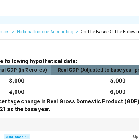
mics
>
National Income Accounting
>
On The Basis Of The Followin
he following hypothetical data:
al GDP (in ₹ crores)
Real GDP (Adjusted to base year pri
3{,}000
3
,
000
5{,}000
5
,
000
4{,}000
4
,
000
6{,}000
6
,
000
centage change in Real Gross Domestic Product (GDP) 
21 as the base year.
ntage change in Real GDP, always use the Real GDP values adjusted to the b
Up
CBSE Class XII