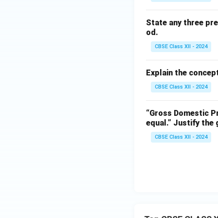
State any three pr
od.
CBSE Class XII - 2024
Explain the concept
CBSE Class XII - 2024
“Gross Domestic Pr
equal.”
Justify the
CBSE Class XII - 2024