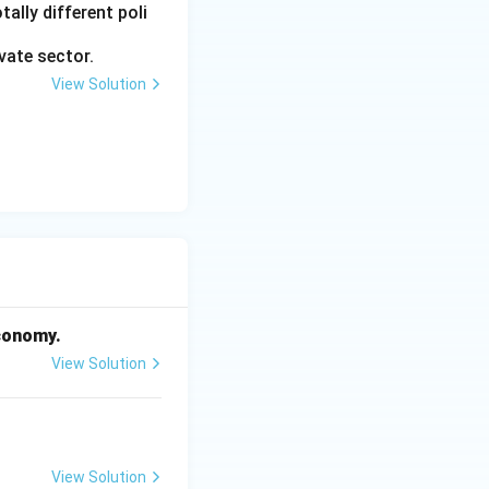
ally different poli
vate sector.
View Solution
economy.
View Solution
View Solution