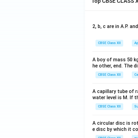
Top CBSE CLASS X
2, b, c are in A.P. 
CBSE Class XII
Ap
A boy of mass 50 kg
he other, end. The 
CBSE Class XII
Ce
A capillary tube of 
water level is M. If 
CBSE Class XII
Su
A circular disc is r
e disc by which it c