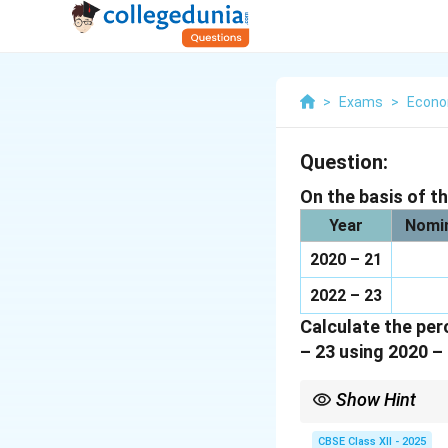
>
Exams
>
Econo
Question:
On the basis of t
Year
Nomin
2020 – 21
2022 – 23
Calculate the per
– 23 using 2020 – 
Show Hint
To calculate the perce
CBSE Class XII - 2025