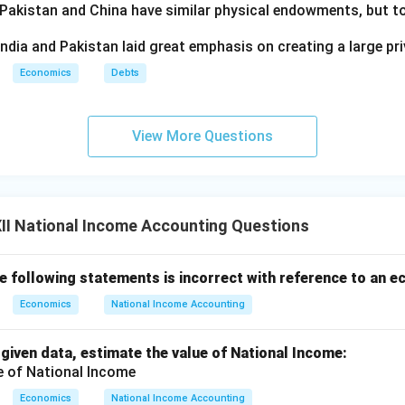
 Pakistan and China have similar physical endowments, but tot
ndia and Pakistan laid great emphasis on creating a large pri
Economics
Debts
View More Questions
II National Income Accounting Questions
he following statements is incorrect with reference to an 
Economics
National Income Accounting
 given data, estimate the value of National Income:
Economics
National Income Accounting