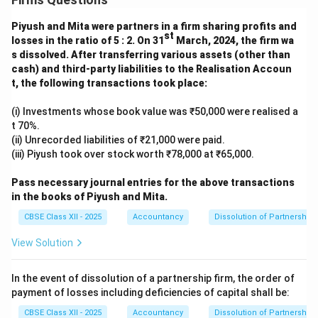
Piyush and Mita were partners in a firm sharing profits and
st
losses in the ratio of 5 : 2. On 31
March, 2024, the firm wa
s dissolved. After transferring various assets (other than
cash) and third-party liabilities to the Realisation Accoun
t, the following transactions took place:
(i) Investments whose book value was ₹50,000 were realised a
t 70%.
(ii) Unrecorded liabilities of ₹21,000 were paid.
(iii) Piyush took over stock worth ₹78,000 at ₹65,000.
Pass necessary journal entries for the above transactions
in the books of Piyush and Mita.
CBSE Class XII - 2025
Accountancy
Dissolution of Partnership 
View Solution
In the event of dissolution of a partnership firm, the order of
payment of losses including deficiencies of capital shall be:
CBSE Class XII - 2025
Accountancy
Dissolution of Partnership 