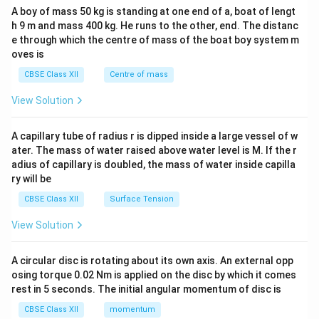
b&
A boy of mass 50 kg is standing at one end of a, boat of lengt
c\\
h 9 m and mass 400 kg. He runs to the other, end. The distanc
4&
b^
e through which the centre of mass of the boat boy system m
{2}
oves is
&c
^
CBSE Class XII
Centre of mass
{2}
\en
View Solution
d
{v
ma
A capillary tube of radius r is dipped inside a large vessel of w
tri
ater. The mass of water raised above water level is M. If the r
x}
adius of capillary is doubled, the mass of water inside capilla
ry will be
CBSE Class XII
Surface Tension
View Solution
A circular disc is rotating about its own axis. An external opp
osing torque 0.02 Nm is applied on the disc by which it comes
rest in 5 seconds. The initial angular momentum of disc is
CBSE Class XII
momentum