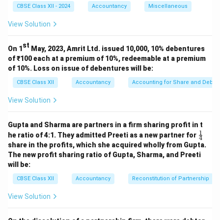
₹13,000
₹13
,
000
over for
.
CBSE Class XII - 2024
Accountancy
Miscellaneous
₹13,000
Hence, partner’s capital account is debited by
View Solution
₹13
,
000
.
st
On 1
May, 2023, Amrit Ltd. issued 10,000, 10% debentures
Download Solution in PDF
of ₹100 each at a premium of 10%, redeemable at a premium
of 10%. Loss on issue of debentures will be:
CBSE Class XII
Accountancy
Accounting for Share and Debent
View Solution
Gupta and Sharma are partners in a firm sharing profit in t
1
\fr
he ratio of 4:1. They admitted Preeti as a new partner for
4
ac
share in the profits, which she acquired wholly from Gupta.
{1}
The new profit sharing ratio of Gupta, Sharma, and Preeti
{4}
will be:
CBSE Class XII
Accountancy
Reconstitution of Partnership
View Solution