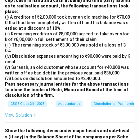
cept cash in hand and cash at bank) and third party liabiliti
es to realisation account, the following transactions took
place:
(i) A creditor of ₹2,00,000 took over an old machine for ₹70,00
0 that had been completely written off and his balance was s
ettled at a discount of 10%.
(ii) Remaining creditors of ₹8,00,000 agreed to take over stoc
k of ₹6,00,000 in full settlement of their claim.
(iii) The remaining stock of ₹3,00,000 was sold at a loss of 3
0%.
(iv) Dissolution expenses amounting to ₹90,000 were paid by K
omal.
(v) Saransh, an old customer whose account for ₹40,000 was
written off as bad debt in the previous year, paid ₹36,000.
(vi) Loss on dissolution amounted to ₹2,40,000.
Pass necessary journal entries for the above transactions
to close the books of Rishi, Manu and Komal at the time of
dissolution of the firm.
CBSE Class XII - 2025
Accountancy
Dissolution of Partnership 
View Solution
Show the following items under major heads and sub-head
s (if any) in the Balance Sheet of the company as per Sche