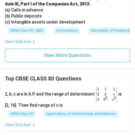
dule III, Part I of the Companies Act, 2013:
(a) Calls in advance
(b) Public deposits
(c) Intangible assets under development
CBSE Class XII - 2025
Accountancy
Dissolution of Partnership 
View Solution
View More Questions
Top CBSE CLASS XII Questions
\be
1
1
1
gin
2
2, b, c are in A.P. and the range of determinant
is
b
c
2
2
{v
4
b
c
ma
[2, 16]. Then find range of c is
tri
x}1
CBSE Class XII
Applications of Determinants and Matrices
&1
&1
View Solution
\\
2&