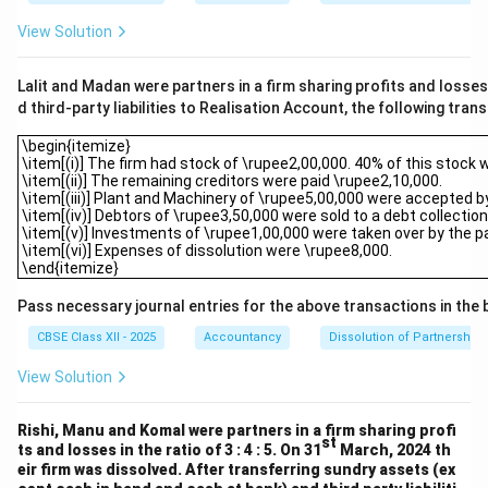
View Solution
Lalit and Madan were partners in a firm sharing profits and losses 
d third-party liabilities to Realisation Account, the following tran
\begin{itemize}\item[(i)] The firm had stock of \rupee2,00,000. 40%
\begin{itemize}
\item[(i)] The firm had stock of \rupee2,00,000. 40% of this stock 
\item[(ii)] The remaining creditors were paid \rupee2,10,000.
\item[(iii)] Plant and Machinery of \rupee5,00,000 were accepted b
\item[(iv)] Debtors of \rupee3,50,000 were sold to a debt collect
\item[(v)] Investments of \rupee1,00,000 were taken over by the part
\item[(vi)] Expenses of dissolution were \rupee8,000.
\end{itemize}
Pass necessary journal entries for the above transactions in the 
CBSE Class XII - 2025
Accountancy
Dissolution of Partnership 
View Solution
Rishi, Manu and Komal were partners in a firm sharing profi
st
ts and losses in the ratio of 3 : 4 : 5. On 31
March, 2024 th
eir firm was dissolved. After transferring sundry assets (ex