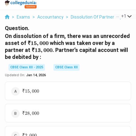
...
+
1
>
Exams
>
Accountancy
>
Dissolution Of Partnership Firms
Question.
On dissolution of a firm, there was an unrecorded
₹15,000
asset of
₹15
,
000
which was taken over by a
₹13,000
partner at
₹13
,
000
. Partner’s capital account will
be debited by :
CBSE Class XII - 2025
CBSE Class XII
Updated On:
Jan 14, 2026
₹15,000
₹15
,
000
₹28,000
₹28
,
000
₹2,000
₹2
,
000