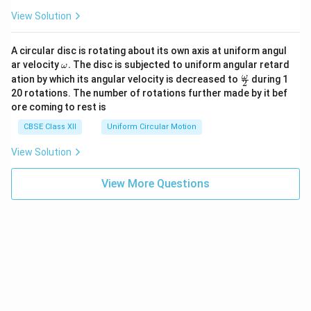
View Solution
A circular disc is rotating about its own axis at uniform angul
\o
ar velocity
.
The disc is subjected to uniform angular retard
ω
m
\fr
ω
ation by which its angular velocity is decreased to
during 1
2
eg
ac
20 rotations. The number of rotations further made by it bef
a.
{\o
ore coming to rest is
me
ga}
CBSE Class XII
Uniform Circular Motion
{2}
View Solution
View More Questions