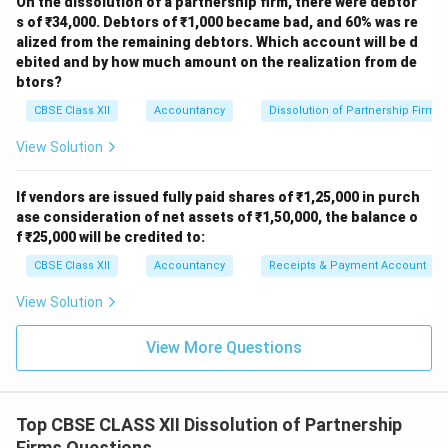
On the dissolution of a partnership firm, there were debtor
s of ₹34,000. Debtors of ₹1,000 became bad, and 60% was re
alized from the remaining debtors. Which account will be d
ebited and by how much amount on the realization from de
btors?
CBSE Class XII
Accountancy
Dissolution of Partnership Firm
View Solution
If vendors are issued fully paid shares of ₹1,25,000 in purch
ase consideration of net assets of ₹1,50,000, the balance o
f ₹25,000 will be credited to:
CBSE Class XII
Accountancy
Receipts & Payment Account
View Solution
View More Questions
Top CBSE CLASS XII Dissolution of Partnership
Firms Questions