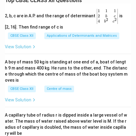
Top CBSE CLASS XII Questions
\be
1
1
1
gin
2
2, b, c are in A.P. and the range of determinant
is
b
c
2
2
{v
4
b
c
ma
[2, 16]. Then find range of c is
tri
x}1
CBSE Class XII
Applications of Determinants and Matrices
&1
&1
View Solution
\\
2&
b&
A boy of mass 50 kg is standing at one end of a, boat of lengt
c\\
h 9 m and mass 400 kg. He runs to the other, end. The distanc
4&
b^
e through which the centre of mass of the boat boy system m
{2}
oves is
&c
^
CBSE Class XII
Centre of mass
{2}
\en
View Solution
d
{v
ma
A capillary tube of radius r is dipped inside a large vessel of w
tri
ater. The mass of water raised above water level is M. If the r
x}
adius of capillary is doubled, the mass of water inside capilla
ry will be