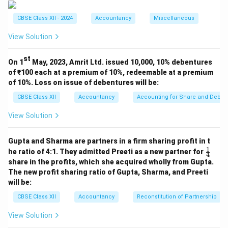
interest.
CBSE Class XII - 2024
Accountancy
Miscellaneous
Face value of debentures
=
20
\text{Face value of debentures}
,
000
×
100
=
₹20
,
00
,
000
Interest @ 13%
=
13
View Solution
Interest @ 13%
=
13
st
Since debentures were issued on 1st April 2023, the
On 1
May, 2023, Amrit Ltd. issued 10,000, 10% debentures
\boxed{₹
of ₹100 each at a premium of 10%, redeemable at a premium
full year's interest is applicable.
Final Answer:
\
of 10%. Loss on issue of debentures will be:
2,60,000}
₹2
,
60
,
000
CBSE Class XII
Accountancy
Accounting for Share and Debent
Download Solution in PDF
View Solution
Gupta and Sharma are partners in a firm sharing profit in t
1
\fr
he ratio of 4:1. They admitted Preeti as a new partner for
4
ac
share in the profits, which she acquired wholly from Gupta.
{1}
The new profit sharing ratio of Gupta, Sharma, and Preeti
{4}
will be:
CBSE Class XII
Accountancy
Reconstitution of Partnership
View Solution