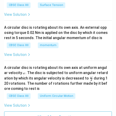
CBSE Class XII
Surface Tension
View Solution
A circular disc is rotating about its own axis. An external opp
osing torque 0.02 Nm is applied on the disc by which it comes
rest in 5 seconds. The initial angular momentum of disc is
CBSE Class XII
momentum
View Solution
A circular disc is rotating about its own axis at uniform angul
\o
ar velocity
.
The disc is subjected to uniform angular retard
ω
m
\fr
ω
ation by which its angular velocity is decreased to
during 1
2
eg
ac
20 rotations. The number of rotations further made by it bef
a.
{\o
ore coming to rest is
me
ga}
CBSE Class XII
Uniform Circular Motion
{2}
View Solution