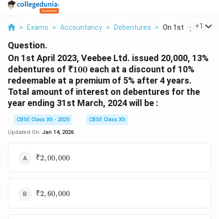
...
+
1
>
Exams
>
Accountancy
>
Debentures
>
On 1st April 2023 V
Question.
On 1st April 2023, Veebee Ltd. issued 20,000, 13%
₹
debentures of
₹100
each at a discount of 10%
100
redeemable at a premium of 5% after 4 years.
Total amount of interest on debentures for the
year ending 31st March, 2024 will be :
CBSE Class XII - 2025
CBSE Class XII
Updated On:
Jan 14, 2026
₹
₹2
,
00
,
000
2,00,000
₹
₹2
,
60
,
000
2,60,000