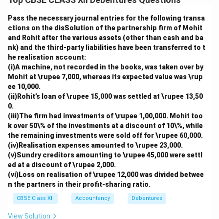
Pass the necessary journal entries for the following transa
ctions on the disSolution of the partnership firm of Mohit
and Rohit after the various assets (other than cash and ba
nk) and the third-party liabilities have been transferred to t
he realisation account:
(i)A machine, not recorded in the books, was taken over by
Mohit at \rupee 7,000, whereas its expected value was \rup
ee 10,000.
(ii)Rohit’s loan of \rupee 15,000 was settled at \rupee 13,50
0.
(iii)The firm had investments of \rupee 1,00,000. Mohit too
k over 50\% of the investments at a discount of 10\%, while
the remaining investments were sold off for \rupee 60,000.
(iv)Realisation expenses amounted to \rupee 23,000.
(v)Sundry creditors amounting to \rupee 45,000 were settl
ed at a discount of \rupee 2,000.
(vi)Loss on realisation of \rupee 12,000 was divided betwee
n the partners in their profit-sharing ratio.
CBSE Class XII
Accountancy
Debentures
View Solution