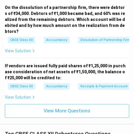
On the dissolution of a partnership firm, there were debtor
s of ₹34,000. Debtors of ₹1,000 became bad, and 60% was re
alized from the remaining debtors. Which account will be d
ebited and by how much amount on the realization from de
btors?
CBSE Class XII
Accountancy
Dissolution of Partnership Firm
View Solution
If vendors are issued fully paid shares of ₹1,25,000 in purch
ase consideration of net assets of ₹1,50,000, the balance o
f ₹25,000 will be credited to:
CBSE Class XII
Accountancy
Receipts & Payment Account
View Solution
View More Questions
Top CBSE CLASS XII Debentures Questions