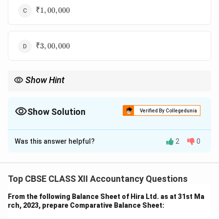
₹
₹1
,
00
,
000
1,00,000
₹
₹3
,
00
,
000
3,00,000
Show Hint
Interest on debentures is always calculated on the face value,
irrespective of issue or redemption conditions.
Show Solution
Verified By Collegedunia
The Correct Option is
B
Was this answer helpful?
2
0
Solution and Explanation
Step 1: Understand the components.
₹
₹100
Veebee Ltd. issued 20,000 debentures of
each.
Top CBSE CLASS XII Accountancy Questions
100
Despite being issued at a discount and redeemable at
From the following Balance Sheet of Hira Ltd. as at 31st Ma
a premium, the interest is always calculated on the
rch, 2023, prepare Comparative Balance Sheet:
face value.
Step 2: Calculate face value and