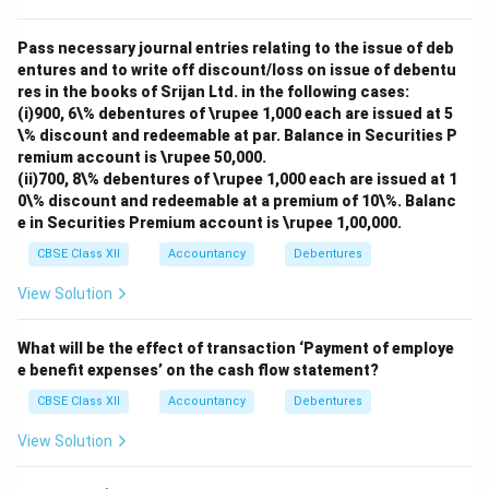
Pass necessary journal entries relating to the issue of deb
entures and to write off discount/loss on issue of debentu
res in the books of Srijan Ltd. in the following cases:
(i)900, 6\% debentures of \rupee 1,000 each are issued at 5
\% discount and redeemable at par. Balance in Securities P
remium account is \rupee 50,000.
(ii)700, 8\% debentures of \rupee 1,000 each are issued at 1
0\% discount and redeemable at a premium of 10\%. Balanc
e in Securities Premium account is \rupee 1,00,000.
CBSE Class XII
Accountancy
Debentures
View Solution
What will be the effect of transaction ‘Payment of employe
e benefit expenses’ on the cash flow statement?
CBSE Class XII
Accountancy
Debentures
View Solution