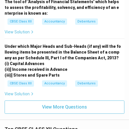
The tool of ‘Analysis of Financial Statements’ which helps
to assess the profitability, solvency, and efficiency of an e
nterprise is known as:
CBSE Class XII
Accountancy
Debentures
View Solution
Under which Major Heads and Sub-Heads (if any) will the fo
llowing items be presented in the Balance Sheet of a comp
any as per Schedule III, Part I of the Companies Act, 2013?
(i) Capital Advances
(ii)] Income received in Advance
(iii)] Stores and Spare Parts
CBSE Class XII
Accountancy
Debentures
View Solution
View More Questions