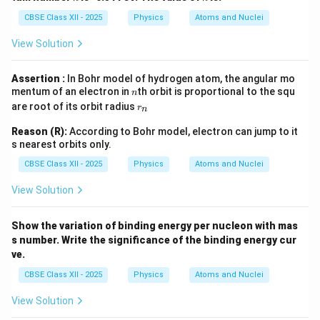
CBSE Class XII - 2025
Physics
Atoms and Nuclei
View Solution
Assertion :
In Bohr model of hydrogen atom, the angular mo
n
mentum of an electron in
th orbit is proportional to the squ
n
r
are root of its orbit radius
r
n
_
n
Reason (R):
According to Bohr model, electron can jump to it
s nearest orbits only.
CBSE Class XII - 2025
Physics
Atoms and Nuclei
View Solution
Show the variation of binding energy per nucleon with mas
s number. Write the significance of the binding energy cur
ve.
CBSE Class XII - 2025
Physics
Atoms and Nuclei
View Solution