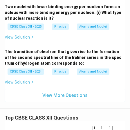
Two nuclei with lower binding energy per nucleon form a n
ucleus with more binding energy per nucleon.
(i) What type
of nuclear reaction is it?
CBSE Class XII - 2025
Physics
Atoms and Nuclei
View Solution
The transition of electron that gives rise to the formation
of the second spectral line of the Balmer series in the spec
trum of hydrogen atom corresponds to:
CBSE Class XII - 2024
Physics
Atoms and Nuclei
View Solution
View More Questions
Top CBSE CLASS XII Questions
\be
1
1
1