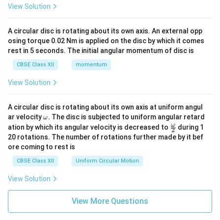
View Solution
A circular disc is rotating about its own axis. An external opp
osing torque 0.02 Nm is applied on the disc by which it comes
rest in 5 seconds. The initial angular momentum of disc is
CBSE Class XII
momentum
View Solution
A circular disc is rotating about its own axis at uniform angul
\o
ar velocity
.
The disc is subjected to uniform angular retard
ω
m
\fr
ω
ation by which its angular velocity is decreased to
during 1
2
eg
ac
20 rotations. The number of rotations further made by it bef
a.
{\o
ore coming to rest is
me
ga}
CBSE Class XII
Uniform Circular Motion
{2}
View Solution
View More Questions