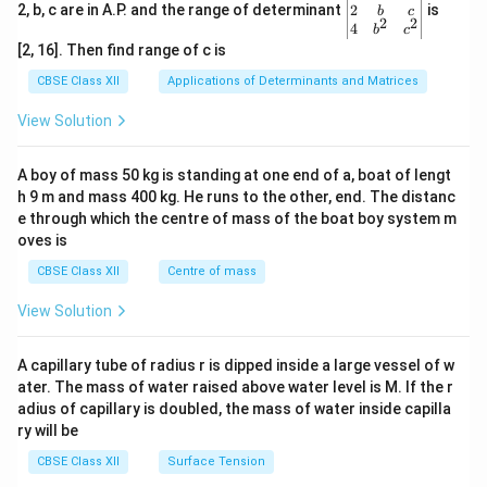
gin
2
2, b, c are in A.P. and the range of determinant
is
b
c
2
2
{v
4
b
c
ma
[2, 16]. Then find range of c is
tri
x}1
CBSE Class XII
Applications of Determinants and Matrices
&1
&1
View Solution
\\
2&
b&
A boy of mass 50 kg is standing at one end of a, boat of lengt
c\\
h 9 m and mass 400 kg. He runs to the other, end. The distanc
4&
b^
e through which the centre of mass of the boat boy system m
{2}
oves is
&c
^
CBSE Class XII
Centre of mass
{2}
\en
View Solution
d
{v
ma
A capillary tube of radius r is dipped inside a large vessel of w
tri
ater. The mass of water raised above water level is M. If the r
x}
adius of capillary is doubled, the mass of water inside capilla
ry will be
CBSE Class XII
Surface Tension