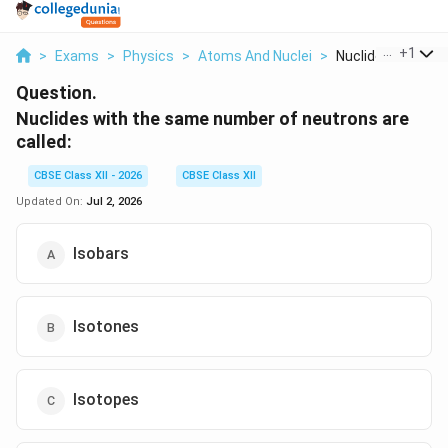
...
+
1
>
Exams
>
Physics
>
Atoms And Nuclei
>
Nuclides With The
Question.
Nuclides with the same number of neutrons are
called:
CBSE Class XII - 2026
CBSE Class XII
Updated On:
Jul 2, 2026
Isobars
Isotones
Isotopes