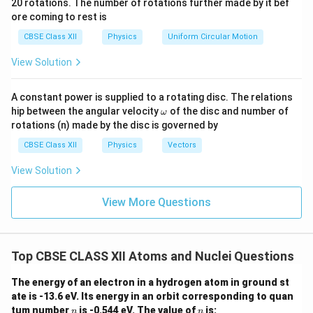
20 rotations. The number of rotations further made by it bef
a.
{\o
Step 2:
Compare with other nuclear families. Isobars
ore coming to rest is
me
ga}
require equal mass number. Isotopes require equal
CBSE Class XII
Physics
Uniform Circular Motion
{2}
A
Z
atomic number. Isomers require equal
and
but
A
Z
View Solution
different excitation states. Only isotones require equal
neutron number.
A constant power is supplied to a rotating disc. The relations
\o
hip between the angular velocity
of the disc and number of
ω
m
Step 3:
Write the final conclusion. Nuclides having the
rotations (n) made by the disc is governed by
eg
same number of neutrons are called
a
CBSE Class XII
Physics
Vectors
\boxed{\text{Isotones}}.
Isotones
.
View Solution
Hence, the correct answer is
View More Questions
\boxed{\text{(B)}}
(B)
Top CBSE CLASS XII Atoms and Nuclei Questions
Download Solution in PDF
The energy of an electron in a hydrogen atom in ground st
ate is -13.6 eV. Its energy in an orbit corresponding to quan
n
n
tum number
is -0.544 eV. The value of
is:
n
n