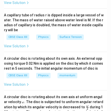
View Solution
energy states.
A capillary tube of radius r is dipped inside a large vessel of w
Step 1:
Recall the definition of isotones. The neutron
ater. The mass of water raised above water level is M. If the r
number is
adius of capillary is doubled, the mass of water inside capilla
ry will be
=
N=A-Z.
−
.
N
A
Z
CBSE Class XII
Physics
Surface Tension
N
When two or more nuclei possess the same value of
View Solution
, they are called isotones. Examples:
N
14
^{14}_{6}\mathrm{C}
C
A circular disc is rotating about its own axis. An external opp
6
osing torque 0.02 Nm is applied on the disc by which it comes
and
rest in 5 seconds. The initial angular momentum of disc is
15
CBSE Class XII
Physics
^{15}_{7}\mathrm{N}
N
momentum
7
View Solution
both have
=
N=8.
8.
N
A circular disc is rotating about its own axis at uniform angul
\o
ar velocity
.
The disc is subjected to uniform angular retard
ω
Therefore they are isotones.
m
\fr
ω
ation by which its angular velocity is decreased to
during 1
2
eg
ac