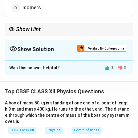
Isomers
Show Hint
Remember:
Isotopes
→
\text{Isotopes} \rightarrow \text{s
same
Z
Show Solution
Verified By Collegedunia
Isobars
→
\text{Isobars} \rightarrow \text{sa
same
A
The Correct Option is
B
Isotones
→
same neutron number
\text{Isotones} \rightarrow \text{
N
Was this answer helpful?
0
0
Solution and Explanation
Concept:
Different classifications of nuclei are based
on the numbers of protons, neutrons and mass number.
Top CBSE CLASS XII Physics Questions
Z
•
Isotopes
: Same atomic number
, different mass
Z
A boy of mass 50 kg is standing at one end of a, boat of lengt
A
number
.
A
h 9 m and mass 400 kg. He runs to the other, end. The distanc
A
•
Isobars
: Same mass number
, different atomic
A
e through which the centre of mass of the boat boy system m
Z
number
.
Z
oves is
N
•
Isotones
: Same number of neutrons
.
N
CBSE Class XII
Physics
Centre of mass
Z
A
•
Nuclear isomers
: Same
and
but different
Z
A