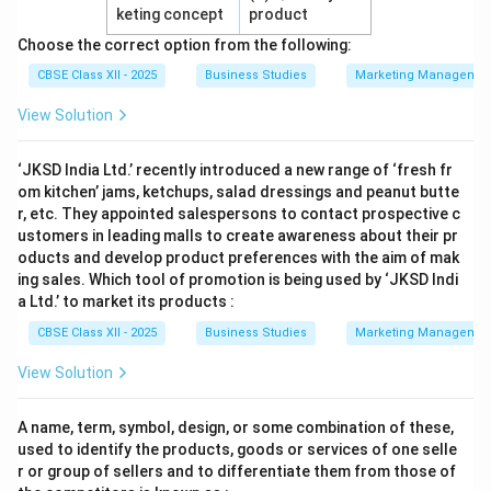
keting concept
product
Choose the correct option from the following:
CBSE Class XII - 2025
Business Studies
Marketing Managemen
View Solution
‘JKSD India Ltd.’ recently introduced a new range of ‘fresh fr
om kitchen’ jams, ketchups, salad dressings and peanut butte
r, etc. They appointed salespersons to contact prospective c
ustomers in leading malls to create awareness about their pr
oducts and develop product preferences with the aim of mak
ing sales. Which tool of promotion is being used by ‘JKSD Indi
a Ltd.’ to market its products :
CBSE Class XII - 2025
Business Studies
Marketing Managemen
View Solution
A name, term, symbol, design, or some combination of these,
used to identify the products, goods or services of one selle
r or group of sellers and to differentiate them from those of