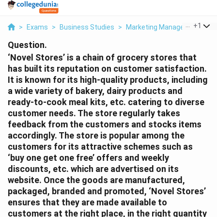
...
+
1
>
Exams
>
Business Studies
>
Marketing Management
>
N
Question.
‘Novel Stores’ is a chain of grocery stores that
has built its reputation on customer satisfaction.
It is known for its high-quality products, including
a wide variety of bakery, dairy products and
ready-to-cook meal kits, etc. catering to diverse
customer needs. The store regularly takes
feedback from the customers and stocks items
accordingly. The store is popular among the
customers for its attractive schemes such as
‘buy one get one free’ offers and weekly
discounts, etc. which are advertised on its
website. Once the goods are manufactured,
packaged, branded and promoted, ‘Novel Stores’
ensures that they are made available to
customers at the right place, in the right quantity