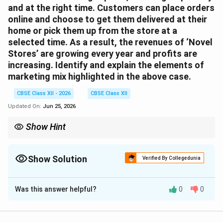
and at the right time. Customers can place orders
online and choose to get them delivered at their
home or pick them up from the store at a
selected time. As a result, the revenues of ‘Novel
Stores’ are growing every year and profits are
increasing. Identify and explain the elements of
marketing mix highlighted in the above case.
CBSE Class XII - 2026
CBSE Class XII
Updated On:
Jun 25, 2026
Show Hint
Remember: The 4 Ps of Marketing: Product (what you sell),
Price (how much), Place (where/how you deliver), and
Promotion (how you communicate it).
Show Solution
Verified By Collegedunia
Correct Answer:
3
Was this answer helpful?
0
0
Solution and Explanation
Step 1: Concept