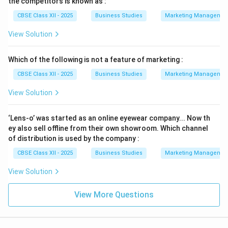
the competitors is known as :
CBSE Class XII - 2025
Business Studies
Marketing Managemen
View Solution
Which of the following is not a feature of marketing :
CBSE Class XII - 2025
Business Studies
Marketing Managemen
View Solution
‘Lens-o’ was started as an online eyewear company... Now th
ey also sell offline from their own showroom. Which channel
of distribution is used by the company :
CBSE Class XII - 2025
Business Studies
Marketing Managemen
View Solution
View More Questions