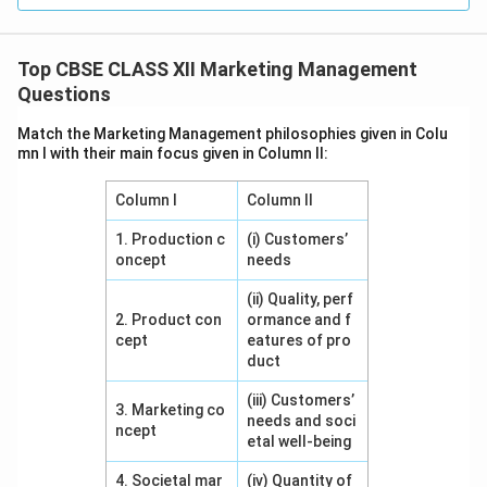
Final Answer:
1. Product, 2. Promotion, 3. Place.
Top CBSE CLASS XII Marketing Management
Download Solution in PDF
Questions
Match the Marketing Management philosophies given in Colu
mn I with their main focus given in Column II:
Column I
Column II
1. Production c
(i) Customers’
oncept
needs
(ii) Quality, perf
2. Product con
ormance and f
cept
eatures of pro
duct
(iii) Customers’
3. Marketing co
needs and soci
ncept
etal well-being
4. Societal mar
(iv) Quantity of