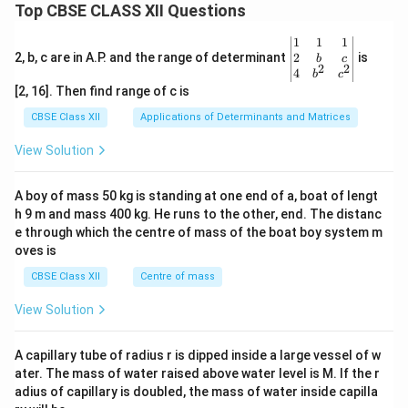
Top CBSE CLASS XII Questions
\be
1
1
1
gin
2
2, b, c are in A.P. and the range of determinant
is
b
c
2
2
{v
4
b
c
ma
[2, 16]. Then find range of c is
tri
x}1
CBSE Class XII
Applications of Determinants and Matrices
&1
&1
View Solution
\\
2&
b&
A boy of mass 50 kg is standing at one end of a, boat of lengt
c\\
h 9 m and mass 400 kg. He runs to the other, end. The distanc
4&
b^
e through which the centre of mass of the boat boy system m
{2}
oves is
&c
^
CBSE Class XII
Centre of mass
{2}
\en
View Solution
d
{v
ma
A capillary tube of radius r is dipped inside a large vessel of w
tri
ater. The mass of water raised above water level is M. If the r
x}
adius of capillary is doubled, the mass of water inside capilla