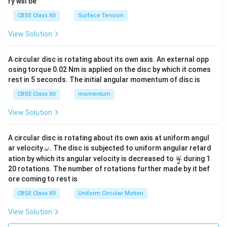
ry will be
CBSE Class XII
Surface Tension
View Solution
A circular disc is rotating about its own axis. An external opp
osing torque 0.02 Nm is applied on the disc by which it comes
rest in 5 seconds. The initial angular momentum of disc is
CBSE Class XII
momentum
View Solution
A circular disc is rotating about its own axis at uniform angul
\o
ar velocity
.
The disc is subjected to uniform angular retard
ω
m
\fr
ω
ation by which its angular velocity is decreased to
during 1
2
eg
ac
20 rotations. The number of rotations further made by it bef
a.
{\o
ore coming to rest is
me
ga}
CBSE Class XII
Uniform Circular Motion
{2}
View Solution