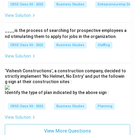
etc. which are advertised on its website". This
CBSE Class XII - 2025
Business Studies
Entrepreneurship Dev
highlights sales promotion and advertising, which are
View Solution
used to communicate with customers and persuade
them to buy the product.
____is the process of searching for prospective employees a
nd stimulating them to apply for jobs in the organization.
•
Place (Physical Distribution):
The company ensures
CBSE Class XII - 2025
Business Studies
Staffing
that goods "are made available to customers at the
right place, in the right quantity and at the right time"
View Solution
and allows customers to "choose to get them
delivered at their home or pick them up from the
‘Vishesh Constructions’, a construction company, decided to
strictly implement ‘No Helmet, No Entry’ and put the followin
store". This element involves activities that make the
g sign at their construction sites :
firm's products available to the target consumers.
Identify the type of plan indicated by the above sign :
Step 4: Conclusion
CBSE Class XII - 2025
Business Studies
Planning
'Novel Stores' successfully integrates Product,
View Solution
Promotion, and Place to drive customer satisfaction
and increase revenues.
View More Questions