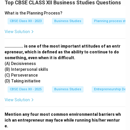
Elements of Marketing Mix.
Top CBSE CLASS XII Business Studies Questions
What is the Planning Process?
Step 2: Meaning
CBSE Class XII - 2023
Business Studies
Planning process step
The marketing mix consists of four core elements
(Product, Price, Place, and Promotion) that a firm
View Solution
blends to achieve its marketing objectives in the
target market.
................ is one of the most important attitudes of an entr
epreneur, which is defined as the ability to continue to do
something, even when it is difficult.
Step 3: Analysis
(A) Decisiveness
(B) Interpersonal skills
•
Product:
The case mentions that the store is known
(C) Perseverance
for its "high-quality products, including a wide variety
(D) Taking initiative
of bakery, dairy products and ready-to-cook meal kits".
CBSE Class XII - 2025
Business Studies
Entrepreneurship Dev
This refers to the goods or services offered to the
View Solution
target market to satisfy their needs.
Mention any four most common environmental barriers wh
•
Promotion:
The store uses attractive schemes like
ich an entrepreneur may face while running his/her ventur
"'buy one get one free' offers and weekly discounts,
e.