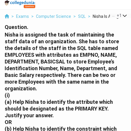
...
+
1
>
Exams
>
Computer Science
>
SQL
>
Nisha Is Assigned Th.
Question.
Nisha is assigned the task of maintaining the
staff data of an organization. She has to store
the details of the staff in the SQL table named
EMPLOYEES
with attributes as
EMPNO
,
NAME
,
DEPARTMENT
,
BASICSAL
to store Employee’s
Identification Number, Name, Department, and
Basic Salary respectively. There can be two or
more Employees with the same name in the
organization.
(i)
(a)
Help Nisha to identify the attribute which
should be designated as the
PRIMARY KEY
.
Justify your answer.
OR
(b)
Help Nisha to identify the constraint which