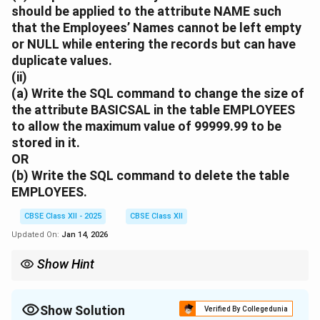
should be applied to the attribute
NAME
such
that the Employees’ Names cannot be left empty
or
NULL
while entering the records but can have
duplicate values.
(ii)
(a)
Write the SQL command to change the size of
the attribute
BASICSAL
in the table
EMPLOYEES
to allow the maximum value of 99999.99 to be
stored in it.
OR
(b)
Write the SQL command to delete the table
EMPLOYEES
.
CBSE Class XII - 2025
CBSE Class XII
Updated On:
Jan 14, 2026
Show Hint
PRIMARY KEY must be unique and NOT NULL.
Use NOT NULL for fields that must always have a value.
Use ALTER TABLE to modify and DROP TABLE to delete.
Show Solution
Verified By Collegedunia