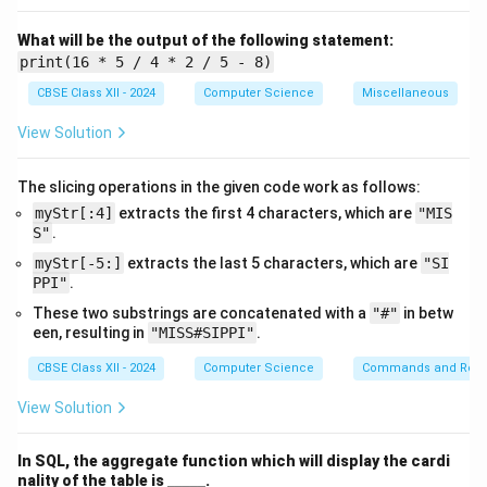
(ii) (a)
ALTER TABLE EMPLOYEES MODIFY BASICSAL
What will be the output of the following statement:
DECIMAL(7,2);
print(16 * 5 / 4 * 2 / 5 - 8)
This command changes the data type of
BASICSAL
CBSE Class XII - 2024
Computer Science
Miscellaneous
to allow
View Solution
a maximum of 7 digits, including 2 decimal places,
which covers 99999.99.
The slicing operations in the given code work as follows:
OR
myStr[:4]
extracts the first 4 characters, which are
"MIS
(ii) (b)
S"
.
DROP TABLE EMPLOYEES;
myStr[-5:]
extracts the last 5 characters, which are
"SI
This SQL command deletes the entire table
PPI"
.
EMPLOYEES
permanently
These two substrings are concatenated with a
"#"
in betw
along with all its data.
een, resulting in
"MISS#SIPPI"
.
CBSE Class XII - 2024
Computer Science
Commands and Requ
Download Solution in PDF
View Solution
In SQL, the aggregate function which will display the cardi
\_
nality of the table is
_____
.