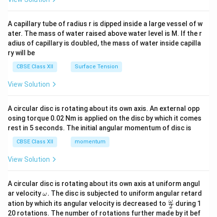
d
{v
ma
A capillary tube of radius r is dipped inside a large vessel of w
tri
ater. The mass of water raised above water level is M. If the r
x}
adius of capillary is doubled, the mass of water inside capilla
ry will be
CBSE Class XII
Surface Tension
View Solution
A circular disc is rotating about its own axis. An external opp
osing torque 0.02 Nm is applied on the disc by which it comes
rest in 5 seconds. The initial angular momentum of disc is
CBSE Class XII
momentum
View Solution
A circular disc is rotating about its own axis at uniform angul
\o
ar velocity
.
The disc is subjected to uniform angular retard
ω
m
\fr
ω
ation by which its angular velocity is decreased to
during 1
2
eg
ac
20 rotations. The number of rotations further made by it bef
a.