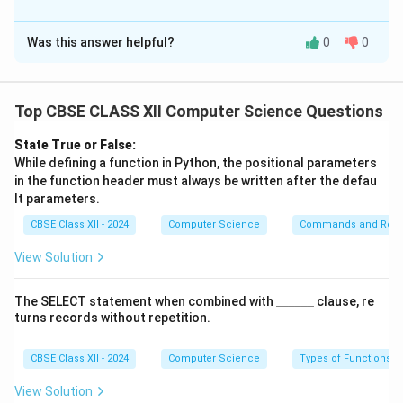
Solution and Explanation
Was this answer helpful?
0
0
(i) (a)
The attribute that should be designated as the
PRIMARY KEY
is
EMPNO
.
Top CBSE CLASS XII Computer Science Questions
This is because
EMPNO
(Employee Number) uniquely
identifies each employee,
State True or False:
ensuring that each record is unique in the table.
While defining a function in Python, the positional parameters
in the function header must always be written after the defau
Unlike
NAME
, which can repeat,
EMPNO
must be
lt parameters.
unique.
CBSE Class XII - 2024
Computer Science
Commands and Requ
OR
(i) (b)
View Solution
To ensure that the
NAME
attribute cannot be left
empty,
\_
The SELECT statement when combined with
______
clause, re
\_
apply the
NOT NULL
constraint.
turns records without repetition.
\_
This allows duplicate names but does not allow NULL
\_
\_
CBSE Class XII - 2024
Computer Science
Types of Functions
values.
\_
Example:
NAME VARCHAR(50) NOT NULL
.
View Solution