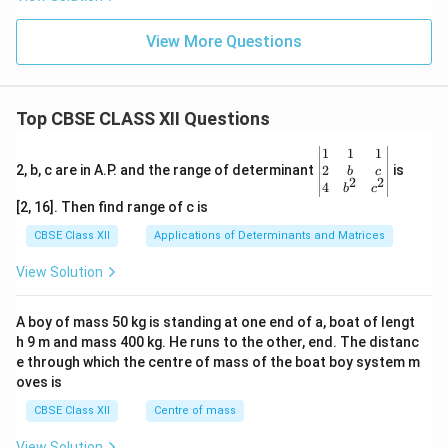
View More Questions
Top CBSE CLASS XII Questions
\be
1
1
1
gin
2
2, b, c are in A.P. and the range of determinant
is
b
c
2
2
{v
4
b
c
ma
[2, 16]. Then find range of c is
tri
x}1
CBSE Class XII
Applications of Determinants and Matrices
&1
&1
View Solution
\\
2&
b&
A boy of mass 50 kg is standing at one end of a, boat of lengt
c\\
h 9 m and mass 400 kg. He runs to the other, end. The distanc
4&
b^
e through which the centre of mass of the boat boy system m
{2}
oves is
&c
^
CBSE Class XII
Centre of mass
{2}
\en
View Solution