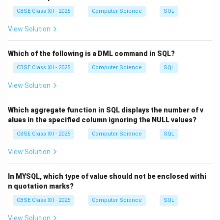
CBSE Class XII - 2025
Computer Science
SQL
View Solution
Which of the following is a DML command in SQL?
CBSE Class XII - 2025
Computer Science
SQL
View Solution
Which aggregate function in SQL displays the number of v
alues in the specified column ignoring the NULL values?
CBSE Class XII - 2025
Computer Science
SQL
View Solution
In MYSQL, which type of value should not be enclosed withi
n quotation marks?
CBSE Class XII - 2025
Computer Science
SQL
View Solution