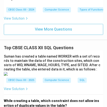
\_
\_
\_
CBSE Class XII - 2024
Computer Science
Types of Functions
\_
View Solution
View More Questions
Top CBSE CLASS XII SQL Questions
Suman has created a table named WORKER with a set of reco
rds to maintain the data of the construction sites, which con
sists of WID, WNAME, WAGE, HOURS, TYPE, and SITEID. After c
reating the table, she entered data in it, which is as follows :
CBSE Class XII - 2025
Computer Science
SQL
View Solution
While creating a table, which constraint does not allow ins
ertion of duplicate values in the table?