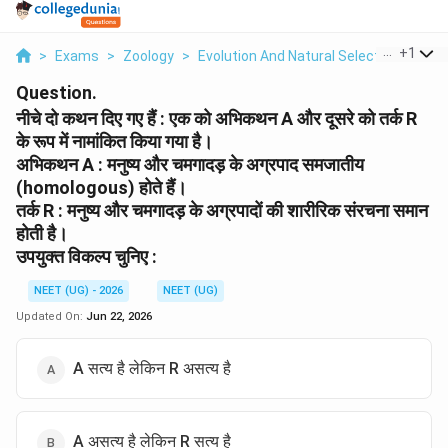
...
+
1
>
Exams
>
Zoology
>
Evolution And Natural Selection
>
Niic
Question.
नीचे दो कथन दिए गए हैं : एक को अभिकथन A और दूसरे को तर्क R
के रूप में नामांकित किया गया है।
अभिकथन A : मनुष्य और चमगादड़ के अग्रपाद समजातीय
(homologous) होते हैं।
तर्क R : मनुष्य और चमगादड़ के अग्रपादों की शारीरिक संरचना समान
होती है।
उपयुक्त विकल्प चुनिए :
NEET (UG) - 2026
NEET (UG)
Updated On:
Jun 22, 2026
A सत्य है लेकिन R असत्य है
A असत्य है लेकिन R सत्य है