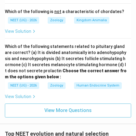
Which of the following is
not
a characteristic of chordates?
NEET (UG) - 2026
Zoology
Kingdom Animalia
View Solution
Which of the following statements related to pituitary gland
are correct? (a) It is divided anatomically into adenohypophy
sis and neurohypophysis (b) It secretes follicle stimulating h
ormone (c) It secretes melanocyte stimulating hormone (d) I
t does not secrete prolactin
Choose the correct answer fro
m the options given below :
NEET (UG) - 2026
Zoology
Human Endocrine System
View Solution
View More Questions
Top NEET evolution and natural selection