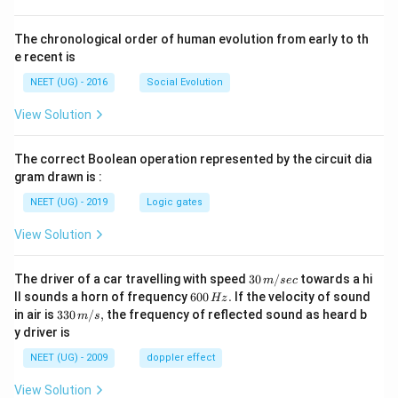
The chronological order of human evolution from early to th
e recent is
NEET (UG) - 2016
Social Evolution
View Solution
The correct Boolean operation represented by the circuit dia
gram drawn is :
NEET (UG) - 2019
Logic gates
View Solution
30
The driver of a car travelling with speed
30
/
towards a hi
m
sec
\,
6
ll sounds a horn of frequency
600
.
If the velocity of sound
Hz
m/
0
33
in air is
330
/
,
the frequency of reflected sound as heard b
m
s
sec
0
0\,
y driver is
\,
m/
H
s,
NEET (UG) - 2009
doppler effect
z.
View Solution