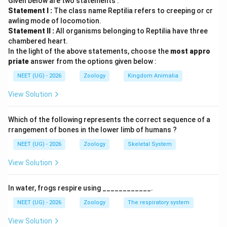
Given below are two statements :
पद 2: मुख्य सूत्र या दृष्टिकोण
Statement I :
The class name Reptilia refers to creeping or cr
Homologous organs = समान origin + समान basic
awling mode of locomotion.
structure + अलग functions।
Statement II :
All organisms belonging to Reptilia have three
पद 3: विस्तृत व्याख्या
chambered heart.
In the light of the above statements, choose the
most appro
मनुष्य और bat के forelimbs का basic structural plan समान
priate
answer from the options given below :
है। इसलिए ये homologous organs हैं।
NEET (UG) - 2026
Zoology
Kingdom Animalia
इसलिए A और R दोनों सही हैं और R, A की सही व्याख्या है।
पद 4: अंतिम उत्तर
View Solution
अतः सही विकल्प (C) है।
Which of the following represents the correct sequence of a
Download Solution in PDF
rrangement of bones in the lower limb of humans ?
NEET (UG) - 2026
Zoology
Skeletal System
View Solution
In water, frogs respire using ____________.
NEET (UG) - 2026
Zoology
The respiratory system
View Solution