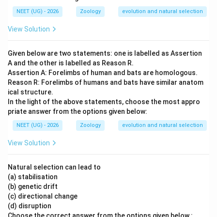
NEET (UG) - 2026
Zoology
evolution and natural selection
View Solution
Given below are two statements: one is labelled as Assertion
A and the other is labelled as Reason R.
Assertion A: Forelimbs of human and bats are homologous.
Reason R: Forelimbs of humans and bats have similar anatom
ical structure.
In the light of the above statements, choose the most appro
priate answer from the options given below:
NEET (UG) - 2026
Zoology
evolution and natural selection
View Solution
Natural selection can lead to
(a) stabilisation
(b) genetic drift
(c) directional change
(d) disruption
Choose the correct answer from the options given below :