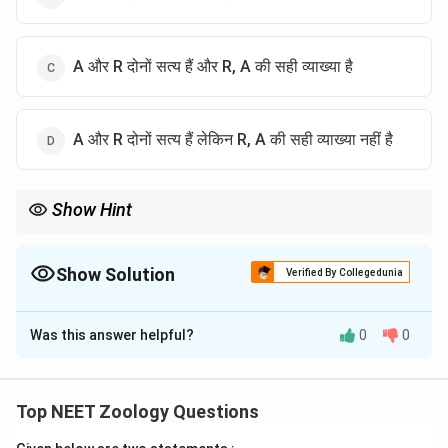
A और R दोनों सत्य हैं और R, A की सही व्याख्या है
A और R दोनों सत्य हैं लेकिन R, A की सही व्याख्या नहीं है
Show Hint
Homologous organs divergent evolution का उदाहरण हैं।
Show Solution
Verified By Collegedunia
The Correct Option is
C
Was this answer helpful?
0
0
Solution and Explanation
पद 1: प्रश्न को समझना
हमें homologous organs के concept पर assertion-reason
Top NEET Zoology Questions
solve करना है।