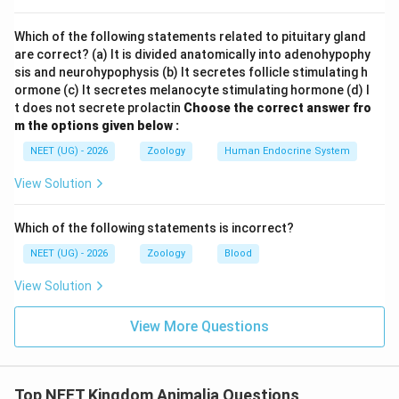
"to crawl". Therefore, the name of the class directly
highlights their characteristic creeping or crawling
Which of the following statements related to pituitary gland
mode of locomotion. Most reptiles move with their
are correct? (a) It is divided anatomically into adenohypophy
bellies close to or touching the ground due to the
sis and neurohypophysis (b) It secretes follicle stimulating h
ormone (c) It secretes melanocyte stimulating hormone (d) I
lateral placement of their limbs. Hence,
t does not secrete prolactin
Choose the correct answer fro
m the options given below :
Statement I is completely correct.
NEET (UG) - 2026
Zoology
Human Endocrine System
Step 2: Evaluation of Statement II
View Solution
Let us analyze the circulatory anatomy of organisms
belonging to Class Reptilia. The standard structural
Which of the following statements is incorrect?
configuration of a reptile's heart features a
NEET (UG) - 2026
Zoology
Blood
View Solution
three-chambered structure
, consisting of:
View More Questions
• Two distinct atria (Left atrium and Right atrium)
• One incomplete or partially divided ventricle
Top NEET Kingdom Animalia Questions