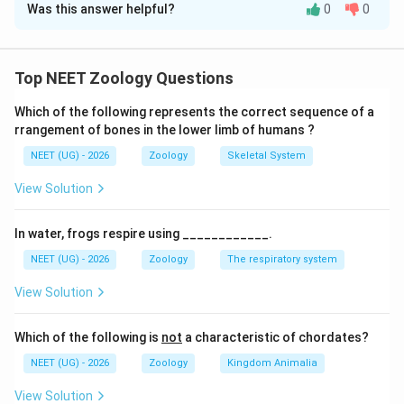
Was this answer helpful?
0
0
Solution and Explanation
Concept:
The classification of animals in the animal
kingdom is based on distinctive morphological,
Top NEET Zoology Questions
anatomical, and evolutionary characteristics. Class
Which of the following represents the correct sequence of a
Reptilia forms a major group under the subphylum
rrangement of bones in the lower limb of humans ?
Vertebrata. Understanding the diagnostic traits of this
NEET (UG) - 2026
Zoology
Skeletal System
class—such as its etymology, locomotor adaptations,
and the comparative anatomy of its circulatory system
View Solution
—helps identify the general characteristics alongside
key evolutionary exceptions.
In water, frogs respire using ____________.
NEET (UG) - 2026
Zoology
The respiratory system
Step 1: Evaluation of Statement I
View Solution
Let us analyze the origin and meaning of the class
name
Which of the following is
not
a characteristic of chordates?
Reptilia
. The term 'Reptilia' is derived directly from the
NEET (UG) - 2026
Zoology
Kingdom Animalia
Latin words
repre
or
reptum
, which mean "to creep" or
View Solution