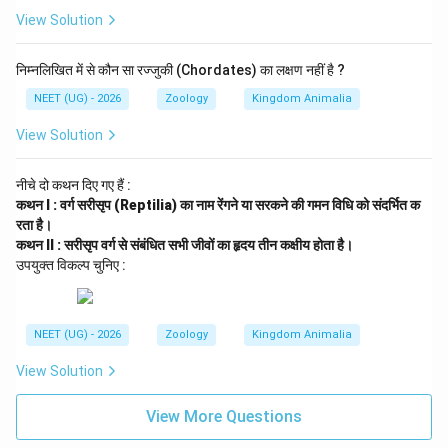
Conclusion:
View Solution
Since Statement I is correct and Statement II is
incorrect, the most appropriate choice is option (4).
निम्नलिखित में से कौन सा रज्जुकी (Chordates) का लक्षण नहीं है ?
NEET (UG) - 2026
Zoology
Kingdom Animalia
Download Solution in PDF
View Solution
नीचे दो कथन दिए गए हैं :
कथन I : वर्ग सरीसृप (Reptilia) का नाम रेंगने या सरकने की गमन विधि को संदर्भित क
रता है।
कथन II : सरीसृप वर्ग से संबंधित सभी जीवों का हृदय तीन कक्षीय होता है।
उपयुक्त विकल्प चुनिए :
NEET (UG) - 2026
Zoology
Kingdom Animalia
View Solution
View More Questions