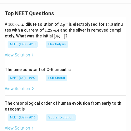
Top NEET Questions
+
1
Ag
1
A
100.0
dilute solution of
is electrolysed for
15.0
minu
m
L
A
g
0
^
5.
1.
tes with a current of
1.25
and the silver is removed compl
m
A
0.
{+}
0
2
+
\lef
etely. What was the initial
[
]
?
A
g
0
5
t[ A
\,
\,
g ^
NEET (UG) - 2018
Electrolysis
m
m
{+}
L
A
\rig
View Solution
ht]
The time constant of C-R circuit is
NEET (UG) - 1992
LCR Circuit
View Solution
The chronological order of human evolution from early to th
e recent is
NEET (UG) - 2016
Social Evolution
View Solution