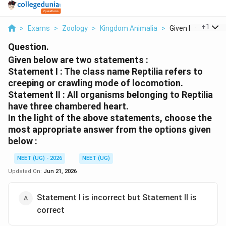
...
+
1
>
Exams
>
Zoology
>
Kingdom Animalia
>
Given Below Are T
Question.
Given below are two statements :
Statement I :
The class name Reptilia refers to
creeping or crawling mode of locomotion.
Statement II :
All organisms belonging to Reptilia
have three chambered heart.
In the light of the above statements, choose the
most appropriate
answer from the options given
below :
NEET (UG) - 2026
NEET (UG)
Updated On:
Jun 21, 2026
Statement I is incorrect but Statement II is
correct