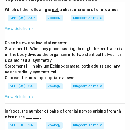
However, biological groups often exhibit evolutionary
modifications. Within Class Reptilia, order
Which of the following is
not
a characteristic of chordates?
NEET (UG) - 2026
Zoology
Kingdom Animalia
Crocodilia
(which includes crocodiles, alligators,
View Solution
caimans, and gharials) represents a major evolutionary
exception. Crocodiles possess a highly evolved,
Given below are two statements:
completely separated interventricular septum,
Statement I : When any plane passing through the central axis
resulting in a true
of the body divides the organism into two identical halves, it i
s called radial symmetry.
Statement II : In phylum Echinodermata, both adults and larv
four-chambered heart
(two atria and two ventricles),
ae are radially symmetrical.
much like birds and mammals. Because crocodiles
Choose the most appropriate answer.
belong to Reptilia but do not have a three-chambered
NEET (UG) - 2026
Zoology
Kingdom Animalia
heart, the generalized statement stating "
All
organisms belonging to Reptilia have three chambered
View Solution
heart" becomes factually invalid. Hence,
In frogs, the number of pairs of cranial nerves arising from th
e brain are _______.
Statement II is incorrect.
NEET (UG) - 2026
Zoology
Kingdom Animalia