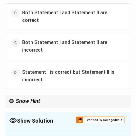
Both Statement I and Statement II are
correct
Both Statement I and Statement II are
incorrect
Statement I is correct but Statement II is
incorrect
Show Hint
Whenever a biology question contains absolute terms like
"All"
,
"Always"
, or
"Never"
, look closely for evolutionary exceptions. For
Class Reptilia, the classic exception to remember is:
Show Solution
Verified By Collegedunia
Reptiles
→
3-chambered heart
\text{Reptiles} \rightarrow \text{
EXCEPT
Crocodiles
→
4-chambe
The Correct Option is
D