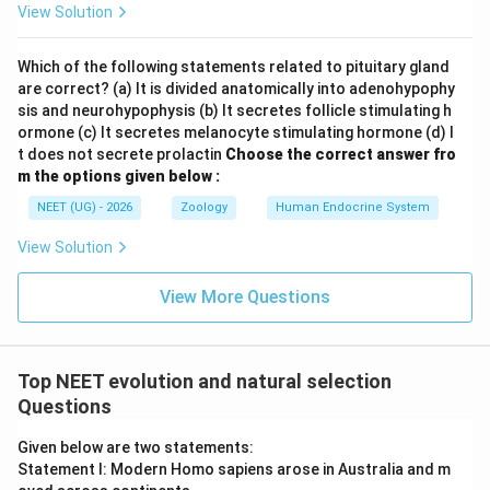
View Solution
radiation, producing placental moles, wolves, and flying
squirrels.
Which of the following statements related to pituitary gland
are correct? (a) It is divided anatomically into adenohypophy
Step 2:
Compare the similarities between the two
sis and neurohypophysis (b) It secretes follicle stimulating h
distinct lineages
ormone (c) It secretes melanocyte stimulating hormone (d) I
When comparing these two distinct groups (placental
t does not secrete prolactin
Choose the correct answer fro
m the options given below :
mammals and Australian marsupials), we observe that
pairs of species from different lineages share striking
NEET (UG) - 2026
Zoology
Human Endocrine System
physical and functional similarities due to living in
View Solution
similar habitats:
View More Questions
• Placental Mole and Marsupial Mole
• Placental Wolf and Tasmanian Wolf (Marsupial Wolf)
Top NEET evolution and natural selection
Questions
• Flying Squirrel and Flying Phalanger
Given below are two statements:
Statement I: Modern Homo sapiens arose in Australia and m
Step 3:
Determine the evolutionary pattern and