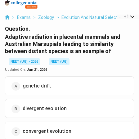
...
+
1
>
Exams
>
Zoology
>
Evolution And Natural Selection
>
Adap
Question.
Adaptive radiation in placental mammals and
Australian Marsupials leading to similarity
between distant species is an example of
NEET (UG) - 2026
NEET (UG)
Updated On:
Jun 21, 2026
genetic drift
divergent evolution
convergent evolution