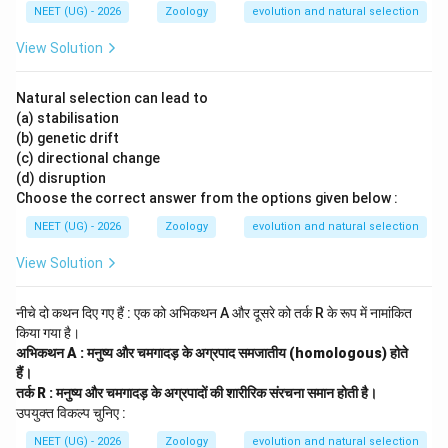
NEET (UG) - 2026
Zoology
evolution and natural selection
•
(D) Founder effect
is a specific case of genetic drift
View Solution
occurring when a new population is established by a
small group of individuals, which is not applicable here.
Natural selection can lead to
(a) stabilisation
Hence, option (C) is the appropriate choice.
(b) genetic drift
(c) directional change
Download Solution in PDF
(d) disruption
Choose the correct answer from the options given below :
NEET (UG) - 2026
Zoology
evolution and natural selection
View Solution
नीचे दो कथन दिए गए हैं : एक को अभिकथन A और दूसरे को तर्क R के रूप में नामांकित
किया गया है।
अभिकथन A : मनुष्य और चमगादड़ के अग्रपाद समजातीय (homologous) होते
हैं।
तर्क R : मनुष्य और चमगादड़ के अग्रपादों की शारीरिक संरचना समान होती है।
उपयुक्त विकल्प चुनिए :
NEET (UG) - 2026
Zoology
evolution and natural selection