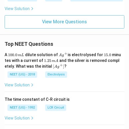
View Solution
View More Questions
Top NEET Questions
+
1
Ag
1
A
100.0
dilute solution of
is electrolysed for
15.0
minu
m
L
A
g
0
^
5.
1.
tes with a current of
1.25
and the silver is removed compl
m
A
0.
{+}
0
2
+
\lef
etely. What was the initial
[
]
?
A
g
0
5
t[ A
\,
\,
g ^
NEET (UG) - 2018
Electrolysis
m
m
{+}
L
A
\rig
View Solution
ht]
The time constant of C-R circuit is
NEET (UG) - 1992
LCR Circuit
View Solution