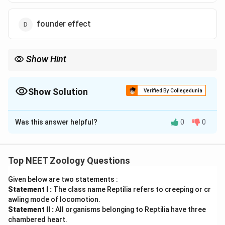
founder effect
Show Hint
• Adaptive radiation within a single group (e.g., Darwin's finches
or Australian marsupials alone) is an example of divergent
evolution.
Show Solution
Verified By Collegedunia
The Correct Option is
C
• However, comparing adaptive radiations across two distinct
lineages (Placentals vs. Marsupials) in similar environments
Was this answer helpful?
0
0
Solution and Explanation
shows convergent evolution.
• Analogous organs are the anatomical outcomes of convergent
Concept:
evolution.
Top NEET Zoology Questions
•
Adaptive Radiation:
The process of evolution where
Given below are two statements :
a single ancestral species diversifies into various
Statement I :
The class name Reptilia refers to creeping or cr
forms, each adapting to a specific ecological niche in a
awling mode of locomotion.
given geographical area.
Statement II :
All organisms belonging to Reptilia have three
chambered heart.