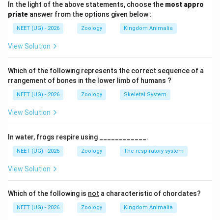
In the light of the above statements, choose the
most appro
•
Divergent Evolution:
The accumulation of
priate
answer from the options given below :
differences between closely related populations or
NEET (UG) - 2026
Zoology
Kingdom Animalia
species, leading to the creation of new species with
distinct adaptations.
View Solution
•
Convergent Evolution:
The independent evolution
Which of the following represents the correct sequence of a
of similar structural or functional features in unrelated
rrangement of bones in the lower limb of humans ?
or distantly related lineages, often driven by
NEET (UG) - 2026
Zoology
Skeletal System
adaptation to similar environments or ecological roles.
View Solution
Step 1:
Analyze the independent evolution within
In water, frogs respire using ____________.
isolated geographical areas
NEET (UG) - 2026
Zoology
The respiratory system
In isolated environments such as Australia, ancestral
marsupials underwent adaptive radiation to occupy
View Solution
diverse ecological niches, resulting in species like the
marsupial mole, Tasmanian wolf, and sugar glider.
Which of the following is
not
a characteristic of chordates?
Similarly, in other parts of the world, ancestral
NEET (UG) - 2026
Zoology
Kingdom Animalia
placental mammals underwent a parallel adaptive