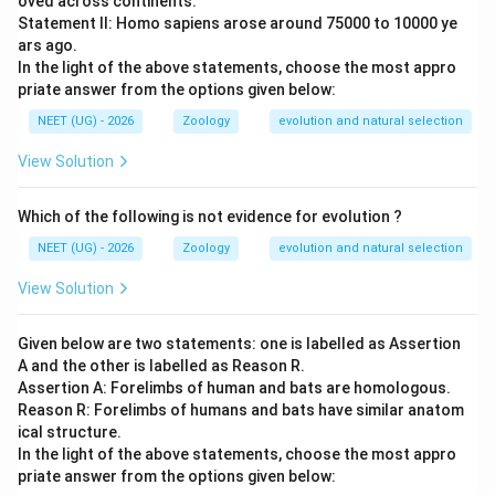
oved across continents.
evaluate the options
Statement II: Homo sapiens arose around 75000 to 10000 ye
ars ago.
Since these similarities developed in distantly related
In the light of the above statements, choose the most appro
groups undergoing parallel adaptations in similar
priate answer from the options given below:
ecological niches, this process represents convergent
NEET (UG) - 2026
Zoology
evolution and natural selection
evolution.
View Solution
•
(A) Genetic drift
refers to random changes in allele
frequencies in small populations, which does not
Which of the following is not evidence for evolution ?
account for these systematic, adaptive structural
NEET (UG) - 2026
Zoology
evolution and natural selection
similarities.
View Solution
•
(B) Divergent evolution
describes how closely
Given below are two statements: one is labelled as Assertion
related species develop different traits (such as the
A and the other is labelled as Reason R.
diversification within marsupials alone), rather than how
Assertion A: Forelimbs of human and bats are homologous.
distant lineages become similar.
Reason R: Forelimbs of humans and bats have similar anatom
ical structure.
In the light of the above statements, choose the most appro
•
(C) Convergent evolution
correctly describes
priate answer from the options given below:
independent lineages evolving similar traits.