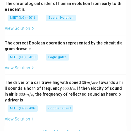
The chronological order of human evolution from early to th
e recent is
NEET (UG) - 2016
Social Evolution
View Solution
The correct Boolean operation represented by the circuit dia
gram drawn is :
NEET (UG) - 2019
Logic gates
View Solution
30
The driver of a car travelling with speed
30
/
towards a hi
m
sec
\,
6
ll sounds a horn of frequency
600
.
If the velocity of sound
Hz
m/
0
33
in air is
330
/
,
the frequency of reflected sound as heard b
m
s
sec
0
0\,
y driver is
\,
m/
H
s,
NEET (UG) - 2009
doppler effect
z.
View Solution