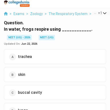
...
+
1
>
Exams
>
Zoology
>
The Respiratory System
>
In Water Fr
Question.
In water, frogs respire using ____________.
NEET (UG) - 2026
NEET (UG)
Updated On:
Jun 22, 2026
trachea
skin
buccal cavity