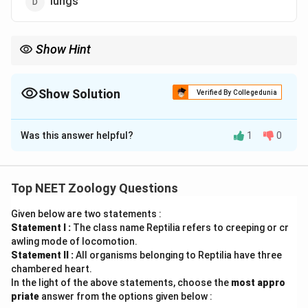
lungs
Show Hint
Remember the two key rules for a frog's respiratory shifts:
•
In Water / During Hibernation & Aestivation:
Respiration is
Show Solution
Verified By Collegedunia
strictly
Cutaneous
(via the
skin
).
The Correct Option is
B
•
On Land:
Uses a mix of
Pulmonary
(lungs),
Buccal
(mouth
Was this answer helpful?
1
0
Solution and Explanation
lining), and
Cutaneous
(skin) respiration.
Concept:
Amphibians like frogs exhibit diverse
respiratory strategies depending on their environment
Top NEET Zoology Questions
and life cycle stage. Because they divide their life
Given below are two statements :
history between aquatic and terrestrial habitats, adult
Statement I :
The class name Reptilia refers to creeping or cr
frogs utilize multiple respiratory surfaces: the skin, the
awling mode of locomotion.
lining of the buccal cavity, and the lungs.
Statement II :
All organisms belonging to Reptilia have three
chambered heart.
In the light of the above statements, choose the
most appro
Step 1: Analyze respiration in an aquatic medium
priate
answer from the options given below :
When a frog is fully submerged