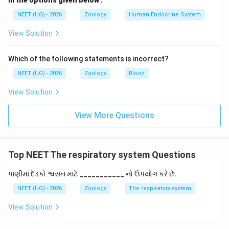
m the options given below :
Download Solution in PDF
NEET (UG) - 2026
Zoology
Human Endocrine System
View Solution
Which of the following statements is incorrect?
NEET (UG) - 2026
Zoology
Blood
View Solution
View More Questions
Top NEET The respiratory system Questions
પાણીમાં દેડકો શ્વસન માટે ___________ નો ઉપયોગ કરે છે.
NEET (UG) - 2026
Zoology
The respiratory system
View Solution