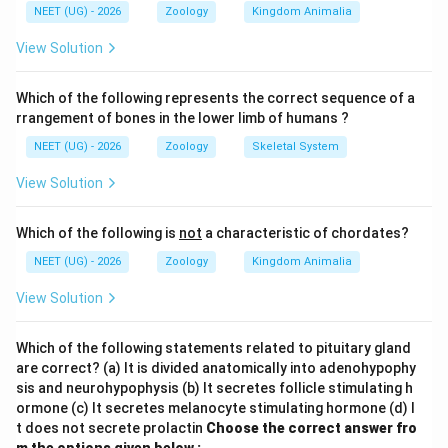
NEET (UG) - 2026
Zoology
Kingdom Animalia
in water
, its primary mode of gas exchange is through
View Solution
its highly vascularized, thin, and moist skin. This
process is called
Which of the following represents the correct sequence of a
rrangement of bones in the lower limb of humans ?
cutaneous respiration
. Dissolved oxygen in the water
NEET (UG) - 2026
Zoology
Skeletal System
diffuses directly across the thin dermal layer into the
View Solution
subcutaneous blood capillaries, while carbon dioxide
diffuses outward into the surrounding water.
Which of the following is
not
a characteristic of chordates?
NEET (UG) - 2026
Zoology
Kingdom Animalia
Step 2: Understand respiration on land for context
When a frog moves onto land, it can use pulmonary
View Solution
respiration (via the lungs) and buccal respiration (via
the moist epithelium lining the oral cavity). However,
Which of the following statements related to pituitary gland
inside the water, the lungs remain inactive, and gas
are correct? (a) It is divided anatomically into adenohypophy
sis and neurohypophysis (b) It secretes follicle stimulating h
exchange relies almost entirely on cutaneous diffusion.
ormone (c) It secretes melanocyte stimulating hormone (d) I
Therefore, option (2) is correct.
t does not secrete prolactin
Choose the correct answer fro