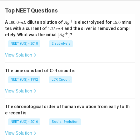
Top NEET Questions
+
1
Ag
1
A
100.0
dilute solution of
is electrolysed for
15.0
minu
m
L
A
g
0
^
5.
1.
tes with a current of
1.25
and the silver is removed compl
m
A
0.
{+}
0
2
+
\lef
etely. What was the initial
[
]
?
A
g
0
5
t[ A
\,
\,
g ^
NEET (UG) - 2018
Electrolysis
m
m
{+}
L
A
\rig
View Solution
ht]
The time constant of C-R circuit is
NEET (UG) - 1992
LCR Circuit
View Solution
The chronological order of human evolution from early to th
e recent is
NEET (UG) - 2016
Social Evolution
View Solution