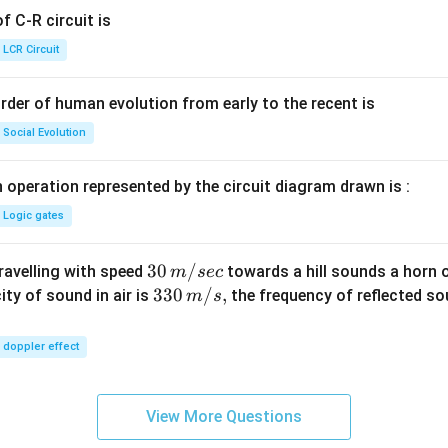
{+}
 C-R circuit is
\rig
ht]
LCR Circuit
rder of human evolution from early to the recent is
Social Evolution
 operation represented by the circuit diagram drawn is :
Logic gates
30
30
/
travelling with speed
towards a hill sounds a horn 
m
sec
\,
33
330
/
,
ity of sound in air is
the frequency of reflected so
m
s
m/
0\,
sec
m/
doppler effect
s,
View More Questions