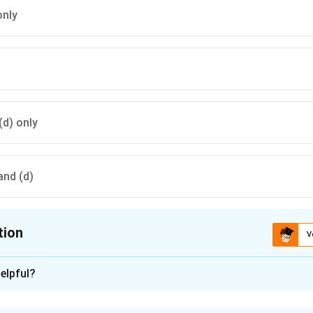
only
 (d) only
 and (d)
tion
V
ion is
C
elpful?
xplanation