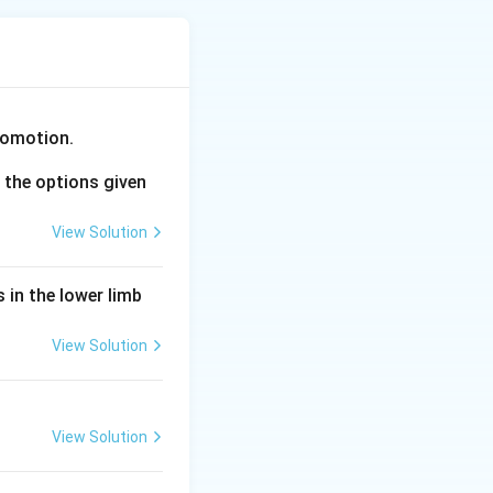
 individuals with
comotion.
works through
the options given
aintaining status
View Solution
 in the lower limb
ean in that
View Solution
ulation phenotypic
View Solution
om changes in gene