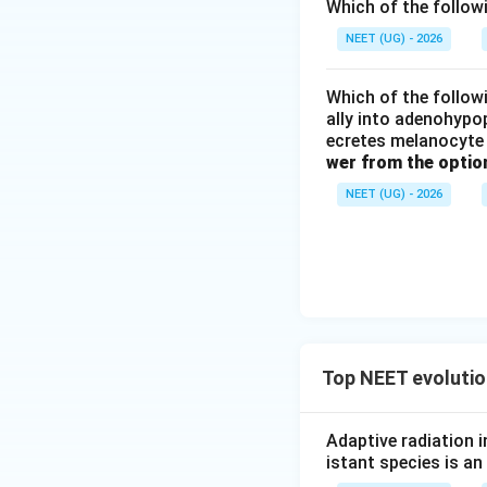
pool frequencies.
Which of the follow
NEET (UG) - 2026
Step 1:
Distinguis
Stabilisation (a), 
Which of the followi
selection.
ally into adenohypop
ecretes melanocyte 
Genetic drift (b) 
wer from the optio
fitness.
NEET (UG) - 2026
Step 2:
Identify t
The modes of natur
Download Solutio
Top NEET evolutio
Adaptive radiation 
istant species is an