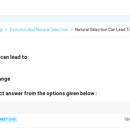
gy
>
Evolution And Natural Selection
>
Natural Selection Can Lead To
 can lead to
hange
t answer from the options given below :
narrows the phenotypic distribution curve around the mean. Directional sele
Up
e side. Disruptive selection produces two distinct peaks at the extreme e
NEET (UG)
to speciation.