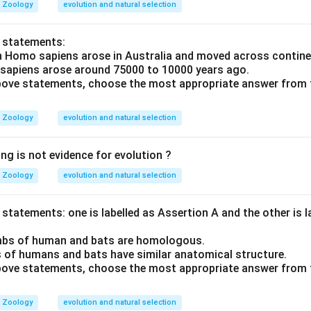
Zoology
evolution and natural selection
o statements:
n Homo sapiens arose in Australia and moved across contine
 sapiens arose around 75000 to 10000 years ago.
 above statements, choose the most appropriate answer from 
Zoology
evolution and natural selection
ng is not evidence for evolution ?
Zoology
evolution and natural selection
statements: one is labelled as Assertion A and the other is 
imbs of human and bats are homologous.
 of humans and bats have similar anatomical structure.
 above statements, choose the most appropriate answer from 
Zoology
evolution and natural selection