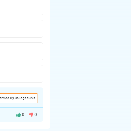
erified By Collegedunia
0
0