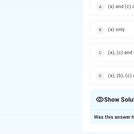
(a) and (c) 
(a) only
(a), (c) and
(a), (b), (c)
Show Solu
The Correct Opt
Was this answer h
Solution and E