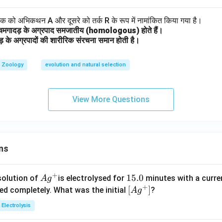
 एक को अभिकथन A और दूसरे को तर्क R के रूप में नामांकित किया गया है।
चमगादड़ के अग्रपाद समजातीय (homologous) होते हैं।
ड़ के अग्रपादों की शारीरिक संरचना समान होती है।
Zoology
evolution and natural selection
View More Questions
ns
+
Ag
1
15.0
solution of
is electrolysed for
minutes with a curre
A
g
+
^
5.
\lef
[
]
ved completely. What was the initial
?
A
g
{+}
0
t[ A
Electrolysis
g ^