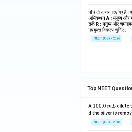
नीचे दो कथन दिए गए हैं :
अभिकथन A : मनुष्य और 
तर्क R : मनुष्य और चमगाद
उपयुक्त विकल्प चुनिए :
NEET (UG) - 2026
Top NEET Questio
1
100.0
A
dilute 
m
L
0
d the silver is remo
0.
NEET (UG) - 2018
0