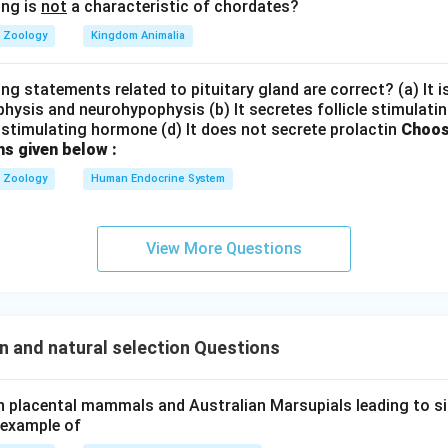
 itemize
ing is
not
a characteristic of chordates?
Zoology
Kingdom Animalia
h the modes of natural selection from other evolutionary factor
directional change (c), and disruption (d) are direct outcomes or 
ng statements related to pituitary gland are correct? (a) It 
hysis and neurohypophysis (b) It secretes follicle stimulatin
stimulating hormone (d) It does not secrete prolactin
Choos
is an independent evolutionary force driven by random chance ev
ns given below :
Zoology
Human Endocrine System
he correct combination option
al selection are (a), (c), and (d). This corresponds to option (3).
View More Questions
n in PDF
n and natural selection Questions
in placental mammals and Australian Marsupials leading to si
 example of