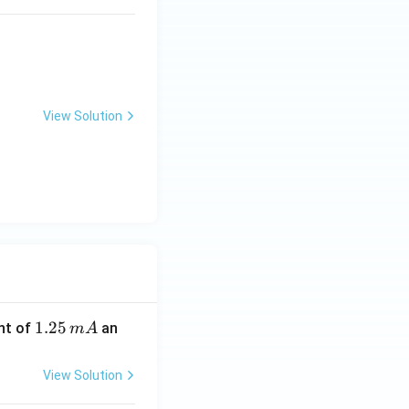
View Solution
1.
1.25
nt of
an
m
A
2
5
View Solution
\,