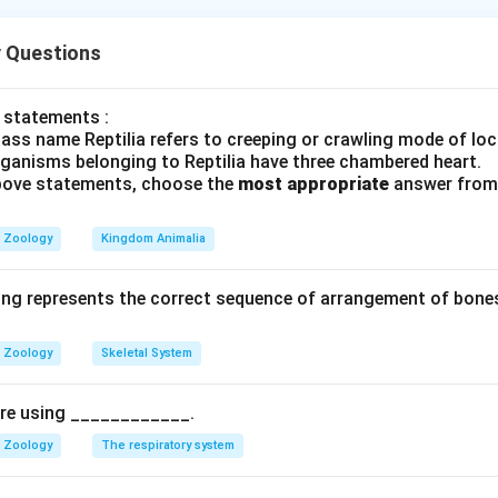
 Questions
on:
An evolutionary process where environmental pressures favor
ts, allowing them to reproduce more successfully.
 statements :
ass name Reptilia refers to creeping or crawling mode of lo
notypic changes it produces in a population, natural selection 
rganisms belonging to Reptilia have three chambered heart.
des: itemize
 above statements, choose the
most appropriate
answer from 
ction:
Favors intermediate phenotypes, reducing variation and m
Zoology
Kingdom Animalia
ing represents the correct sequence of arrangement of bones
ction:
Favors one extreme phenotype, shifting the population m
nal change).
Zoology
Skeletal System
tion:
Favors both extremes over the average, splitting the pop
pire using ____________.
Zoology
The respiratory system
eparate, non-adaptive evolutionary mechanism caused by rand