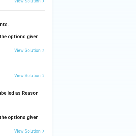
View Solution
nts.
the options given
View Solution
View Solution
labelled as Reason
the options given
View Solution