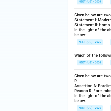
NEET (UG) - 2026
Given below are tw
Statement I: Moder
Statement II: Homo
In the light of the
below:
NEET (UG) - 2026
Which of the followi
NEET (UG) - 2026
Given below are two 
R.
Assertion A: Forel
Reason R: Forelimbs
In the light of the
below:
NEET (UG) - 2026