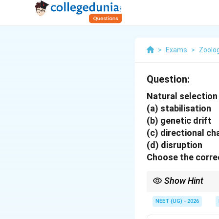
>
Exams
>
Zoolo
Question:
Natural selection
(a) stabilisation
(b) genetic drift
(c) directional c
(d) disruption
Choose the correc
Show Hint
Stabilising selection 
of the curve toward on
NEET (UG) - 2026
range, which can lead 