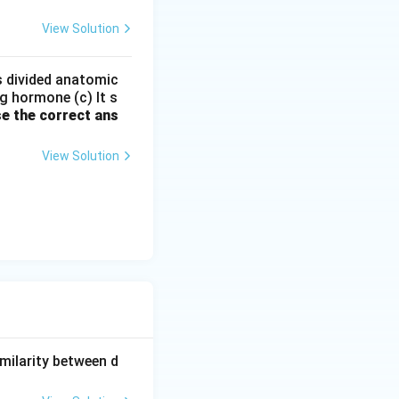
View Solution
s
types of natural
is divided anatomic
g hormone (c) It s
e the correct ans
ents rather than
View Solution
milarity between d