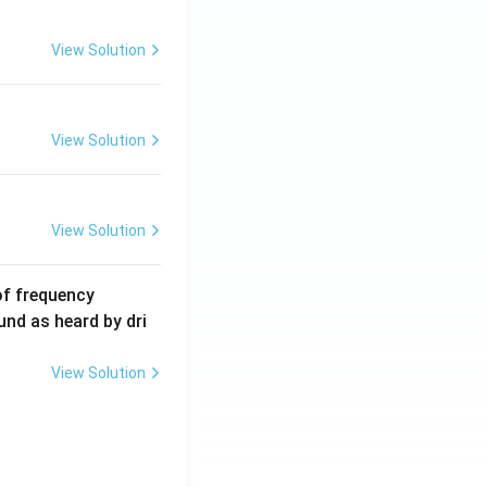
m
A
View Solution
View Solution
View Solution
6
of frequency
0
und as heard by dri
0
\,
View Solution
H
z.