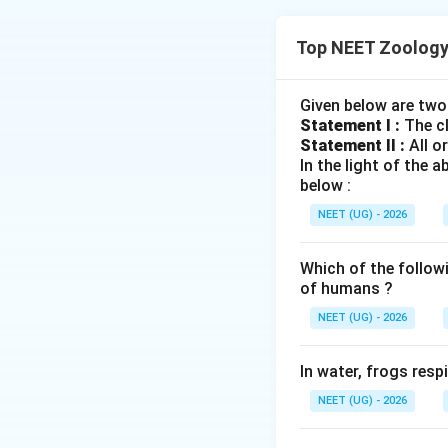
Concept:
Top NEET Zoology
•
Natural Selecti
advantageous trai
Given below are two
Statement I :
The cl
• Based on the phe
Statement II :
All o
three distinct mo
In the light of the
below :
•
Stabilising sele
NEET (UG) - 2026
quo (stabilisation).
Which of the follow
•
Directional sele
of humans ?
direction (directio
NEET (UG) - 2026
•
Disruptive selec
In water, frogs res
curve (disruption).
NEET (UG) - 2026
Genetic Drift:
A s