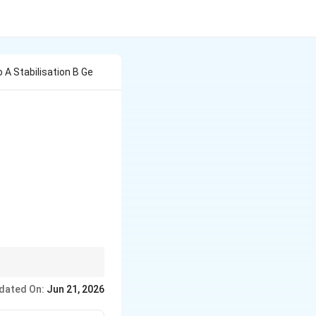
 A Stabilisation B Ge
ction shifts the peak
dated On:
Jun 21, 2026
nds of the phenotypic