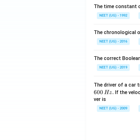
\,
The time constant of
m
L
NEET (UG) - 1992
The chronological o
NEET (UG) - 2016
The correct Boolean
NEET (UG) - 2019
The driver of a car 
600
.
If the veloc
Hz
ver is
NEET (UG) - 2009