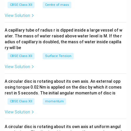
^
CBSE Class XII
Centre of mass
{2}
\en
View Solution
d
{v
ma
A capillary tube of radius r is dipped inside a large vessel of w
tri
ater. The mass of water raised above water level is M. If the r
x}
adius of capillary is doubled, the mass of water inside capilla
ry will be
CBSE Class XII
Surface Tension
View Solution
A circular disc is rotating about its own axis. An external opp
osing torque 0.02 Nm is applied on the disc by which it comes
rest in 5 seconds. The initial angular momentum of disc is
CBSE Class XII
momentum
View Solution
A circular disc is rotating about its own axis at uniform angul