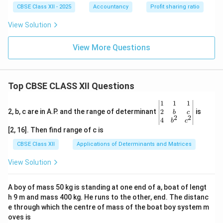
CBSE Class XII - 2025
Accountancy
Profit sharing ratio
View Solution
View More Questions
Top CBSE CLASS XII Questions
\be
1
1
1
gin
2
2, b, c are in A.P. and the range of determinant
is
b
c
2
2
{v
4
b
c
ma
[2, 16]. Then find range of c is
tri
x}1
CBSE Class XII
Applications of Determinants and Matrices
&1
&1
View Solution
\\
2&
b&
A boy of mass 50 kg is standing at one end of a, boat of lengt
c\\
h 9 m and mass 400 kg. He runs to the other, end. The distanc
4&
b^
e through which the centre of mass of the boat boy system m
{2}
oves is
&c