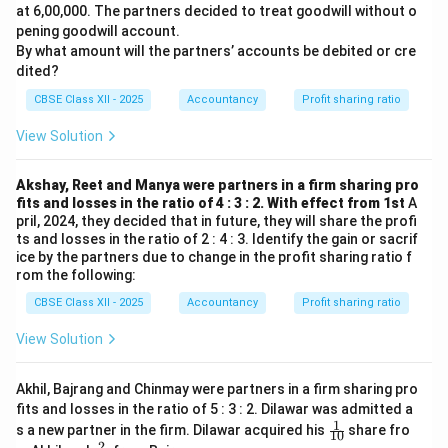
at 6,00,000. The partners decided to treat goodwill without o
pening goodwill account.
By what amount will the partners’ accounts be debited or cre
dited?
CBSE Class XII - 2025
Accountancy
Profit sharing ratio
View Solution
Akshay, Reet and Manya were partners in a firm sharing pro
fits and losses in the ratio of 4 : 3 : 2. With effect from 1st
A
pril, 2024, they decided that in future, they will share the profi
ts and losses in the ratio of 2 : 4 : 3. Identify the gain or sacrif
ice by the partners due to change in the profit sharing ratio f
rom the following:
CBSE Class XII - 2025
Accountancy
Profit sharing ratio
View Solution
Akhil, Bajrang and Chinmay were partners in a firm sharing pro
fits and losses in the ratio of 5 : 3 : 2. Dilawar was admitted a
1
\fr
s a new partner in the firm. Dilawar acquired his
share fro
10
ac
2
\fr