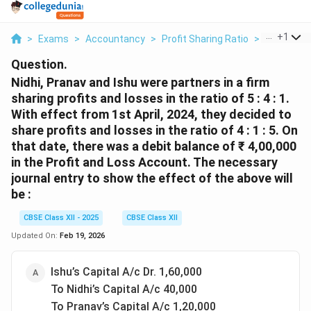
...
+
1
>
Exams
>
Accountancy
>
Profit Sharing Ratio
>
Nidhi Prana
Question.
Nidhi, Pranav and Ishu were partners in a firm
sharing profits and losses in the ratio of 5 : 4 : 1.
With effect from 1st April, 2024, they decided to
share profits and losses in the ratio of 4 : 1 : 5. On
that date, there was a debit balance of ₹ 4,00,000
in the Profit and Loss Account. The necessary
journal entry to show the effect of the above will
be :
CBSE Class XII - 2025
CBSE Class XII
Updated On:
Feb 19, 2026
Ishu’s Capital A/c Dr. 1,60,000
To Nidhi’s Capital A/c 40,000
To Pranav’s Capital A/c 1,20,000