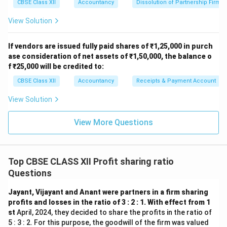
CBSE Class XII
Accountancy
Dissolution of Partnership Firm
View Solution
If vendors are issued fully paid shares of ₹1,25,000 in purch
ase consideration of net assets of ₹1,50,000, the balance o
f ₹25,000 will be credited to:
CBSE Class XII
Accountancy
Receipts & Payment Account
View Solution
View More Questions
Top CBSE CLASS XII Profit sharing ratio
Questions
Jayant, Vijayant and Anant were partners in a firm sharing
profits and losses in the ratio of 3 : 2 : 1. With effect from 1
st
April, 2024, they decided to share the profits in the ratio of
5 : 3 : 2. For this purpose, the goodwill of the firm was valued