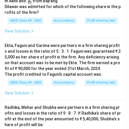
m Akhil and
from Bajrang.
10
{1}
ac
Dilawar was admitted for which of the following share in the p
{1
{2}
0}
rofits of the firm?
{1
0}
CBSE Class XII - 2025
Accountancy
Profit sharing ratio
View Solution
Ekta, Faguni and Garima were partners in a firm sharing profit
s and losses in the ratio of 5 : 3 : 1. Faguni was guaranteed ₹ 2
5,000 as her share of profit in the firm. Any deficiency arising
on that account was to be met by Ekta. The firm earned a pro
fit of ₹ 90,000 for the year ended 31st March, 2024.
The profit credited to Faguni’s capital account was:
CBSE Class XII - 2025
Accountancy
Profit sharing ratio
View Solution
Radhika, Mehar and Shubha were partners in a firm sharing pr
ofits and losses in the ratio of 9 : 8 : 7. If Radhika’s share of pr
ofit at the end of the year amounted to ₹ 5,40,000, Shubha’s s
hare of profit will be: