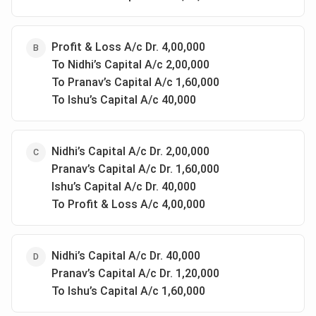
Profit & Loss A/c Dr. 4,00,000
To Nidhi’s Capital A/c 2,00,000
To Pranav’s Capital A/c 1,60,000
To Ishu’s Capital A/c 40,000
Nidhi’s Capital A/c Dr. 2,00,000
Pranav’s Capital A/c Dr. 1,60,000
Ishu’s Capital A/c Dr. 40,000
To Profit & Loss A/c 4,00,000
Nidhi’s Capital A/c Dr. 40,000
Pranav’s Capital A/c Dr. 1,20,000
To Ishu’s Capital A/c 1,60,000