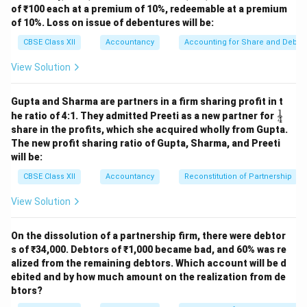
of ₹100 each at a premium of 10%, redeemable at a premium
of 10%. Loss on issue of debentures will be:
CBSE Class XII
Accountancy
Accounting for Share and Debent
View Solution
Gupta and Sharma are partners in a firm sharing profit in t
1
\fr
he ratio of 4:1. They admitted Preeti as a new partner for
4
ac
share in the profits, which she acquired wholly from Gupta.
{1}
The new profit sharing ratio of Gupta, Sharma, and Preeti
{4}
will be:
CBSE Class XII
Accountancy
Reconstitution of Partnership
View Solution
On the dissolution of a partnership firm, there were debtor
s of ₹34,000. Debtors of ₹1,000 became bad, and 60% was re
alized from the remaining debtors. Which account will be d
ebited and by how much amount on the realization from de
btors?