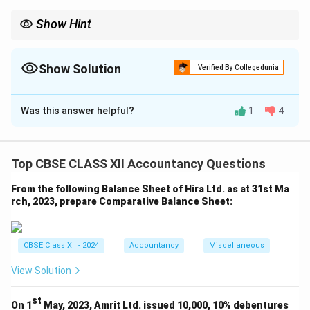
Show Hint
Losses in the P and L account are shared by the partners in the
old ratio before a change in the profit-sharing ratio.
Show Solution
Verified By Collegedunia
The Correct Option is
B
Was this answer helpful?
1
4
Solution and Explanation
Debit balance in P&L = Loss = ₹ 4,00,000
Top CBSE CLASS XII Accountancy Questions
To be distributed in old ratio = 5 : 4 : 1
From the following Balance Sheet of Hira Ltd. as at 31st Ma
Nidhi = (5/10) × 4,00,000 = ₹ 2,00,000
rch, 2023, prepare Comparative Balance Sheet:
Pranav = (4/10) × 4,00,000 = ₹ 1,60,000
Ishu = (1/10) × 4,00,000 = ₹ 40,000
CBSE Class XII - 2024
Accountancy
Miscellaneous
Download Solution in PDF
View Solution
st
On 1
May, 2023, Amrit Ltd. issued 10,000, 10% debentures