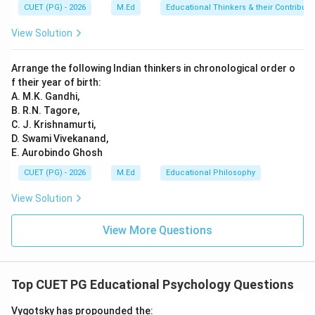
CUET (PG) - 2026
M.Ed
Educational Thinkers & their Contributi
View Solution
Arrange the following Indian thinkers in chronological order o
f their year of birth:
A. M.K. Gandhi,
B. R.N. Tagore,
C. J. Krishnamurti,
D. Swami Vivekanand,
E. Aurobindo Ghosh
CUET (PG) - 2026
M.Ed
Educational Philosophy
View Solution
View More Questions
Top CUET PG Educational Psychology Questions
Vygotsky has propounded the: