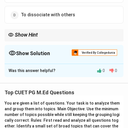
To dissociate with others
Show Hint
Understanding the 'need for relatedness' can help in
appreciating the importance of social connections and
community in human psychology.
Show Solution
Verified By Collegedunia
The Correct Option is
C
Was this answer helpful?
0
0
Solution and Explanation
Step 1: Concept
Top CUET PG M.Ed Questions
Maslow's hierarchy of needs, specifically the need for
You are given a list of questions. Your task is to analyze them
relatedness.
and group them into topics. Main Objective: Use the minimum
number of topics possible while still keeping the grouping logi
Step 2: Meaning
cally correct. Rules: First read and analyze all questions tog
The 'need for relatedness' refers to an individual's
ether. Identify a small set of broad topics that can cover the