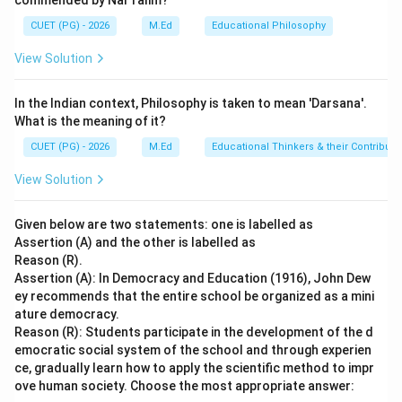
commended by Nai Talim?
others - This is contrary to the concept of
CUET (PG) - 2026
M.Ed
Educational Philosophy
relatedness.
View Solution
Step 4: Conclusion
In the Indian context, Philosophy is taken to mean 'Darsana'.
The 'need for relatedness' aligns with the desire to
What is the meaning of it?
belong to a group and establish close emotional bonds
CUET (PG) - 2026
M.Ed
Educational Thinkers & their Contributi
with individuals who care about us. This need is
fundamental in creating a sense of security, support,
View Solution
and belonging.
Final Answer:
(C)
Given below are two statements: one is labelled as
Download Solution in PDF
Assertion (A) and the other is labelled as
Reason (R).
Assertion (A): In Democracy and Education (1916), John Dew
ey recommends that the entire school be organized as a mini
ature democracy.
Reason (R): Students participate in the development of the d
emocratic social system of the school and through experien
ce, gradually learn how to apply the scientific method to impr
ove human society. Choose the most appropriate answer: