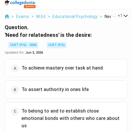
...
+
1
>
Exams
>
M.Ed
>
Educational Psychology
>
Need For Relat
Question.
'Need for relatedness' is the desire:
CUET (PG) - 2026
CUET (PG)
Updated On:
Jun 5, 2026
To achieve mastery over task at hand
To assert authority in ones life
To belong to and to establish close
emotional bonds with others who care about
us