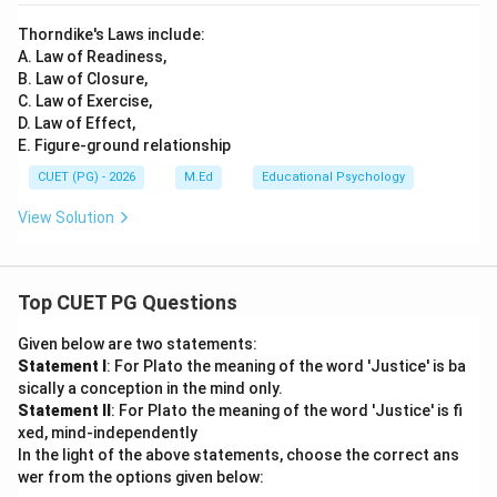
Thorndike's Laws include:
A. Law of Readiness,
B. Law of Closure,
C. Law of Exercise,
D. Law of Effect,
E. Figure-ground relationship
CUET (PG) - 2026
M.Ed
Educational Psychology
View Solution
Top CUET PG Questions
Given below are two statements:
Statement I
: For Plato the meaning of the word 'Justice' is ba
sically a conception in the mind only.
Statement II
: For Plato the meaning of the word 'Justice' is fi
xed, mind-independently
In the light of the above statements, choose the correct ans
wer from the options given below: