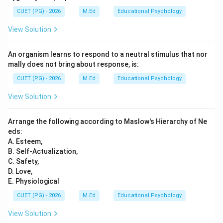
CUET (PG) - 2026
M.Ed
Educational Psychology
View Solution
An organism learns to respond to a neutral stimulus that nor
mally does not bring about response, is:
CUET (PG) - 2026
M.Ed
Educational Psychology
View Solution
Arrange the following according to Maslow's Hierarchy of Ne
eds:
A. Esteem,
B. Self-Actualization,
C. Safety,
D. Love,
E. Physiological
CUET (PG) - 2026
M.Ed
Educational Psychology
View Solution