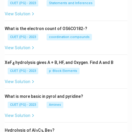
CUET (PG) - 2023
Statements and Inferences
View Solution
What is the electron count of OS6CO182-?
CUET (PG) - 2023
coordination compounds
View Solution
XeF
hydrolysis gives A + B, HF, and Oxygen. Find A and B
4
CUET (PG) - 2023
p -Block Elements
View Solution
What is more basic in pyrol and pyridine?
CUET (PG) - 2023
Amines
View Solution
Hydrolysis of Al
C
, Be
?
2
3
2