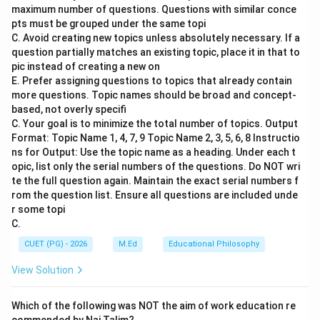
maximum number of questions. Questions with similar conce
desire to form close emotional bonds with others. This
pts must be grouped under the same topi
is a fundamental psychological need that drives
C. Avoid creating new topics unless absolutely necessary. If a
people to seek social connections and belonging.
question partially matches an existing topic, place it in that to
pic instead of creating a new on
E. Prefer assigning questions to topics that already contain
Step 3: Analysis
more questions. Topic names should be broad and concept-
According to Maslow's hierarchy of needs, after
based, not overly specifi
physiological and safety needs are met, individuals
C. Your goal is to minimize the total number of topics. Output
move towards higher-level needs such as love and
Format: Topic Name 1, 4, 7, 9 Topic Name 2, 3, 5, 6, 8 Instructio
ns for Output: Use the topic name as a heading. Under each t
belonging (which encompasses the 'need for
opic, list only the serial numbers of the questions. Do NOT wri
relatedness'). This need involves forming close
te the full question again. Maintain the exact serial numbers f
relationships with others, feeling accepted, and having
rom the question list. Ensure all questions are included unde
a sense of community. It is closely tied to social
r some topi
C.
interactions and emotional support. Option A) To
achieve mastery over task at hand - This pertains more
CUET (PG) - 2026
M.Ed
Educational Philosophy
to the need for esteem in Maslow's hierarchy. Option
View Solution
B) To assert authority in one's life - This relates to the
need for esteem as well, focusing on self-respect and
Which of the following was NOT the aim of work education re
respect from others. Option D) To dissociate with