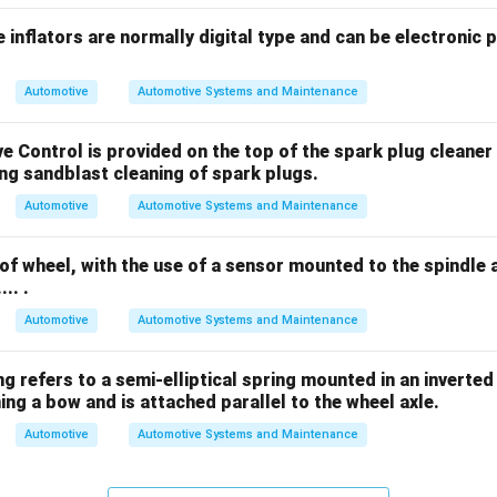
 inflators are normally digital type and can be electronic 
Automotive
Automotive Systems and Maintenance
ve Control is provided on the top of the spark plug cleaner 
during sandblast cleaning of spark plugs.
Automotive
Automotive Systems and Maintenance
of wheel, with the use of a sensor mounted to the spindle
... .
Automotive
Automotive Systems and Maintenance
 spring refers to a semi-elliptical spring mounted in an invert
ng a bow and is attached parallel to the wheel axle.
Automotive
Automotive Systems and Maintenance