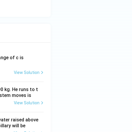
ange of c is
View Solution
0 kg. He runs to t
ystem moves is
View Solution
 water raised above
llary will be