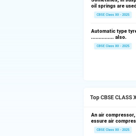
ensure compliance
oil springs are use
CBSE Class XII - 2025
7.
Lean NO
Traps
x
during rich conditi
Automatic type tyre
............... also.
8.
Hybrid and Ele
electric propulsio
CBSE Class XII - 2025
Download Solutio
Top CBSE CLASS X
An air compressor, h
essure air compres
CBSE Class XII - 2025