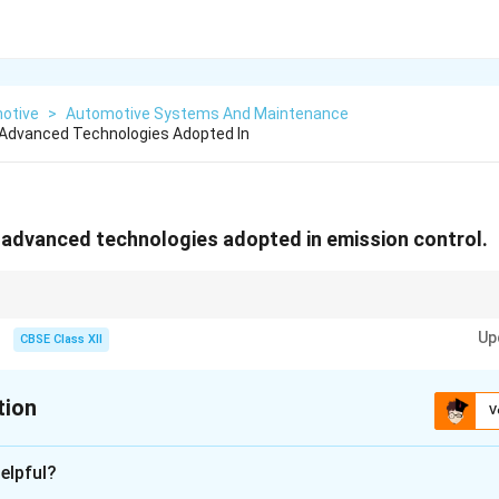
otive
>
Automotive Systems And Maintenance
Advanced Technologies Adopted In
 advanced technologies adopted in emission control.
er + EGR + DPF = cleaner emissions!
Up
CBSE Class XII
tion
V
xplanation
elpful?
anced technologies are commonly adopted in emission control 