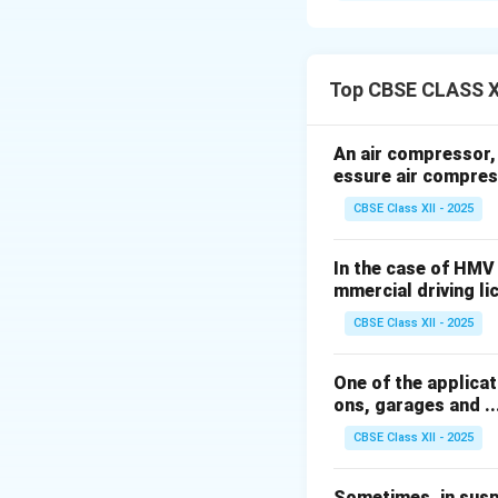
1.
Selective Cata
into nitrogen and 
Top CBSE CLASS X
2.
Diesel Particul
An air compressor, h
engine exhaust ga
essure air compres
CBSE Class XII - 2025
3.
Gasoline Partic
particles.
In the case of HMV
mmercial driving licen
4.
Exhaust Gas Re
CBSE Class XII - 2025
cylinders to redu
One of the applicati
5.
Three-Way Cat
ons, garages and .....
monoxide (CO), an
CBSE Class XII - 2025
6.
Onboard Diagn
Sometimes, in suspen