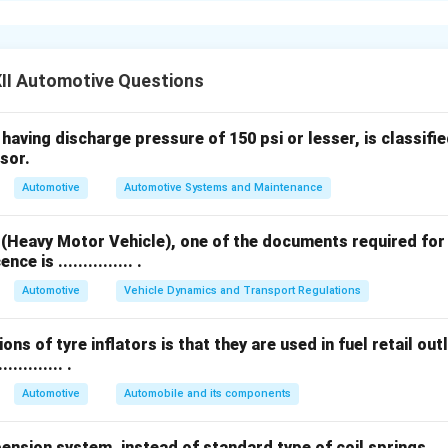
lytic Reduction (SCR):
Uses ammonia or urea to convert nitrog
water.
II Automotive Questions
ate Filters (DPF):
Trap and remove soot and particulate matter
aving discharge pressure of 150 psi or lesser, is classified as
ses.
sor.
Automotive
Automotive Systems and Maintenance
ulate Filters (GPF):
Similar to DPF, but used in petrol engines 
 (Heavy Motor Vehicle), one of the documents required for
ce is ............... .
circulation (EGR):
Recirculates a portion of exhaust gases bac
Automotive
Vehicle Dynamics and Transport Regulations
ce NO
formation.
x
ons of tyre inflators is that they are used in fuel retail outl
alytic Converter (TWC):
Simultaneously reduces hydrocarbons
.......... .
d nitrogen oxides (NO
) in petrol engines.
x
Automotive
Automobile and its components
ostics (OBD):
Monitors vehicle emission control systems and d
sion system, instead of standard type of coil springs .......