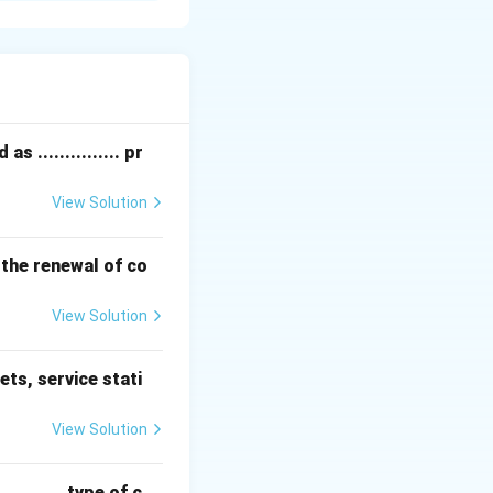
en oxides (NO
)
x
 from diesel
 ............... pr
View Solution
to capture fine
 the renewal of co
k to the engine
View Solution
ets, service stati
 (HC), carbon
View Solution
etects faults to
........ type of c