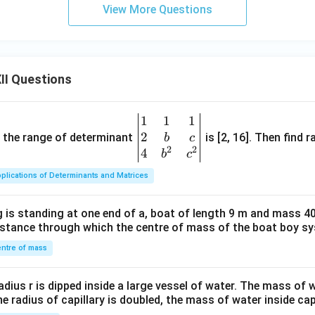
View More Questions
II Questions
1
1
1
\be
2
gin
and the range of determinant
is [2, 16]. Then find r
b
c
2
2
{v
4
b
c
ma
plications of Determinants and Matrices
tri
x}1
 is standing at one end of a, boat of length 9 m and mass 40
&1
distance through which the centre of mass of the boat boy s
&1
\\
ntre of mass
2&
b&
radius r is dipped inside a large vessel of water. The mass of
c\\
the radius of capillary is doubled, the mass of water inside capi