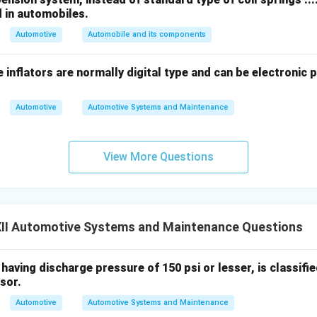
.
d in automobiles.
 (LNT):
Automotive
Absorb nitrogen oxides during lean engine operation a
Automobile and its components
ons.
 inflators are normally digital type and can be electronic 
ctric Vehicle Technologies:
Reduce or eliminate tailpipe emiss
n systems.
Automotive
Automotive Systems and Maintenance
n in PDF
View More Questions
II Automotive Systems and Maintenance Questions
aving discharge pressure of 150 psi or lesser, is classified as
sor.
Automotive
Automotive Systems and Maintenance