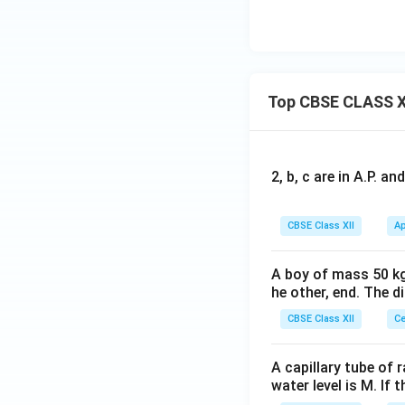
Top CBSE CLASS X
2, b, c are in A.P. 
CBSE Class XII
Ap
A boy of mass 50 kg
he other, end. The 
CBSE Class XII
Ce
A capillary tube of 
water level is M. If 