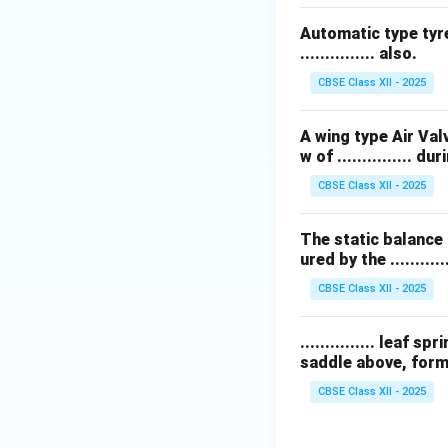
Automatic type tyre
............... also.
CBSE Class XII - 2025
A wing type Air Val
w of ............... 
CBSE Class XII - 2025
The static balance 
ured by the ............
CBSE Class XII - 2025
............... leaf
saddle above, formi
CBSE Class XII - 2025