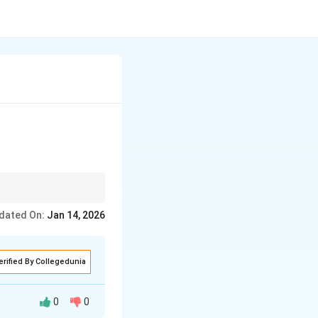
dated On:
Jan 14, 2026
erified By Collegedunia
0
0
systems: