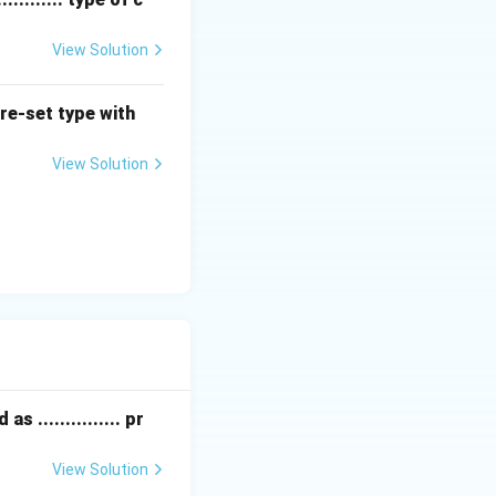
View Solution
nd reduce them
pre-set type with
ions through
View Solution
 ............... pr
View Solution