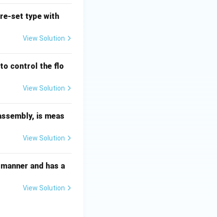
pre-set type with
View Solution
to control the flo
View Solution
 assembly, is meas
View Solution
ed manner and has a
View Solution