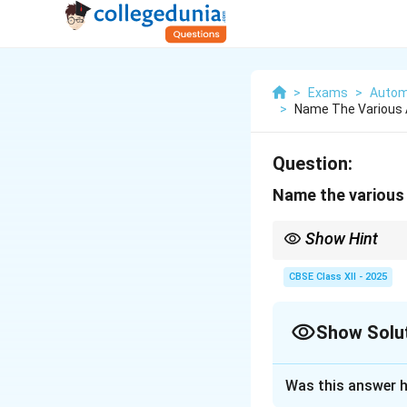
>
Exams
>
Autom
>
Name The Various 
Question:
Name the various
Show Hint
Tip: Catalytic convert
CBSE Class XII - 2025
Show Solu
Solution and E
Was this answer h
The following adv