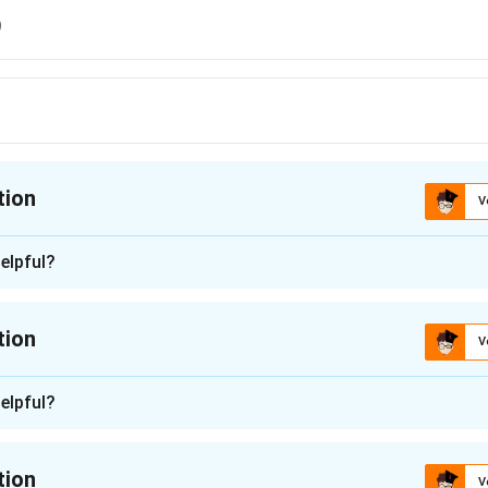
9
tion
V
ion is
C
elpful?
n - 1
 is (C): Ausindex 19.
tion
V
n in PDF
n -
2
elpful?
for the name of the third edition of the India-Australia bilatera
nam. Let's look at each option:
tion
V