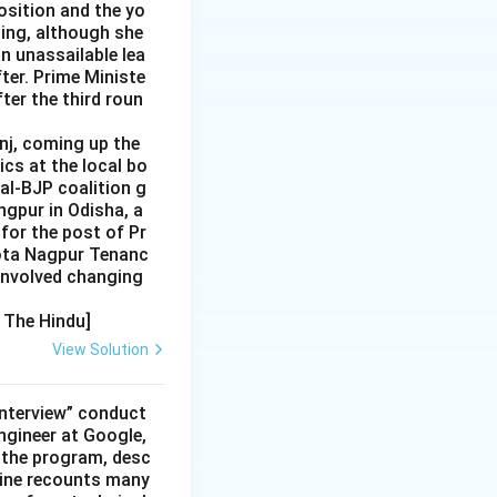
position and the yo
ting, although she
n unassailable lea
ter. Prime Ministe
ter the third roun
nj, coming up the
ics at the local bo
Dal-BJP coalition g
ngpur in Odisha, a
for the post of Pr
hota Nagpur Tenanc
involved changing
, The Hindu]
View Solution
interview” conduct
ngineer at Google,
 the program, desc
moine recounts many