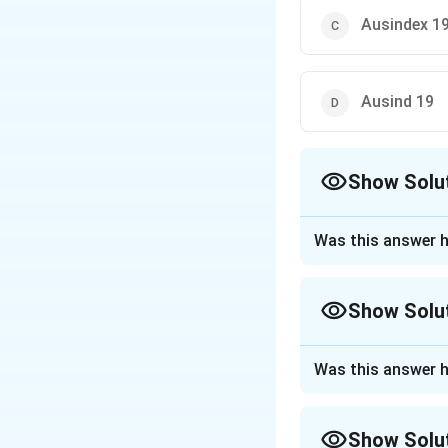
Ausindex 1
Ausind 19
Show Solu
The Correct Opt
Was this answer h
Approach Solutio
The correct option
Show Solu
Download Solutio
Approach Solutio
Was this answer h
The question asks 
held in Visakhapat
Show Solu