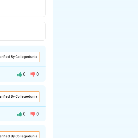
erified By Collegedunia
0
0
erified By Collegedunia
0
0
l maritime exercise
erified By Collegedunia