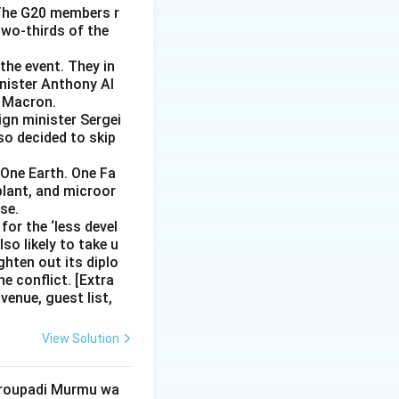
 The G20 members r
two-thirds of the
the event. They in
inister Anthony Al
l Macron.
ign minister Sergei
lso decided to skip
One Earth. One Fa
 plant, and microor
se.
for the ‘less devel
so likely to take u
ghten out its diplo
e conflict. [Extra
venue, guest list,
View Solution
 Droupadi Murmu wa