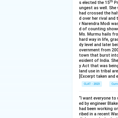
th
s elected the 15
Pr
ungest as well. She
had crossed the half
d over her rival and
r Narendra Modi was 
d of counting showe
Ms. Murmu hails fro
hard way in life, gr
dy level and later b
overnment from 2000
town that burst int
esident of India. S
y Act that was bein
land use in tribal ar
[Excerpt taken and 
CLAT - 2023
Curr
“I want everyone to 
ed by engineer Blake
had been working on
ribed in a recent Wa