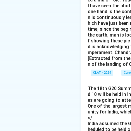
I have seen the pho
one hand is the con
n is continuously l
hich have just been 
time, since the begi
the earth, man is lo
f showing these pict
d is acknowledging t
mperament. Chandray
[Extracted from the
n of the landing of
CLAT - 2024
Curr
The 18th G20 Summit
d 10 will be held in 
es are going to att
One of the largest 
unity for India, whi
s/
India assumed the G
heduled to be held 