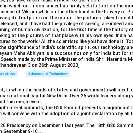
to in which our moon lander has firmly set its foot on the mo
fidence of Vikram while on the other hand is the bravery of P
eaving its footprints on the moon. The pictures taken from d
released, and I have had the privilege of seeing, are indeed ama
nning of human civilization, for the first time in the history o
oking at the pictures of that place with his own eyes. India h
ures to the world! All the scientists like you have done it. To
he significance of India’s scientific spirit, our technology and
aan Maha Abhiyan is a success not only for India but for th
 Speech made by the Prime Minister of India Shri. Narendra M
 Chandrayaan 3 on 26th August 2023]
ent Affairs
Science and Technology
, in which the heads of states and governments will meet, 
India’s national capital New Delhi. Over 25 world leaders along
end this mega event.
multilateral summits, the G20 Summit presents a significant 
ch will convene with the adoption of a joint declaration by al
20 Presidency on December 1 last year. The 18th G20 Summit 
on September 9-10. ……