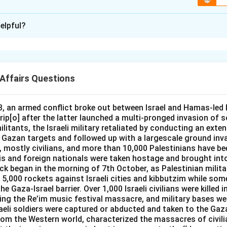
Vajra Prahar is a joint special forces exercise conducted betwe
not a naval exercise with Australia.
n -
3
elpful?
 for the name of the third India-Australia bilateral maritime exer
bra Gold is a large multinational military exercise hosted by Tha
ecking which of these names is actually a naval exercise betwe
es, and it is unrelated to a bilateral India-Australia naval exercis
han some other kind of drill, narrows it down quickly.
USINDEX is the official name of the biennial bilateral maritime
Affairs Questions
y and the Royal Australian Navy, and its third edition, AUSINDEX
This is a joint special forces exercise conducted between India
in 2019, focused on strengthening interoperability between th
aval exercise with Australia.
, an armed conflict broke out between Israel and Hamas-led P
s is a slightly altered, incorrect rendering of the exercise's actu
is is a large multinational military exercise hosted by Thailand i
ip[o] after the latter launched a multi-pronged invasion of s
NDEX, not "Ausind."
ed to a bilateral India-Australia naval drill.
litants, the Israeli military retaliated by conducting an exte
azan targets and followed up with a largescale ground inv
USINDEX is the established name for the biennial bilateral mar
's correct official name is AUSINDEX and its third edition was 
s, mostly civilians, and more than 10,000 Palestinians have been
dian Navy and the Royal Australian Navy, and its third edition, h
that is the answer.
lis and foreign nationals were taken hostage and brought int
k began in the morning of 7th October, as Palestinian milit
in 2019, focused on strengthening interoperability between th
rrect answer is
Ausindex 19
.
 5,000 rockets against Israeli cities and kibbutzim while som
s is simply an incorrect rendering of the exercise's actual name
e Gaza-Israel barrier. Over 1,000 Israeli civilians were killed
ing the Re’im music festival massacre, and military bases we
ise of its own.
raeli soldiers were captured or abducted and taken to the Gaza
rom the Western world, characterized the massacres of civili
the only option that is genuinely a bilateral India-Australia nava