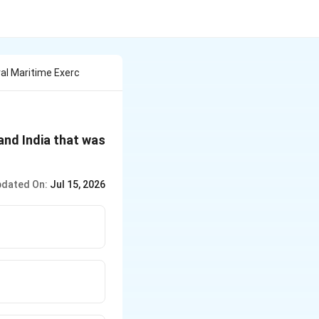
ral Maritime Exerc
and India that was
dated On:
Jul 15, 2026