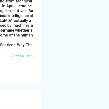
ing from technical
 In April, Lemoine
ogle executives. Bu
cial intelligence al
 LaMDA actually a
essed by machines a
etermine whether a
 some of the human
 Sentient: Why Tha
View Solution