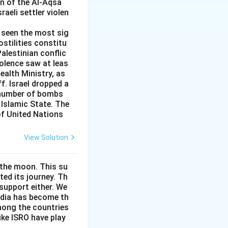
on of the Al-Aqsa
aeli settler violen
s seen the most sig
ostilities constitu
Palestinian conflic
iolence saw at leas
ealth Ministry, as
f. Israel dropped a
e number of bombs
Islamic State. The
of United Nations
View Solution
 the moon. This su
ed its journey. Th
support either. We
India has become th
among the countries
like ISRO have play