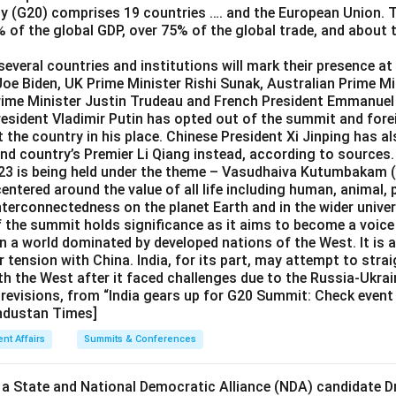
y (G20) comprises 19 countries …. and the European Union.
 of the global GDP, over 75% of the global trade, and about 
everal countries and institutions will mark their presence at 
Joe Biden, UK Prime Minister Rishi Sunak, Australian Prime M
rime Minister Justin Trudeau and French President Emmanue
esident Vladimir Putin has opted out of the summit and fore
t the country in his place. Chinese President Xi Jinping has a
end country’s Premier Li Qiang instead, according to sources.
3 is being held under the theme – Vasudhaiva Kutumbakam (
centered around the value of all life including human, animal,
nterconnectedness on the planet Earth and in the wider univer
f the summit holds significance as it aims to become a voice 
n a world dominated by developed nations of the West. It is al
r tension with China. India, for its part, may attempt to strai
th the West after it faced challenges due to the Russia-Ukrain
 revisions, from “India gears up for G20 Summit: Check event 
industan Times]
ent Affairs
Summits & Conferences
 a State and National Democratic Alliance (NDA) candidate