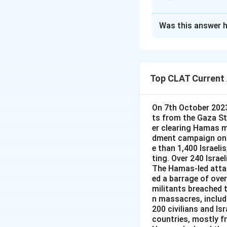
Vajra Prahar:
United States, 
Approach Solutio
Was this answer h
This question asks
Cobra Gold:
Co
Visakhapatnam. Ch
several countri
Australia, rather t
Ausindex 19:
A
Top CLAT Current 
the Indian Nav
Vajra Prahar:
Visakhapatnam 
States, not a n
On 7th October 2023
Ausind 19:
Thi
Cobra Gold:
Th
ts from the Gaza Str
officially AUSI
nations, unrelat
er clearing Hamas mi
dment campaign on G
Ausindex 19:
A
Since the exercise
e than 1,400 Israeli
between the In
at Visakhapatnam, 
ting. Over 240 Israe
The Hamas-led attac
Visakhapatnam 
Therefore, the co
ed a barrage of over
Ausind 19:
Thi
militants breached th
n massacres, includ
separate exerc
200 civilians and Is
countries, mostly f
Since AUSINDEX is 