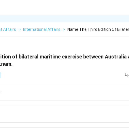
t Affairs
>
International Affairs
>
Name The Third Edition Of Bilate
ition of bilateral maritime exercise between Australia 
atnam.
Up
r