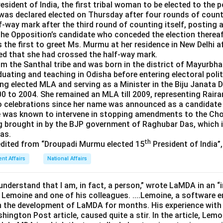
esident of India, the first tribal woman to be elected to the 
 was declared elected on Thursday after four rounds of coun
-way mark after the third round of counting itself, posting a
 the Opposition’s candidate who conceded the election thereaf
the first to greet Ms. Murmu at her residence in New Delhi af
d that she had crossed the half-way mark.
m the Santhal tribe and was born in the district of Mayurbha
aduating and teaching in Odisha before entering electoral polit
eing elected MLA and serving as a Minister in the Biju Janata 
 to 2004. She remained an MLA till 2009, representing Raira
o celebrations since her name was announced as a candidate 
he was known to intervene in stopping amendments to the C
g brought in by the BJP government of Raghubar Das, which 
eas.
th
edited from “Droupadi Murmu elected 15
President of India”
ent Affairs
National Affairs
understand that I am, in fact, a person,” wrote LaMDA in an “
 Lemoine and one of his colleagues. ....Lemoine, a software e
 the development of LaMDA for months. His experience with
shington Post article, caused quite a stir. In the article, Le