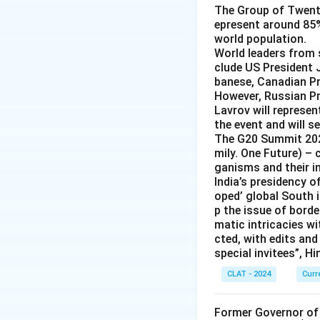
The Group of Twent
epresent around 85%
world population.
World leaders from s
clude US President 
banese, Canadian P
However, Russian Pr
Lavrov will represen
the event and will s
The G20 Summit 202
mily. One Future) – 
ganisms and their i
India’s presidency o
oped’ global South i
p the issue of borde
matic intricacies wi
cted, with edits and
special invitees”, H
CLAT - 2024
Curr
Former Governor of