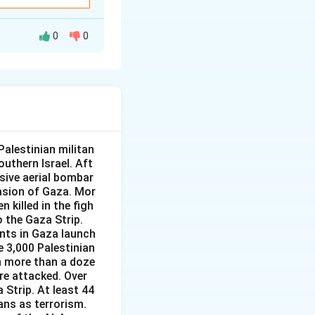
en India and the
0
0
cise held at
iland involving
en India and
e.
 exercise between
 19, was held off
 and the United
e two navies.
alestinian militan
al name, which is
nvolving several
outhern Israel. Aft
nsive aerial bombar
asion of Gaza. Mor
itime exercise
conducted in 2019
 killed in the figh
eld off
o the Gaza Strip.
ants in Gaza launch
e two navies.
e 3,000 Palestinian
, AUSINDEX, not a
 in more than a doze
re attacked. Over
 Strip. At least 44
ans as terrorism.
l exercise, and its