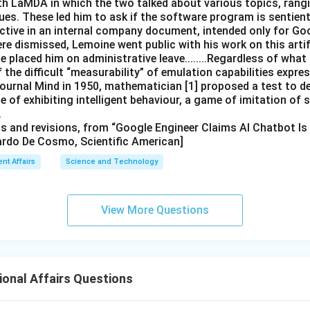
th LaMDA in which the two talked about various topics, rang
ues. These led him to ask if the software program is sentient.
ective in an internal company document, intended only for Go
ere dismissed, Lemoine went public with his work on this artifi
placed him on administrative leave........Regardless of what
f the difficult “measurability” of emulation capabilities expr
 journal Mind in 1950, mathematician [1] proposed a test to d
 of exhibiting intelligent behaviour, a game of imitation of
.
its and revisions, from “Google Engineer Claims AI Chatbot Is
ardo De Cosmo, Scientific American]
ent Affairs
Science and Technology
View More Questions
ional Affairs Questions