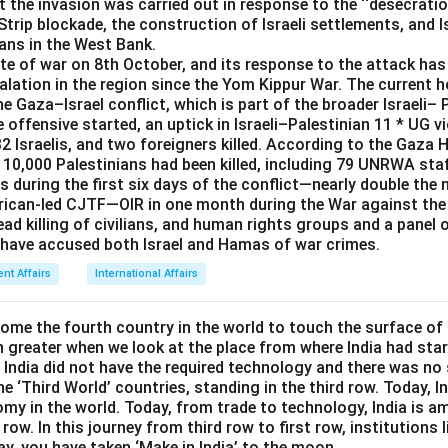
 the invasion was carried out in response to the ‘‘desecrati
held at Visakhapatnam in 2019, that is the correct answer.
trip blockade, the construction of Israeli settlements, and Isr
ians in the West Bank.
rrect answer is
Ausindex 19
.
ate of war on 8th October, and its response to the attack ha
calation in the region since the Yom Kippur War. The current h
the Gaza–Israel conflict, which is part of the broader Israeli– 
he offensive started, an uptick in Israeli–Palestinian 11 * UG v
32 Israelis, and two foreigners killed. According to the Gaza H
10,000 Palestinians had been killed, including 79 UNRWA staf
s during the first six days of the conflict—nearly double th
ican-led CJTF—OIR in one month during the War against the 
ad killing of civilians, and human rights groups and a panel 
 have accused both Israel and Hamas of war crimes.
ent Affairs
International Affairs
come the fourth country in the world to touch the surface of
greater when we look at the place from where India had start
 India did not have the required technology and there was no 
 ‘Third World’ countries, standing in the third row. Today, 
omy in the world. Today, from trade to technology, India is 
 row. In this journey from third row to first row, institutions 
ay, you have taken ‘Make in India’ to the moon.