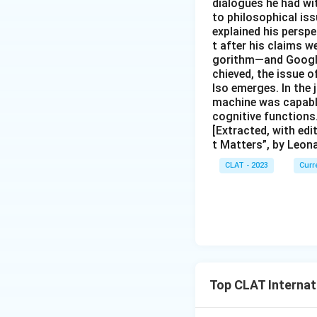
dialogues he had wi
to philosophical iss
explained his persp
t after his claims w
gorithm—and Google 
chieved, the issue o
lso emerges. In the
machine was capable
cognitive functions
[Extracted, with ed
t Matters”, by Leon
CLAT - 2023
Curr
Top CLAT Internat