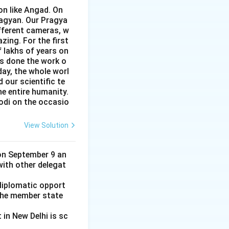
on like Angad. On
ragyan. Our Pragya
ifferent cameras, w
zing. For the first
f lakhs of years on
as done the work o
day, the whole worl
 our scientific te
e entire humanity.
odi on the occasio
View Solution
on September 9 an
 with other delegat
diplomatic opport
l the member state
in New Delhi is sc