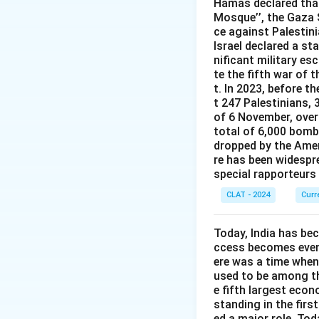
Hamas declared that
third edition was 
Mosque’’, the Gaza S
ce against Palestin
Therefore, the co
Israel declared a st
nificant military es
te the fifth war of 
t. In 2023, before t
t 247 Palestinians, 
of 6 November, over 
total of 6,000 bomb
dropped by the Amer
re has been widespre
special rapporteurs
CLAT - 2024
Curr
Today, India has be
ccess becomes even 
ere was a time when
used to be among the
e fifth largest econ
standing in the first
ed a major role. Tod