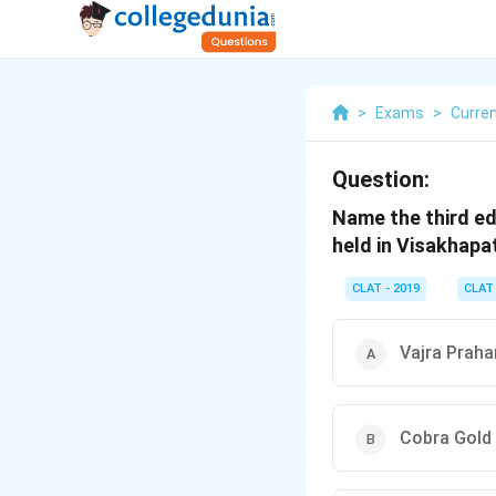
>
Exams
>
Curren
Question:
Name the third ed
held in Visakhap
CLAT - 2019
CLAT
Vajra Praha
Cobra Gold