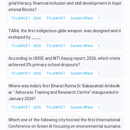
gital literacy, financial inclusion and skill development in Aspir
ational Blocks?
TS LAWCET - 2026
TS LAWCET
Current Affairs
Information Techno
TARA, the first indigenous glide weapon, was designed and d
eveloped by ____.
TS LAWCET - 2026
TS LAWCET
Current Affairs
Defense Technolog
According to UDISE and NITI Aayog report, 2026, which state
achieved 0% primary school dropouts?
TS LAWCET - 2026
TS LAWCET
Current Affairs
General Awareness
Where was India's first Bharat Ratna Dr. Babasaheb Ambedk
ar ``Advocate Training and Research Centre'' inaugurated in
January 2026?
TS LAWCET - 2026
TS LAWCET
Current Affairs
Current Legal Affair
Which one of the following city hosted the first International
Conference on Green AI focusing on environmental sustaina