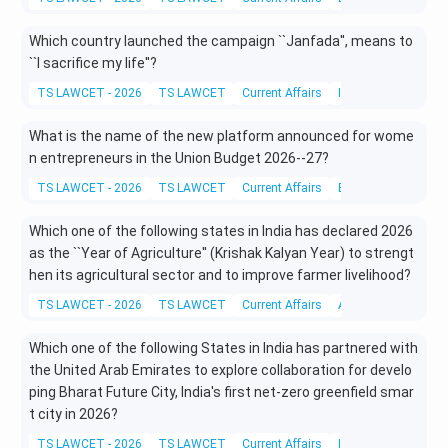
Which country launched the campaign ``Janfada'', means to
``I sacrifice my life''?
TS LAWCET - 2026
TS LAWCET
Current Affairs
International Affairs
What is the name of the new platform announced for wome
n entrepreneurs in the Union Budget 2026--27?
TS LAWCET - 2026
TS LAWCET
Current Affairs
Economy
Which one of the following states in India has declared 2026
as the ``Year of Agriculture'' (Krishak Kalyan Year) to strengt
hen its agricultural sector and to improve farmer livelihood?
TS LAWCET - 2026
TS LAWCET
Current Affairs
Agriculture
Which one of the following States in India has partnered with
the United Arab Emirates to explore collaboration for develo
ping Bharat Future City, India's first net-zero greenfield smar
t city in 2026?
TS LAWCET - 2026
TS LAWCET
Current Affairs
International Affairs