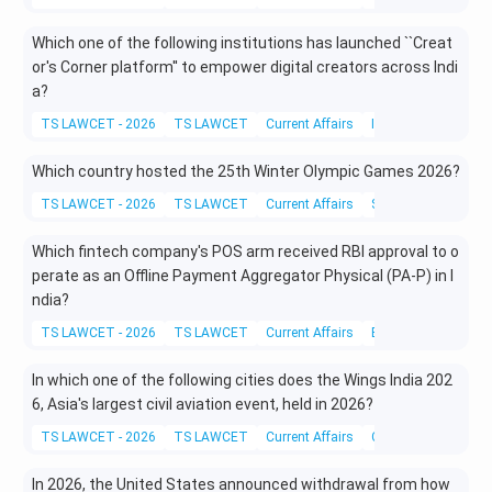
Which one of the following institutions has launched ``Creat
or's Corner platform'' to empower digital creators across Indi
a?
TS LAWCET - 2026
TS LAWCET
Current Affairs
Information Techno
Which country hosted the 25th Winter Olympic Games 2026?
TS LAWCET - 2026
TS LAWCET
Current Affairs
Sports and Physical
Which fintech company's POS arm received RBI approval to o
perate as an Offline Payment Aggregator Physical (PA-P) in I
ndia?
TS LAWCET - 2026
TS LAWCET
Current Affairs
Business and Eco
In which one of the following cities does the Wings India 202
6, Asia's largest civil aviation event, held in 2026?
TS LAWCET - 2026
TS LAWCET
Current Affairs
Current Affairs
In 2026, the United States announced withdrawal from how