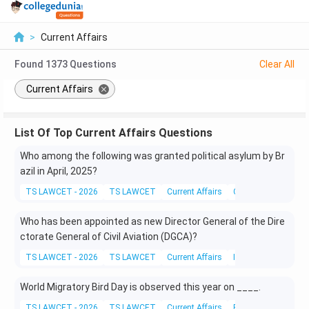
>
Current Affairs
Found
1373
Questions
Clear All
Current Affairs
List Of Top Current Affairs Questions
Who among the following was granted political asylum by Br
azil in April, 2025?
TS LAWCET - 2026
TS LAWCET
Current Affairs
Current Affairs
Who has been appointed as new Director General of the Dire
ctorate General of Civil Aviation (DGCA)?
TS LAWCET - 2026
TS LAWCET
Current Affairs
Indian Polity
World Migratory Bird Day is observed this year on ____.
TS LAWCET - 2026
TS LAWCET
Current Affairs
Environmental Scie