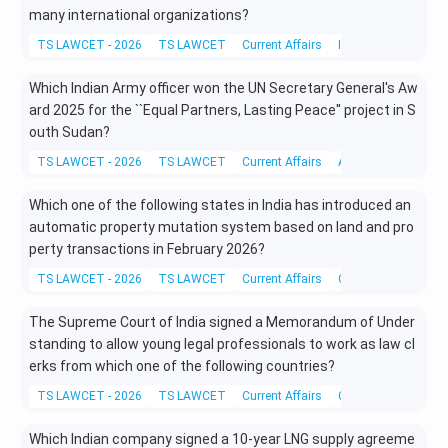
many international organizations?
TS LAWCET - 2026
TS LAWCET
Current Affairs
International Affairs
Which Indian Army officer won the UN Secretary General's Aw
ard 2025 for the ``Equal Partners, Lasting Peace'' project in S
outh Sudan?
TS LAWCET - 2026
TS LAWCET
Current Affairs
Awards and Honour
Which one of the following states in India has introduced an
automatic property mutation system based on land and pro
perty transactions in February 2026?
TS LAWCET - 2026
TS LAWCET
Current Affairs
Current Legal Affair
The Supreme Court of India signed a Memorandum of Under
standing to allow young legal professionals to work as law cl
erks from which one of the following countries?
TS LAWCET - 2026
TS LAWCET
Current Affairs
Current Legal Affair
Which Indian company signed a 10-year LNG supply agreeme