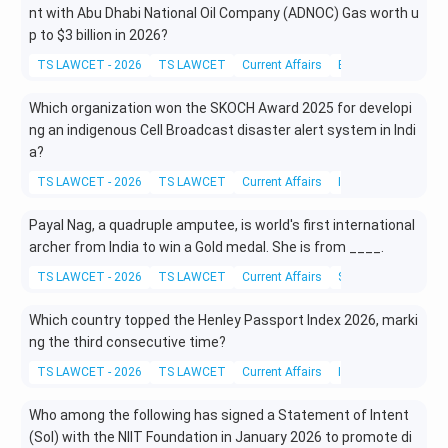
nt with Abu Dhabi National Oil Company (ADNOC) Gas worth u
p to
$3 billion in 2026?
TS LAWCET - 2026
TS LAWCET
Current Affairs
Business and Eco
Which organization won the SKOCH Award 2025 for developi
ng an indigenous Cell Broadcast disaster alert system in Indi
a?
TS LAWCET - 2026
TS LAWCET
Current Affairs
Information Techno
Payal Nag, a quadruple amputee, is world's first international
archer from India to win a Gold medal. She is from ____.
TS LAWCET - 2026
TS LAWCET
Current Affairs
Sports and Physical
Which country topped the Henley Passport Index 2026, marki
ng the third consecutive time?
TS LAWCET - 2026
TS LAWCET
Current Affairs
International Affairs
Who among the following has signed a Statement of Intent
(SoI) with the NIIT Foundation in January 2026 to promote di