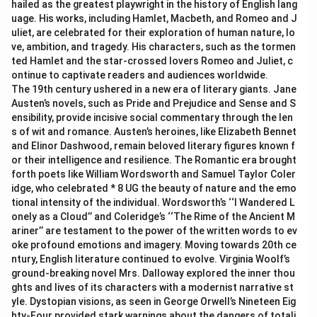
hailed as the greatest playwright in the history of English lang
uage. His works, including Hamlet, Macbeth, and Romeo and J
uliet, are celebrated for their exploration of human nature, lo
ve, ambition, and tragedy. His characters, such as the tormen
ted Hamlet and the star-crossed lovers Romeo and Juliet, c
ontinue to captivate readers and audiences worldwide.
The 19th century ushered in a new era of literary giants. Jane
Austen’s novels, such as Pride and Prejudice and Sense and S
ensibility, provide incisive social commentary through the len
s of wit and romance. Austen’s heroines, like Elizabeth Bennet
and Elinor Dashwood, remain beloved literary figures known f
or their intelligence and resilience. The Romantic era brought
forth poets like William Wordsworth and Samuel Taylor Coler
idge, who celebrated * 8 UG the beauty of nature and the emo
tional intensity of the individual. Wordsworth’s ‘‘I Wandered L
onely as a Cloud’’ and Coleridge’s ‘‘The Rime of the Ancient M
ariner’’ are testament to the power of the written words to ev
oke profound emotions and imagery. Moving towards 20th ce
ntury, English literature continued to evolve. Virginia Woolf’s
ground-breaking novel Mrs. Dalloway explored the inner thou
ghts and lives of its characters with a modernist narrative st
yle. Dystopian visions, as seen in George Orwell’s Nineteen Eig
hty-Four provided stark warnings about the dangers of totali