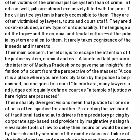
often victims of the criminal justice system than of crime. In I
ndia as well, jails are almost exclusively filled with the poor. T
he civil justice system is hardly accessible to them. They are
often victimised by lawyers, touts and court staff. They are d
ocket-excluded, a new type of untouchability. The language a
nd the logic—and the colonial and feudal culture—of the judic
ial system are alien to them. It rarely takes cognisance of the
ir needs and interests.
Their main concern, therefore, is to escape the attention of t
he justice system, criminal and civil. A landless Dalit person in
the interior of Madhya Pradesh once gave me an insightful de
finition of a court from the perspective of the masses: “A cou
rt is a place where you are forcibly taken by the police to be p
unished; no one goes to a court.” In contrast, many lawyers a
nd judges colloquially define a court as “a temple of justice w
here rights are protected”.
These sharply divergent visions mean that justice for one se
ction is often injustice for another. Protecting the livelihood
of traditional taxi and auto drivers from predatory pricing by
corporate app-based taxi providers by imaginatively using th
e available tools of law to delay their incursion would be seen
by the rich and by sections of the middle class as a failure of