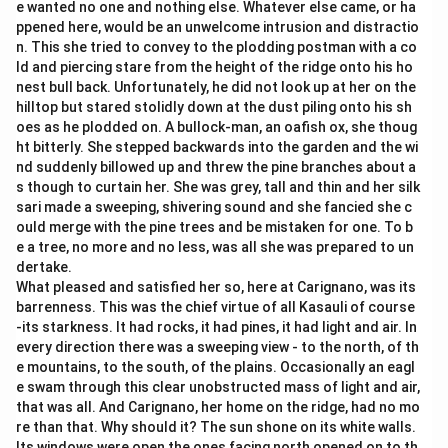
e wanted no one and nothing else. Whatever else came, or ha
ppened here, would be an unwelcome intrusion and distractio
n. This she tried to convey to the plodding postman with a co
ld and piercing stare from the height of the ridge onto his ho
nest bull back. Unfortunately, he did not look up at her on the
hilltop but stared stolidly down at the dust piling onto his sh
oes as he plodded on. A bullock-man, an oafish ox, she thoug
ht bitterly. She stepped backwards into the garden and the wi
nd suddenly billowed up and threw the pine branches about a
s though to curtain her. She was grey, tall and thin and her silk
sari made a sweeping, shivering sound and she fancied she c
ould merge with the pine trees and be mistaken for one. To b
e a tree, no more and no less, was all she was prepared to un
dertake.
What pleased and satisfied her so, here at Carignano, was its
barrenness. This was the chief virtue of all Kasauli of course
-its starkness. It had rocks, it had pines, it had light and air. In
every direction there was a sweeping view - to the north, of th
e mountains, to the south, of the plains. Occasionally an eagl
e swam through this clear unobstructed mass of light and air,
that was all. And Carignano, her home on the ridge, had no mo
re than that. Why should it? The sun shone on its white walls.
Its windows were open the ones facing north opened on to th