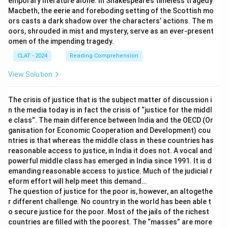
emporary literature alone. In Shakespeare’s timeless tragedy
actions in the 2023 conflict, which resemble the scale
Macbeth, the eerie and foreboding setting of the Scottish mo
and intensity of the Yom Kippur War.
ors casts a dark shadow over the characters’ actions. The m
oors, shrouded in mist and mystery, serve as an ever-present
omen of the impending tragedy.
Step 3: Reviewing the provided options:
CLAT - 2024
Reading Comprehension
Option (A) correctly identifies the Yom Kippur War as
the point of comparison for the 2023 conflict. This
View Solution
comparison is based on the large-scale military
mobilization and its impact on Israeli national security,
The crisis of justice that is the subject matter of discussion i
as noted in the passage.
n the media today is in fact the crisis of “justice for the middl
e class”. The main difference between India and the OECD (Or
ganisation for Economic Cooperation and Development) cou
Step 4: Conclusion:
ntries is that whereas the middle class in these countries has
The correct answer is
option (A): Yom Kippur War
, as
reasonable access to justice, in India it does not. A vocal and
the 2023 conflict has been compared to this historic
powerful middle class has emerged in India since 1991. It is d
emanding reasonable access to justice. Much of the judicial r
conflict due to the significant scale of military
eform effort will help meet this demand…
mobilization and its impact on Israeli security.
The question of justice for the poor is, however, an altogethe
r different challenge. No country in the world has been able t
Download Solution in PDF
o secure justice for the poor. Most of the jails of the richest
countries are filled with the poorest. The “masses” are more