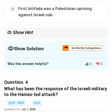
killing of Israeli civilians was that it was
condemned as
First Intifada was a Palestinian uprising
terrorism by 44 countries
, indicating strong
against Israeli rule.
disapproval of the attack and the targeting of civilians.
Download Solution in PDF
Show Hint
Show Solution
Verified By Collegedunia
The Correct Option is
A
Was this answer helpful?
0
0
Solution and Explanation
Step 1: Understanding the context of the Israel-
Palestine conflict:
Question.
4
The Israel-Palestine conflict is rooted in historical
What has been the response of the Israeli military
events that span many decades, with key turning
to the Hamas-led attack?
points occurring in the 20th century. One important
CLAT - 2024
CLAT
aspect of the conflict involves the settlement of
Updated On:
Jul 1, 2026