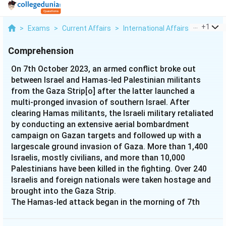
...
+
1
>
Exams
>
Current Affairs
>
International Affairs
>
On 7th 
Comprehension
On 7th October 2023, an armed conflict broke out
between Israel and Hamas-led Palestinian militants
from the Gaza Strip[o] after the latter launched a
multi-pronged invasion of southern Israel. After
clearing Hamas militants, the Israeli military retaliated
by conducting an extensive aerial bombardment
campaign on Gazan targets and followed up with a
largescale ground invasion of Gaza. More than 1,400
Israelis, mostly civilians, and more than 10,000
Palestinians have been killed in the fighting. Over 240
Israelis and foreign nationals were taken hostage and
brought into the Gaza Strip.
The Hamas-led attack began in the morning of 7th
October, as Palestinian militants in Gaza launched a
barrage of over 5,000 rockets against Israeli cities and