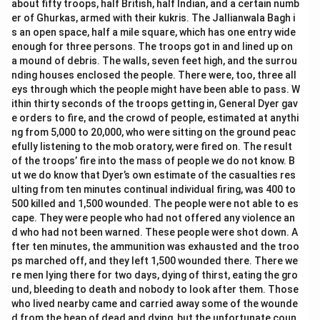
about fifty troops, half British, half Indian, and a certain numb
er of Ghurkas, armed with their kukris. The Jallianwala Bagh i
s an open space, half a mile square, which has one entry wide
enough for three persons. The troops got in and lined up on
a mound of debris. The walls, seven feet high, and the surrou
nding houses enclosed the people. There were, too, three all
eys through which the people might have been able to pass. W
ithin thirty seconds of the troops getting in, General Dyer gav
e orders to fire, and the crowd of people, estimated at anythi
ng from 5,000 to 20,000, who were sitting on the ground peac
efully listening to the mob oratory, were fired on. The result
of the troops’ fire into the mass of people we do not know. B
ut we do know that Dyer’s own estimate of the casualties res
ulting from ten minutes continual individual firing, was 400 to
500 killed and 1,500 wounded. The people were not able to es
cape. They were people who had not offered any violence an
d who had not been warned. These people were shot down. A
fter ten minutes, the ammunition was exhausted and the troo
ps marched off, and they left 1,500 wounded there. There we
re men lying there for two days, dying of thirst, eating the gro
und, bleeding to death and nobody to look after them. Those
who lived nearby came and carried away some of the wounde
d from the heap of dead and dying, but the unfortunate coun