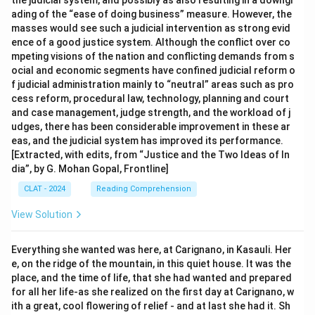
the judicial system, and possibly as also resulting in a downgr
ading of the “ease of doing business” measure. However, the
masses would see such a judicial intervention as strong evid
ence of a good justice system. Although the conflict over co
mpeting visions of the nation and conflicting demands from s
ocial and economic segments have confined judicial reform o
f judicial administration mainly to “neutral” areas such as pro
cess reform, procedural law, technology, planning and court
and case management, judge strength, and the workload of j
udges, there has been considerable improvement in these ar
eas, and the judicial system has improved its performance.
[Extracted, with edits, from “Justice and the Two Ideas of In
dia”, by G. Mohan Gopal, Frontline]
CLAT - 2024
Reading Comprehension
View Solution
Everything she wanted was here, at Carignano, in Kasauli. Her
e, on the ridge of the mountain, in this quiet house. It was the
place, and the time of life, that she had wanted and prepared
for all her life-as she realized on the first day at Carignano, w
ith a great, cool flowering of relief - and at last she had it. Sh