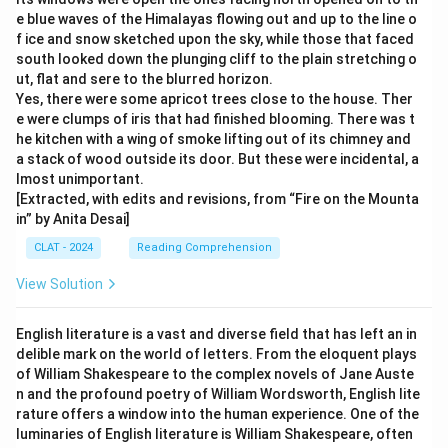
e blue waves of the Himalayas flowing out and up to the line o
f ice and snow sketched upon the sky, while those that faced
south looked down the plunging cliff to the plain stretching o
ut, flat and sere to the blurred horizon.
Yes, there were some apricot trees close to the house. Ther
e were clumps of iris that had finished blooming. There was t
he kitchen with a wing of smoke lifting out of its chimney and
a stack of wood outside its door. But these were incidental, a
lmost unimportant.
[Extracted, with edits and revisions, from “Fire on the Mounta
in” by Anita Desai]
CLAT - 2024
Reading Comprehension
View Solution
English literature is a vast and diverse field that has left an in
delible mark on the world of letters. From the eloquent plays
of William Shakespeare to the complex novels of Jane Auste
n and the profound poetry of William Wordsworth, English lite
rature offers a window into the human experience. One of the
luminaries of English literature is William Shakespeare, often