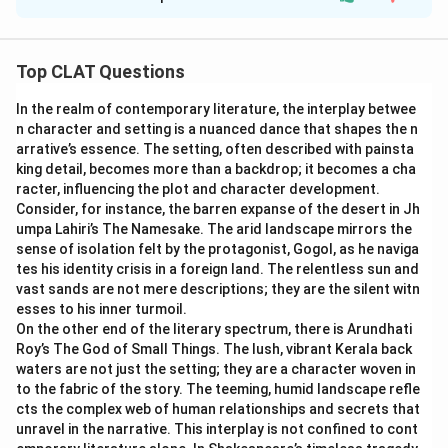
Solution and Explanation
Step 1: Understanding the context of the 2023
conflict:
Top CLAT Questions
The passage mentions the ongoing conflict between
In the realm of contemporary literature, the interplay betwee
Israel and Hamas, which began on 7th October 2023. It
n character and setting is a nuanced dance that shapes the n
highlights that this conflict has had a significant impact
arrative’s essence. The setting, often described with painsta
on Israeli national security, prompting comparisons to
king detail, becomes more than a backdrop; it becomes a cha
past military escalations in Israeli history.
racter, influencing the plot and character development.
Consider, for instance, the barren expanse of the desert in Jh
umpa Lahiri’s The Namesake. The arid landscape mirrors the
Step 2: Analyzing the comparison to the Yom
sense of isolation felt by the protagonist, Gogol, as he naviga
Kippur War:
tes his identity crisis in a foreign land. The relentless sun and
The passage compares the 2023 conflict to the Yom
vast sands are not mere descriptions; they are the silent witn
esses to his inner turmoil.
Kippur War of 1973. The Yom Kippur War, also known as
On the other end of the literary spectrum, there is Arundhati
the October War, was a major military confrontation
Roy’s The God of Small Things. The lush, vibrant Kerala back
between Israel and a coalition of Arab states, and it
waters are not just the setting; they are a character woven in
involved large-scale military mobilization and had a
to the fabric of the story. The teeming, humid landscape refle
cts the complex web of human relationships and secrets that
profound impact on Israeli security. The comparison is
unravel in the narrative. This interplay is not confined to cont
made due to the significant mobilization and military