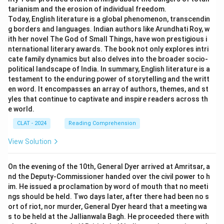
tarianism and the erosion of individual freedom.
Today, English literature is a global phenomenon, transcendin
g borders and languages. Indian authors like Arundhati Roy, w
ith her novel The God of Small Things, have won prestigious i
nternational literary awards. The book not only explores intri
cate family dynamics but also delves into the broader socio-
political landscape of India. In summary, English literature is a
testament to the enduring power of storytelling and the writt
en word. It encompasses an array of authors, themes, and st
yles that continue to captivate and inspire readers across th
e world.
CLAT - 2024
Reading Comprehension
View Solution
On the evening of the 10th, General Dyer arrived at Amritsar, a
nd the Deputy-Commissioner handed over the civil power to h
im. He issued a proclamation by word of mouth that no meeti
ngs should be held. Two days later, after there had been no s
ort of riot, nor murder, General Dyer heard that a meeting wa
s to be held at the Jallianwala Bagh. He proceeded there with