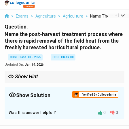
...
+
1
>
Exams
>
Agriculture
>
Agriculture
>
Name The Post Harve
Question.
Name the post-harvest treatment process where
there is rapid removal of the field heat from the
freshly harvested horticultural produce.
CBSE Class XII - 2025
CBSE Class XII
Updated On:
Jan 14, 2026
Show Hint
Fact: Pre-cooling is one of the first steps in the cold chain that
ensures safe delivery of fresh produce to markets.
Show Solution
Verified By Collegedunia
Solution and Explanation
Was this answer helpful?
0
0
The process used for the rapid removal of field heat
from freshly harvested fruits and vegetables is called