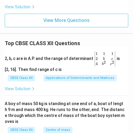
View Solution
View More Questions
Top CBSE CLASS XII Questions
\be
1
1
1
gin
2
2, b, c are in A.P. and the range of determinant
is
b
c
2
2
{v
4
b
c
ma
[2, 16]. Then find range of c is
tri
x}1
CBSE Class XII
Applications of Determinants and Matrices
&1
&1
View Solution
\\
2&
b&
A boy of mass 50 kg is standing at one end of a, boat of lengt
c\\
h 9 m and mass 400 kg. He runs to the other, end. The distanc
4&
b^
e through which the centre of mass of the boat boy system m
{2}
oves is
&c
^
CBSE Class XII
Centre of mass