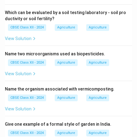
Which can be evaluated by a soil testing laboratory - soil pro
ductivity or soil fertility?
CBSE Class XII - 2024
Agriculture
Agriculture
View Solution
Name two microorganisms used as biopesticides.
CBSE Class XII - 2024
Agriculture
Agriculture
View Solution
Name the organism associated with vermicomposting.
CBSE Class XII - 2024
Agriculture
Agriculture
View Solution
Give one example of a formal style of garden in India.
CBSE Class XII - 2024
Agriculture
Agriculture