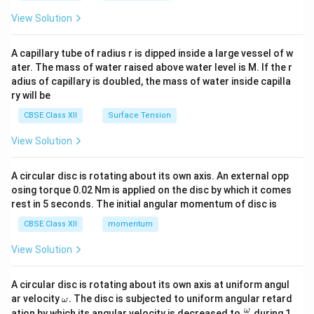
{2}
\en
View Solution
d
{v
ma
A capillary tube of radius r is dipped inside a large vessel of w
tri
ater. The mass of water raised above water level is M. If the r
x}
adius of capillary is doubled, the mass of water inside capilla
ry will be
CBSE Class XII
Surface Tension
View Solution
A circular disc is rotating about its own axis. An external opp
osing torque 0.02 Nm is applied on the disc by which it comes
rest in 5 seconds. The initial angular momentum of disc is
CBSE Class XII
momentum
View Solution
A circular disc is rotating about its own axis at uniform angul
\o
ar velocity
.
The disc is subjected to uniform angular retard
ω
m
\fr
ω
ation by which its angular velocity is decreased to
during 1