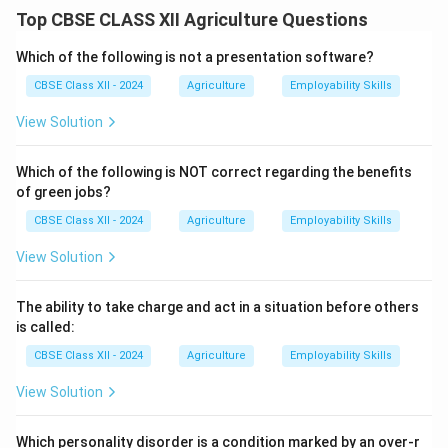
Pre-cooling
.
Top CBSE CLASS XII Agriculture Questions
Pre-cooling is an essential post-harvest practice that
immediately lowers the temperature of the harvested
Which of the following is not a presentation software?
produce to slow down respiration and delay spoilage.
CBSE Class XII - 2024
Agriculture
Employability Skills
Field heat, if not removed quickly, can cause
View Solution
deterioration, weight loss, and quality reduction during
storage and transportation.
Which of the following is NOT correct regarding the benefits
Common methods of pre-cooling include forced air
of green jobs?
cooling, hydro cooling, vacuum cooling, and ice cooling,
CBSE Class XII - 2024
Agriculture
Employability Skills
depending on the type of produce.
Proper pre-cooling extends shelf life, maintains
View Solution
freshness, and preserves the nutritional quality of
horticultural products.
The ability to take charge and act in a situation before others
It is especially important for highly perishable items
is called:
like leafy vegetables, berries, and cut flowers.
CBSE Class XII - 2024
Agriculture
Employability Skills
View Solution
Download Solution in PDF
Which personality disorder is a condition marked by an over-r