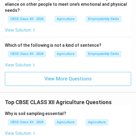
eliance on other people to meet one’s emotional and physical
needs?
CBSE Class XII - 2024
Agriculture
Employability Skills
View Solution
Which of the following is not a kind of sentence?
CBSE Class XII - 2024
Agriculture
Employability Skills
View Solution
View More Questions
Top CBSE CLASS XII Agriculture Questions
Why is soil sampling essential?
CBSE Class XII - 2024
Agriculture
Agriculture
View Solution