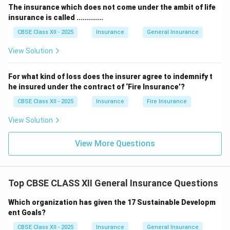
The insurance which does not come under the ambit of life
insurance is called .............
CBSE Class XII - 2025
Insurance
General Insurance
View Solution
For what kind of loss does the insurer agree to indemnify t
he insured under the contract of ‘Fire Insurance’?
CBSE Class XII - 2025
Insurance
Fire Insurance
View Solution
View More Questions
Top CBSE CLASS XII General Insurance Questions
Which organization has given the 17 Sustainable Developm
ent Goals?
CBSE Class XII - 2025
Insurance
General Insurance