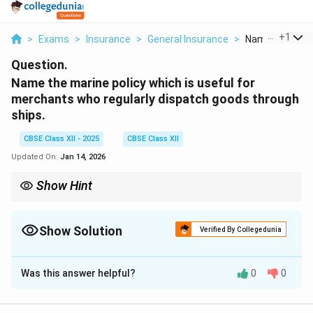
...
+
1
>
Exams
>
Insurance
>
General Insurance
>
Name The Marin
Question.
Name the marine policy which is useful for
merchants who regularly dispatch goods through
ships.
CBSE Class XII - 2025
CBSE Class XII
Updated On:
Jan 14, 2026
Show Hint
Floating Policy = One policy for many shipments over time.
Show Solution
Verified By Collegedunia
Solution and Explanation
Was this answer helpful?
0
0
Merchants who regularly send shipments of goods
through sea routes face frequent risks during transit.