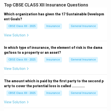
Issuing a separate marine insurance policy for every
Top CBSE CLASS XII Insurance Questions
shipment would be time-consuming and costly.
To make this process convenient, a
Floating Policy
is
Which organization has given the 17 Sustainable Developm
used in marine insurance.
ent Goals?
A Floating Policy covers multiple shipments within a
CBSE Class XII - 2025
Insurance
General Insurance
specified period under a single policy.
View Solution
The insured declares the details of each shipment
when dispatching the goods.
In which type of insurance, the element of risk is the dama
This saves time, reduces paperwork, and ensures
ge/loss to a property or an asset?
continuous coverage for regular shipments.
CBSE Class XII - 2025
Insurance
General Insurance
Therefore, the marine policy useful for merchants
dispatching goods regularly is called a
Floating Policy
.
View Solution
Download Solution in PDF
The amount which is paid by the first party to the second p
arty to cover the potential loss is called .............
CBSE Class XII - 2025
Insurance
General Insurance
View Solution