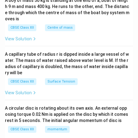
A boy of mass 50 kg is standing at one end of a, boat of lengt
c\\
h 9 m and mass 400 kg. He runs to the other, end. The distanc
4&
b^
e through which the centre of mass of the boat boy system m
{2}
oves is
&c
^
CBSE Class XII
Centre of mass
{2}
\en
View Solution
d
{v
ma
A capillary tube of radius r is dipped inside a large vessel of w
tri
ater. The mass of water raised above water level is M. If the r
x}
adius of capillary is doubled, the mass of water inside capilla
ry will be
CBSE Class XII
Surface Tension
View Solution
A circular disc is rotating about its own axis. An external opp
osing torque 0.02 Nm is applied on the disc by which it comes
rest in 5 seconds. The initial angular momentum of disc is
CBSE Class XII
momentum