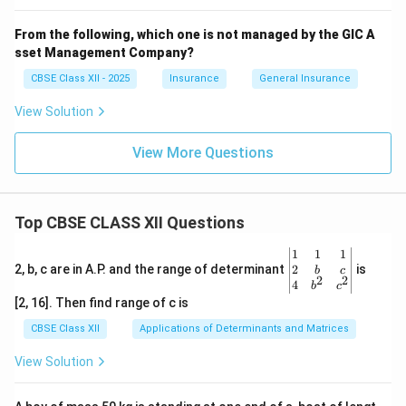
From the following, which one is not managed by the GIC A
sset Management Company?
CBSE Class XII - 2025
Insurance
General Insurance
View Solution
View More Questions
Top CBSE CLASS XII Questions
\be
1
1
1
gin
2
2, b, c are in A.P. and the range of determinant
is
b
c
2
2
{v
4
b
c
ma
[2, 16]. Then find range of c is
tri
x}1
CBSE Class XII
Applications of Determinants and Matrices
&1
&1
View Solution
\\
2&
b&