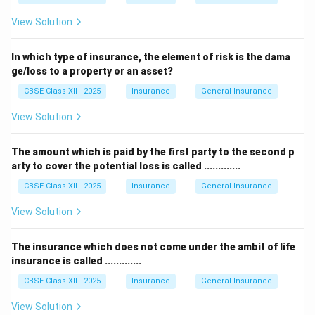
View Solution
In which type of insurance, the element of risk is the dama
ge/loss to a property or an asset?
CBSE Class XII - 2025
Insurance
General Insurance
View Solution
The amount which is paid by the first party to the second p
arty to cover the potential loss is called .............
CBSE Class XII - 2025
Insurance
General Insurance
View Solution
The insurance which does not come under the ambit of life
insurance is called .............
CBSE Class XII - 2025
Insurance
General Insurance
View Solution