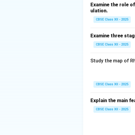
Examine the role of 
ulation.
CBSE Class XII - 2025
Examine three stag
CBSE Class XII - 2025
Study the map of Rh
CBSE Class XII - 2025
Explain the main fe
CBSE Class XII - 2025