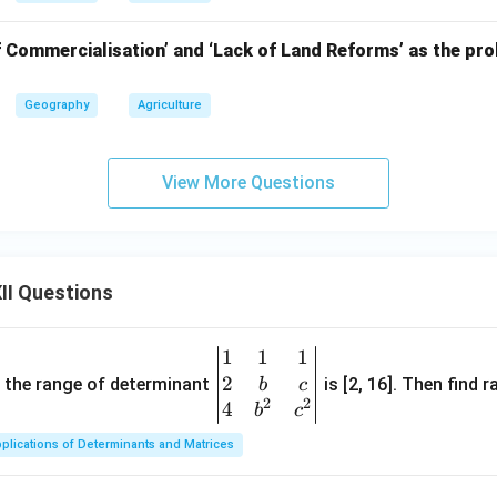
f Commercialisation’ and ‘Lack of Land Reforms’ as the pro
Geography
Agriculture
View More Questions
II Questions
1
1
1
\be
2
gin
and the range of determinant
is [2, 16]. Then find r
b
c
2
2
{v
4
b
c
ma
plications of Determinants and Matrices
tri
x}1