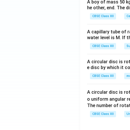
A boy of mass 50 kg
he other, end. The 
CBSE Class XII
Ce
A capillary tube of 
water level is M. If 
CBSE Class XII
Su
A circular disc is r
e disc by which it c
CBSE Class XII
m
A circular disc is r
o uniform angular r
The number of rotat
CBSE Class XII
Un