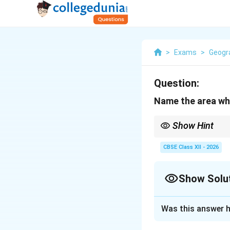
>
Exams
>
Geogr
Question:
Name the area whe
Show Hint
Remember: The major c
CBSE Class XII - 2026
Show Solu
Solution and E
Was this answer h
Step 1: Concept