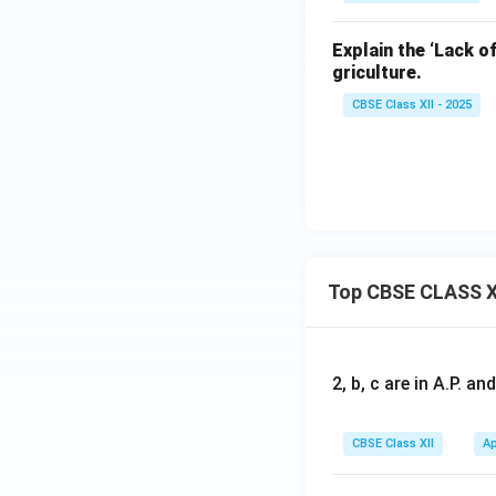
Explain the ‘Lack o
griculture.
CBSE Class XII - 2025
Top CBSE CLASS X
2, b, c are in A.P. 
CBSE Class XII
Ap