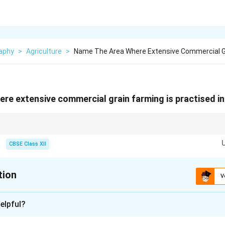
aphy
>
Agriculture
>
Name The Area Where Extensive Commercial Gr
re extensive commercial grain farming is practised i
ommercial grain farming region in New Zealand is the Canterbury Plains.
CBSE Class XII
tion
V
xplanation
elpful?