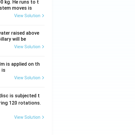
0 kg. He runs to t
ystem moves is
View Solution
 water raised above
llary will be
View Solution
Nm is applied on th
 is
View Solution
isc is subjected t
ing 120 rotations.
View Solution