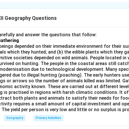
rming requires expansive, flat, fertile lands.
II Geography Questions
tainous terrain limits farming, but one specific plain region is hi
ture.
refully and answer the questions that follow:
Gathering
beings depended on their immediate environment for their s
als which they hunted; and (b) the edible plants which they 
Primitive societies depended on wild animals. People located in 
t of New Zealand's South Island contains a large expanse of flat
rvived on hunting. The people in the coastal areas still catch
ural land.
modernisation due to technological development. Many spec
historically been the center of the nation's wheat and grain produ
ered due to illegal hunting (poaching). The early hunters use
gs or arrows so the number of animals killed was limited. Ga
nomic activity known. These are carried out at different level
on
g is practised in regions with harsh climatic conditions. It of
y known as the Canterbury Plains.
Final Answer:
Canterbury Plai
xtract both plants and animals to satisfy their needs for food
ctivity requires a small amount of capital investment and ope
 The yield per person is very low and little or no surplus is p
n in PDF
Geography
Primary Activities