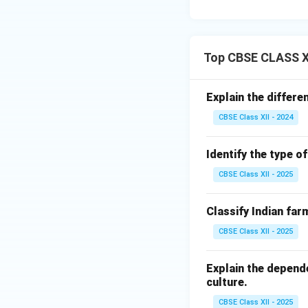
Top CBSE CLASS XI
Explain the differe
CBSE Class XII - 2024
Identify the type o
CBSE Class XII - 2025
Classify Indian far
CBSE Class XII - 2025
Explain the depend
culture.
CBSE Class XII - 2025