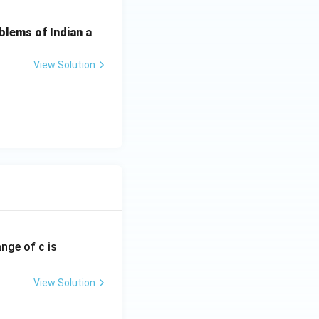
blems of Indian a
View Solution
ange of c is
View Solution