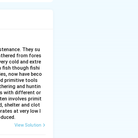
ghly suitable for
ustenance. They su
gathered from fores
very cold and extre
, highly
 fish though fishi
ies, now have beco
ction.
d primitive tools
thering and huntin
s with different or
ten involves primit
ns
, shelter and clot
rates at very low l
roduced.
View Solution