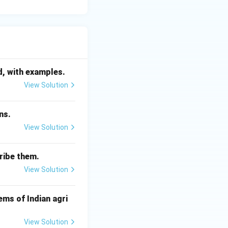
d, with examples.
View Solution
ns.
View Solution
ribe them.
View Solution
ms of Indian agri
View Solution