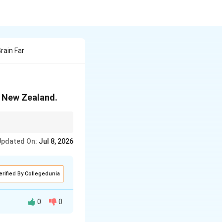
ain Far
n New Zealand.
Updated On:
Jul 8, 2026
erified By Collegedunia
0
0