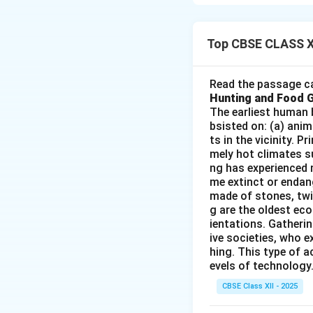
Commercial grain fa
Step 2: Meaning
Top CBSE CLASS X
New Zealand's moun
large-scale agricul
Read the passage ca
Hunting and Food 
Step 3: Analysis
The earliest human 
bsisted on: (a) anim
ts in the vicinity. 
• The eastern coas
mely hot climates su
productive agricult
ng has experienced 
• This region has 
me extinct or endang
made of stones, twi
g are the oldest eco
Step 4: Conclusi
ientations. Gatherin
This area is widel
ive societies, who e
hing. This type of a
evels of technology.
Download Solutio
CBSE Class XII - 2025