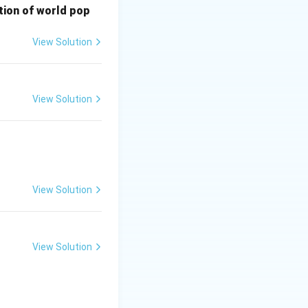
bution of world pop
View Solution
View Solution
View Solution
View Solution