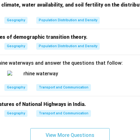
climate, water availability, and soil fertility on the distri
Geography
Population Distribution and Density
es of demographic transition theory.
Geography
Population Distribution and Density
ine waterways and answer the questions that follow:
Geography
Transport and Communication
atures of National Highways in India.
Geography
Transport and Communication
View More Questions