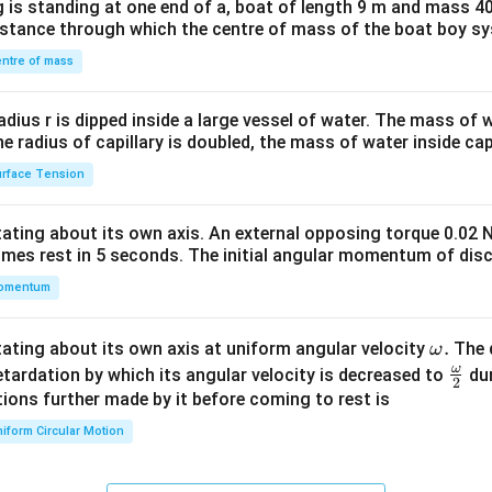
 is standing at one end of a, boat of length 9 m and mass 40
&1
distance through which the centre of mass of the boat boy s
&1
\\
ntre of mass
2&
b&
radius r is dipped inside a large vessel of water. The mass of
c\\
the radius of capillary is doubled, the mass of water inside capi
4&
rface Tension
b^
{2}
otating about its own axis. An external opposing torque 0.02 
&c
omes rest in 5 seconds. The initial angular momentum of disc
^
omentum
{2}
\en
d
\o
.
otating about its own axis at uniform angular velocity
The d
ω
{v
m
ω
\fr
etardation by which its angular velocity is decreased to
dur
2
ma
eg
ac
ions further made by it before coming to rest is
tri
a.
{\o
iform Circular Motion
x}
me
ga}