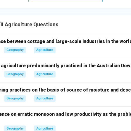
I Agriculture Questions
nce between cottage and large-scale industries in the worl
Geography
Agriculture
f agriculture predominantly practised in the Australian Dow
Geography
Agriculture
ming practices on the basis of source of moisture and desc
Geography
Agriculture
ence on erratic monsoon and low productivity as the proble
Geography
Agriculture