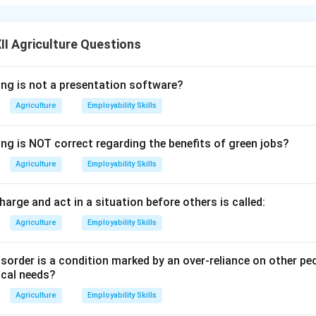
 fruits,
almonds
stand out for their high protein content, which 
.
ly protein-rich but also contain healthy monounsaturated fats, d
I Agriculture Questions
on of almonds supports muscle repair, boosts energy levels, a
ing is not a presentation software?
Agriculture
Employability Skills
ike pistachios and cashew nuts also have relatively high protein 
 recognized for their balanced nutritional profile.
ing is NOT correct regarding the benefits of green jobs?
 of almonds in your daily diet is an easy way to increase protein 
etarians and vegans.
Agriculture
Employability Skills
n in PDF
charge and act in a situation before others is called:
Agriculture
Employability Skills
sorder is a condition marked by an over-reliance on other pe
ical needs?
Agriculture
Employability Skills