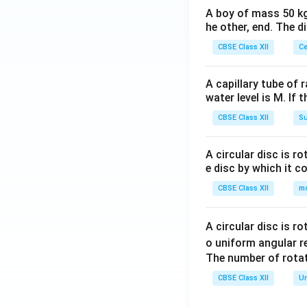
A boy of mass 50 kg
he other, end. The 
CBSE Class XII
Ce
A capillary tube of 
water level is M. If 
CBSE Class XII
Su
A circular disc is r
e disc by which it c
CBSE Class XII
m
A circular disc is r
o uniform angular r
The number of rotat
CBSE Class XII
Un