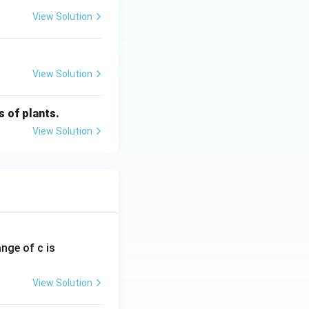
View Solution
View Solution
s of plants.
View Solution
ange of c is
View Solution