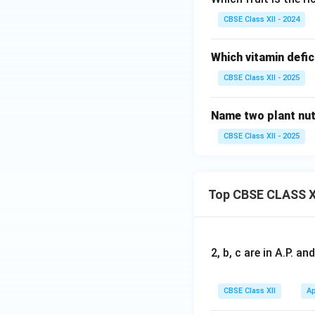
CBSE Class XII - 2024
Which vitamin defi
CBSE Class XII - 2025
Name two plant nutr
CBSE Class XII - 2025
Top CBSE CLASS X
2, b, c are in A.P. 
CBSE Class XII
Ap