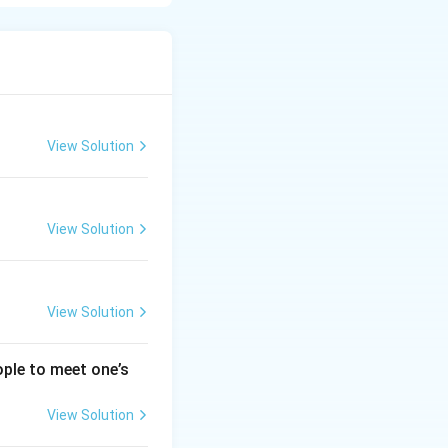
is typically around
ietary fiber, and
nd promotes heart
View Solution
content but
intake naturally,
View Solution
View Solution
ople to meet one’s
View Solution