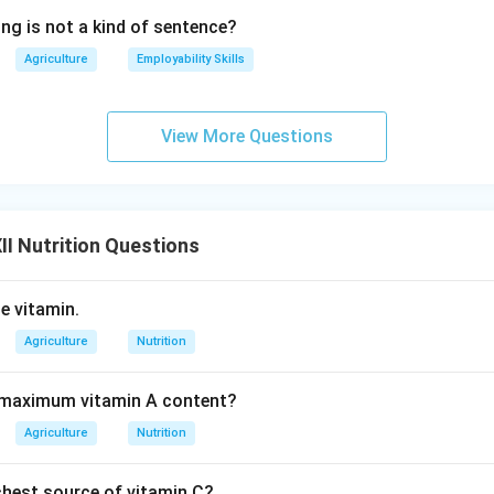
ing is not a kind of sentence?
Agriculture
Employability Skills
View More Questions
I Nutrition Questions
e vitamin.
Agriculture
Nutrition
e maximum vitamin A content?
Agriculture
Nutrition
ichest source of vitamin C?