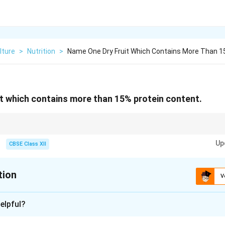
lture
>
Nutrition
>
Name One Dry Fruit Which Contains More Than 1
t which contains more than 15% protein content.
overnight can improve nutrient absorption and aid digestion.
Up
CBSE Class XII
tion
V
xplanation
elpful?
ly nutritious and provide essential proteins, healthy fats, vitamin