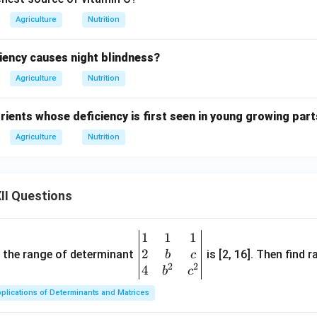
Agriculture
Nutrition
ciency causes night blindness?
Agriculture
Nutrition
ients whose deficiency is first seen in young growing part
Agriculture
Nutrition
II Questions
1
1
1
\be
2
gin
and the range of determinant
is [2, 16]. Then find r
b
c
2
2
{v
4
b
c
ma
plications of Determinants and Matrices
tri