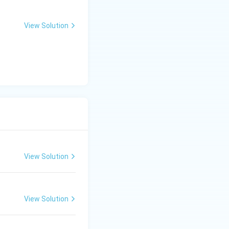
View Solution
View Solution
View Solution