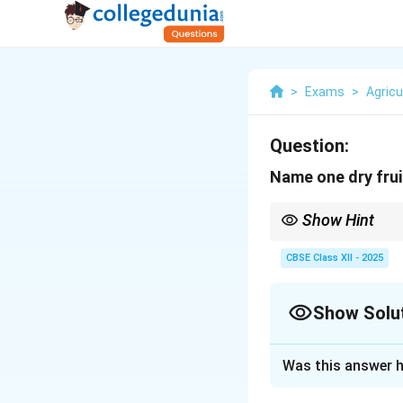
>
Exams
>
Agricu
Question:
Name one dry frui
Show Hint
Tip: Soaking almonds 
CBSE Class XII - 2025
Show Solu
Solution and E
Was this answer h
Dry fruits are high