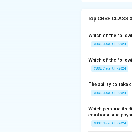
Among popular dry
18–21% by weight
Almonds are not on
Top CBSE CLASS XI
Vitamin E.
Regular consumpti
Which of the follow
health.
CBSE Class XII - 2024
Other dry fruits l
almonds are widely
Which of the follow
Including a handful
especially for veg
CBSE Class XII - 2024
Download Solutio
The ability to take 
CBSE Class XII - 2024
Which personality di
emotional and phys
CBSE Class XII - 2024