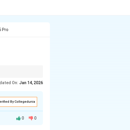
5 Pro
dated On:
Jan 14, 2026
erified By Collegedunia
0
0
s, and minerals.