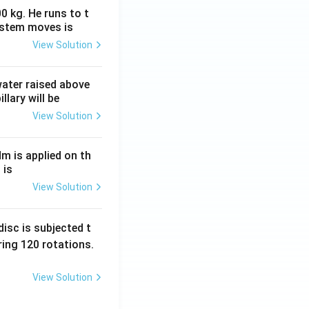
0 kg. He runs to t
ystem moves is
View Solution
 water raised above
llary will be
View Solution
Nm is applied on th
 is
View Solution
isc is subjected t
ing 120 rotations.
View Solution