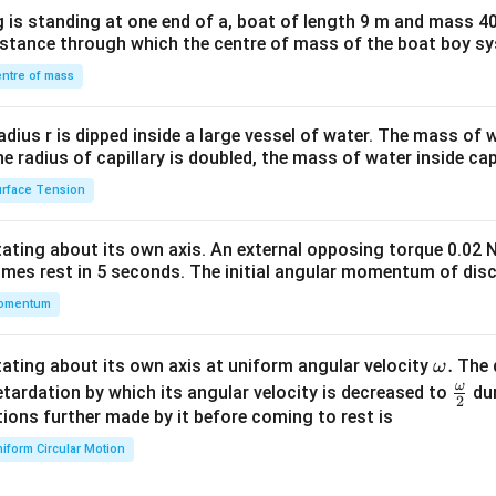
x}1
 is standing at one end of a, boat of length 9 m and mass 40
&1
distance through which the centre of mass of the boat boy s
&1
\\
ntre of mass
2&
b&
radius r is dipped inside a large vessel of water. The mass of
c\\
the radius of capillary is doubled, the mass of water inside capi
4&
rface Tension
b^
{2}
otating about its own axis. An external opposing torque 0.02 
&c
omes rest in 5 seconds. The initial angular momentum of disc
^
omentum
{2}
\en
d
\o
.
otating about its own axis at uniform angular velocity
The d
ω
{v
m
ω
\fr
etardation by which its angular velocity is decreased to
dur
2
ma
eg
ac
ions further made by it before coming to rest is
tri
a.
{\o
iform Circular Motion
x}
me
ga}