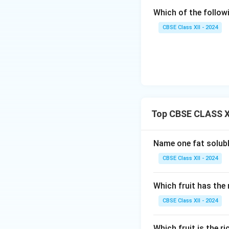
Which of the follow
CBSE Class XII - 2024
Top CBSE CLASS XI
Name one fat solubl
CBSE Class XII - 2024
Which fruit has th
CBSE Class XII - 2024
Which fruit is the r