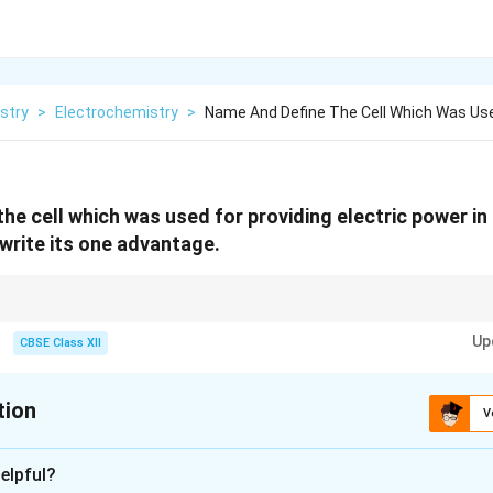
stry
>
Electrochemistry
>
Name And Define The Cell Which Was Use
he cell which was used for providing electric power in
rite its one advantage.
nergy sources that are widely used in spacecraft and submarines.
Up
CBSE Class XII
tion
V
xplanation
elpful?