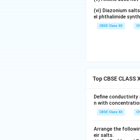
(vi) Diazonium salts
el phthalimide synth
CBSE Class XII
Ch
Top CBSE CLASS XI
Define conductivity 
n with concentratio
CBSE Class XII
Ch
Arrange the followin
eir salts.