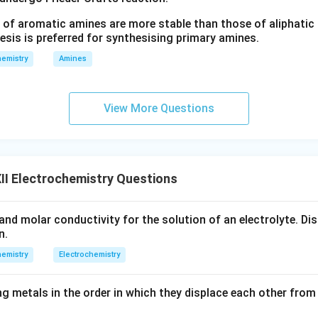
 of aromatic amines are more stable than those of aliphatic a
esis is preferred for synthesising primary amines.
emistry
Amines
View More Questions
I Electrochemistry Questions
and molar conductivity for the solution of an electrolyte. Dis
n.
emistry
Electrochemistry
g metals in the order in which they displace each other from 