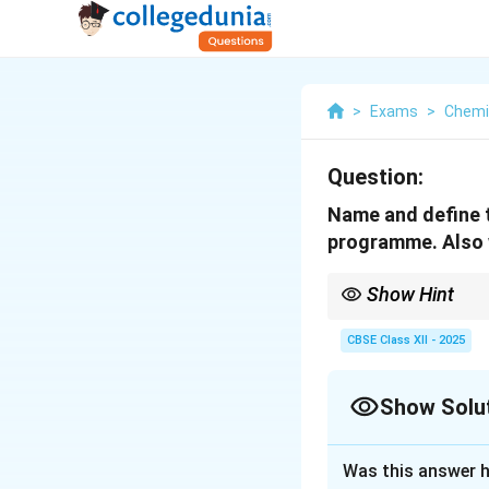
>
Exams
>
Chemi
Question:
Name and define t
programme. Also w
Show Hint
Fuel cells are clean e
CBSE Class XII - 2025
Show Solu
Solution and E
Was this answer h