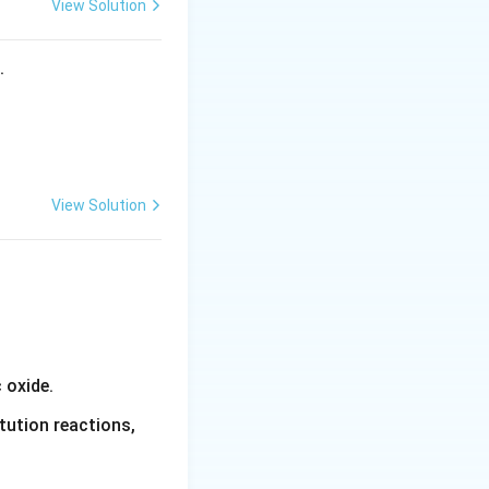
View Solution
s.
View Solution
 oxide.
tution reactions,