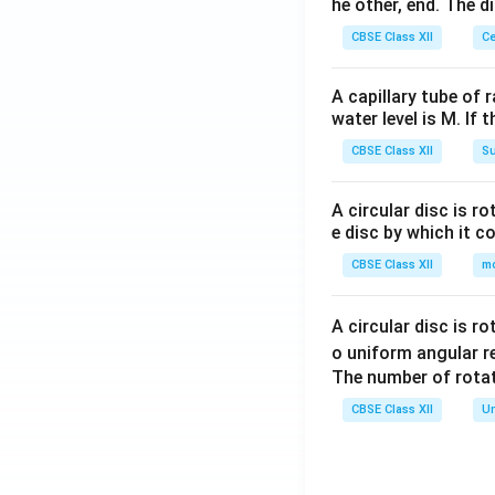
{(A
he other, end. The 
q)}
CBSE Class XII
Ce
+A
g(s)
A capillary tube of 
water level is M. If 
CBSE Class XII
Su
A circular disc is r
e disc by which it c
CBSE Class XII
m
A circular disc is r
o uniform angular r
The number of rotat
CBSE Class XII
Un