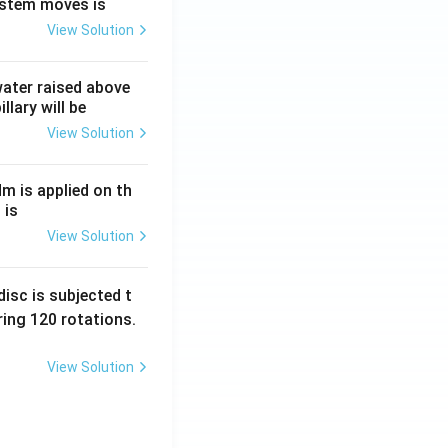
ystem moves is
View Solution
 water raised above
llary will be
View Solution
Nm is applied on th
 is
View Solution
isc is subjected t
ing 120 rotations.
View Solution