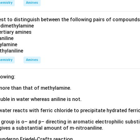
emistry
Amines
est to distinguish between the following pairs of compound
d dimethylamine
tertiary amines
aniline
zylamine
thylaniline
emistry
Amines
lowing:
s more than that of methylamine.
luble in water whereas aniline is not.
water reacts with ferric chloride to precipitate hydrated ferric
group is o– and p– directing in aromatic electrophilic substi
 gives a substantial amount of m-nitroaniline.
 undergo Friedel-Crafts reaction.