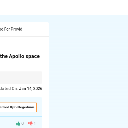
d For Provid
 the Apollo space
dated On:
Jan 14, 2026
erified By Collegedunia
0
1