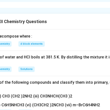
 the hydrogen-oxygen fuel cell.
an electrochemical cell in which the chemical energy of hydrogen 
 into electrical energy.
ighly efficient and produces only water as the byproduct, making
II Chemistry Questions
ecompose where :
n in PDF
emistry
d block elements
f water and HCl boils at 381.5 K. By distilling the mixture it 
emistry
Solutions
f the following compounds and classify them into primary, 
ii) CH3 (CH2 )2NH2 (iii) CH3NHCH(CH3 )2
v) C6H5NHCH3 (vi) (CH3CH2 )2NCH3 (vii) m–BrC6H4NH2