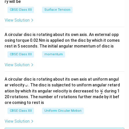
ry will be
CBSE Class XII
Surface Tension
View Solution
A circular disc is rotating about its own axis. An external opp
osing torque 0.02 Nm is applied on the disc by which it comes
rest in 5 seconds. The initial angular momentum of disc is
CBSE Class XII
momentum
View Solution
A circular disc is rotating about its own axis at uniform angul
\o
ar velocity
.
The disc is subjected to uniform angular retard
ω
m
\fr
ω
ation by which its angular velocity is decreased to
during 1
2
eg
ac
20 rotations. The number of rotations further made by it bef
a.
{\o
ore coming to rest is
me
ga}
CBSE Class XII
Uniform Circular Motion
{2}
View Solution