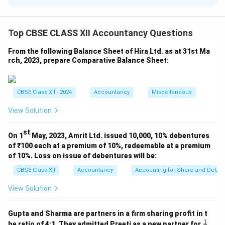
Dr.
₹
Cr.
₹
To Stock
20,000
By Creditors
81,000
Top CBSE CLASS XII Accountancy Questions
By Building
To Debtors
50,000
4,00,000
From the following Balance Sheet of Hira Ltd. as at 31st Ma
(Realised)
rch, 2023, prepare Comparative Balance Sheet:
To
By Debtors
30,000
44,000
Investments
(Realised)
CBSE Class XII - 2024
Accountancy
Miscellaneous
By
To Building
3,40,000
Investments
19,000
View Solution
(Sold)
To
st
On 1
May, 2023, Amrit Ltd. issued 10,000, 10% debentures
By Stock
Realisation
6,000
16,000
taken by Rinku
of ₹100 each at a premium of 10%, redeemable at a premium
Expenses
of 10%. Loss on issue of debentures will be:
By
CBSE Class XII
Accountancy
Accounting for Share and Debent
Investments
taken by Pinky
27,000
View Solution
(10% less of
30,000)
Gupta and Sharma are partners in a firm sharing profit in t
By Profit
1
\fr
he ratio of 4:1. They admitted Preeti as a new partner for