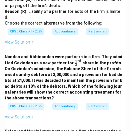
Building = 3,40,000
or paying off the firm’s debts.
Reason (R):
Liability of a partner for acts of the firm is limite
Expenses = 6,000
d.
Choose the correct alternative from the following:
Total = 4,46,000
CBSE Class XII - 2025
Accountancy
Partnership
Profit on Realisation = 62,000
View Solution
Distribution in Profit-sharing Ratio (3:2)
Nandan and Abhinandan were partners in a firm. They admi
rd
1
\fr
tted Govindan as a new partner for
share in the profits.
Rinku (3/5 of 62,000) = 37,200
3
ac
On Govindan’s admission, the Balance Sheet of the firm sh
{1}
Pinky (2/5 of 62,000) = 24,800
owed sundry debtors at 3,00,000 and a provision for bad de
{3}
bts at 24,000. It was decided to maintain the provision for b
^
{\t
ad debts at 10% of the debtors. Which of the following jour
ext
nal entries will show the correct accounting treatment for
Download Solution in PDF
{r
the above transactions?
d}}
CBSE Class XII - 2025
Accountancy
Partnership
View Solution