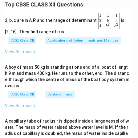
Top CBSE CLASS XII Questions
\be
1
1
1
gin
2
2, b, c are in A.P. and the range of determinant
is
b
c
2
2
{v
4
b
c
ma
[2, 16]. Then find range of c is
tri
x}1
CBSE Class XII
Applications of Determinants and Matrices
&1
&1
View Solution
\\
2&
b&
A boy of mass 50 kg is standing at one end of a, boat of lengt
c\\
h 9 m and mass 400 kg. He runs to the other, end. The distanc
4&
b^
e through which the centre of mass of the boat boy system m
{2}
oves is
&c
^
CBSE Class XII
Centre of mass
{2}
\en
View Solution
d
{v
ma
A capillary tube of radius r is dipped inside a large vessel of w
tri
ater. The mass of water raised above water level is M. If the r
x}
adius of capillary is doubled, the mass of water inside capilla