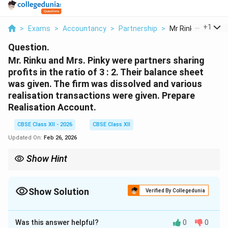
...
+
1
>
Exams
>
Accountancy
>
Partnership
>
Mr Rinku And Mrs P
Question.
Mr. Rinku and Mrs. Pinky were partners sharing
profits in the ratio of 3 : 2. Their balance sheet
was given. The firm was dissolved and various
realisation transactions were given. Prepare
Realisation Account.
CBSE Class XII - 2026
CBSE Class XII
Updated On:
Feb 26, 2026
Show Hint
In dissolution: 1. Transfer all assets (except cash) to Realisation
A/c. 2. Transfer liabilities to credit side. 3. Record partner asset
takeover at agreed value. 4. Profit/loss transferred in old ratio.
Show Solution
Verified By Collegedunia
Solution and Explanation
Was this answer helpful?
0
0
Realisation Account