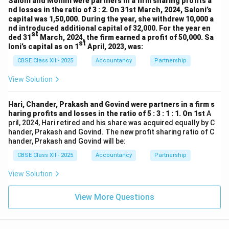
Saloni and Mohini were partners in a firm sharing profits a
nd losses in the ratio of 3 : 2. On 31st March, 2024, Saloni’s
capital was 1,50,000. During the year, she withdrew 10,000 a
nd introduced additional capital of 32,000. For the year en
st
ded 31
March, 2024, the firm earned a profit of 50,000. Sa
st
loni’s capital as on 1
April, 2023, was:
CBSE Class XII - 2025
Accountancy
Partnership
View Solution
Hari, Chander, Prakash and Govind were partners in a firm s
haring profits and losses in the ratio of 5 : 3 : 1 : 1. On 1st
A
pril, 2024, Hari retired and his share was acquired equally by C
hander, Prakash and Govind. The new profit sharing ratio of C
hander, Prakash and Govind will be:
CBSE Class XII - 2025
Accountancy
Partnership
View Solution
View More Questions