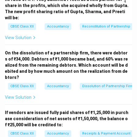
4
ac
transferred
share in the profits, which she acquired wholly from Gupta.
{1}
to:
The new profit sharing ratio of Gupta, Sharma, and Preeti
{4}
will be:
Rinku (3/5)
37,200
CBSE Class XII
Accountancy
Reconstitution of Partnership
Pinky (2/5)
24,800
View Solution
Total
4,46,000
Total
4,46,000
On the dissolution of a partnership firm, there were debtor
Working Notes
s of ₹34,000. Debtors of ₹1,000 became bad, and 60% was re
alized from the remaining debtors. Which account will be d
1. Creditors Paid ₹5,000 Less
ebited and by how much amount on the realization from de
btors?
Creditors = 81,000 Paid = 81,000 − 5,000 = 76,000 Gain
on settlement = 5,000 (credited to Realisation A/c)
CBSE Class XII
Accountancy
Dissolution of Partnership Firm
View Solution
2. Investments taken by Pinky at 10% less
30,000 − 10% = 30,000 − 3,000 = 27,000
If vendors are issued fully paid shares of ₹1,25,000 in purch
ase consideration of net assets of ₹1,50,000, the balance o
3. Calculation of Profit on Realisation
f ₹25,000 will be credited to:
CBSE Class XII
Accountancy
Receipts & Payment Account
Total Credit Side: