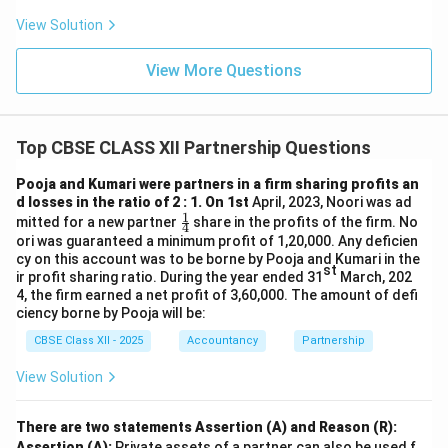
View Solution
Creditors = 81,000
View More Questions
Building realised = 4,00,000
Debtors realised = 44,000
Top CBSE CLASS XII Partnership Questions
Investments sold = 19,000
Stock taken by Rinku = 16,000
Pooja and Kumari were partners in a firm sharing profits an
d losses in the ratio of 2 : 1. On 1st
April, 2023, Noori was ad
1
Investments taken by Pinky = 27,000
\fr
mitted for a new partner
share in the profits of the firm. No
4
ac
ori was guaranteed a minimum profit of 1,20,000. Any deficien
{1}
cy on this account was to be borne by Pooja and Kumari in the
Total = 5,87,000
{4}
st
ir profit sharing ratio. During the year ended 31
March, 202
4, the firm earned a net profit of 3,60,000. The amount of defi
Total Debit Side:
ciency borne by Pooja will be:
CBSE Class XII - 2025
Accountancy
Partnership
Stock = 20,000
View Solution
Debtors = 50,000
Investments = 30,000
There are two statements Assertion (A) and Reason (R):
Assertion (A):
Private assets of a partner can also be used f