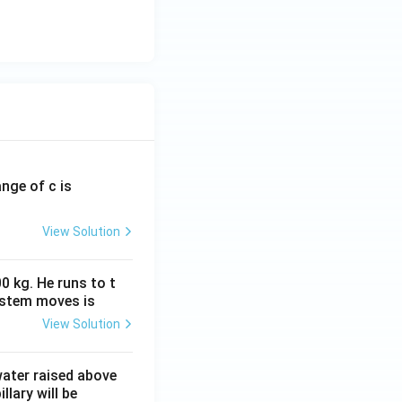
ange of c is
View Solution
0 kg. He runs to t
ystem moves is
View Solution
 water raised above
llary will be