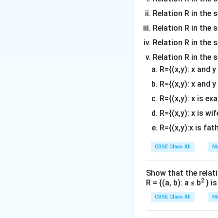
Let us inspect t
Relation R in the 
) occupies the sec
(M,
(
,
,
)
Relation R in the s
•
- Fa
M
F
S
0
0
F_0,
(S_0,
(
,
,
)
•
- F
S
F
M
Relation R in the s
0
0
S_0)
F_0,
Relation R in the 
M)
R={(x,y): x and 
The number of fa
R={(x,y): x and y
R={(x,y): x is ex
Step 3: Identify
R={(x,y): x is wif
E
Event
requires 
E
Let us examine th
R={(x,y):x is fat
condition for eve
CBSE Class XII
Ma
• For the arrange
E
event
.
E
Show that the relati
• For the arrange
2
R = {(a, b): a ≤ b
} i
E
satisfies event
E
CBSE Class XII
Ma
intersection set
\