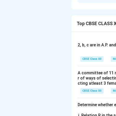
Concept:
This pro
conditional probab
(
/
)
and is d
P
E
F
Top CBSE CLASS X
n(F)
(
)
where
repre
n
F
2, b, c are in A.P. 
number of sample
Step 1: Write do
CBSE Class XII
Ma
Let Mother be de
The total number o
A committee of 11 
r of ways of select
ways. Let us expli
cting atleast 3 fem
=
{(
S
CBSE Class XII
Ma
So, total number 
Determine whether ea
Step 2: Identify
Relation R in the s