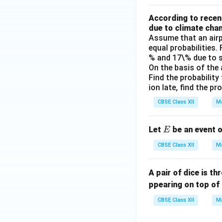
According to recent
due to climate cha
Assume that an airp
equal probabilities.
% and 17\% due to s
On the basis of the
Find the probability 
ion late, find the p
CBSE Class XII
Ma
E
Let
be an event 
E
CBSE Class XII
Ma
A pair of dice is t
ppearing on top of 
CBSE Class XII
Ma