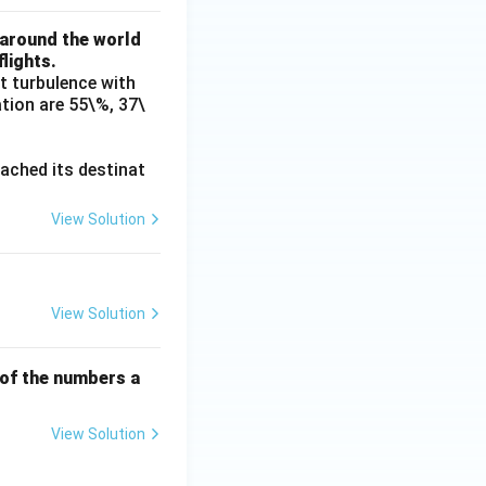
{E}
 around the world
\cu
lights.
p \o
t turbulence with
verli
ation are 55\%, 37\
ne
{F})
reached its destinat
View Solution
View Solution
of the numbers a
View Solution