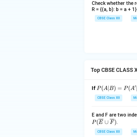
Check whether the rel
R = {(a, b): b = a + 
Hence, the number
CBSE Class XII
Ma
Step 4: Compute 
Using the definitio
This signifies that
Top CBSE CLASS XI
the Son will be po
′
P
(
Download Solutio
∣
)
=
(
If
P
A
B
P
A
(A|
CBSE Class XII
Ma
B)
=
E and F are two ind
P
(
∪
)
.
P
E
F
(A'|
B)
CBSE Class XII
Ma