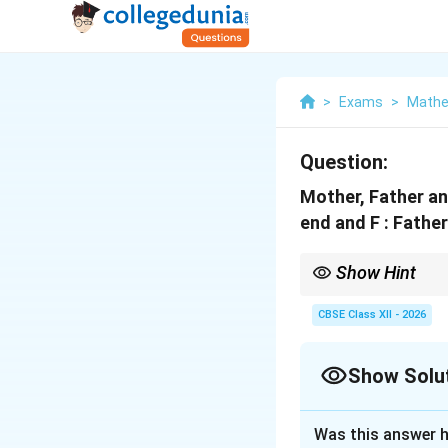
>
Exams
>
Mathe
Question:
Mother, Father and
end and F : Father
Show Hint
Whenever the sample spa
to find intersections 
CBSE Class XII - 2026
Show Solu
Solution and E
Was this answer h