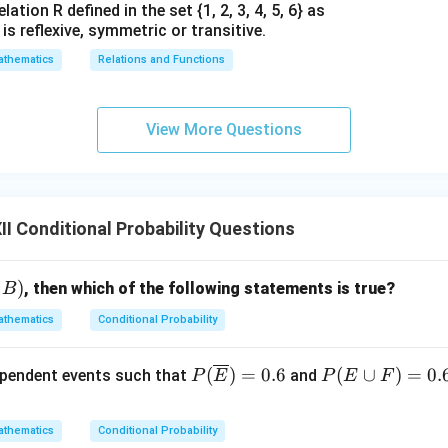
∩
=
{(
,
,
E \cap F = \{ (M, F_0, S_0), \, 
)
,
(
,
,
)}
E
F
M
F
S
S
F
M
F
0
0
0
0
ation R defined in the set {1, 2, 3, 4, 5, 6} as
1} is reflexive, symmetric or transitive.
n(E
(
∩
)
=
2
 of elements in the intersection is
.
n
E
F
\cap
thematics
Relations and Functions
F) =
P(E/F)
(
/
)
the conditional probability
.
P
E
F
2
n of conditional probability:
View More Questions
(
∩
)
2
P(E/F) = \frac{n(E \cap F)}{n
n
E
F
(
/
)
=
=
=
1
P
E
F
(
)
2
n
F
 if the Father is standing in the middle, it is absolutely certain (
I Conditional Probability Questions
sitioned at one of the two ends.
n in PDF
∣
)
, then which of the following statements is true?
B
thematics
Conditional Probability
P(\o
P
(
)
=
0.6
(
∪
)
=
0.
ependent events such that
and
P
E
P
E
F
verli
(E
ne
\c
thematics
Conditional Probability
{E})
u