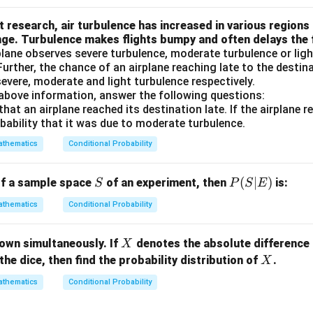
= 0.
p
 research, air turbulence has increased in various regions
6
F)
nge. Turbulence makes flights bumpy and often delays the f
=
lane observes severe turbulence, moderate turbulence or ligh
0.
 Further, the chance of an airplane reaching late to the destin
6
evere, moderate and light turbulence respectively.
 above information, answer the following questions:
that an airplane reached its destination late. If the airplane 
robability that it was due to moderate turbulence.
thematics
Conditional Probability
S
P
(
∣
)
of a sample space
of an experiment, then
is:
S
P
S
E
(S
thematics
Conditional Probability
|
E)
X
hrown simultaneously. If
denotes the absolute difference 
X
X
the dice, then find the probability distribution of
.
X
thematics
Conditional Probability