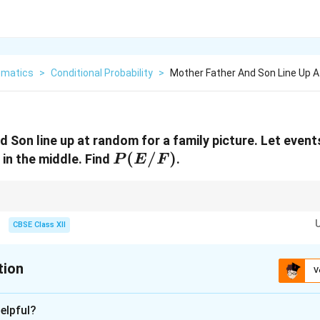
matics
>
Conditional Probability
>
Mother Father And Son Line Up 
 Son line up at random for a family picture. Let event
P(E/F)
(
/
)
 in the middle. Find
.
P
E
F
ce size is small (like 6 elements here), explicitly writing out the sets mak
and eliminates any logical counting mistakes.
CBSE Class XII
tion
V
xplanation
elpful?