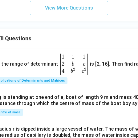
View More Questions
II Questions
1
1
1
\be
2
gin
and the range of determinant
is [2, 16]. Then find r
b
c
2
2
{v
4
b
c
ma
plications of Determinants and Matrices
tri
x}1
 is standing at one end of a, boat of length 9 m and mass 40
&1
distance through which the centre of mass of the boat boy s
&1
\\
ntre of mass
2&
b&
radius r is dipped inside a large vessel of water. The mass of
c\\
the radius of capillary is doubled, the mass of water inside capi