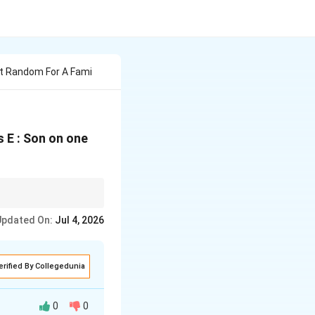
At Random For A Fami
s E : Son on one
es it visually obvious
Updated On:
Jul 4, 2026
erified By Collegedunia
0
0