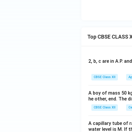
Top CBSE CLASS X
2, b, c are in A.P. 
CBSE Class XII
Ap
A boy of mass 50 kg
he other, end. The 
CBSE Class XII
Ce
A capillary tube of 
water level is M. If 