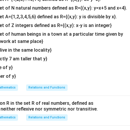
b^
S
he sample space
and pick out all the ordered arrangements whe
S
{2}
set of N natural numbers defined as R={(x,y): y=x+5 and x<4}.
ond (middle) position:
&c
et A={1,2,3,4,5,6} defined as R={(x,y): y is divisible by x}.
ther is in the middle.
^
F
ather is in the middle. Therefore, the event set
is:
F
et of Z integers defined as R={(x,y): x-y is an integer}
{2}
\en
set of human beings in a town at a particular time given by
=
{(
,
,
F = \{ (M, F_0, S_0), \, (S_0, F
)
,
(
,
,
)}
F
M
F
S
S
F
M
0
0
0
0
d
y work at same place}
F
n(F)
(
)
=
2
vorable outcomes for event
{v
is
.
F
n
F
 live in the same locality}
= 2
ma
actly 7 am taller that y}
tri
E
 the outcomes for event
(Son on one end) and determine
E
x}
\
e of y}
S_0
the Son (
) to be either at the absolute left end or the absolut
S
0
F
e elements that belong to event set
to check which of them 
F
her of y}
E
nt
:
E
thematics
Relations and Functions
(M,
S_0
(
,
,
)
ment
: The Son (
) is at the right end. Thus, this e
M
F
S
S
0
0
0
F_0,
S_0)
on R in the set R of real numbers, defined as
(S_0,
S_0
(
,
,
)
ment
: The Son (
) is at the left end. Thus, this e
S
F
M
S
0
0
0
s neither reflexive nor symmetric nor transitive.
F_0,
F
. Since both elements of
have the Son standing at one of the
F
M)
thematics
E
Relations and Functions
F
∩
is identical to the set
:
E
F
F
cap