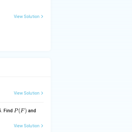
(S_0, F_0, M) \}
View Solution
(F)} = \frac{2}{2} = 1
a sure event) that
View Solution
P
P
6
(
)
. Find
and
P
F
(F)
(\ov
erlin
View Solution
e