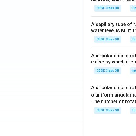
CBSE Class XII
Ce
A capillary tube of 
water level is M. If 
CBSE Class XII
Su
A circular disc is r
e disc by which it c
CBSE Class XII
m
A circular disc is r
o uniform angular r
The number of rotat
CBSE Class XII
Un