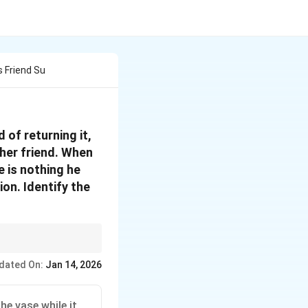
 Friend Su
 of returning it,
ther friend. When
 is nothing he
on. Identify the
n but misused or
dated On:
Jan 14, 2026
he vase while it