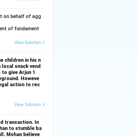
rt on behalf of agg
ment of fundament
View Solution
 children in his n
 local snack vend
 to give Arjun 1
layground. Howeve
egal action to rec
View Solution
d transaction. In
ohan to stumble ba
all. Mohan believe