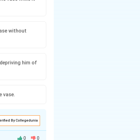
vase without
depriving him of
e vase.
erified By Collegedunia
0
0