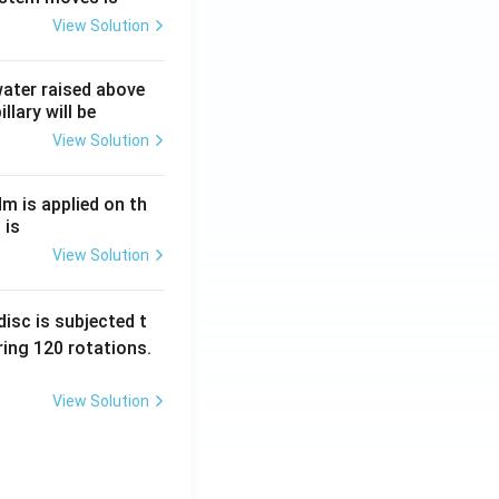
View Solution
 water raised above
llary will be
View Solution
Nm is applied on th
 is
View Solution
isc is subjected t
ing 120 rotations.
View Solution