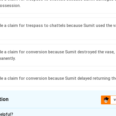
possession.
ile a claim for trespass to chattels because Sumit used the 
ile a claim for conversion because Sumit destroyed the vase, 
manently.
ile a claim for conversion because Sumit delayed returning th
tion
V
ion is
C
elpful?