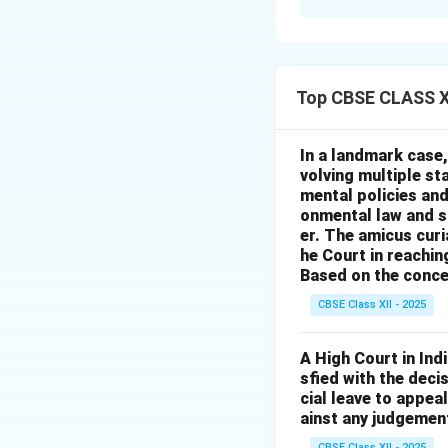
Solution and E
The legal claim ap
control over someo
Top CBSE CLASS XI
not intend to harm
irreversible and M
Option (A)
is inco
In a landmark case,
volving multiple st
destruction.
mental policies and
Option (B)
is inco
onmental law and sc
Option (C)
is corr
er. The amicus cur
Option (D)
is inco
he Court in reaching
Based on the conce
ownership.
CBSE Class XII - 2025
Download Solutio
A High Court in Ind
sfied with the dec
cial leave to appea
ainst any judgement
CBSE Class XII - 2025