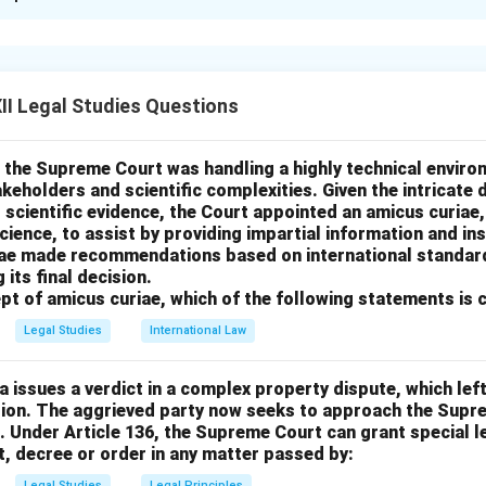
xplanation
plicable here is
conversion
, which occurs when a person wrongf
ne else’s personal property, resulting in permanent deprivation.
I Legal Studies Questions
 the vase, his careless handling caused its destruction. Since t
ohan is permanently deprived of his property, conversion applies.
rrect — trespass to chattels is for temporary interference, not
 the Supreme Court was handling a highly technical enviro
akeholders and scientific complexities. Given the intricate d
 scientific evidence, the Court appointed an amicus curiae, 
rrect — Sumit had permission to use the vase.
ience, to assist by providing impartial information and in
ect — the destruction of the vase justifies a claim of conversion
iae made recommendations based on international standard
rrect — delay alone doesn't amount to conversion without destru
 its final decision.
pt of amicus curiae, which of the following statements is 
Legal Studies
International Law
n in PDF
ia issues a verdict in a complex property dispute, which left
ision. The aggrieved party now seeks to approach the Supr
l. Under Article 136, the Supreme Court can grant special l
, decree or order in any matter passed by:
Legal Studies
Legal Principles