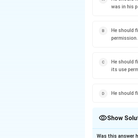
was in his 
He should f
permission.
He should f
its use per
He should f
Show Solu
The Correct Opt
Was this answer h