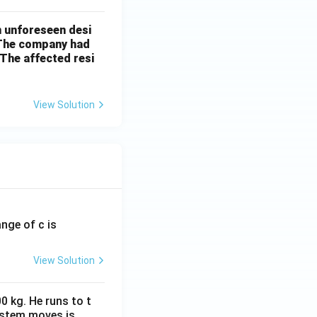
n unforeseen desi
 The company had
The affected resi
View Solution
ange of c is
View Solution
0 kg. He runs to t
ystem moves is