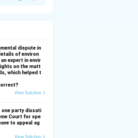
ully exercises
 Even if Sumit did
he damage is
 permanent
nmental dispute in
etails of environ
an expert in envir
sights on the matt
.
s, which helped t
ction or denial of
correct?
View Solution
 one party dissati
eme Court for spe
eave to appeal ag
View Solution