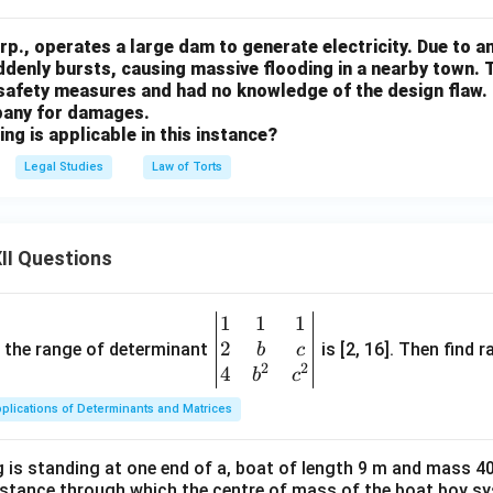
p., operates a large dam to generate electricity. Due to a
ddenly bursts, causing massive flooding in a nearby town.
 safety measures and had no knowledge of the design flaw. 
pany for damages.
ing is applicable in this instance?
Legal Studies
Law of Torts
II Questions
1
1
1
\be
2
gin
and the range of determinant
is [2, 16]. Then find r
b
c
2
2
{v
4
b
c
ma
plications of Determinants and Matrices
tri
x}1
 is standing at one end of a, boat of length 9 m and mass 40
&1
distance through which the centre of mass of the boat boy s