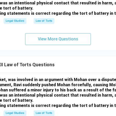
 was an intentional physical contact that resulted in harm, 
e tort of battery.
ing statements is correct regarding the tort of battery in 
Legal Studies
Law of Torts
View More Questions
I Law of Torts Questions
rket, was involved in an argument with Mohan over a dispute
gument, Ravi suddenly pushed Mohan forcefully, causing M
han suffered a minor injury to his back as a result of the f
 was an intentional physical contact that resulted in harm, 
e tort of battery.
ing statements is correct regarding the tort of battery in 
Legal Studies
Law of Torts