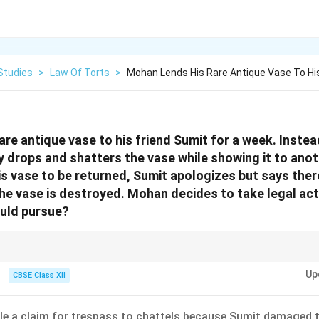
Studies
>
Law Of Torts
>
Mohan Lends His Rare Antique Vase To His
re antique vase to his friend Sumit for a week. Instead
y drops and shatters the vase while showing it to ano
s vase to be returned, Sumit apologizes but says there
he vase is destroyed. Mohan decides to take legal acti
ould pursue?
ermanent loss or destruction of property by someone who had possessio
Up
CBSE Class XII
ile a claim for trespass to chattels because Sumit damaged t