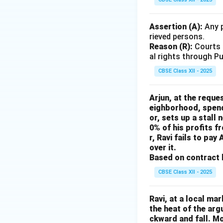
Assertion (A):
Any p
rieved persons.
Reason (R):
Courts h
al rights through Pu
CBSE Class XII - 2025
Arjun, at the reque
eighborhood, spend
or, sets up a stall
0% of his profits f
r, Ravi fails to pa
over it.
Based on contract l
CBSE Class XII - 2025
Ravi, at a local ma
the heat of the ar
ckward and fall. Mo