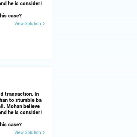
and he is consideri
this case?
View Solution
d transaction. In
ohan to stumble ba
all. Mohan believe
and he is consideri
this case?
View Solution