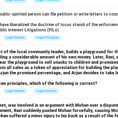
ublic-spirited person can file petition or write letters to cou
ave liberalized the doctrine of locus standi of the enforce
blic Interest Litigations (PILs).
Legal Studies
Legal Principles
st of the local community leader, builds a playground for the
ing a considerable amount of his own money. Later, Ravi, a
 near the playground to sell snacks to children and promises
rom all sales as a token of appreciation for building the p
y Arjun the promised percentage, and Arjun decides to take l
aw principles, which of the following is correct?
Legal Studies
Legal Services
rket, was involved in an argument with Mohan over a dispute
gument, Ravi suddenly pushed Mohan forcefully, causing M
han suffered a minor injury to his back as a result of the f