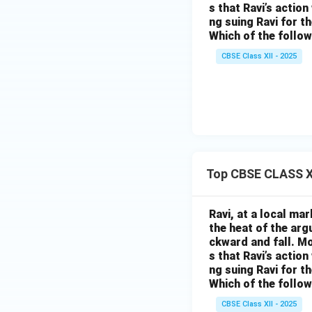
s that Ravi’s action
ng suing Ravi for th
Which of the follow
CBSE Class XII - 2025
Top CBSE CLASS XI
Ravi, at a local ma
the heat of the ar
ckward and fall. Mo
s that Ravi’s action
ng suing Ravi for th
Which of the follow
CBSE Class XII - 2025