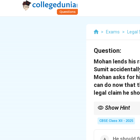
>
Exams
>
Legal 
Question:
Mohan lends his ra
Sumit accidentall
Mohan asks for hi
can do now that t
legal claim he sh
Show Hint
Conversion involves p
damaged it.
CBSE Class XII - 2025
He should f