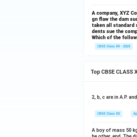
A company, XYZ Cor
gn flaw the dam su
taken all standard
dents sue the com
Which of the follow
CBSE Class XII - 2025
Top CBSE CLASS X
2, b, c are in A.P. 
CBSE Class XII
Ap
A boy of mass 50 kg
he other, end. The 