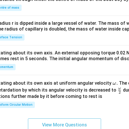
&1
\\
ntre of mass
2&
b&
radius r is dipped inside a large vessel of water. The mass of
c\\
the radius of capillary is doubled, the mass of water inside capi
4&
rface Tension
b^
{2}
otating about its own axis. An external opposing torque 0.02 
&c
omes rest in 5 seconds. The initial angular momentum of disc
^
omentum
{2}
\en
d
\o
.
otating about its own axis at uniform angular velocity
The d
ω
{v
m
ω
\fr
etardation by which its angular velocity is decreased to
dur
2
ma
eg
ac
ions further made by it before coming to rest is
tri
a.
{\o
iform Circular Motion
x}
me
ga}
{2}
View More Questions