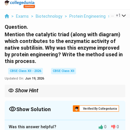
...
+
1
>
Exams
>
Biotechnology
>
Protein Engineering
>
Mention T
Question.
Mention the catalytic triad (along with diagram)
which contributes to the enzymatic activity of
native subtilisin. Why was this enzyme improved
by protein engineering? Write the method used in
this process.
CBSE Class XII - 2026
CBSE Class XII
Updated On:
Jun 19, 2026
Show Hint
Site-directed mutagenesis allows scientists to make single,
targeted amino acid changes in a protein, which has
revolutionized the design of enzymes for industrial and
Show Solution
Verified By Collegedunia
consumer products.
Solution and Explanation
Was this answer helpful?
0
0
Step 1: The Catalytic Triad