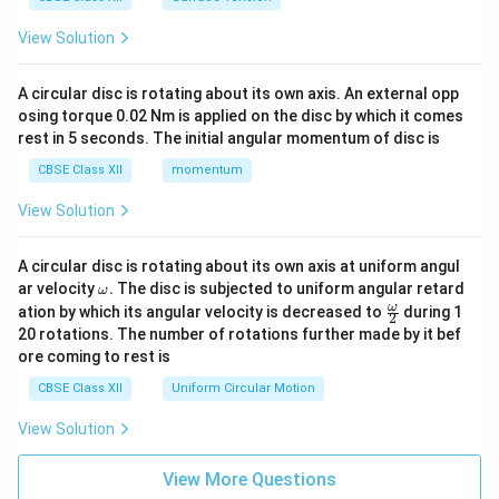
View Solution
A circular disc is rotating about its own axis. An external opp
osing torque 0.02 Nm is applied on the disc by which it comes
rest in 5 seconds. The initial angular momentum of disc is
CBSE Class XII
momentum
View Solution
A circular disc is rotating about its own axis at uniform angul
\o
ar velocity
.
The disc is subjected to uniform angular retard
ω
m
\fr
ω
ation by which its angular velocity is decreased to
during 1
2
eg
ac
20 rotations. The number of rotations further made by it bef
a.
{\o
ore coming to rest is
me
ga}
CBSE Class XII
Uniform Circular Motion
{2}
View Solution
View More Questions