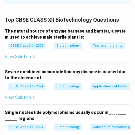
Subtilisin is an alkaline serine protease isolated from
Bacillus subtilis. Its catalytic activity relies on a
Top CBSE CLASS XII Biotechnology Questions
conserved charge-relay system called the
catalytic
triad
, which consists of three amino acid residues:
The natural source of enzyme barnase and barstar, a syste
Aspartate-32 (Asp32)
,
Histidine-64 (His64)
, and
m used to achieve male sterile plant is:
Serine-221 (Ser221)
.
CBSE Class XII - 2024
Biotechnology
Transgenic plants
View Solution
Step 2: Structural Arrangement representation
The physical layout of the triad allows His64 to act as
Severe combined immunodeficiency disease is caused due
a general base that abstracts a proton from Ser221,
to the absence of:
activating its oxygen atom to perform a nucleophilic
CBSE Class XII - 2024
Biotechnology
Applications of Biotechno
attack on the carbonyl carbon of the substrate's
peptide bond.
View Solution
Step 3: Why the Enzyme was Improved
Single nucleotide polymorphisms usually occur in ________
______ regions.
Subtilisin is widely used as a bio-additive in laundry
detergents to break down protein-based stains.
CBSE Class XII - 2024
Biotechnology
Concept of microbial ge
However, wild-type subtilisin is highly sensitive to