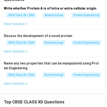
Answer:
The catalytic triad of subtilisin consists of
Asp32, His64, and Ser221
. The enzyme was improved
Write whether Protein A is of intra or extra cellular origin.
because chemical bleaches oxidized the adjacent
CBSE Class XII - 2024
Biotechnology
Protein Engineering
Met222, inactivating the active site.
Site-Directed
Mutagenesis
was used to replace Met222 with
View Solution
oxidation-resistant residues like Alanine or Glutamine.
Discuss the development of a novel protein.
Download Solution in PDF
CBSE Class XII - 2024
Biotechnology
Protein Engineering
View Solution
Name any two properties that can be manipulated using Prot
ein Engineering.
CBSE Class XII - 2024
Biotechnology
Protein Engineering
View Solution
Top CBSE CLASS XII Questions