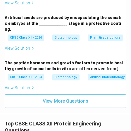
View Solution
chemical oxidation because it contains a methionine
residue at position 222 (
Met222
) adjacent to the
Artificial seeds are produced by encapsulating the somati
catalytic Ser221. - Bleaches and oxidizing agents in
c embryos at the ______________ stage in a protective coati
laundry detergents oxidize the sulfur atom in Met222
ng.
to methionine sulfoxide.
CBSE Class XII - 2024
Biotechnology
Plant tissue culture
- This oxidized residue sterically blocks the adjacent
View Solution
active site, reducing the enzyme's catalytic activity by
90%
90
over
.
The peptide hormones and growth factors to promote heal
thy growth of animal cells in vitro
are often derived from:}
CBSE Class XII - 2024
Biotechnology
Animal Biotechnology
Step 4: Method Used for Engineering
Scientists used
Site-Directed Mutagenesis (SDM)
View Solution
to replace Met222 with other amino acids that are
View More Questions
stable to oxidation, such as Alanine (
Ala222
) or
Glutamine (
Gln222
). The engineered subtilisin mutant
(Met222Ala) retained high catalytic activity and
Top CBSE CLASS XII Protein Engineering
remained stable in bleach-containing detergents.
Final
Questions