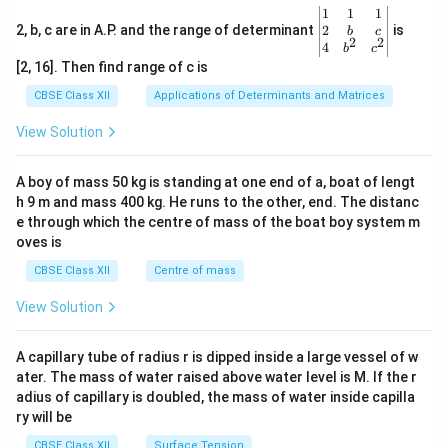
\be
1
1
1
gin
2
2, b, c are in A.P. and the range of determinant
is
b
c
2
2
{v
4
b
c
ma
[2, 16]. Then find range of c is
tri
x}1
CBSE Class XII
Applications of Determinants and Matrices
&1
&1
View Solution
\\
2&
b&
A boy of mass 50 kg is standing at one end of a, boat of lengt
c\\
h 9 m and mass 400 kg. He runs to the other, end. The distanc
4&
b^
e through which the centre of mass of the boat boy system m
{2}
oves is
&c
^
CBSE Class XII
Centre of mass
{2}
\en
View Solution
d
{v
ma
A capillary tube of radius r is dipped inside a large vessel of w
tri
ater. The mass of water raised above water level is M. If the r
x}
adius of capillary is doubled, the mass of water inside capilla
ry will be
CBSE Class XII
Surface Tension