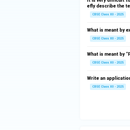
It is very difficult
efly describe the t
CBSE Class XII - 2025
What is meant by e
CBSE Class XII - 2025
What is meant by “
CBSE Class XII - 2025
Write an application
CBSE Class XII - 2025