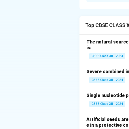
The plant hormone
culture are:
Auxins
(e.g., 
Top CBSE CLASS X
(NAA)): Promote
Cytokinins
(e.
The natural source
proliferation.
is:
The balance be
CBSE Class XII - 2024
culture.
Severe combined im
Download Solutio
CBSE Class XII - 2024
Single nucleotide 
CBSE Class XII - 2024
Artificial seeds a
e in a protective co