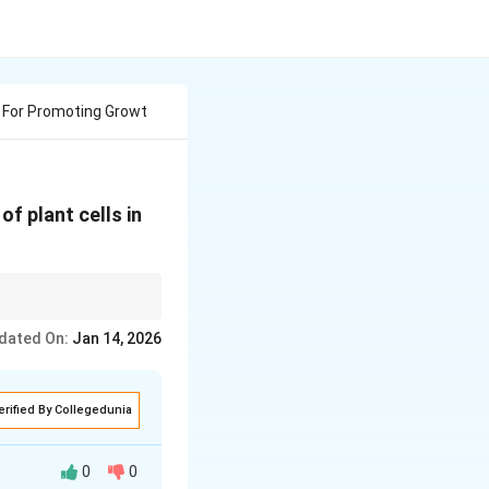
 For Promoting Growt
f plant cells in
formation, cytokinins
dated On:
Jan 14, 2026
erified By Collegedunia
0
0