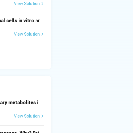
View Solution
 cells in vitro
ar
View Solution
ary metabolites i
View Solution