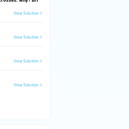
 crosses. Why? Bri
View Solution
View Solution
View Solution
View Solution