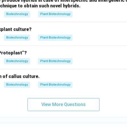
 to produce hybrids in case of interspecific and intergeneric
echnique to obtain such novel hybrids.
Biotechnology
Plant Biotechnology
xplant culture?
Biotechnology
Plant Biotechnology
Protoplast”?
Biotechnology
Plant Biotechnology
 of callus culture.
Biotechnology
Plant Biotechnology
View More Questions