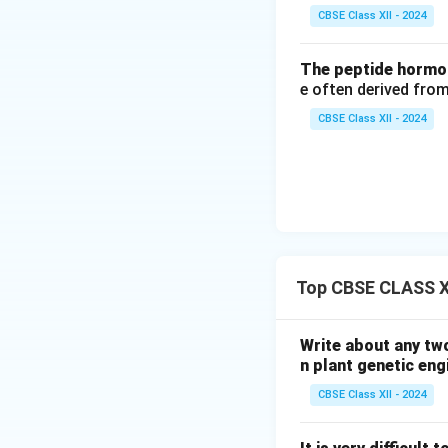
CBSE Class XII - 2024
The peptide hormon
e often derived from
CBSE Class XII - 2024
Top CBSE CLASS XI
Write about any tw
n plant genetic eng
CBSE Class XII - 2024