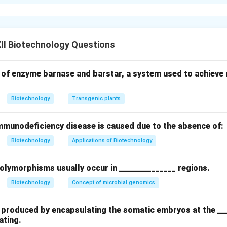
s commonly used to promote growth and cell division in plant c
Indole-3-acetic acid (IAA), Indole-3-butyric acid (IBA), Naphthale
II Biotechnology Questions
 cell elongation, root initiation, and callus formation.
g., Kinetin, Benzylaminopurine (BAP)): Stimulate cell division and
 of enzyme barnase and barstar, a system used to achieve m
tween auxins and cytokinins regulates differentiation and orga
Biotechnology
Transgenic plants
munodeficiency disease is caused due to the absence of:
n in PDF
Biotechnology
Applications of Biotechnology
polymorphisms usually occur in ______________ regions.
Biotechnology
Concept of microbial genomics
re produced by encapsulating the somatic embryos at the __
ating.