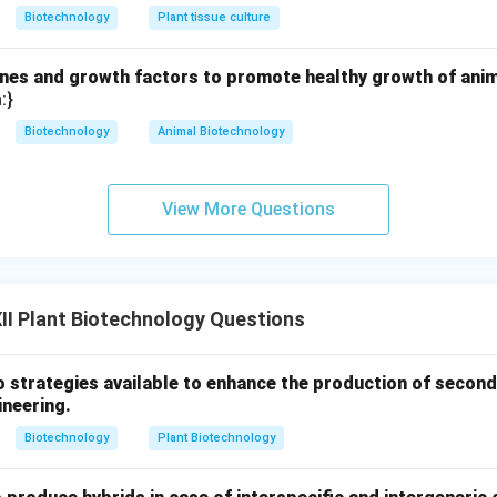
Biotechnology
Plant tissue culture
es and growth factors to promote healthy growth of animal
:}
Biotechnology
Animal Biotechnology
View More Questions
I Plant Biotechnology Questions
o strategies available to enhance the production of second
ineering.
Biotechnology
Plant Biotechnology