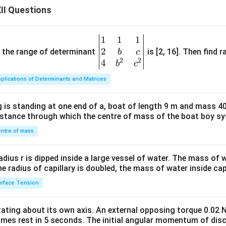
II Questions
1
1
1
\be
2
gin
and the range of determinant
is [2, 16]. Then find r
b
c
2
2
{v
4
b
c
ma
plications of Determinants and Matrices
tri
x}1
 is standing at one end of a, boat of length 9 m and mass 40
&1
distance through which the centre of mass of the boat boy s
&1
\\
ntre of mass
2&
b&
radius r is dipped inside a large vessel of water. The mass of
c\\
the radius of capillary is doubled, the mass of water inside capi
4&
rface Tension
b^
{2}
otating about its own axis. An external opposing torque 0.02 
&c
omes rest in 5 seconds. The initial angular momentum of disc
^