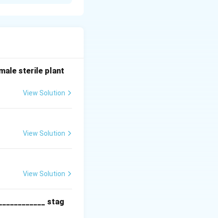
ell and tissue
ne acetic acid
 shoot
ale sterile plant
nogenesis in
View Solution
View Solution
View Solution
____________ stag