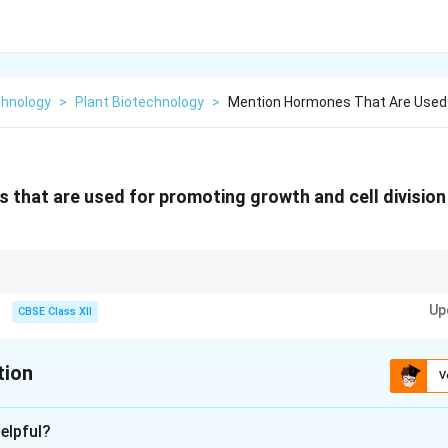
chnology
>
Plant Biotechnology
>
Mention Hormones That Are Used
that are used for promoting growth and cell division o
are key hormones in plant tissue culture; auxins promote root and callus 
Up
n and shoot development.
CBSE Class XII
tion
V
xplanation
elpful?