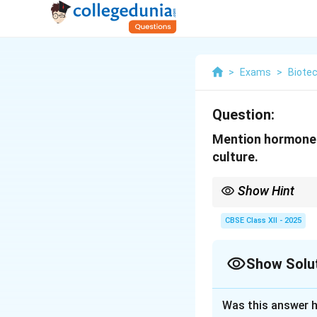
>
Exams
>
Biote
Question:
Mention hormones 
culture.
Show Hint
Auxins and cytokinins 
stimulate cell divisio
CBSE Class XII - 2025
Show Solu
Solution and E
Was this answer h