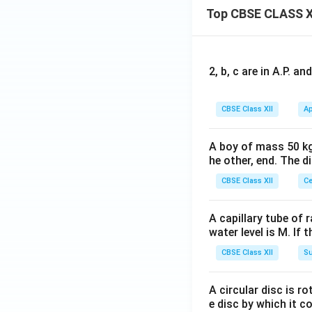
Top CBSE CLASS X
2, b, c are in A.P. 
CBSE Class XII
Ap
A boy of mass 50 kg
he other, end. The 
CBSE Class XII
Ce
A capillary tube of 
water level is M. If 
CBSE Class XII
Su
A circular disc is r
e disc by which it c