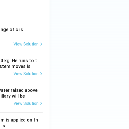
ange of c is
View Solution
0 kg. He runs to t
ystem moves is
View Solution
 water raised above
llary will be
View Solution
Nm is applied on th
 is