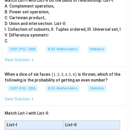
Match List-I with List-II on the basis of relationship. List-I:
,
,
B,D,C,A
,
A. Complement operation,
B
D
C
A
B. Power set operation,
∴
Correct Answer is (C)
\therefore \text{Correct Answer
C. Cartesian product,
D. Union and intersection. List-II:
I. Collection of subsets, II. Tuples ordered, III. Universal set, I
Download Solution in PDF
V. Difference symmetri
C.
CUET (PG) - 2026
B.Ed. Mathematics
Statistics
View Solution
\
When a dice of six faces
{
1
,
2
,
3
,
4
,
5
,
6
}
is thrown, which of the
{1,
following is the probability of getting an even number?
2,
3,
CUET (PG) - 2026
B.Ed. Mathematics
Statistics
4,
5,6
View Solution
\}
Match List-I with List-II:
List-I
List-II