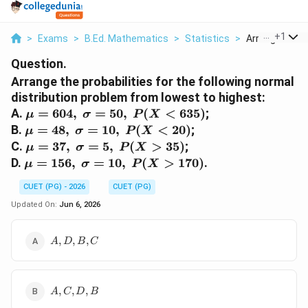
...
+
1
>
Exams
>
B.Ed. Mathematics
>
Statistics
>
Arrange The Pr
Question.
Arrange the probabilities for the following normal
distribution problem from lowest to highest:
\mu=604,\
A.
=
604
,
=
50
,
(
<
635
)
;
μ
σ
P
X
\sigma=50,\
\mu=48,\
B.
=
48
,
=
10
,
(
<
20
)
;
μ
σ
P
X
P(X<635)
\sigma=10,\
\mu=37,\
C.
=
37
,
=
5
,
(
>
35
)
;
μ
σ
P
X
P(X<20)
\sigma=5,\
\mu=156,\
D.
=
156
,
=
10
,
(
>
170
)
.
μ
σ
P
X
P(X>35)
\sigma=10,\
CUET (PG) - 2026
CUET (PG)
P(X>170)
Updated On:
Jun 6, 2026
A,D,B,C
,
,
,
A
D
B
C
A,C,D,B
,
,
,
A
C
D
B