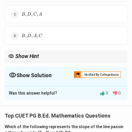
B,D,C,A
,
,
,
B
D
C
A
B,D,A,C
,
,
,
B
D
A
C
Show Hint
−
Z=\frac{X-
X
μ
For normal distribution, first convert to
=
, then
Z
σ
\mu}
compare probabilities using the standard normal curve.
{\sigma}
Show Solution
Verified By Collegedunia
The Correct Option is
C
Was this answer helpful?
0
0
Solution and Explanation
Concept:
Convert each normal variable into standard normal
Top CUET PG B.Ed. Mathematics Questions
form:
Which of the following represents the slope of the line passin
−
X
μ