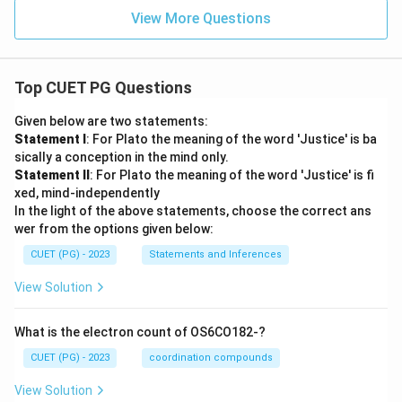
View More Questions
Top CUET PG Questions
Given below are two statements:
Statement I
: For Plato the meaning of the word 'Justice' is ba
sically a conception in the mind only.
Statement II
: For Plato the meaning of the word 'Justice' is fi
xed, mind-independently
In the light of the above statements, choose the correct ans
wer from the options given below:
CUET (PG) - 2023
Statements and Inferences
View Solution
What is the electron count of OS6CO182-?
CUET (PG) - 2023
coordination compounds
View Solution