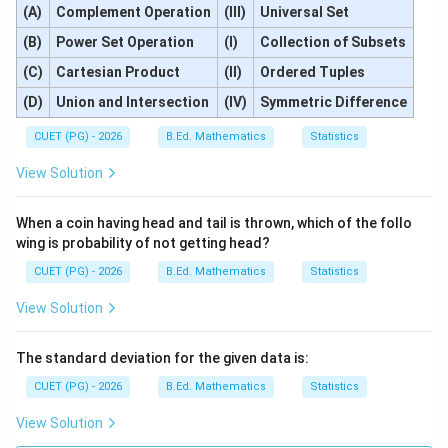
(A)
Complement Operation
(III)
Universal Set
(B)
Power Set Operation
(I)
Collection of Subsets
(C)
Cartesian Product
(II)
Ordered Tuples
(D)
Union and Intersection
(IV)
Symmetric Difference
CUET (PG) - 2026
B.Ed. Mathematics
Statistics
View Solution
When a coin having head and tail is thrown, which of the follo
wing is probability of not getting head?
CUET (PG) - 2026
B.Ed. Mathematics
Statistics
View Solution
The standard deviation for the given data is:
CUET (PG) - 2026
B.Ed. Mathematics
Statistics
View Solution