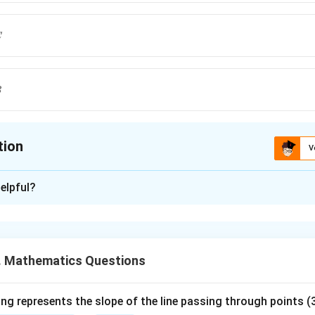
C
B
tion
V
ion is
C
elpful?
xplanation
vation which occurs most frequently in a data set.
. Mathematics Questions
e of each data set.
, count the frequency of each value. The value with maximum fr
ng represents the slope of the line passing through points (3