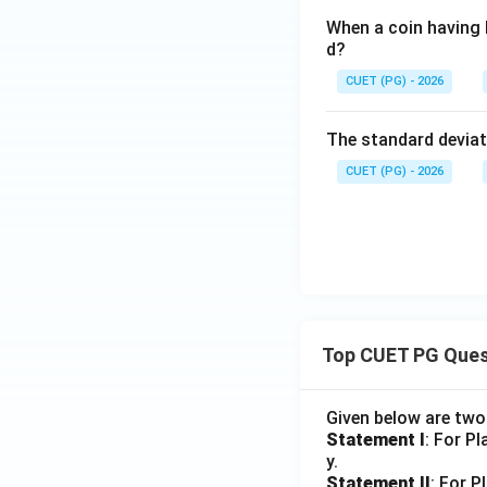
When a coin having h
d?
CUET (PG) - 2026
The standard deviati
CUET (PG) - 2026
Top CUET PG Ques
Given below are tw
Statement I
: For P
y.
Statement II
: For P