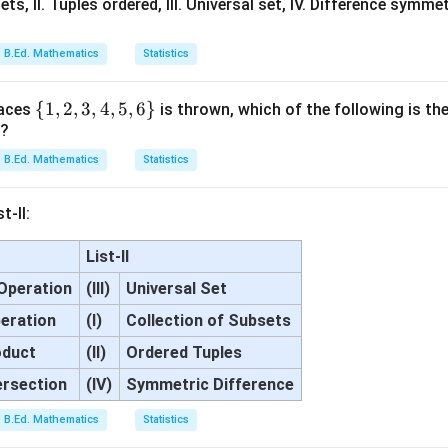
ets, II. Tuples ordered, III. Universal set, IV. Difference symmet
B.Ed. Mathematics
Statistics
\
{
1
,
2
,
3
,
4
,
5
,
6
}
faces
is thrown, which of the following is the
r?
{1,
2,
B.Ed. Mathematics
Statistics
3,
4,
t-II:
5,6
\}
List-II
Operation
(III)
Universal Set
eration
(I)
Collection of Subsets
oduct
(II)
Ordered Tuples
ersection
(IV)
Symmetric Difference
B.Ed. Mathematics
Statistics