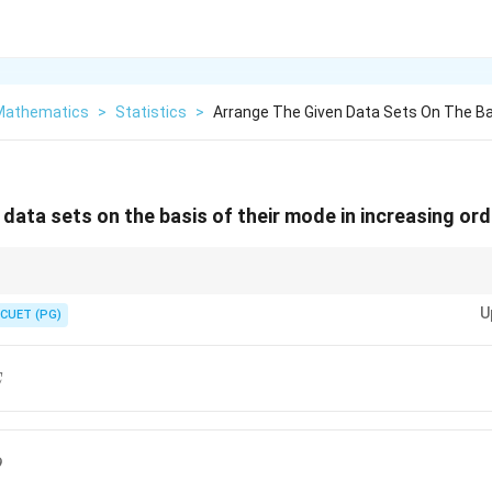
 Mathematics
>
Statistics
>
Arrange The Given Data Sets On The Ba
data sets on the basis of their mode in increasing ord
ted value. For arranging data sets by mode, first find mode of each data 
U
CUET (PG)
E
D