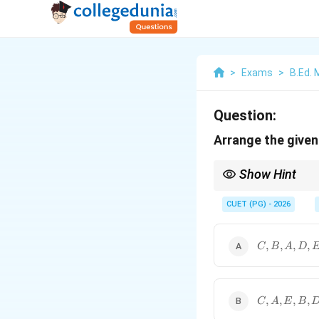
>
Exams
>
B.Ed.
Question:
Arrange the given 
Show Hint
Mode is the most repea
CUET (PG) - 2026
C,B,A,D,E
,
,
,
,
C
B
A
D
C,A,E,B,D
,
,
,
,
C
A
E
B