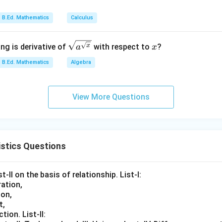
_
{t
n
h}
B.Ed. Mathematics
Calculus
\sqrt
x
x
ng is derivative of
with respect to
?
a
x
{a^
B.Ed. Mathematics
Algebra
{\sqr
t
{x}}}
View More Questions
stics Questions
t-II on the basis of relationship. List-I:
ation,
ion,
t,
tion. List-II: