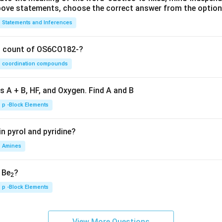
 above statements, choose the correct answer from the option
Statements and Inferences
on count of OS6CO182-?
coordination compounds
s A + B, HF, and Oxygen. Find A and B
p -Block Elements
n pyrol and pyridine?
Amines
, Be
?
2
p -Block Elements
View More Questions