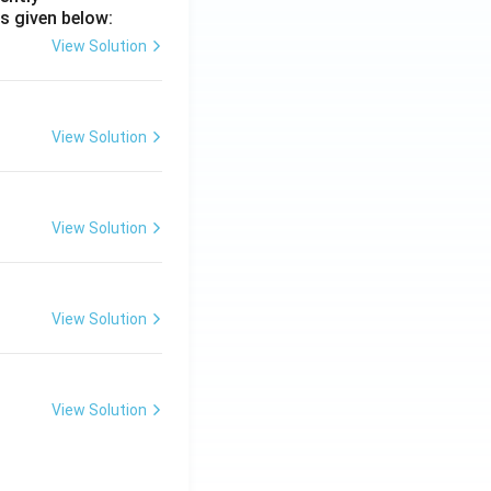
s given below:
View Solution
View Solution
View Solution
View Solution
View Solution