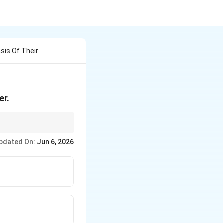
sis Of Their
er.
set, then compare.
pdated On:
Jun 6, 2026