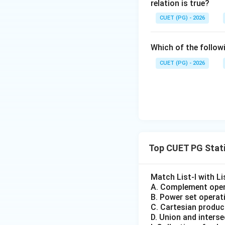
e^
relation is true?
x}
{m
=?
CUET (PG) - 2026
\si
n^
Which of the followi
{-
1}
CUET (PG) - 2026
x}
Top CUET PG Stati
Match List-I with Lis
A. Complement oper
B. Power set operat
C. Cartesian produc
D. Union and intersec