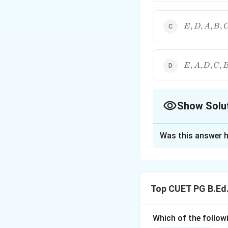
E,D,A,B,C
,
,
,
,
E
D
A
B
E,A,D,C,B
,
,
,
,
E
A
D
C
Show Solu
The Correct Opt
Was this answer h
Solution and E
Concept:
Mode is the obser
Top CUET PG B.Ed
Step 1: Find mod
For each data set
Which of the followi