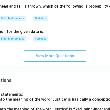
ead and tail is thrown, which of the following is probability
B.Ed. Mathematics
Statistics
on for the given data is:
B.Ed. Mathematics
Statistics
View More Questions
tions
o statements:
lato the meaning of the word 'Justice' is basically a concepti
lato the meaning of the word 'Justice' is fixed, mind-independ