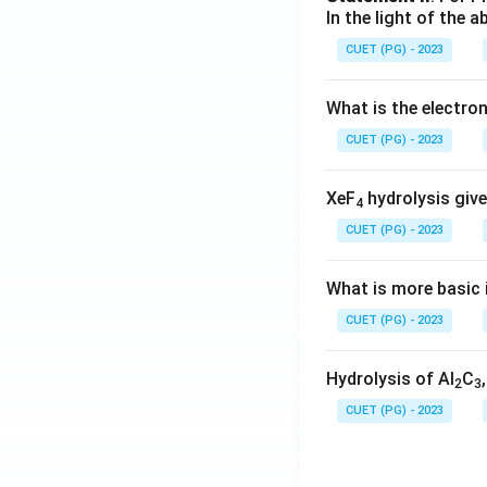
In the light of the
CUET (PG) - 2023
What is the electr
CUET (PG) - 2023
XeF
hydrolysis give
4
CUET (PG) - 2023
What is more basic i
CUET (PG) - 2023
Hydrolysis of Al
C
2
3
CUET (PG) - 2023