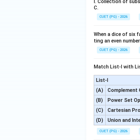
I. Collection of subs
C.
CUET (PG) - 2026
When a dice of six 
ting an even numbe
CUET (PG) - 2026
Match List-I with Lis
List-I
(A)
Complement 
(B)
Power Set Op
(C)
Cartesian Pr
(D)
Union and Int
CUET (PG) - 2026