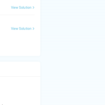
View Solution
View Solution