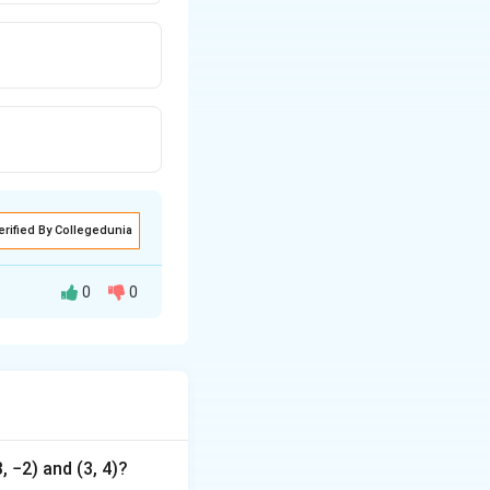
erified By Collegedunia
0
0
equency is the
, −2) and (3, 4)?