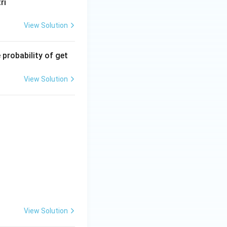
ri
View Solution
 probability of get
View Solution
View Solution