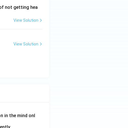
 of not getting hea
View Solution
View Solution
on in the mind onl
ently