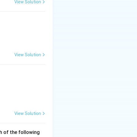
View Solution
der.
c\\ \end{array} \right|
View Solution
 is (C)}
View Solution
h of the following