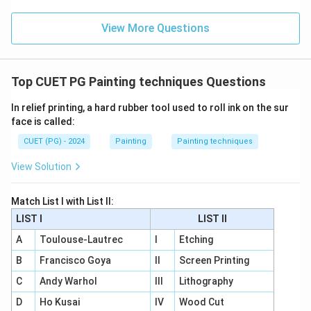
View More Questions
Top CUET PG Painting techniques Questions
In relief printing, a hard rubber tool used to roll ink on the sur
face is called:
CUET (PG) - 2024
Painting
Painting techniques
View Solution
Match List I with List II:
LIST I
LIST II
A
Toulouse-Lautrec
I
Etching
B
Francisco Goya
II
Screen Printing
C
Andy Warhol
III
Lithography
D
Ho Kusai
IV
Wood Cut