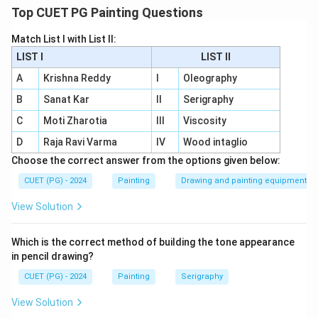
a rare and expensive mineral.
Top CUET PG Painting Questions
B - I:
Terra Verte
, also known as
Green Earth
, is a
Match List I with List II:
natural pigment used for earthy tones.
LIST I
LIST II
C - II:
Sepia
comes from the ink sac of the
A
Krishna Reddy
I
Oleography
cuttlefish
or
squid
, providing rich brown hues.
B
Sanat Kar
II
Serigraphy
D - IV:
Azurite
produces a distinct
purplish blue
C
Moti Zharotia
III
Viscosity
colour, historically used in frescoes.
D
Raja Ravi Varma
IV
Wood intaglio
Choose the correct answer from the options given below:
CUET (PG) - 2024
Painting
Drawing and painting equipment
Download Solution in PDF
View Solution
Which is the correct method of building the tone appearance
in pencil drawing?
CUET (PG) - 2024
Painting
Serigraphy
View Solution