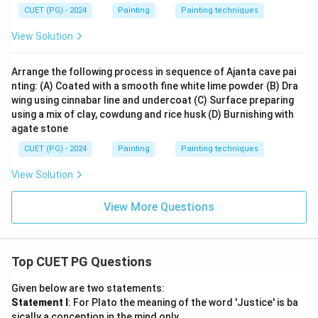
CUET (PG) - 2024
Painting
Painting techniques
View Solution
Arrange the following process in sequence of Ajanta cave pai
nting: (A) Coated with a smooth fine white lime powder (B) Dra
wing using cinnabar line and undercoat (C) Surface preparing
using a mix of clay, cowdung and rice husk (D) Burnishing with
agate stone
CUET (PG) - 2024
Painting
Painting techniques
View Solution
View More Questions
Top CUET PG Questions
Given below are two statements:
Statement I
: For Plato the meaning of the word 'Justice' is ba
sically a conception in the mind only.