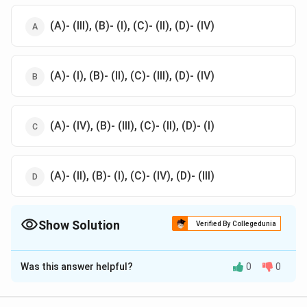
(A)- (III), (B)- (I), (C)- (II), (D)- (IV)
(A)- (I), (B)- (II), (C)- (III), (D)- (IV)
(A)- (IV), (B)- (III), (C)- (II), (D)- (I)
(A)- (II), (B)- (I), (C)- (IV), (D)- (III)
Show Solution
Verified By Collegedunia
The Correct Option is
A
Was this answer helpful?
0
0
Solution and Explanation
A - III:
Ultramarine blue
is derived from
Lapis Lazuli
,