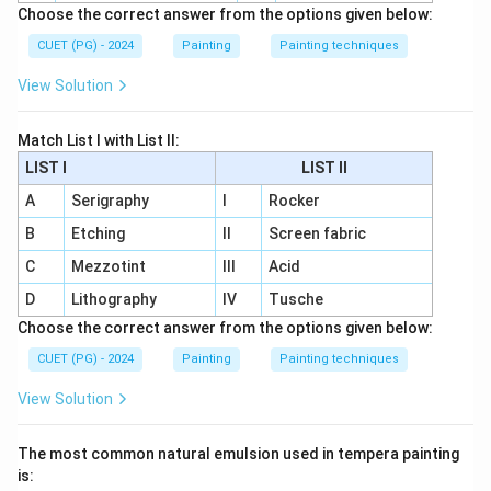
Choose the correct answer from the options given below:
CUET (PG) - 2024
Painting
Painting techniques
View Solution
Match List I with List II:
LIST I
LIST II
A
Serigraphy
I
Rocker
B
Etching
II
Screen fabric
C
Mezzotint
III
Acid
D
Lithography
IV
Tusche
Choose the correct answer from the options given below:
CUET (PG) - 2024
Painting
Painting techniques
View Solution
The most common natural emulsion used in tempera painting
is: