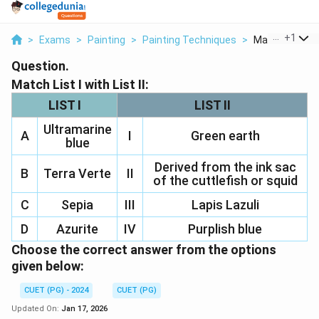
...
+
1
>
Exams
>
Painting
>
Painting Techniques
>
Match List I Wit
Question.
Match List I with List II:
LIST I
LIST II
Ultramarine
A
I
Green earth
blue
Derived from the ink sac
B
Terra Verte
II
of the cuttlefish or squid
C
Sepia
III
Lapis Lazuli
D
Azurite
IV
Purplish blue
Choose the correct answer from the options
given below:
CUET (PG) - 2024
CUET (PG)
Updated On:
Jan 17, 2026