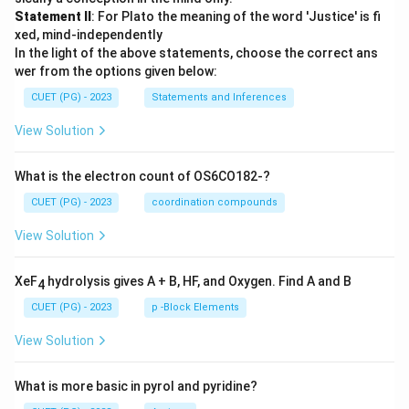
Statement II
: For Plato the meaning of the word 'Justice' is fi
xed, mind-independently
In the light of the above statements, choose the correct ans
wer from the options given below:
CUET (PG) - 2023
Statements and Inferences
View Solution
What is the electron count of OS6CO182-?
CUET (PG) - 2023
coordination compounds
View Solution
XeF
hydrolysis gives A + B, HF, and Oxygen. Find A and B
4
CUET (PG) - 2023
p -Block Elements
View Solution
What is more basic in pyrol and pyridine?