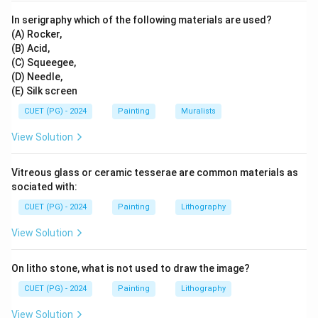
In serigraphy which of the following materials are used?
(A) Rocker,
(B) Acid,
(C) Squeegee,
(D) Needle,
(E) Silk screen
CUET (PG) - 2024
Painting
Muralists
View Solution
Vitreous glass or ceramic tesserae are common materials as
sociated with:
CUET (PG) - 2024
Painting
Lithography
View Solution
On litho stone, what is not used to draw the image?
CUET (PG) - 2024
Painting
Lithography
View Solution