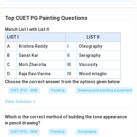
Concept:
Artists are often remembered through their special
Top CUET PG Painting Questions
printmaking techniques.
Match List I with List II:
LIST I
LIST II
Step 1:
Match Wood Engraving.
Albrecht Durer is famous for wood engraving and
A
Krishna Reddy
I
Oleography
woodcut tradition. So:
B
Sanat Kar
II
Serigraphy
C
Moti Zharotia
III
Viscosity
→
A \rightarrow III
A
III
D
Raja Ravi Varma
IV
Wood intaglio
Choose the correct answer from the options given below:
CUET (PG) - 2024
Painting
Drawing and painting equipment
Step 2:
Match Viscosity.
Krishna Reddy is famous for viscosity printmaking. So:
View Solution
→
B \rightarrow IV
B
I
V
Which is the correct method of building the tone appearance
in pencil drawing?
CUET (PG) - 2024
Painting
Serigraphy