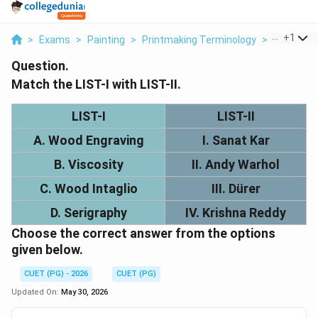
...
+
1
>
Exams
>
Painting
>
Printmaking Terminology
>
Match List 
Question.
Match the LIST-I with LIST-II.
LIST-I
LIST-II
A. Wood Engraving
I. Sanat Kar
B. Viscosity
II. Andy Warhol
C. Wood Intaglio
III. Dürer
D. Serigraphy
IV. Krishna Reddy
Choose the correct answer from the options
given below.
CUET (PG) - 2026
CUET (PG)
Updated On:
May 30, 2026