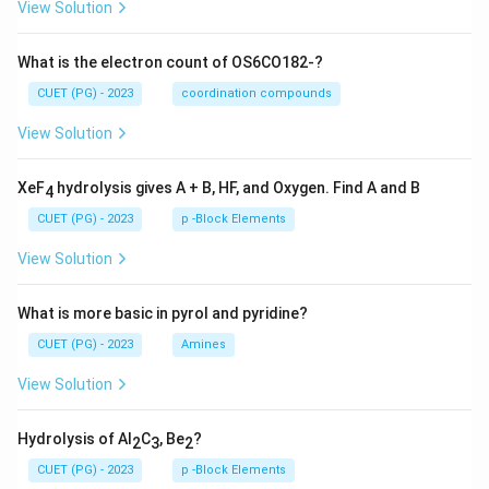
View Solution
What is the electron count of OS6CO182-?
CUET (PG) - 2023
coordination compounds
View Solution
XeF
hydrolysis gives A + B, HF, and Oxygen. Find A and B
4
CUET (PG) - 2023
p -Block Elements
View Solution
What is more basic in pyrol and pyridine?
CUET (PG) - 2023
Amines
View Solution
Hydrolysis of Al
C
, Be
?
2
3
2
CUET (PG) - 2023
p -Block Elements