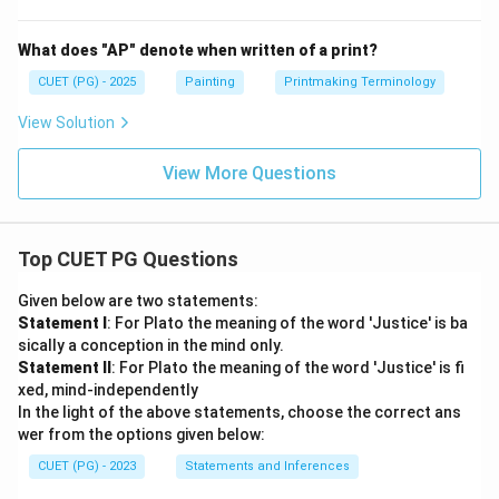
What does "AP" denote when written of a print?
CUET (PG) - 2025
Painting
Printmaking Terminology
View Solution
View More Questions
Top CUET PG Questions
Given below are two statements:
Statement I
: For Plato the meaning of the word 'Justice' is ba
sically a conception in the mind only.
Statement II
: For Plato the meaning of the word 'Justice' is fi
xed, mind-independently
In the light of the above statements, choose the correct ans
wer from the options given below:
CUET (PG) - 2023
Statements and Inferences