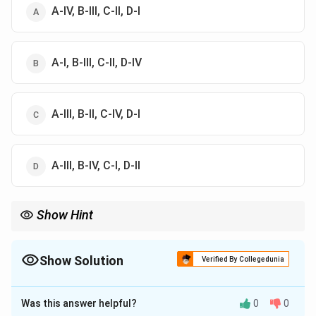
A-IV, B-III, C-II, D-I
A-I, B-III, C-II, D-IV
A-III, B-II, C-IV, D-I
A-III, B-IV, C-I, D-II
Show Hint
Remember:
Krishna Reddy–Viscosity
,
Warhol–Serigraphy
\text{Krishna Reddy--Viscosity},\
,
Durer–Wood Eng
Show Solution
Verified By Collegedunia
The Correct Option is
D
Was this answer helpful?
0
0
Solution and Explanation