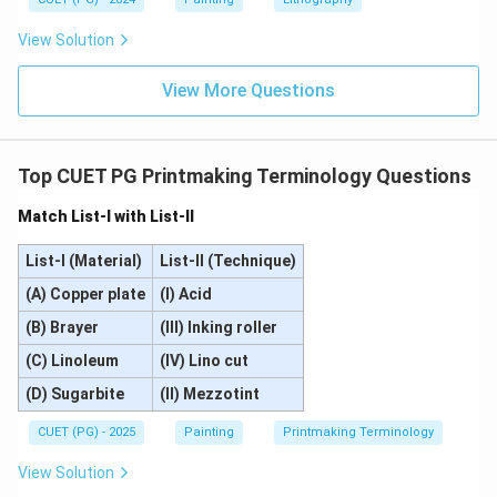
\boxed{\text{(D)}}
(D)
View Solution
View More Questions
Download Solution in PDF
Top CUET PG Printmaking Terminology Questions
Match List-I with List-II
List-I (Material)
List-II (Technique)
(A) Copper plate
(I) Acid
(B) Brayer
(III) Inking roller
(C) Linoleum
(IV) Lino cut
(D) Sugarbite
(II) Mezzotint
CUET (PG) - 2025
Painting
Printmaking Terminology
View Solution