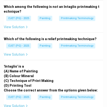
Which among the following is not an Intaglio printmaking t
echnique?
CUET (PG) - 2025
Painting
Printmaking Terminology
View Solution
Which of the following is a relief printmaking technique?
CUET (PG) - 2025
Painting
Printmaking Terminology
View Solution
'Intaglio' is a
(A) Name of Painting
(B) Colour Mineral
(C) Technique of Print Making
(D) Printing Tool
Choose the correct answer from the options given below:
CUET (PG) - 2025
Painting
Printmaking Terminology
View Solution