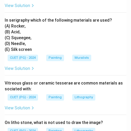
Step 3:
Match Wood Intaglio.
View Solution
Sanat Kar is associated with wood intaglio. So:
In serigraphy which of the following materials are used?
→
C \rightarrow I
C
I
(A) Rocker,
(B) Acid,
(C) Squeegee,
(D) Needle,
Step 4:
Match Serigraphy.
(E) Silk screen
Andy Warhol is strongly associated with serigraphy and
CUET (PG) - 2024
Painting
Muralists
screen printing. So:
View Solution
→
D \rightarrow II
D
II
Vitreous glass or ceramic tesserae are common materials as
sociated with:
CUET (PG) - 2024
Painting
Lithography
Step 5:
Final matching.
The correct matching is:
View Solution
−
,
−
A-III,\ B-IV,\ C-I,\ D-II
,
−
,
−
A
III
B
I
V
C
I
D
II
On litho stone, what is not used to draw the image?
Hence:
CUET (PG) - 2024
Painting
Lithography