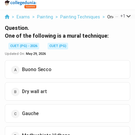
...
+
1
>
Exams
>
Painting
>
Painting Techniques
>
One Of The Fol
Question.
One of the following is a mural technique:
CUET (PG) - 2026
CUET (PG)
Updated On:
May 29, 2026
Buono Secco
Dry wall art
Gauche