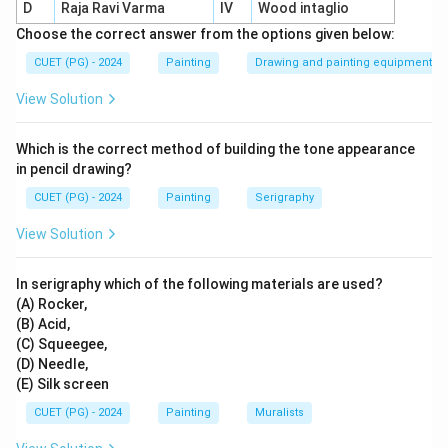
D
Raja Ravi Varma
IV
Wood intaglio
Buono
=
painting on wet plaster
\text{Buono} = \text{painting o
Choose the correct answer from the options given below:
CUET (PG) - 2024
Painting
Drawing and painting equipment
Secco
=
painting on dry plaster
\text{Secco} = \text{painting on
View Solution
These terms are directly connected with mural
technique.
Which is the correct method of building the tone appearance
in pencil drawing?
Step 2:
Check other options.
CUET (PG) - 2024
Painting
Serigraphy
Gouache is a water-based opaque painting medium, not
specifically a mural technique. Madhuchista Vidhana is
View Solution
associated with lost-wax metal casting. Dry wall art is
not the standard technical term asked here.
In serigraphy which of the following materials are used?
(A) Rocker,
(B) Acid,
Step 3:
Final conclusion.
(C) Squeegee,
Therefore, the mural technique is:
(D) Needle,
(E) Silk screen
\boxed{\text{Buono Secco}}
Buono Secco
CUET (PG) - 2024
Painting
Muralists
Hence: