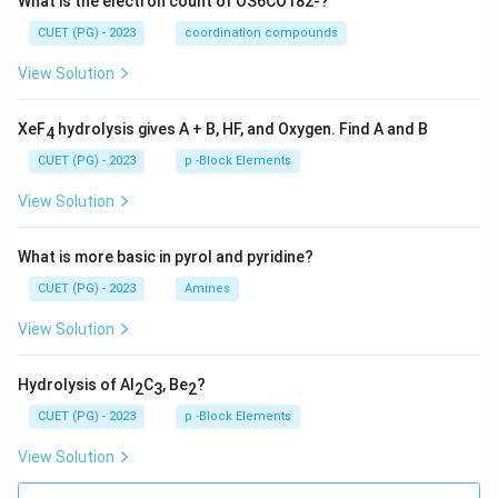
What is the electron count of OS6CO182-?
CUET (PG) - 2023
coordination compounds
View Solution
XeF
hydrolysis gives A + B, HF, and Oxygen. Find A and B
4
CUET (PG) - 2023
p -Block Elements
View Solution
What is more basic in pyrol and pyridine?
CUET (PG) - 2023
Amines
View Solution
Hydrolysis of Al
C
, Be
?
2
3
2
CUET (PG) - 2023
p -Block Elements
View Solution