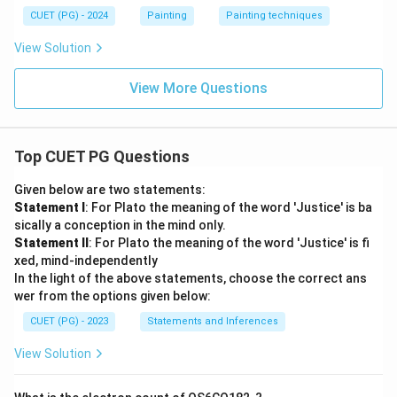
CUET (PG) - 2024
Painting
Painting techniques
View Solution
View More Questions
Top CUET PG Questions
Given below are two statements:
Statement I
: For Plato the meaning of the word 'Justice' is ba
sically a conception in the mind only.
Statement II
: For Plato the meaning of the word 'Justice' is fi
xed, mind-independently
In the light of the above statements, choose the correct ans
wer from the options given below:
CUET (PG) - 2023
Statements and Inferences
View Solution