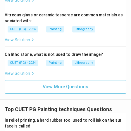
View Solution
\boxed{\text{(A)}}
(A)
Vitreous glass or ceramic tesserae are common materials as
sociated with:
Download Solution in PDF
CUET (PG) - 2024
Painting
Lithography
View Solution
On litho stone, what is not used to draw the image?
CUET (PG) - 2024
Painting
Lithography
View Solution
View More Questions
Top CUET PG Painting techniques Questions
In relief printing, a hard rubber tool used to roll ink on the sur
face is called: