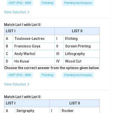
CUET (PG) - 2024
Painting
Painting techniques
View Solution
Match List I with List II:
LIST I
LIST II
A
Toulouse-Lautrec
I
Etching
B
Francisco Goya
II
Screen Printing
C
Andy Warhol
III
Lithography
D
Ho Kusai
IV
Wood Cut
Choose the correct answer from the options given below:
CUET (PG) - 2024
Painting
Painting techniques
View Solution
Match List I with List II:
LIST I
LIST II
A
Serigraphy
I
Rocker