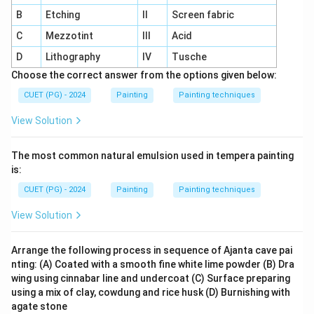
B
Etching
II
Screen fabric
C
Mezzotint
III
Acid
D
Lithography
IV
Tusche
Choose the correct answer from the options given below:
CUET (PG) - 2024
Painting
Painting techniques
View Solution
The most common natural emulsion used in tempera painting
is:
CUET (PG) - 2024
Painting
Painting techniques
View Solution
Arrange the following process in sequence of Ajanta cave pai
nting: (A) Coated with a smooth fine white lime powder (B) Dra
wing using cinnabar line and undercoat (C) Surface preparing
using a mix of clay, cowdung and rice husk (D) Burnishing with
agate stone