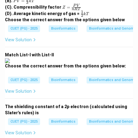
(B).
=
c{2R
P
V
k
T
3
Step 1: Match RGB.
=
Z
T}
P
V
(C). Compressibility factor
=
Z
\fr
n
RT
RGB stands for Red, Green, and Blue. It is an additive
=
{M}}
1
\fr
(D). Average kinetic energy of gas =
ac
k
T
2
\fr
ac
color model used in screens and display devices.
{2}
Choose the correct answer from the options given below
ac
{1}
{3}
{P
{2}
CUET (PG) - 2025
kT
Bioinformatics
Bioinformatics and Genomic
→
A \rightarrow II
V}
A
II
kT
{n
View Solution
R
T}
Match List-I with List-II
Step 2: Match CMY.
CMY stands for Cyan, Magenta, and Yellow. It is a
Choose the correct answer from the options given below:
subtractive color model used mainly in printing.
CUET (PG) - 2025
Bioinformatics
Bioinformatics and Genomic
→
B \rightarrow I
B
I
View Solution
The shielding constant of a 2p electron (calculated using
Step 3: Match HSV.
Slater's rules) is
HSV stands for Hue, Saturation, and Value. It
CUET (PG) - 2025
Bioinformatics
Bioinformatics and Genomic
represents colors based on these three properties.
View Solution