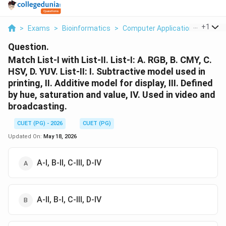
...
+
1
>
Exams
>
Bioinformatics
>
Computer Applications
>
Match
Question.
Match List-I with List-II. List-I: A. RGB, B. CMY, C.
HSV, D. YUV. List-II: I. Subtractive model used in
printing, II. Additive model for display, III. Defined
by hue, saturation and value, IV. Used in video and
broadcasting.
CUET (PG) - 2026
CUET (PG)
Updated On:
May 18, 2026
A-I, B-II, C-III, D-IV
A-II, B-I, C-III, D-IV