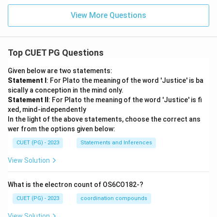
View More Questions
Top CUET PG Questions
Given below are two statements:
Statement I
: For Plato the meaning of the word 'Justice' is ba
sically a conception in the mind only.
Statement II
: For Plato the meaning of the word 'Justice' is fi
xed, mind-independently
In the light of the above statements, choose the correct ans
wer from the options given below:
CUET (PG) - 2023
Statements and Inferences
View Solution
What is the electron count of OS6CO182-?
CUET (PG) - 2023
coordination compounds
View Solution