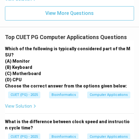
View More Questions
Top CUET PG Computer Applications Questions
Which of the following is typically considered part of the M
SU?
(A) Monitor
(B) Keyboard
(C) Motherboard
(D) CPU
Choose the correct answer from the options given below:
CUET (PG) - 2025
Bioinformatics
Computer Applications
View Solution
What is the difference between clock speed and instructio
n cycle time?
CUET (PG) - 2025
Bioinformatics
Computer Applications