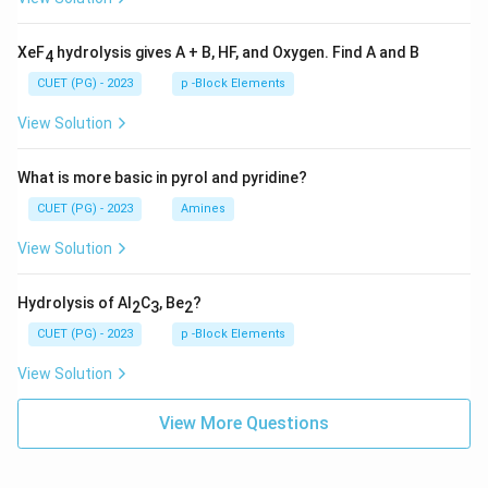
XeF
hydrolysis gives A + B, HF, and Oxygen. Find A and B
4
CUET (PG) - 2023
p -Block Elements
View Solution
What is more basic in pyrol and pyridine?
CUET (PG) - 2023
Amines
View Solution
Hydrolysis of Al
C
, Be
?
2
3
2
CUET (PG) - 2023
p -Block Elements
View Solution
View More Questions