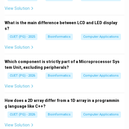
View Solution
What is the main difference between LCD and LED display
s?
CUET (PG) - 2025
Bioinformatics
Computer Applications
View Solution
Which component is strictly part of a Microprocessor Sys
tem Unit, excluding peripherals?
CUET (PG) - 2026
Bioinformatics
Computer Applications
View Solution
How does a 2D array differ from a 1D array in a programmin
g language like C++?
CUET (PG) - 2026
Bioinformatics
Computer Applications
View Solution