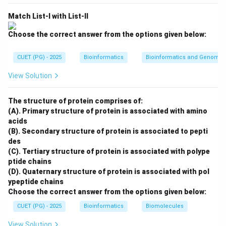
→
C \rightarrow III
C
III
Match List-I with List-II
Choose the correct answer from the options given below:
Step 4: Match YUV.
CUET (PG) - 2025
Bioinformatics
Bioinformatics and Genomic
YUV separates brightness information from color
information and is commonly used in video and
View Solution
broadcasting.
The structure of protein comprises of:
→
D \rightarrow IV
D
I
V
(A). Primary structure of protein is associated with amino
acids
Therefore, the correct matching is:
(B). Secondary structure of protein is associated to pepti
des
−
,
−
,
A-II,\ B-I,\ C-III,\ D-IV
−
,
−
A
II
B
I
C
III
D
I
V
(C). Tertiary structure of protein is associated with polype
∴
Correct Answer is (B)
\therefore \text{Correct Answer 
ptide chains
(D). Quaternary structure of protein is associated with pol
ypeptide chains
Choose the correct answer from the options given below:
Download Solution in PDF
CUET (PG) - 2025
Bioinformatics
Biomolecules
View Solution