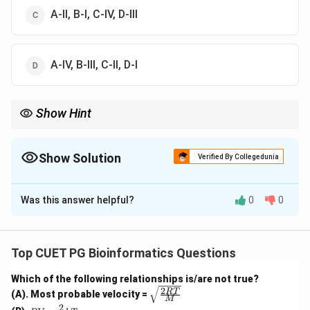
A-II, B-I, C-IV, D-III
A-IV, B-III, C-II, D-I
Show Hint
RGB is used for displays, CMY is used for printing, HSV is based
on hue-saturation-value, and YUV is used in video broadcasting.
Show Solution
Verified By Collegedunia
The Correct Option is
B
Was this answer helpful?
0
0
Solution and Explanation
Concept:
Color models are mathematical models used to
Top CUET PG Bioinformatics Questions
represent colors in digital imaging, printing, video, and
Which of the following relationships is/are not true?
broadcasting.
2
\sqrt
RT
(A). Most probable velocity =
M
{\fra
2
PV