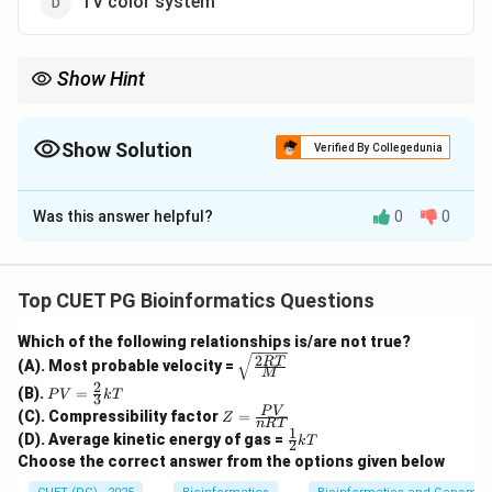
TV color system
Show Hint
RGB is used for screens and displays, while CMY or CMYK is
used for color printing.
Show Solution
Verified By Collegedunia
The Correct Option is
B
Was this answer helpful?
0
0
Solution and Explanation
Concept:
CMY stands for Cyan, Magenta, and Yellow. It is a
Top CUET PG Bioinformatics Questions
subtractive color model.
Which of the following relationships is/are not true?
2
\sqrt
RT
(A). Most probable velocity =
Step 1: Understand subtractive color model.
M
{\fra
2
PV
(B).
=
c{2R
P
V
k
T
3
In subtractive color models, colors are produced by
=
Z
T}
P
V
(C). Compressibility factor
=
Z
\fr
n
RT
subtracting or absorbing certain wavelengths of light.
=
{M}}
1
\fr
(D). Average kinetic energy of gas =
ac
k
T
2
\fr
ac
{2}
Choose the correct answer from the options given below
ac
{1}
{3}
{P
Step 2: Use of CMY model.
{2}