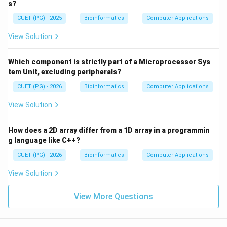
s?
CUET (PG) - 2025
Bioinformatics
Computer Applications
View Solution
Which component is strictly part of a Microprocessor Sys
tem Unit, excluding peripherals?
CUET (PG) - 2026
Bioinformatics
Computer Applications
View Solution
How does a 2D array differ from a 1D array in a programmin
g language like C++?
CUET (PG) - 2026
Bioinformatics
Computer Applications
View Solution
View More Questions