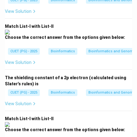
CUET (PG) - 2025
kT
Bioinformatics
Bioinformatics and Genomic
V}
kT
CMY model is commonly used in printing because inks
{n
View Solution
R
absorb light and produce colors on paper.
T}
Match List-I with List-II
Step 3: Compare with RGB model.
RGB is used in display devices such as monitors and
Choose the correct answer from the options given below:
televisions. CMY is used in printers. Therefore:
CUET (PG) - 2025
Bioinformatics
Bioinformatics and Genomic
CMY color model
\text{CMY color model} \righta
→
Color printing
View Solution
∴
Correct Answer is (B)
\therefore \text{Correct Answer 
The shielding constant of a 2p electron (calculated using
Slater's rules) is
Download Solution in PDF
CUET (PG) - 2025
Bioinformatics
Bioinformatics and Genomic
View Solution
Match List-I with List-II
Choose the correct answer from the options given below: