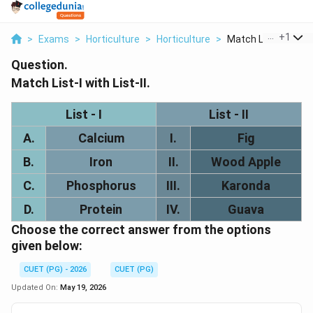
...
+
1
>
Exams
>
Horticulture
>
Horticulture
>
Match List I With Li.
Question.
Match List-I with List-II.
List - I
List - II
A.
Calcium
I.
Fig
B.
Iron
II.
Wood Apple
C.
Phosphorus
III.
Karonda
D.
Protein
IV.
Guava
Choose the correct answer from the options
given below:
CUET (PG) - 2026
CUET (PG)
Updated On:
May 19, 2026