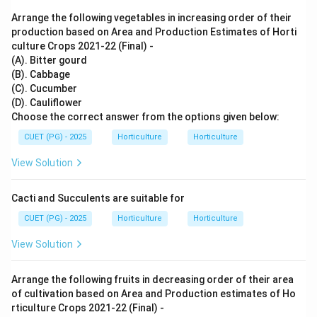
Arrange the following vegetables in increasing order of their
production based on Area and Production Estimates of Horti
culture Crops 2021-22 (Final) -
(A). Bitter gourd
(B). Cabbage
(C). Cucumber
(D). Cauliflower
Choose the correct answer from the options given below:
CUET (PG) - 2025
Horticulture
Horticulture
View Solution
Cacti and Succulents are suitable for
CUET (PG) - 2025
Horticulture
Horticulture
View Solution
Arrange the following fruits in decreasing order of their area
of cultivation based on Area and Production estimates of Ho
rticulture Crops 2021-22 (Final) -