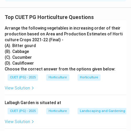
Concept:
Different fruits are known for different important
Top CUET PG Horticulture Questions
nutrients.
Arrange the following vegetables in increasing order of their
production based on Area and Production Estimates of Horti
Step 1: Match Calcium.
culture Crops 2021-22 (Final) -
Fig is a good source of calcium.
(A). Bitter gourd
(B). Cabbage
→
A\rightarrow I
A
I
(C). Cucumber
(D). Cauliflower
Choose the correct answer from the options given below:
CUET (PG) - 2025
Horticulture
Horticulture
Step 2: Match Iron.
View Solution
Karonda is known for iron content.
→
B\rightarrow III
B
III
Lalbagh Garden is situated at
CUET (PG) - 2025
Horticulture
Landscaping and Gardening
View Solution
Step 3: Match Phosphorus.