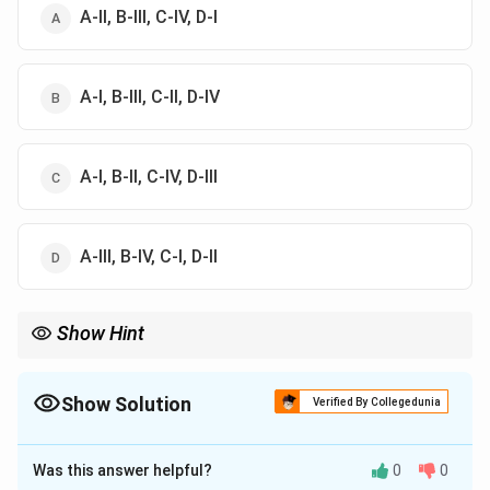
A-II, B-III, C-IV, D-I
A-I, B-III, C-II, D-IV
A-I, B-II, C-IV, D-III
A-III, B-IV, C-I, D-II
Show Hint
Remember common fruit-nutrient associations such as fig-
calcium and guava-protein.
Show Solution
Verified By Collegedunia
The Correct Option is
B
Was this answer helpful?
0
0
Solution and Explanation