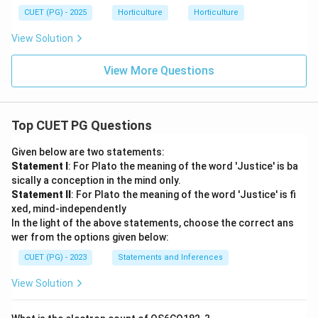
CUET (PG) - 2025
Horticulture
Horticulture
View Solution
View More Questions
Top CUET PG Questions
Given below are two statements:
Statement I
: For Plato the meaning of the word 'Justice' is ba
sically a conception in the mind only.
Statement II
: For Plato the meaning of the word 'Justice' is fi
xed, mind-independently
In the light of the above statements, choose the correct ans
wer from the options given below:
CUET (PG) - 2023
Statements and Inferences
View Solution