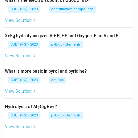
What is the electron count of OS6CO182-?
CUET (PG) - 2023
coordination compounds
View Solution
XeF
hydrolysis gives A + B, HF, and Oxygen. Find A and B
4
CUET (PG) - 2023
p -Block Elements
View Solution
What is more basic in pyrol and pyridine?
CUET (PG) - 2023
Amines
View Solution
Hydrolysis of Al
C
, Be
?
2
3
2
CUET (PG) - 2023
p -Block Elements
View Solution