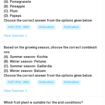
(A). Pomegranate
(B). Pineapple
(C). Plum
(D). Papaya
Choose the correct answer from the options given below:
CUET (PG) - 2025
Horticulture
Horticulture
View Solution
Based on the growing season, choose the correct combinati
ons
(A). Summer season- Kochia
(B). Winter season- Petunia
(C). Summer season- Gaillardia
(D). Winter season- Balsam
Choose the correct answer from the options given below:
CUET (PG) - 2025
Horticulture
Horticulture
View Solution
Which fruit plant is suitable for the arid conditions?