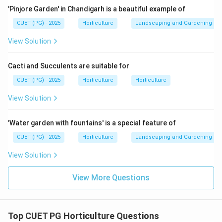
Wood apple is associated with phosphorus content.
'Pinjore Garden' in Chandigarh is a beautiful example of
→
C\rightarrow II
C
II
CUET (PG) - 2025
Horticulture
Landscaping and Gardening
View Solution
Cacti and Succulents are suitable for
Step 4: Match Protein.
Guava contains comparatively good protein content
CUET (PG) - 2025
Horticulture
Horticulture
among fruits.
View Solution
→
D\rightarrow IV
D
I
V
'Water garden with fountains' is a special feature of
Therefore:
CUET (PG) - 2025
Horticulture
Landscaping and Gardening
−
,
−
,
A-I,\ B-III,\ C-II,\ D-IV
−
,
−
A
I
B
III
C
II
D
I
V
View Solution
∴
Correct Answer is (B)
\therefore \text{Correct Answer 
View More Questions
Download Solution in PDF
Top CUET PG Horticulture Questions