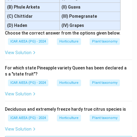
(B) Phule Arketa
(II) Guava
(C) Chittidar
(III) Pomegranate
(D) Haden
(IV) Grapes
Choose the correct answer from the options given below.
ICAR AIEEA (PG) - 2024
Horticulture
Plant taxonomy
View Solution
For which state Pineapple variety Queen has been declared a
s a "state fruit"?
ICAR AIEEA (PG) - 2024
Horticulture
Plant taxonomy
View Solution
Deciduous and extremely freeze hardy true citrus species is
ICAR AIEEA (PG) - 2024
Horticulture
Plant taxonomy
View Solution