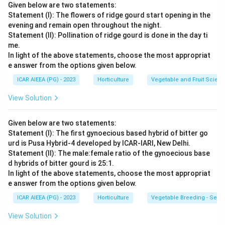
Given below are two statements:
Statement (I): The flowers of ridge gourd start opening in the
evening and remain open throughout the night.
Statement (II): Pollination of ridge gourd is done in the day ti
me.
In light of the above statements, choose the most appropriat
e answer from the options given below.
ICAR AIEEA (PG) - 2023
Horticulture
Vegetable and Fruit Scien
View Solution
Given below are two statements:
Statement (I): The first gynoecious based hybrid of bitter go
urd is Pusa Hybrid-4 developed by ICAR-IARI, New Delhi.
Statement (II): The male:female ratio of the gynoecious base
d hybrids of bitter gourd is 25:1.
In light of the above statements, choose the most appropriat
e answer from the options given below.
ICAR AIEEA (PG) - 2023
Horticulture
Vegetable Breeding - Sex E
View Solution