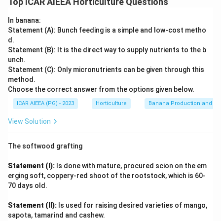
Top ICAR AIEEA Horticulture Questions
(C)
Cowpea
is scientifically known as Vigna
(sword bean), Coccinia (ivy gourd), Vigna (cowpea) and
unguiculata. So, (C) matches with (II).
Trichosanthes (snake gourd) are four distinct and well-
In banana:
known genera among Indian vegetable crops. Recalling the
(D)
Snake gourd
is scientifically known as
Statement (A): Bunch feeding is a simple and low-cost metho
species names directly, Canavalia gladiata is sword bean,
Trichosanthes anguina. So, (D) matches with (I).
d.
Coccinia indica (syn. grandis) is ivy gourd, Vigna unguiculata
Statement (B): It is the direct way to supply nutrients to the b
Therefore, the correct matching is: (A) - (IV) (B) - (III)
is cowpea, and Trichosanthes anguina is snake gourd.
unch.
(C) - (II) (D) - (I) This corresponds to option (3). (A) -
Slotting these fixed pairs against the List-II order given in
Statement (C): Only micronutrients can be given through this
(IV), (B) - (III), (C) - (II), (D) - (I)
method.
the question reproduces the sequence sword bean-(IV), ivy
Choose the correct answer from the options given below.
gourd-(III), cowpea-(II), snake gourd-(I).
Download Solution in PDF
ICAR AIEEA (PG) - 2023
Horticulture
Banana Production and Nu
View Solution
The softwood grafting
Statement (I):
Is done with mature, procured scion on the em
erging soft, coppery-red shoot of the rootstock, which is 60-
70 days old.
Statement (II):
Is used for raising desired varieties of mango,
sapota, tamarind and cashew.