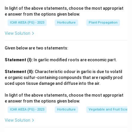
In light of the above statements, choose the most appropriat
e answer from the options given below.
ICAR AIEEA (PG) - 2023
Horticulture
Plant Propagation
View Solution
Given below are two statements:
Statement (I):
In garlic modified roots are economic part.
Statement (II):
Characteristic odour in garlic is due to volatil
e organic sulfur-containing compounds that are rapidly prod
uced upon tissue damage and diffuse into the air.
In light of the above statements, choose the most appropriat
e answer from the options given below.
ICAR AIEEA (PG) - 2023
Horticulture
Vegetable and Fruit Scien
View Solution