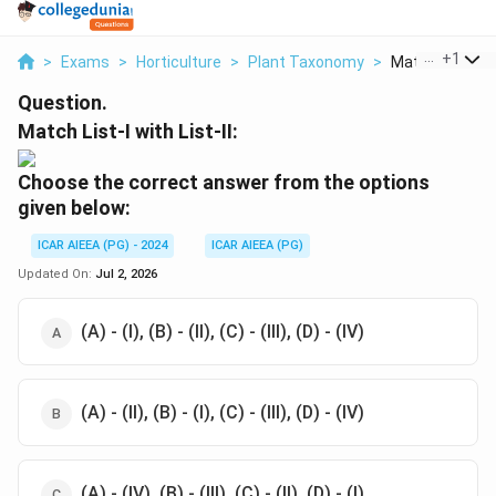
...
+
1
>
Exams
>
Horticulture
>
Plant Taxonomy
>
Match List I Wit
Question.
Match List-I with List-II:
Choose the
correct answer from the options
given below:
ICAR AIEEA (PG) - 2024
ICAR AIEEA (PG)
Updated On:
Jul 2, 2026
(A) - (I), (B) - (II), (C) - (III), (D) - (IV)
(A) - (II), (B) - (I), (C) - (III), (D) - (IV)
(A) - (IV), (B) - (III), (C) - (II), (D) - (I)