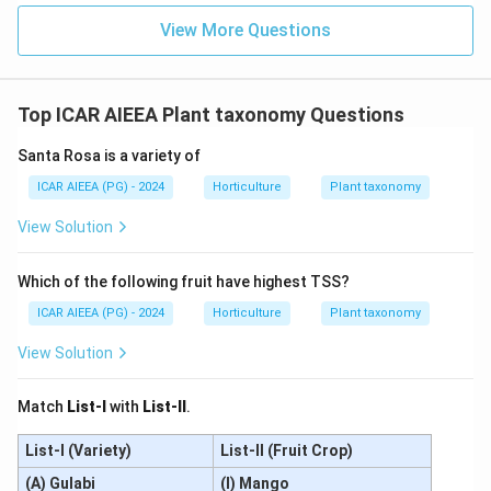
View More Questions
Top ICAR AIEEA Plant taxonomy Questions
Santa Rosa is a variety of
ICAR AIEEA (PG) - 2024
Horticulture
Plant taxonomy
View Solution
Which of the following fruit have highest TSS?
ICAR AIEEA (PG) - 2024
Horticulture
Plant taxonomy
View Solution
Match
List-I
with
List-II
.
List-I (Variety)
List-II (Fruit Crop)
(A) Gulabi
(I) Mango