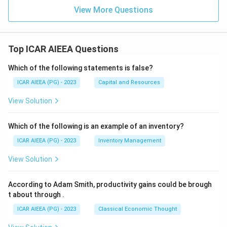
View More Questions
Top ICAR AIEEA Questions
Which of the following statements is false?
ICAR AIEEA (PG) - 2023
Capital and Resources
View Solution
Which of the following is an example of an inventory?
ICAR AIEEA (PG) - 2023
Inventory Management
View Solution
According to Adam Smith, productivity gains could be brough
t about through
.
ICAR AIEEA (PG) - 2023
Classical Economic Thought