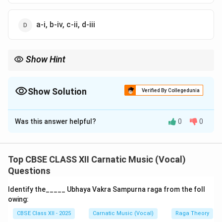
a-i, b-iv, c-ii, d-iii
Show Hint
Remember: Bhairavi is a Bhashanga raga because of its
signature usage of Chatusruti Dhaivata in specific ascending
phrases, distinguishing it from pure Upanga ragas.
Show Solution
Verified By Collegedunia
The Correct Option is
C
Was this answer helpful?
0
0
Solution and Explanation
Step 1: Concept
This question spans various domains of Carnatic music
Top CBSE CLASS XII Carnatic Music (Vocal)
terminology, covering performance types, rhythmic
Questions
milestones, raga types, and talas.
Identify the_____ Ubhaya Vakra Sampurna raga from the foll
owing:
CBSE Class XII - 2025
Carnatic Music (Vocal)
Raga Theory
Step 2: Analytical matching of each item