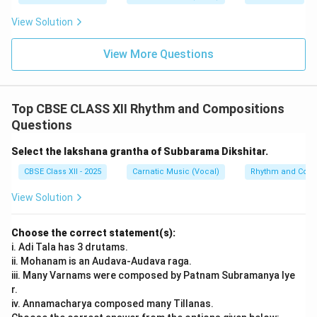
Step 3: Verification
View Solution
Matching the pairs: a-iv, b-ii, c-iii, d-i. This corresponds
perfectly to option (C).
View More Questions
Final Answer:
(C)
Download Solution in PDF
Top CBSE CLASS XII Rhythm and Compositions
Questions
Select the lakshana grantha of Subbarama Dikshitar.
CBSE Class XII - 2025
Carnatic Music (Vocal)
Rhythm and Comp
View Solution
Choose the correct statement(s):
i. Adi Tala has 3 drutams.
ii. Mohanam is an Audava-Audava raga.
iii. Many Varnams were composed by Patnam Subramanya Iye
r.
iv. Annamacharya composed many Tillanas.