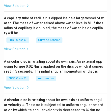
{2}
\en
View Solution
d
{v
ma
A capillary tube of radius r is dipped inside a large vessel of w
tri
ater. The mass of water raised above water level is M. If the r
x}
adius of capillary is doubled, the mass of water inside capilla
ry will be
CBSE Class XII
Surface Tension
View Solution
A circular disc is rotating about its own axis. An external opp
osing torque 0.02 Nm is applied on the disc by which it comes
rest in 5 seconds. The initial angular momentum of disc is
CBSE Class XII
momentum
View Solution
A circular disc is rotating about its own axis at uniform angul
\o
ar velocity
.
The disc is subjected to uniform angular retard
ω
m
\fr
ω
ation by which its angular velocity is decreased to
during 1