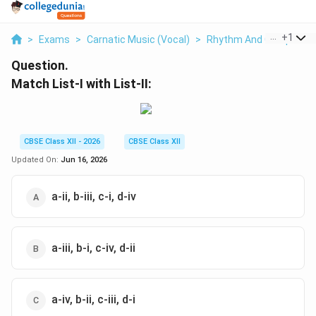
...
+
1
>
Exams
>
Carnatic Music (Vocal)
>
Rhythm And Compositi
Question.
Match List-I with List-II:
CBSE Class XII - 2026
CBSE Class XII
Updated On:
Jun 16, 2026
a-ii, b-iii, c-i, d-iv
a-iii, b-i, c-iv, d-ii
a-iv, b-ii, c-iii, d-i