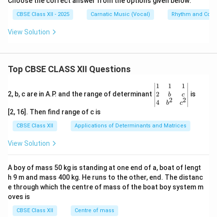
Choose the correct answer from the options given below:
CBSE Class XII - 2025
Carnatic Music (Vocal)
Rhythm and Comp
View Solution
Top CBSE CLASS XII Questions
\be
1
1
1
gin
2
2, b, c are in A.P. and the range of determinant
is
b
c
2
2
{v
4
b
c
ma
[2, 16]. Then find range of c is
tri
x}1
CBSE Class XII
Applications of Determinants and Matrices
&1
&1
View Solution
\\
2&
b&
A boy of mass 50 kg is standing at one end of a, boat of lengt
c\\
h 9 m and mass 400 kg. He runs to the other, end. The distanc
4&
b^
e through which the centre of mass of the boat boy system m
{2}
oves is
&c
^
CBSE Class XII
Centre of mass