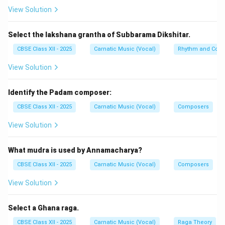
-
a. Niraval:
Niraval (or Sahitya Prastara) is a core form
View Solution
of
Manodharmam
(creative, improvised singing) where
the lyrics of a specific theme line are kept intact while
Select the lakshana grantha of Subbarama Dikshitar.
its melodic configuration is expanded. Thus, ‘a'
CBSE Class XII - 2025
Carnatic Music (Vocal)
Rhythm and Comp
connects to ‘iv'.
View Solution
-
b. Arudi:
Arudi is the pivotal resting point, pause, or
landing landing punctuation in a
Pallavi
composition
Identify the Padam composer:
(specifically during Ragam-Tanam-Pallavi). Thus, ‘b'
CBSE Class XII - 2025
Carnatic Music (Vocal)
Composers
connects to ‘ii'.
-
c. Bhashanga:
A Bhashanga raga occasionally
View Solution
employs a foreign note (anyaswara).
Bhairavi
is a
classic Bhashanga raga because it introduces
What mudra is used by Annamacharya?
Chatusruti Dhaivata alongside its natural Suddha
CBSE Class XII - 2025
Carnatic Music (Vocal)
Composers
Dhaivata. Thus, ‘c' connects to ‘iii'.
View Solution
-
d. Jati:
Khandam
(5 units) is one of the five basic
Jatis of Laghu classification. Thus, ‘d' connects to ‘i'.
Select a Ghana raga.
CBSE Class XII - 2025
Carnatic Music (Vocal)
Raga Theory