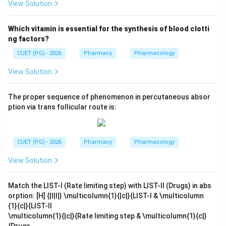
View Solution
Which vitamin is essential for the synthesis of blood clotti
ng factors?
CUET (PG) - 2026
Pharmacy
Pharmacology
View Solution
The proper sequence of phenomenon in percutaneous absor
ption via trans follicular route is:
CUET (PG) - 2026
Pharmacy
Pharmacology
View Solution
Match the LIST-I (Rate limiting step) with LIST-II (Drugs) in abs
orption: [H] {|l|l|} \multicolumn{1}{|c|}{LIST-I & \multicolumn
{1}{c|}{LIST-II
\multicolumn{1}{|c|}{Rate limiting step & \multicolumn{1}{c|}