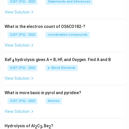
CUET (PG) - 2023
Statements and Inferences
View Solution
What is the electron count of OS6CO182-?
CUET (PG) - 2023
coordination compounds
View Solution
XeF
hydrolysis gives A + B, HF, and Oxygen. Find A and B
4
CUET (PG) - 2023
p -Block Elements
View Solution
What is more basic in pyrol and pyridine?
CUET (PG) - 2023
Amines
View Solution
Hydrolysis of Al
C
, Be
?
2
3
2