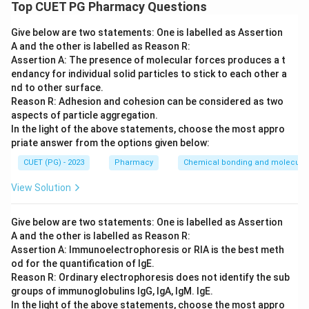
Volatile oils are complex mixtures where one or two
Top CUET PG Pharmacy Questions
"active constituents" define the drug's character.
Give below are two statements: One is labelled as Assertion
A and the other is labelled as Reason R:
Step 2: Meaning
Assertion A: The presence of molecular forces produces a t
Matching the drug to its primary chemical marker is
endancy for individual solid particles to stick to each other a
fundamental to pharmacognosy.
nd to other surface.
Reason R: Adhesion and cohesion can be considered as two
aspects of particle aggregation.
Step 3: Analysis
In the light of the above statements, choose the most appro
Sandalwood (A) is defined by Santalols (IV). Rosemary
priate answer from the options given below:
(B) contains Borneol (III). Dill (C) is characterized by
CUET (PG) - 2023
Pharmacy
Chemical bonding and molecular 
Carvone (II). Parsley (D) contains Apiole (I).
View Solution
Step 4: Conclusion
Give below are two statements: One is labelled as Assertion
The correct matching is A-IV, B-III, C-II, D-I.
A and the other is labelled as Reason R:
Assertion A: Immunoelectrophoresis or RIA is the best meth
Final Answer:
(A)
od for the quantification of IgE.
Reason R: Ordinary electrophoresis does not identify the sub
groups of immunoglobulins IgG, IgA, IgM. IgE.
Download Solution in PDF
In the light of the above statements, choose the most appro