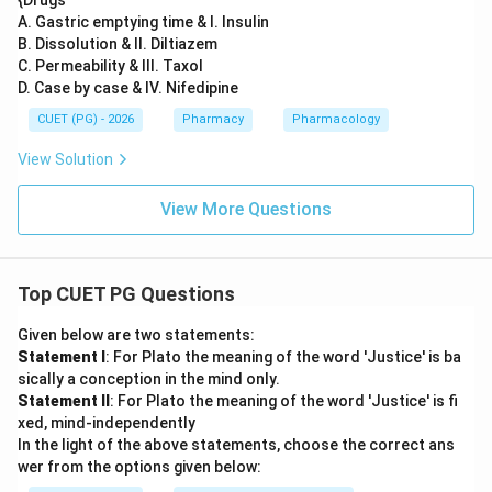
{Drugs
A. Gastric emptying time & I. Insulin
B. Dissolution & II. Diltiazem
C. Permeability & III. Taxol
D. Case by case & IV. Nifedipine
CUET (PG) - 2026
Pharmacy
Pharmacology
View Solution
View More Questions
Top CUET PG Questions
Given below are two statements:
Statement I
: For Plato the meaning of the word 'Justice' is ba
sically a conception in the mind only.
Statement II
: For Plato the meaning of the word 'Justice' is fi
xed, mind-independently
In the light of the above statements, choose the correct ans
wer from the options given below: