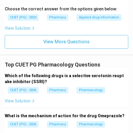
m
a
Choose the correct answer from the options given below:
CUET (PG) - 2023
Pharmacy
Applied drug information
View Solution
View More Questions
Top CUET PG Pharmacology Questions
Which of the following drugs is a selective serotonin reupt
ake inhibitor (SSRI)?
CUET (PG) - 2026
Pharmacy
Pharmacology
View Solution
What is the mechanism of action for the drug Omeprazole?
CUET (PG) - 2026
Pharmacy
Pharmacology