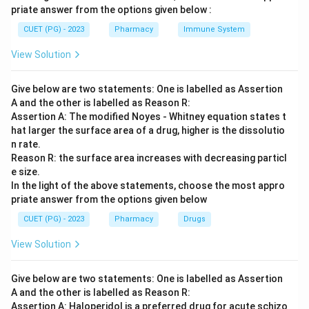
priate answer from the options given below :
CUET (PG) - 2023
Pharmacy
Immune System
View Solution
Give below are two statements: One is labelled as Assertion
A and the other is labelled as Reason R:
Assertion A: The modified Noyes - Whitney equation states t
hat larger the surface area of a drug, higher is the dissolutio
n rate.
Reason R: the surface area increases with decreasing particl
e size.
In the light of the above statements, choose the most appro
priate answer from the options given below
CUET (PG) - 2023
Pharmacy
Drugs
View Solution
Give below are two statements: One is labelled as Assertion
A and the other is labelled as Reason R:
Assertion A: Haloperidol is a preferred drug for acute schizo