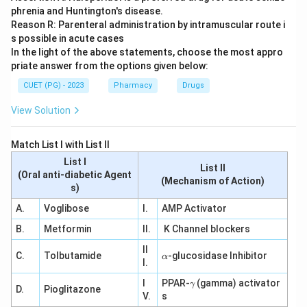
phrenia and Huntington's disease.
Reason R: Parenteral administration by intramuscular route i
s possible in acute cases
In the light of the above statements, choose the most appro
priate answer from the options given below:
CUET (PG) - 2023
Pharmacy
Drugs
View Solution
Match List I with List II
List I
List II
(Oral anti-diabetic Agent
(Mechanism of Action)
s)
A.
Voglibose
I.
AMP Activator
B.
Metformin
II.
K Channel blockers
II
\a
C.
Tolbutamide
-glucosidase Inhibitor
α
I.
lp
h
\g
I
PPAR-
(gamma) activator
γ
a
D.
Pioglitazone
a
V.
s
m