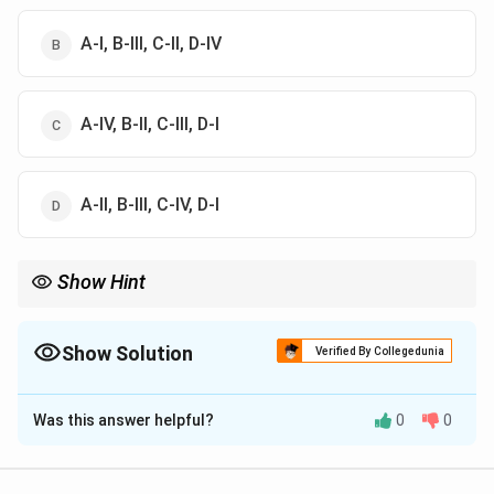
A-I, B-III, C-II, D-IV
A-IV, B-II, C-III, D-I
A-II, В-III, C-IV, D-I
Show Hint
\rightarrow
\rightarrow
Sandalwood
→
Santalol (Easy name match!); Dill
→
Carvone
(shared with Caraway).
Show Solution
Verified By Collegedunia
The Correct Option is
A
Was this answer helpful?
0
0
Solution and Explanation
Step 1: Concept