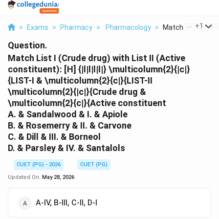
...
+
1
>
Exams
>
Pharmacy
>
Pharmacology
>
Match List I Crude 
Question.
Match List I (Crude drug) with List II (Active
constituent): [H] {|l|l|l|l|} \multicolumn{2}{|c|}
{LIST-I & \multicolumn{2}{c|}{LIST-II
\multicolumn{2}{|c|}{Crude drug &
\multicolumn{2}{c|}{Active constituent
A. & Sandalwood & I. & Apiole
B. & Rosemerry & II. & Carvone
C. & Dill & III. & Borneol
D. & Parsley & IV. & Santalols
CUET (PG) - 2026
CUET (PG)
Updated On:
May 28, 2026
A-IV, B-III, C-II, D-I