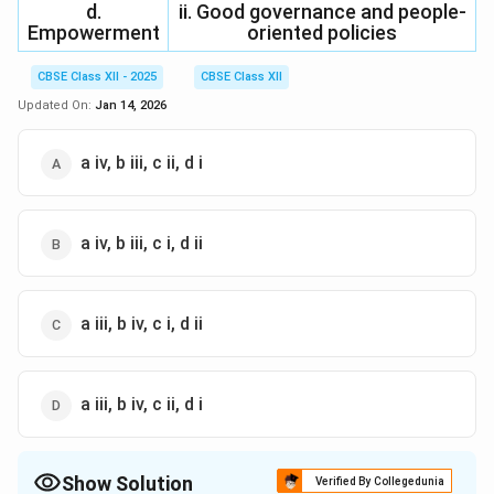
d.
ii. Good governance and people-
Empowerment
oriented policies
CBSE Class XII - 2025
CBSE Class XII
Updated On:
Jan 14, 2026
a iv, b iii, c ii, d i
a iv, b iii, c i, d ii
a iii, b iv, c i, d ii
a iii, b iv, c ii, d i
Show Solution
Verified By Collegedunia