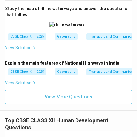
Study the map of Rhine waterways and answer the questions
that follow:
CBSE Class XII - 2025
Geography
Transport and Communicati
View Solution
Explain the main features of National Highways in India.
CBSE Class XII - 2025
Geography
Transport and Communicati
View Solution
View More Questions
Top CBSE CLASS XII Human Development
Questions