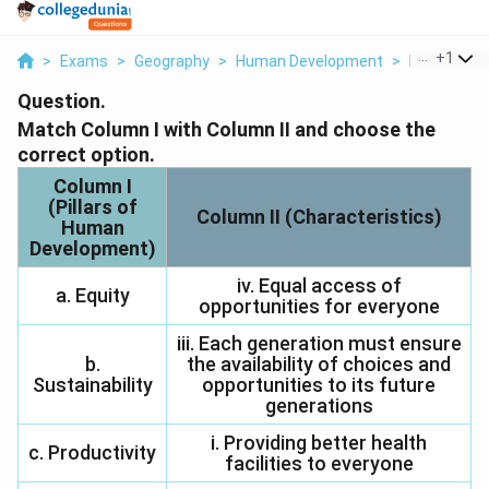
...
+
1
>
Exams
>
Geography
>
Human Development
>
Match Colum
Question.
Match Column I with Column II and choose the
correct option.
Column I
(Pillars of
Column II (Characteristics)
Human
Development)
iv. Equal access of
a. Equity
opportunities for everyone
iii. Each generation must ensure
b.
the availability of choices and
Sustainability
opportunities to its future
generations
i. Providing better health
c. Productivity
facilities to everyone