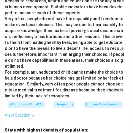
Access to resources, health and education are the key areas
in human development. Suitable indicators have been develo
ped to measure each of these aspects.
Very often, people do not have the capability and freedom to
make even basic choices. This may be due to their inability to
acquire knowledge, their material poverty, social discriminati
on, inefficiency of institutions and other reasons. This preven
ts them from leading healthy lives, being able to get educate
d or to have the means to live a decent life. access to resour
ces is therefore, important in enlarging their choices. If peopl
e do not have capabilities in these areas, their choices also g
et limited.
For example, an uneducated child cannot make the choice to
be a doctor because her choice has got limited by her lack of
education. Similarly, very often poor people cannot choose t
o take medical treatment for disease because their choice is
limited by their lack of resources.
CBSE Class XII - 2025
Geography
Human Development
View Solution
State with highest density of population: