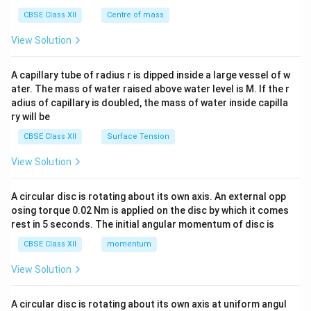
&c
^
CBSE Class XII
Centre of mass
{2}
\en
View Solution
d
{v
ma
A capillary tube of radius r is dipped inside a large vessel of w
tri
ater. The mass of water raised above water level is M. If the r
x}
adius of capillary is doubled, the mass of water inside capilla
ry will be
CBSE Class XII
Surface Tension
View Solution
A circular disc is rotating about its own axis. An external opp
osing torque 0.02 Nm is applied on the disc by which it comes
rest in 5 seconds. The initial angular momentum of disc is
CBSE Class XII
momentum
View Solution
A circular disc is rotating about its own axis at uniform angul