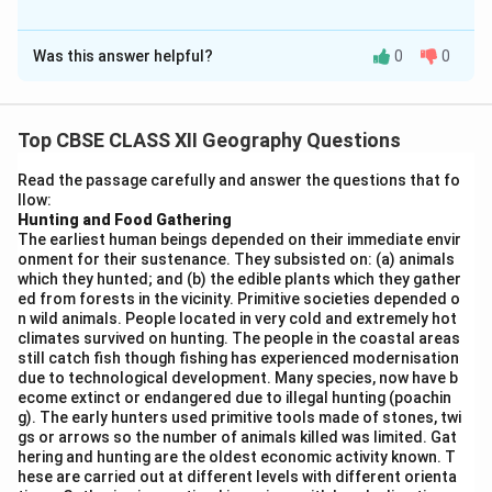
The Correct Option is
B
Was this answer helpful?
0
0
Solution and Explanation
The pillars of human development and their correct
characteristics are as follows:
Top CBSE CLASS XII Geography Questions
Read the passage carefully and answer the questions that fo
Equity (a):
Ensures equal access of opportunities
llow:
for everyone (iv).
Hunting and Food Gathering
The earliest human beings depended on their immediate envir
Sustainability (b):
Focuses on each generation
onment for their sustenance. They subsisted on: (a) animals
ensuring availability of choices and opportunities
which they hunted; and (b) the edible plants which they gather
ed from forests in the vicinity. Primitive societies depended o
for future generations (iii).
n wild animals. People located in very cold and extremely hot
climates survived on hunting. The people in the coastal areas
Productivity (c):
Means providing better health
still catch fish though fishing has experienced modernisation
facilities and improving efficiency (i).
due to technological development. Many species, now have b
ecome extinct or endangered due to illegal hunting (poachin
Empowerment (d):
Is about good governance and
g). The early hunters used primitive tools made of stones, twi
people-oriented policies (ii).
gs or arrows so the number of animals killed was limited. Gat
hering and hunting are the oldest economic activity known. T
hese are carried out at different levels with different orienta
Hence,
option (B)
correctly matches all pairs.