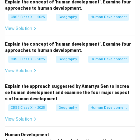
Explain the concept of ‘human development’. Examine four
approaches to human development.
CBSE Class XII - 2025
Geography
Human Development
View Solution
Explain the concept of ‘human development’. Examine four
approaches to human development.
CBSE Class XII - 2025
Geography
Human Development
View Solution
Explain the approach suggested by Amartya Sen to increa
se human development and examine the four major aspect
s of human development.
CBSE Class XII - 2025
Geography
Human Development
View Solution
Human Development