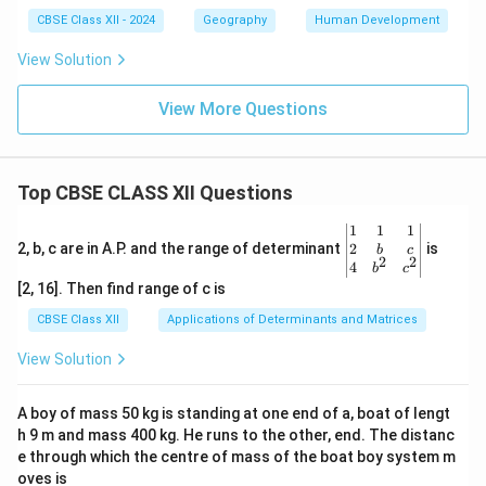
CBSE Class XII - 2024
Geography
Human Development
View Solution
View More Questions
Top CBSE CLASS XII Questions
\be
1
1
1
gin
2
2, b, c are in A.P. and the range of determinant
is
b
c
2
2
{v
4
b
c
ma
[2, 16]. Then find range of c is
tri
x}1
CBSE Class XII
Applications of Determinants and Matrices
&1
&1
View Solution
\\
2&
b&
A boy of mass 50 kg is standing at one end of a, boat of lengt
c\\
h 9 m and mass 400 kg. He runs to the other, end. The distanc
4&
b^
e through which the centre of mass of the boat boy system m
{2}
oves is