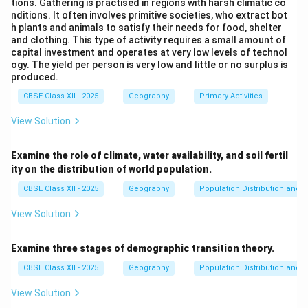
tions. Gathering is practised in regions with harsh climatic co
nditions. It often involves primitive societies, who extract bot
h plants and animals to satisfy their needs for food, shelter
Download Solution in PDF
and clothing. This type of activity requires a small amount of
capital investment and operates at very low levels of technol
ogy. The yield per person is very low and little or no surplus is
produced.
CBSE Class XII - 2025
Geography
Primary Activities
View Solution
Examine the role of climate, water availability, and soil fertil
ity on the distribution of world population.
CBSE Class XII - 2025
Geography
Population Distribution and D
View Solution
Examine three stages of demographic transition theory.
CBSE Class XII - 2025
Geography
Population Distribution and D
View Solution