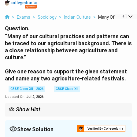
...
+
1
>
Exams
>
Sociology
>
Indian Culture
>
Many Of Our Cultural
Question.
“Many of our cultural practices and patterns can
be traced to our agricultural background. There is
a close relationship between agriculture and
culture.”
Give one reason to support the given statement
and name any two agriculture-related festivals.
CBSE Class XII - 2026
CBSE Class XII
Updated On:
Jul 2, 2026
Show Hint
The etymology of the word "Culture" itself comes from the Latin
root colere, which means "to cultivate" or "to till the soil." This
linguistic link perfectly highlights how human belief systems
Show Solution
Verified By Collegedunia
grew alongside settled farming.