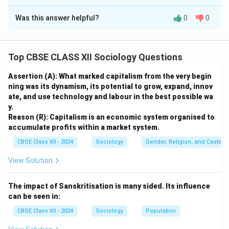
Solution and Explanation
Was this answer helpful?
0
0
Step 1: Understanding the Link Between
Agriculture and Culture:
Agriculture is not merely an economic occupation or a
Top CBSE CLASS XII Sociology Questions
source of livelihood in India; it is a comprehensive way
of life. The structural rhythm of rural society, its social
Assertion (A): What marked capitalism from the very begin
networks, labor schedules, and communal interactions
ning was its dynamism, its potential to grow, expand, innov
ate, and use technology and labour in the best possible wa
are entirely organized around agricultural cycles.
y.
Reason (R): Capitalism is an economic system organised to
Step 2: Providing a Reason to Support the
accumulate profits within a market system.
Statement:
CBSE Class XII - 2024
Sociology
Gender, Religion, and Caste I
A primary reason for this close relationship is that the
View Solution
natural seasons of sowing, weeding, and harvesting
dictate the social calendar and emotional state of
The impact of Sanskritisation is many sided. Its influence
rural communities. The arrival of the monsoons or a
can be seen in:
successful harvest brings relief from economic
CBSE Class XII - 2024
Sociology
Population
anxiety, which rural societies celebrate collectively
through music, folk dance, rituals, and community