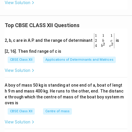
View Solution
Top CBSE CLASS XII Questions
\be
1
1
1
gin
2
2, b, c are in A.P. and the range of determinant
is
b
c
2
2
{v
4
b
c
ma
[2, 16]. Then find range of c is
tri
x}1
CBSE Class XII
Applications of Determinants and Matrices
&1
&1
View Solution
\\
2&
b&
A boy of mass 50 kg is standing at one end of a, boat of lengt
c\\
h 9 m and mass 400 kg. He runs to the other, end. The distanc
4&
b^
e through which the centre of mass of the boat boy system m
{2}
oves is
&c
^
CBSE Class XII
Centre of mass
{2}
\en
View Solution
d
{v