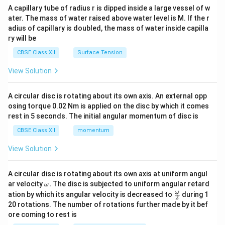
ma
A capillary tube of radius r is dipped inside a large vessel of w
tri
ater. The mass of water raised above water level is M. If the r
x}
adius of capillary is doubled, the mass of water inside capilla
ry will be
CBSE Class XII
Surface Tension
View Solution
A circular disc is rotating about its own axis. An external opp
osing torque 0.02 Nm is applied on the disc by which it comes
rest in 5 seconds. The initial angular momentum of disc is
CBSE Class XII
momentum
View Solution
A circular disc is rotating about its own axis at uniform angul
\o
ar velocity
.
The disc is subjected to uniform angular retard
ω
m
\fr
ω
ation by which its angular velocity is decreased to
during 1
2
eg
ac
20 rotations. The number of rotations further made by it bef
a.
{\o
ore coming to rest is
me
ga}