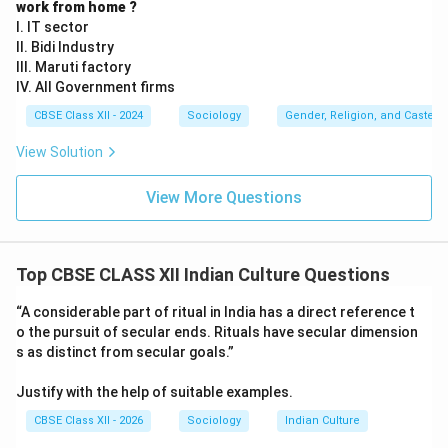
work from home ?
I. IT sector
II. Bidi Industry
III. Maruti factory
IV. All Government firms
CBSE Class XII - 2024
Sociology
Gender, Religion, and Caste I
View Solution
View More Questions
Top CBSE CLASS XII Indian Culture Questions
“A considerable part of ritual in India has a direct reference t
o the pursuit of secular ends. Rituals have secular dimension
s as distinct from secular goals.”
Justify with the help of suitable examples.
CBSE Class XII - 2026
Sociology
Indian Culture