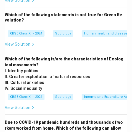
View Solution
feasting. Conversely, periods of agricultural rest (after
sowing) are when marriages and social visits are
Which of the following statements is not
true for Green Re
volution?
planned.
CBSE Class XII - 2024
Sociology
Human health and disease
Step 3: Naming Two Agriculture-Related Festivals:
Several regional Indian festivals are direct celebrations
View Solution
of harvest or sowing cycles:
•
Bihu (Assam):
Celebrates the different stages of
Which of the following is/are the characteristics of Ecolog
the paddy cultivation cycle (such as Bohag Bihu
ical movements?
I. Identity politics
marking the seeding season and Bhogali Bihu
II. Greater exploitation of natural resources
celebrating the harvest).
III. Cultural anxieties
•
Pongal (Tamil Nadu) Baisakhi (Punjab):
IV. Social inequality
Thanksgiving harvest festivals where farmers offer
CBSE Class XII - 2024
Sociology
Income and Expenditure Acco
prayers and celebrate the first yields of the seasonal
View Solution
crops.
Due to COVID-19 pandemic hundreds and thousands of wo
Download Solution in PDF
rkers worked from home. Which of the following can allow