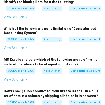
Identify the blank pillars from the following:
CBSE Class XII - 2025
Accountancy
Computerised Accounting
View Solution
Which of the following is not a limitation of Computerised
Accounting System?
CBSE Class XII - 2025
Accountancy
Computerised Accounting
View Solution
MS Excel considers which of the following group of mathe
matical operations to be of equal importance?
CBSE Class XII - 2025
Accountancy
Computerised Accounting
View Solution
How is navigation conducted from first to last cell in a clus
ter of data in a column by skipping all the cells in between?
CBSE Class XII - 2025
Accountancy
Computerised Accounting