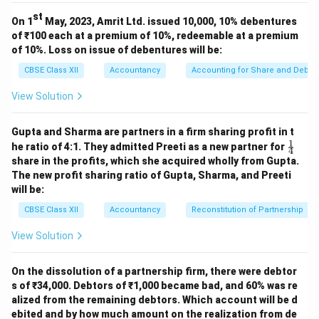
st
On 1
May, 2023, Amrit Ltd. issued 10,000, 10% debentures
of ₹100 each at a premium of 10%, redeemable at a premium
of 10%. Loss on issue of debentures will be:
CBSE Class XII
Accountancy
Accounting for Share and Debent
View Solution
Gupta and Sharma are partners in a firm sharing profit in t
1
\fr
he ratio of 4:1. They admitted Preeti as a new partner for
4
ac
share in the profits, which she acquired wholly from Gupta.
{1}
The new profit sharing ratio of Gupta, Sharma, and Preeti
{4}
will be:
CBSE Class XII
Accountancy
Reconstitution of Partnership
View Solution
On the dissolution of a partnership firm, there were debtor
s of ₹34,000. Debtors of ₹1,000 became bad, and 60% was re
alized from the remaining debtors. Which account will be d
ebited and by how much amount on the realization from de