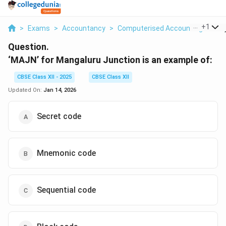
...
+
1
>
Exams
>
Accountancy
>
Computerised Accounting
>
Maj
Question.
‘MAJN’ for Mangaluru Junction is an example of:
CBSE Class XII - 2025
CBSE Class XII
Updated On:
Jan 14, 2026
Secret code
Mnemonic code
Sequential code