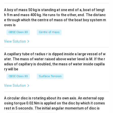
2&
b&
A boy of mass 50 kg is standing at one end of a, boat of lengt
c\\
h 9 m and mass 400 kg. He runs to the other, end. The distanc
4&
b^
e through which the centre of mass of the boat boy system m
{2}
oves is
&c
^
CBSE Class XII
Centre of mass
{2}
\en
View Solution
d
{v
ma
A capillary tube of radius r is dipped inside a large vessel of w
tri
ater. The mass of water raised above water level is M. If the r
x}
adius of capillary is doubled, the mass of water inside capilla
ry will be
CBSE Class XII
Surface Tension
View Solution
A circular disc is rotating about its own axis. An external opp
osing torque 0.02 Nm is applied on the disc by which it comes
rest in 5 seconds. The initial angular momentum of disc is