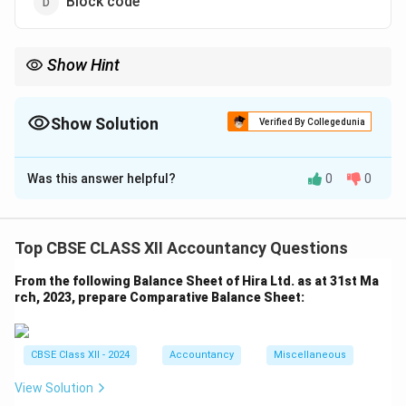
Block code
Show Hint
Mnemonic codes improve memory association and reduce
confusion.
Show Solution
Verified By Collegedunia
The Correct Option is
B
Was this answer helpful?
0
0
Solution and Explanation
Mnemonic codes use letters to easily identify and
recall items. MAJN is derived from "Mangaluru
Top CBSE CLASS XII Accountancy Questions
Junction" and helps passengers or railway staff
From the following Balance Sheet of Hira Ltd. as at 31st Ma
identify the station quickly. % Quick tip
rch, 2023, prepare Comparative Balance Sheet:
Download Solution in PDF
CBSE Class XII - 2024
Accountancy
Miscellaneous
View Solution