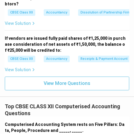
btors?
CBSE Class XII
Accountancy
Dissolution of Partnership Firm
View Solution
If vendors are issued fully paid shares of ₹1,25,000 in purch
ase consideration of net assets of ₹1,50,000, the balance o
f ₹25,000 will be credited to:
CBSE Class XII
Accountancy
Receipts & Payment Account
View Solution
View More Questions
Top CBSE CLASS XII Computerised Accounting
Questions
Computerised Accounting System rests on Five Pillars: Da
ta, People, Procedure and _____, _____.