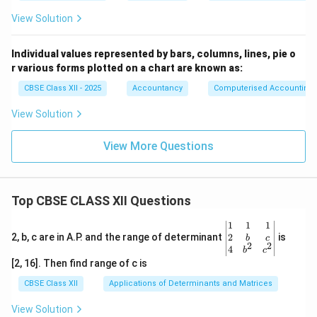
View Solution
Individual values represented by bars, columns, lines, pie o
r various forms plotted on a chart are known as:
CBSE Class XII - 2025
Accountancy
Computerised Accounting
View Solution
View More Questions
Top CBSE CLASS XII Questions
\be
1
1
1
gin
2
2, b, c are in A.P. and the range of determinant
is
b
c
2
2
{v
4
b
c
ma
[2, 16]. Then find range of c is
tri
x}1
CBSE Class XII
Applications of Determinants and Matrices
&1
&1
View Solution
\\