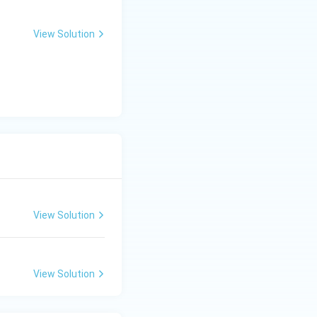
 waste. This
View Solution
ng paper, glass,
 materials safely
View Solution
View Solution