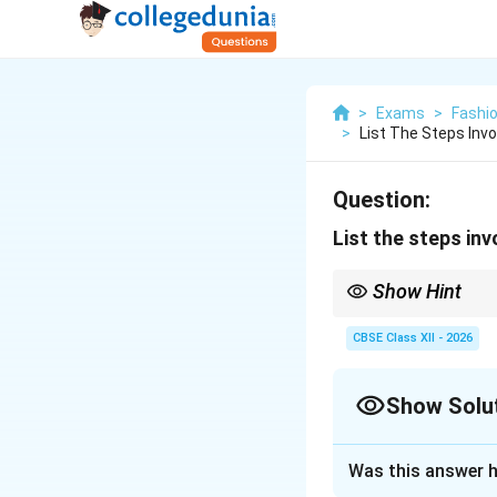
>
Exams
>
Fashi
>
List The Steps Inv
Question:
List the steps in
Show Hint
To remember the flow 
Transportation, Proce
CBSE Class XII - 2026
Show Solu
Solution and E
Was this answer h