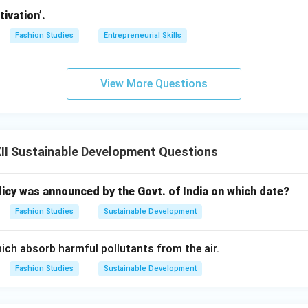
nts or landfills using specialized waste-transport vehicles.
ivation’.
nd Resource Recovery:
Reclaiming valuable materials from the
Fashion Studies
Entrepreneurial Skills
sting organic waste, anaerobic digestion for biogas, and recycli
metals.
View More Questions
:
Disposing of the residual, non-recyclable, and non-recoverable
ndfills or controlled clean incineration.
II Sustainable Development Questions
n in PDF
licy was announced by the Govt. of India on which date?
Fashion Studies
Sustainable Development
ch absorb harmful pollutants from the air.
Fashion Studies
Sustainable Development