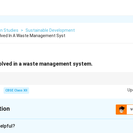
on Studies
>
Sustainable Development
olved In A Waste Management Syst
volved in a waste management system.
of waste management, use the acronym G-S-C-T-P-D: Generation, Segregati
Up
ssing, and Disposal.
CBSE Class XII
tion
V
xplanation
elpful?