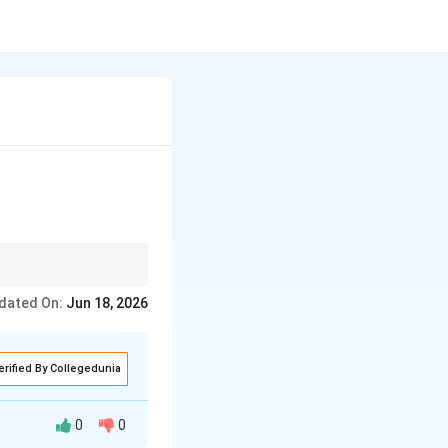
on, Collection,
dated On:
Jun 18, 2026
erified By Collegedunia
0
0