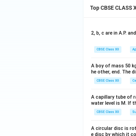
Top CBSE CLASS X
2, b, c are in A.P. 
CBSE Class XII
Ap
A boy of mass 50 kg
he other, end. The 
CBSE Class XII
Ce
A capillary tube of 
water level is M. If 
CBSE Class XII
Su
A circular disc is r
e disc by which it c