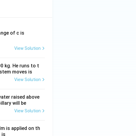
ange of c is
View Solution
0 kg. He runs to t
ystem moves is
View Solution
 water raised above
llary will be
View Solution
Nm is applied on th
 is