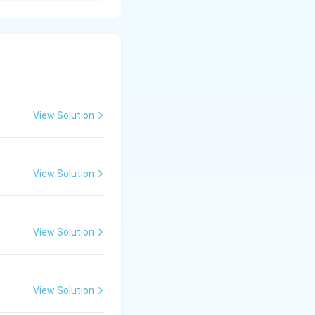
ndle waste
environmental,
View Solution
at the starting
View Solution
holds and
bles, hazardous
View Solution
olds and
View Solution
ints to regional