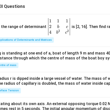
II Questions
1
1
1
\be
2
gin
and the range of determinant
is [2, 16]. Then find r
b
c
2
2
{v
4
b
c
ma
plications of Determinants and Matrices
tri
x}1
 is standing at one end of a, boat of length 9 m and mass 40
&1
distance through which the centre of mass of the boat boy s
&1
\\
ntre of mass
2&
b&
radius r is dipped inside a large vessel of water. The mass of
c\\
the radius of capillary is doubled, the mass of water inside capi
4&
rface Tension
b^
{2}
otating about its own axis. An external opposing torque 0.02 
&c
omes rest in 5 seconds. The initial angular momentum of disc