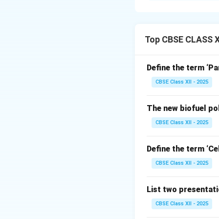
Step 1: Concept
A waste manageme
Top CBSE CLASS XI
materials from the
health, and aesthe
Define the term ‘Pa
CBSE Class XII - 2025
Step 2: Sequenti
The standard syst
The new biofuel po
Waste Genera
CBSE Class XII - 2025
point by utili
Segregation 
Define the term ‘Cel
factories base
CBSE Class XII - 2025
chemicals, ele
Collection an
List two presentat
community bins
CBSE Class XII - 2025
Transportati