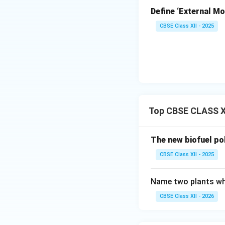
processing pla
Define ‘External Mot
Processing a
CBSE Class XII - 2025
includes compo
plastics, and 
Final Disposal
via sanitary la
Top CBSE CLASS X
Download Solutio
The new biofuel po
CBSE Class XII - 2025
Name two plants whi
CBSE Class XII - 2026