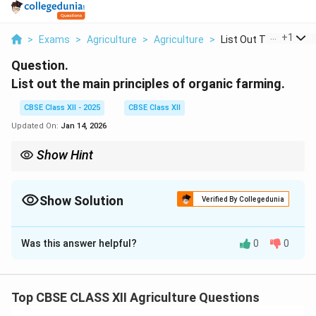
...
+
1
>
Exams
>
Agriculture
>
Agriculture
>
List Out The Main Pr..
Question.
List out the main principles of organic farming.
CBSE Class XII - 2025
CBSE Class XII
Updated On:
Jan 14, 2026
Show Hint
Remember: Organic farming is not just a method, it’s a holistic
approach to sustainable agriculture.
Show Solution
Verified By Collegedunia
Solution and Explanation
Was this answer helpful?
0
0
Organic farming is guided by core principles that focus
on sustainability, ecological balance, and respect for
biodiversity.
Top CBSE CLASS XII Agriculture Questions
The main principles include: