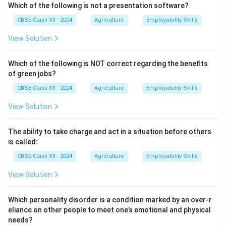
1. Health:
Organic farming aims to sustain and enhance
Which of the following is not a presentation software?
the health of soil, plants, animals, humans, and the
CBSE Class XII - 2024
Agriculture
Employability Skills
planet as one interconnected system.
View Solution
2. Ecology:
It is based on living ecological systems
and cycles, working with them to maintain balance and
Which of the following is NOT correct regarding the benefits
conserve resources.
of green jobs?
Practices like crop rotation, intercropping, and green
CBSE Class XII - 2024
Agriculture
Employability Skills
manuring are used.
3. Fairness:
Organic farming promotes fairness and
View Solution
equity for farmers, workers, processors, traders, and
consumers.
The ability to take charge and act in a situation before others
It supports fair working conditions, true pricing, and
is called:
social justice.
CBSE Class XII - 2024
Agriculture
Employability Skills
4. Care:
It emphasizes responsible management to
View Solution
protect the environment for present and future
generations.
Which personality disorder is a condition marked by an over-r
Organic farmers avoid risky technologies like GMOs
eliance on other people to meet one’s emotional and physical
and unnecessary chemicals.
needs?