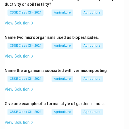
ductivity or soil fertility?
CBSE Class XII - 2024
Agriculture
Agriculture
View Solution
Name two microorganisms used as biopesticides.
CBSE Class XII - 2024
Agriculture
Agriculture
View Solution
Name the organism associated with vermicomposting.
CBSE Class XII - 2024
Agriculture
Agriculture
View Solution
Give one example of a formal style of garden in India.
CBSE Class XII - 2024
Agriculture
Agriculture
View Solution