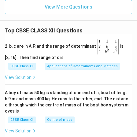
View More Questions
Top CBSE CLASS XII Questions
\be
1
1
1
gin
2
2, b, c are in A.P. and the range of determinant
is
b
c
2
2
{v
4
b
c
ma
[2, 16]. Then find range of c is
tri
x}1
CBSE Class XII
Applications of Determinants and Matrices
&1
&1
View Solution
\\
2&
b&
A boy of mass 50 kg is standing at one end of a, boat of lengt
c\\
h 9 m and mass 400 kg. He runs to the other, end. The distanc
4&
b^
e through which the centre of mass of the boat boy system m
{2}
oves is
&c
^
CBSE Class XII
Centre of mass
{2}
\en
View Solution
d