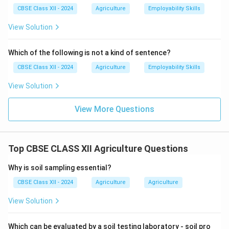
Following these principles ensures that organic farming
CBSE Class XII - 2024
Agriculture
Employability Skills
remains environmentally friendly, socially responsible,
View Solution
and economically viable.
Which of the following is not a kind of sentence?
Download Solution in PDF
CBSE Class XII - 2024
Agriculture
Employability Skills
View Solution
View More Questions
Top CBSE CLASS XII Agriculture Questions
Why is soil sampling essential?
CBSE Class XII - 2024
Agriculture
Agriculture
View Solution
Which can be evaluated by a soil testing laboratory - soil pro