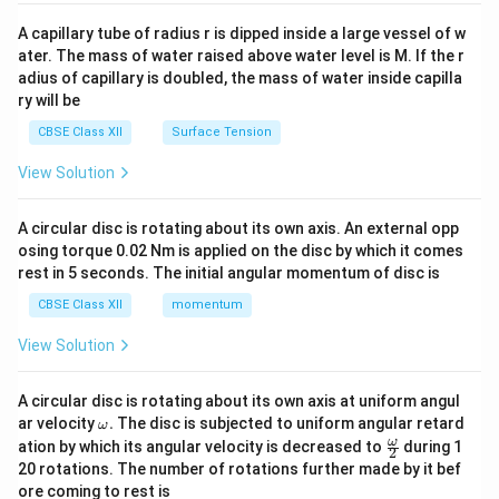
{v
ma
A capillary tube of radius r is dipped inside a large vessel of w
tri
ater. The mass of water raised above water level is M. If the r
x}
adius of capillary is doubled, the mass of water inside capilla
ry will be
CBSE Class XII
Surface Tension
View Solution
A circular disc is rotating about its own axis. An external opp
osing torque 0.02 Nm is applied on the disc by which it comes
rest in 5 seconds. The initial angular momentum of disc is
CBSE Class XII
momentum
View Solution
A circular disc is rotating about its own axis at uniform angul
\o
ar velocity
.
The disc is subjected to uniform angular retard
ω
m
\fr
ω
ation by which its angular velocity is decreased to
during 1
2
eg
ac
20 rotations. The number of rotations further made by it bef
a.
{\o
ore coming to rest is
me