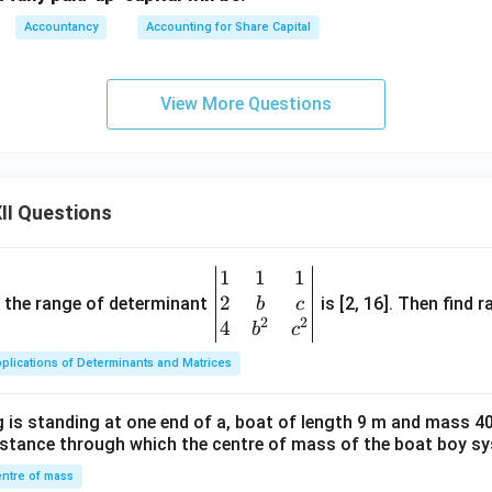
2
,
000
2,000
Accountancy
Accounting for Share Capital
udha (1,250 shares)
View More Questions
1
,
250
×
9
1,250 \times 9 = 11,250
=
11
,
250
II Questions
1
,
250
×
10
1,250 \times 10 = 12,500
=
12
,
500
1
1
1
\be
ue:
2
gin
and the range of determinant
is [2, 16]. Then find r
b
c
2
2
{v
4
b
c
12
,
500
−
11
,
12,500 - 11,250 = 1,250
250
=
1
,
250
ma
plications of Determinants and Matrices
tri
vailable:
x}1
1
,
250
\frac{1,250}{2,000} \times 16,0
 is standing at one end of a, boat of length 9 m and mass 40
&1
×
16
,
000
=
10
,
000
2
,
000
distance through which the centre of mass of the boat boy s
&1
\\
ntre of mass