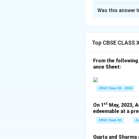
Solution and E
Was this answer h
In the Books of 
Journal Entries
Date
Top CBSE CLASS X
From the following
ance Sheet:
(Being 2
CBSE Class XII - 2024
st
On 1
May, 2023, A
edeemable at a pre
(Being 7
CBSE Class XII
A
Gupta and Sharma ar