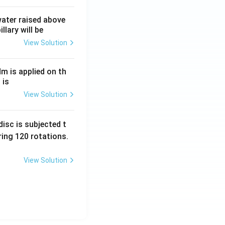
 water raised above
Amount (₹)
llary will be
View Solution
16,000
Nm is applied on th
 is
16,000
View Solution
isc is subjected t
ing 120 rotations.
View Solution