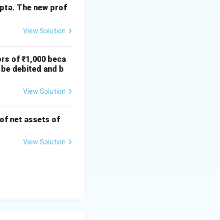
11,250
upta. The new prof
12,500
1,250
View Solution
ors of ₹1,000 beca
12,750
12,750
 be debited and b
View Solution
e forfeiture:
 of net assets of
View Solution