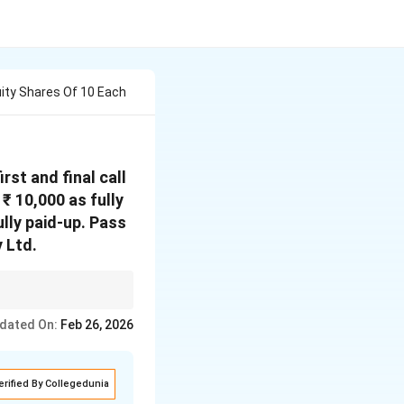
quity Shares Of 10 Each
rst and final call
₹ 10,000 as fully
lly paid-up.
Pass
y Ltd.
 at premium, Securities
dated On:
Feb 26, 2026
ed to Capital Reserve.
erified By Collegedunia