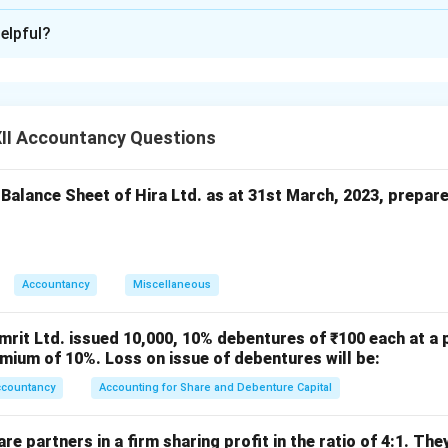
xplanation
elpful?
Lily Ltd.
Particulars
L.F.
II Accountancy Questions
Equity Share Capital A/c Dr. (2,000 × ₹10)
To Share Forfeiture A/c
To Calls-in-Arrears A/c (First & Final Call)
 Balance Sheet of Hira Ltd. as at 31st March, 2023, prepar
,000 shares forfeited for non-payment of first & final
call of ₹2 per share)
Bank A/c (Ashok) Dr.
Accountancy
Miscellaneous
Share Forfeiture A/c Dr.
To Equity Share Capital A/c (750 × ₹10)
To Securities Premium A/c
mrit Ltd. issued 10,000, 10% debentures of ₹100 each at a 
mium of 10%. Loss on issue of debentures will be:
50 forfeited shares re-issued to Ashok as fully paid-
ccountancy
Accounting for Share and Debenture Capital
up)
Bank A/c (Sudha) Dr.
e partners in a firm sharing profit in the ratio of 4:1. The
Share Forfeiture A/c Dr.