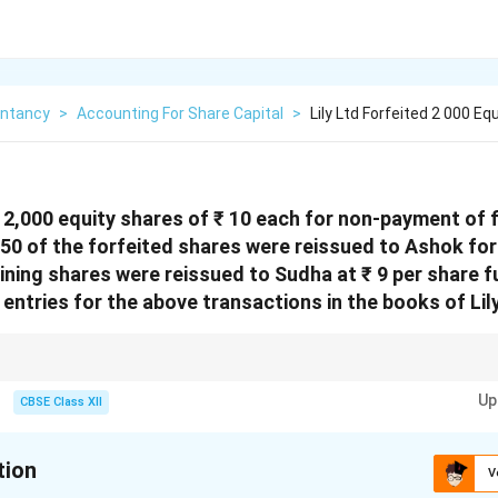
ntancy
>
Accounting For Share Capital
>
Lily Ltd Forfeited 2 000 E
d 2,000 equity shares of ₹ 10 each for non-payment of fi
750 of the forfeited shares were reissued to Ashok for 
ining shares were reissued to Sudha at ₹ 9 per share fu
entries for the above transactions in the books of Lil
are re-issued, any discount is debited to Share Forfeiture A/c. If re-issued
Up
e remaining balance in Share Forfeiture A/c after all re-issues is transferr
CBSE Class XII
tion
V