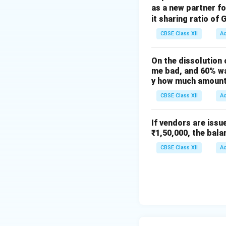
as a new partner f
it sharing ratio of 
(Being
CBSE Class XII
A
On the dissolution 
me bad, and 60% wa
(Being
y how much amount 
Working Notes
CBSE Class XII
A
1. Share Money D
Face Value per Sha
If vendors are issu
₹1,50,000, the bala
CBSE Class XII
A
Total amount rece
---
2. Forfeiture Ent