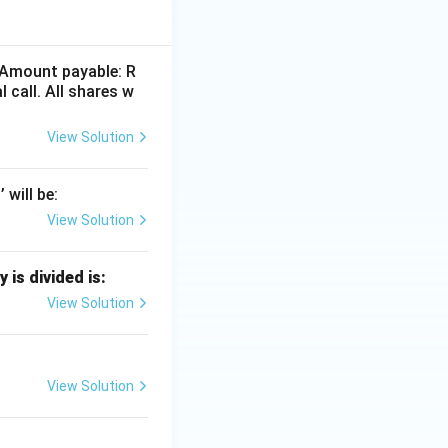
. Amount payable: R
 call. All shares w
View Solution
apital
will be:
View Solution
is divided is:
View Solution
View Solution