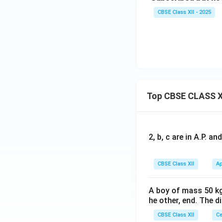
CBSE Class XII - 2025
---
4. Re-issue to S
Amount received:
Top CBSE CLASS X
Face value:
Discount on re-iss
2, b, c are in A.P. 
CBSE Class XII
Ap
Share Forfeiture a
A boy of mass 50 kg
he other, end. The 
CBSE Class XII
Ce
---