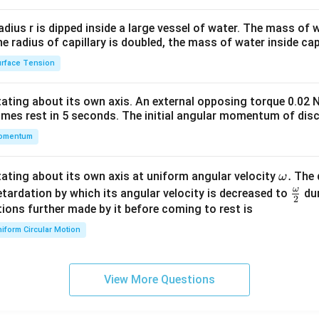
2&
ure Account
b&
radius r is dipped inside a large vessel of water. The mass of
c\\
ulars
Amount (₹)
Particulars
the radius of capillary is doubled, the mass of water inside capi
4&
Re-issue)
2,000
By Balance b/d
rface Tension
b^
Re-issue)
1,250
{2}
otating about its own axis. An external opposing torque 0.02 
&c
l Reserve
12,750
omes rest in 5 seconds. The initial angular momentum of disc
^
al
16,000
Total
omentum
{2}
\en
d
\o
.
otating about its own axis at uniform angular velocity
The d
ω
e Calculation
{v
m
ω
\fr
etardation by which its angular velocity is decreased to
dur
2
ma
16
,
000
−
2
,
000
−
16,000 - 2,000 - 1,250 = 12,750
1
,
250
=
12
,
750
eg
ac
ions further made by it before coming to rest is
tri
a.
{\o
pital Reserve = ₹12,750
iform Circular Motion
x}
me
ga}
n in PDF
{2}
View More Questions