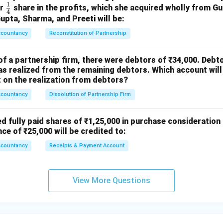
1
To Equity Share Capital A/c (1,250 × ₹10)
\fr
or
share in the profits, which she acquired wholly from G
4
ac
Gupta, Sharma, and Preeti will be:
 1,250 forfeited shares re-issued to Sudha at ₹9 per
{1}
ccountancy
share fully paid-up)
Reconstitution of Partnership
{4}
Share Forfeiture A/c Dr.
of a partnership firm, there were debtors of ₹34,000. Debt
To Capital Reserve A/c
s realized from the remaining debtors. Which account will
 profit on re-issue transferred to Capital Reserve)
on the realization from debtors?
ccountancy
Dissolution of Partnership Firm
etails
re = ₹10 First & Final Call = ₹2 Amount received per share befor
ed fully paid shares of ₹1,25,000 in purchase consideration
nce of ₹25,000 will be credited to:
10
−
2
10 - 2 = 8
=
8
ccountancy
Receipts & Payment Account
ived:
2
,
000
×
8
2,000 \times 8 = 16,000
=
16
,
000
View More Questions
ry