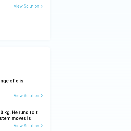
View Solution
ange of c is
View Solution
00 = 10,000
0 kg. He runs to t
ystem moves is
View Solution