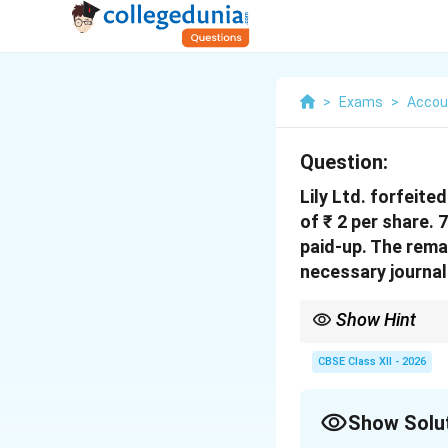
>
Exams
>
Accou
Question:
Lily Ltd. forfeite
of ₹ 2 per share. 
paid-up. The rema
necessary journal 
Show Hint
When forfeited shares 
Premium is credited. Th
CBSE Class XII - 2026
Show Solu