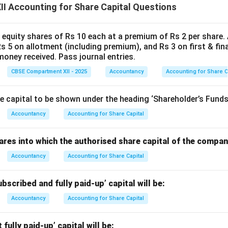
I Accounting for Share Capital Questions
2
,
000
×
10
2,000 \times 10 = 20,000
=
20
,
000
0 equity shares of Rs 10 each at a premium of Rs 2 per share
2
,
000
×
2
2,000 \times 2 = 4,000
=
4
,
000
Rs 5 on allotment (including premium), and Rs 3 on first & final
oney received. Pass journal entries.
redited = ₹16,000 ---
CBSE Compartment XII - 2025
Accountancy
Accounting for Share C
shok (750 shares)
 capital to be shown under the heading ‘Shareholder’s Funds’ 
Accountancy
Accounting for Share Capital
₹10
,
₹10,000
000
res into which the authorised share capital of the company 
750
×
10
750 \times 10 = 7,500
=
7
,
500
Accountancy
Accounting for Share Capital
s premium:
bscribed and fully paid-up’ capital will be:
10
,
000
−
7
,
500
10,000 - 7,500 = 2,500
=
2
,
500
Accountancy
Accounting for Share Capital
djusted:
fully paid-up’ capital will be: