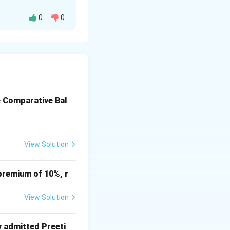
0
0
Dr. (₹)
Cr. (₹)
16,000
e Comparative Bal
20,000
4,000
View Solution
10,000
7,500
premium of 10%, r
2,000
4,500
View Solution
y admitted Preeti