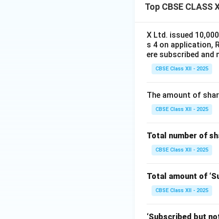
Top CBSE CLASS XI
Calls-in-arrears:
X Ltd. issued 10,00
s 4 on application, 
ere subscribed and m
Share Forfeiture c
CBSE Class XII - 2025
3. Re-issue to A
The amount of share
Amount received:
CBSE Class XII - 2025
Face value:
Total number of sha
CBSE Class XII - 2025
Balance treated a
Total amount of ‘Su
CBSE Class XII - 2025
Share Forfeiture a
‘Subscribed but not 