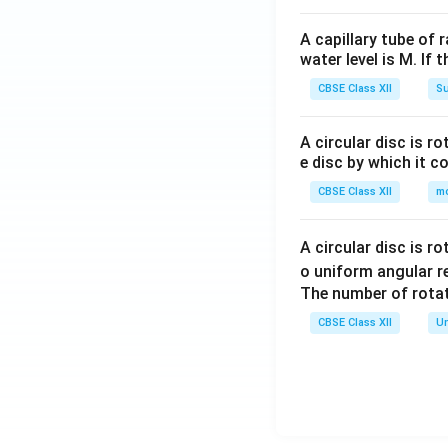
5. Share Forfeit
A capillary tube of 
Partic
water level is M. If 
To Ashok (
CBSE Class XII
Su
To Sudha (
A circular disc is r
To Capita
e disc by which it c
Tot
CBSE Class XII
m
---
A circular disc is r
6. Capital Reserv
o uniform angular r
The number of rotat
Transferred to Ca
CBSE Class XII
Un
Download Solutio