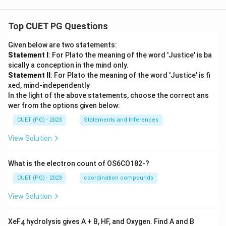
{4},
-\fr
ac
Top CUET PG Questions
{9}
{8},
\ld
Given below are two statements:
ots
Statement I
: For Plato the meaning of the word 'Justice' is ba
sically a conception in the mind only.
Statement II
: For Plato the meaning of the word 'Justice' is fi
xed, mind-independently
In the light of the above statements, choose the correct ans
wer from the options given below:
CUET (PG) - 2023
Statements and Inferences
View Solution
What is the electron count of OS6CO182-?
CUET (PG) - 2023
coordination compounds
View Solution
XeF
hydrolysis gives A + B, HF, and Oxygen. Find A and B
4