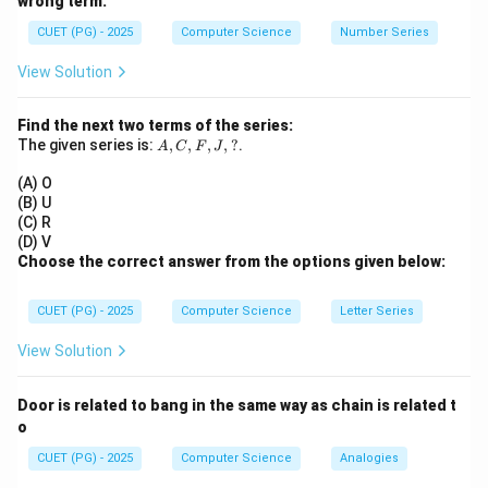
wrong term.
We adjust both sum and sum of squares.
CUET (PG) - 2025
Computer Science
Number Series
Step 1:
Given initial data.
View Solution
=
12
,
mean
=
n = 12,\quad \text{mean} = a,\
,
variance
=
4
n
a
Find the next two terms of the series:
2
∑
\Rightarrow \frac{\sum x^2}{12
x
A,
The given series is:
,
,
,
,
?
.
2
A
C
⇒
F
J
−
=
4
a
12
C,
F,
(A) O
∑
\sum x^2 = 12(4 + a^2)
2
2
J,
=
12
(
4
+
)
x
a
(B) U
?
(C) R
(D) V
Choose the correct answer from the options given below:
Step 2:
Correct the observations. Wrong values: 9 and
CUET (PG) - 2025
Computer Science
Letter Series
10
Correct values: 7 and 14
Change in sum:
View Solution
(
7
+
14
)
−
(
9
+
10
(7+14) - (9+10) = 21 - 19 = +2
)
=
21
−
19
=
+
2
Door is related to bang in the same way as chain is related t
o
New mean increases slightly.
CUET (PG) - 2025
Computer Science
Analogies