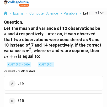
...
+
1
>
Exams
>
Computer Science
>
Parabola
>
Let The Mean An
Question.
a
Let the mean and variance of 12 observations be
4
and
4
respectively. Later on, it was observed
a
that two observations were considered as 9 and
10 instead of 7 and 14 respectively. If the correct
2
\sigma^2
m
n
m+
variance is
, where
and
are coprime, then
σ
m
n
+
is equal to:
m
n
CUET (PG) - 2026
CUET (PG)
Updated On:
Jun 5, 2026
316
315