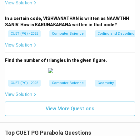
Step 3:
Change in sum of squares.
View Solution
2
2
2
2
(
7
+
1
4
)
−
(7^2 + 14^2) - (9^2 + 10^2)
(
9
+
1
0
)
In a certain code, VISHWANATHAN is written as NAAWTHH
=
(
49
+
196
)
= (49 + 196) - (81 + 100)
−
(
81
+
100
)
SANIV. How is KARUNAKARANA written in that code?
=
245
−
181
= 245 - 181 = 64
=
64
CUET (PG) - 2025
Computer Science
Coding and Decoding
View Solution
Find the number of triangles in the given figure.
Step 4:
New variance.
2
∑
+
64
\sigma^2 = \frac{\sum x^2 + 6
x
2
2
=
−
(
new mean
)
σ
12
CUET (PG) - 2025
Computer Science
Geometry
After simplification:
View Solution
316
\sigma^2 = \frac{316}{12}
2
=
σ
12
View More Questions
Thus:
+
m+n = 316
=
316
m
n
Top CUET PG Parabola Questions