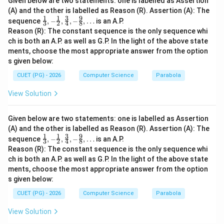
Given below are two statements: one is labelled as Assertion
(A) and the other is labelled as Reason (R). Assertion (A): The
1
1
3
9
\fra
sequence
,
−
,
,
−
,
…
is an A.P.
3
2
4
8
c
Reason (R): The constant sequence is the only sequence whi
{1}
ch is both an A.P. as well as G.P. In the light of the above state
{3},
ments, choose the most appropriate answer from the option
-\fr
ac
s given below:
{1}
{2},
CUET (PG) - 2026
Computer Science
Parabola
\fra
c
View Solution
{3}
{4},
-\fr
Given below are two statements: one is labelled as Assertion
ac
(A) and the other is labelled as Reason (R). Assertion (A): The
{9}
1
1
3
9
\fra
sequence
{8},
,
−
,
,
−
,
…
is an A.P.
3
2
4
8
c
\ld
Reason (R): The constant sequence is the only sequence whi
{1}
ots
ch is both an A.P. as well as G.P. In the light of the above state
{3},
ments, choose the most appropriate answer from the option
-\fr
ac
s given below:
{1}
{2},
CUET (PG) - 2026
Computer Science
Parabola
\fra
c
View Solution
{3}