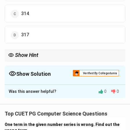
314
317
Show Hint
When correcting data, always adjust both the sum and the sum
of squares before recalculating variance.
Show Solution
Verified By Collegedunia
The Correct Option is
A
Was this answer helpful?
0
0
Solution and Explanation
Concept:
Variance correction involves:
Top CUET PG Computer Science Questions
2
∑
\sigma^2 = \frac{\sum x^2}{n} 
x
2
2
=
−
(
ˉ
)
σ
x
n
One term in the given number series is wrong. Find out the