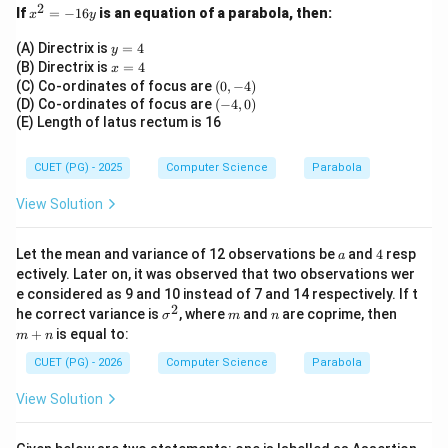
\boxed{316}
316
2
x
If
=
−
16
is an equation of a parabola, then:
x
y
^
2
y
(A) Directrix is
=
4
y
=
=
x
(B) Directrix is
=
4
Download Solution in PDF
x
-
4
=
(0,
(C) Co-ordinates of focus are
(
0
,
−
4
)
1
4
-
(-
(D) Co-ordinates of focus are
(
−
4
,
0
)
6
4)
4,
(E) Length of latus rectum is 16
y
0)
CUET (PG) - 2025
Computer Science
Parabola
View Solution
a
4
Let the mean and variance of 12 observations be
and
4
resp
a
ectively. Later on, it was observed that two observations wer
e considered as 9 and 10 instead of 7 and 14 respectively. If t
2
\s
m
n
m
he correct variance is
, where
and
are coprime, then
σ
m
n
ig
+
+
is equal to:
m
n
m
n
a
CUET (PG) - 2026
Computer Science
Parabola
^
2
View Solution